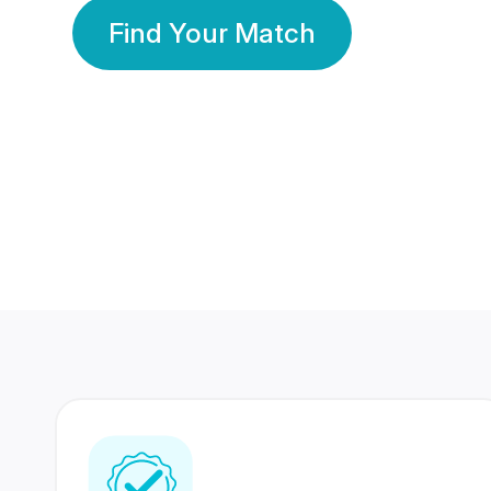
Find Your Match
350 Lakhs+
80 Lakhs
Registered Members
Success Stories