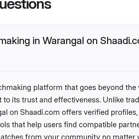
uestions
making in Warangal on Shaadi.c
tchmaking platform that goes beyond the
to its trust and effectiveness. Unlike trad
l on Shaadi.com offers verified profile
ls that help users find compatible partne
 matches from your community no matter wh