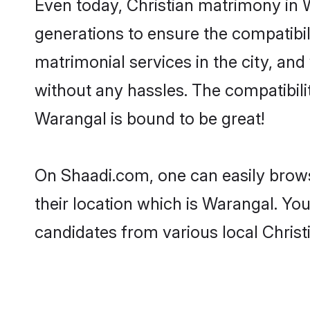
Even today, Christian matrimony in 
generations to ensure the compatibil
matrimonial services in the city, and
without any hassles. The compatibili
Warangal is bound to be great!
On Shaadi.com, one can easily brows
their location which is Warangal. You
candidates from various local Chris