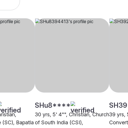
SHu8****
SH39
ristian,
30 yrs, 5' 4"", Christian, Church
39 yrs, 
 (SC), Bapatla
of South India (CSI),
Convert