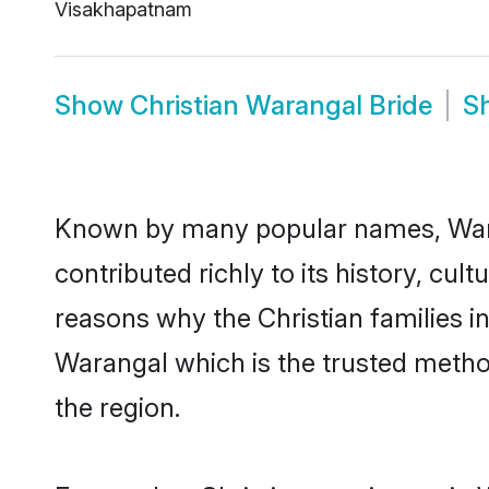
Visakhapatnam
Show
Christian Warangal Bride
S
Known by many popular names, Wara
contributed richly to its history, cult
reasons why the Christian families i
Warangal which is the trusted metho
the region.