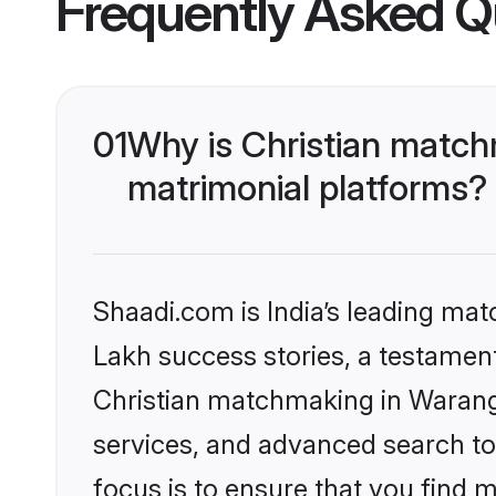
Frequently Asked Q
01
Why is Christian match
matrimonial platforms?
Shaadi.com is India’s leading ma
Lakh success stories, a testament 
Christian matchmaking in Waranga
services, and advanced search too
focus is to ensure that you find