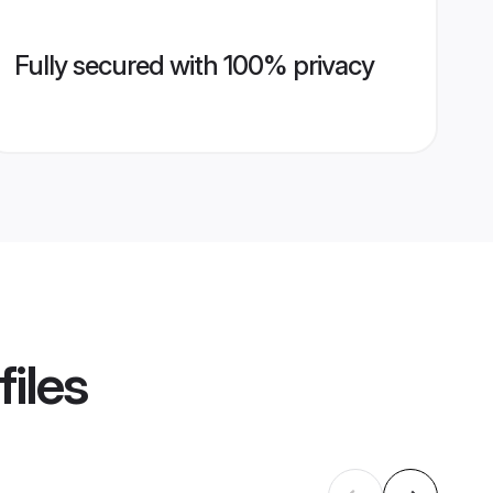
Fully secured with 100% privacy
files