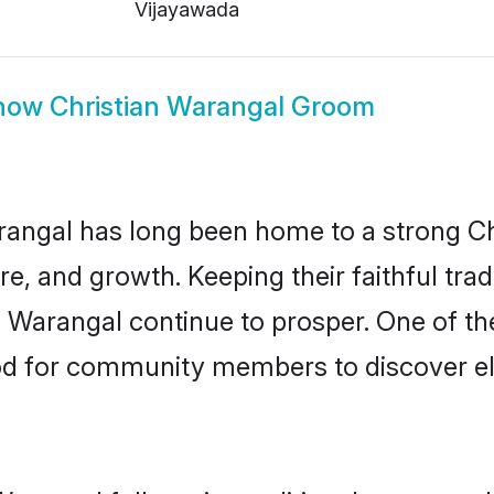
Vijayawada
how
Christian Warangal Groom
ngal has long been home to a strong C
ure, and growth. Keeping their faithful trad
n Warangal continue to prosper. One of th
d for community members to discover eli