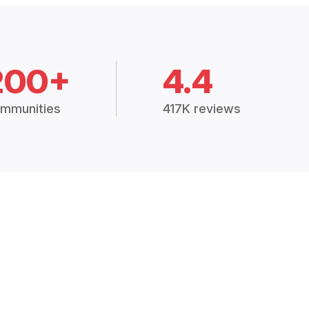
200+
4.4
mmunities
417K reviews