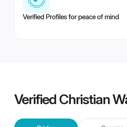
Verified Profiles for peace of mind
Verified
Christian 