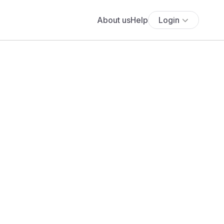
About us
Help
Login