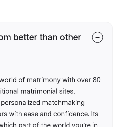
om better than other
 world of matrimony with over 80
itional matrimonial sites,
s, personalized matchmaking
rs with ease and confidence. Its
ich part of the world you’re in.