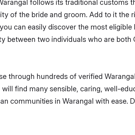
Warangal follows its traditional customs
ity of the bride and groom. Add to it the 
 you can easily discover the most eligibl
ty between two individuals who are both 
e through hundreds of verified Warangal 
 will find many sensible, caring, well-ed
tian communities in Warangal with ease. D