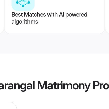
Best Matches with AI powered
algorithms
Warangal Matrimony
Pro