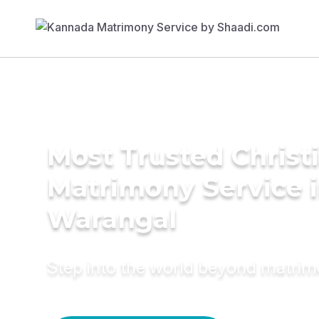
Most Trusted Christ
Matrimony Service 
Warangal
Step into the world beyond matri