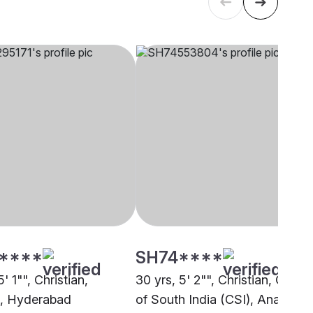
****
SH74****
5' 1"", Christian,
30 yrs, 5' 2"", Christian, Churc
, Hyderabad
of South India (CSI), Anantapu