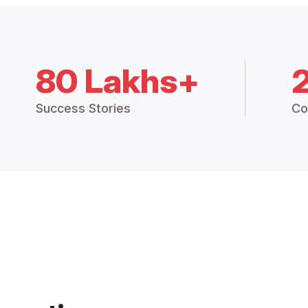
80 Lakhs+
Success Stories
Co