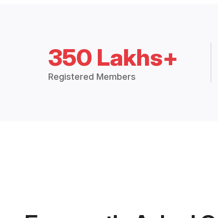
350 Lakhs+
Registered Members