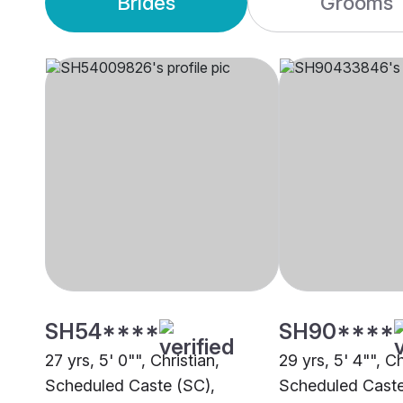
Brides
Grooms
SH54****
SH90****
27 yrs, 5' 0"", Christian,
29 yrs, 5' 4"", Ch
Scheduled Caste (SC),
Scheduled Caste