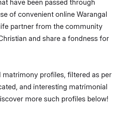
 that have been passed through
rise of convenient online Warangal
e life partner from the community
Christian and share a fondness for
matrimony profiles, filtered as per
ucated, and interesting matrimonial
iscover more such profiles below!