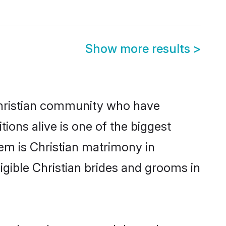
Show more results
>
hristian community who have
itions alive is one of the biggest
em is Christian matrimony in
gible Christian brides and grooms in