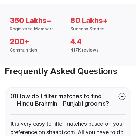
350 Lakhs+
80 Lakhs+
Registered Members
Success Stories
200+
4.4
Communities
417K reviews
Frequently Asked Questions
01
How do I filter matches to find
Hindu Brahmin - Punjabi grooms?
It is very easy to filter matches based on your
preference on shaadi.com. All you have to do