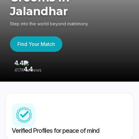
Jalandhar
Step into the world beyond matrimony
Find Your Match
4.4
3
417K reviews
Re
Verified Profiles for peace of mind