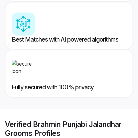
Best Matches with AI powered algorithms
Fully secured with 100% privacy
Verified
Brahmin Punjabi Jalandhar
Grooms
Profiles