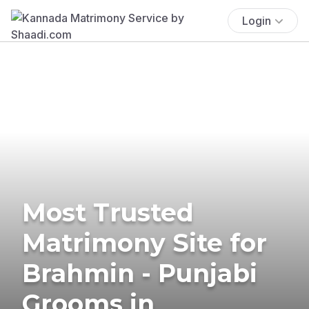
Login
Most Trusted
Matrimony Site for
Brahmin - Punjabi
Grooms in