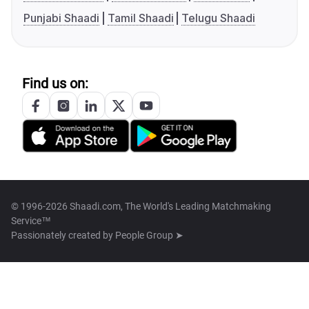
Punjabi Shaadi
Tamil Shaadi
Telugu Shaadi
Find us on:
© 1996-2026 Shaadi.com, The World's Leading Matchmaking
Service™
Passionately created by
People Group ➤