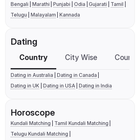
Bengali
Marathi
Punjabi
Odia
Gujarati
Tamil
Telugu
Malayalam
Kannada
Dating
Country
City Wise
Country
Dating in Australia
Dating in Canada
Dating in UK
Dating in USA
Dating in India
Horoscope
Kundali Matching
Tamil Kundali Matching
Telugu Kundali Matching