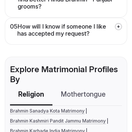
grooms?
05
How will I know if someone I like
has accepted my request?
Explore Matrimonial Profiles
By
Religion
Mothertongue
Co
Brahmin Sanadya Kota Matrimony
Brahmin Kashmiri Pandit Jammu Matrimony
Brahmin Karhade India Matrimony