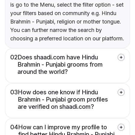
is go to the Menu, select the filter option - set
your filters based on community e.g. Hindu
Brahmin - Punjabi, religion or mother tongue.
You can further narrow the search by
choosing a preferred location on our platform.
02
Does shaadi.com have Hindu
Brahmin - Punjabi grooms from
around the world?
03
How does one know if Hindu
Brahmin - Punjabi groom profiles
are verified on shaadi.com?
04
How can I improve my profile to
find better Hindu Brahmin - Punjabi