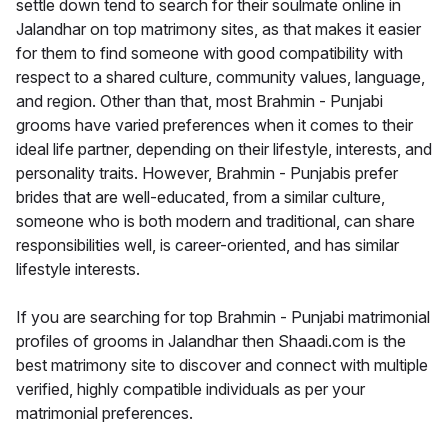
settle down tend to search for their soulmate online in
Jalandhar on top matrimony sites, as that makes it easier
for them to find someone with good compatibility with
respect to a shared culture, community values, language,
and region. Other than that, most Brahmin - Punjabi
grooms have varied preferences when it comes to their
ideal life partner, depending on their lifestyle, interests, and
personality traits. However, Brahmin - Punjabis prefer
brides that are well-educated, from a similar culture,
someone who is both modern and traditional, can share
responsibilities well, is career-oriented, and has similar
lifestyle interests.
If you are searching for top Brahmin - Punjabi matrimonial
profiles of grooms in Jalandhar then Shaadi.com is the
best matrimony site to discover and connect with multiple
verified, highly compatible individuals as per your
matrimonial preferences.