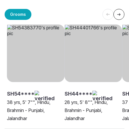
Grooms
SH54****
SH44****
SH
38 yrs, 5' 7"", Hindu,
28 yrs, 5' 8"", Hindu,
37 
Brahmin - Punjabi,
Brahmin - Punjabi,
Bra
Jalandhar
Jalandhar
Jal