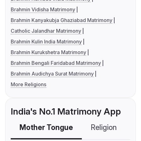
Brahmin Vidisha Matrimony
Brahmin Kanyakubja Ghaziabad Matrimony
Catholic Jalandhar Matrimony
Brahmin Kulin India Matrimony
Brahmin Kurukshetra Matrimony
Brahmin Bengali Faridabad Matrimony
Brahmin Audichya Surat Matrimony
More Religions
India's No.1 Matrimony App
Mother Tongue
Religion
C