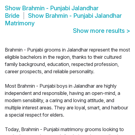
Show
Brahmin - Punjabi Jalandhar
Bride
Show
Brahmin - Punjabi Jalandhar
Matrimony
Show more results
>
Brahmin - Punjabi grooms in Jalandhar represent the most
eligible bachelors in the region, thanks to their cultured
family background, education, respected profession,
career prospects, and reliable personality.
Most Brahmin - Punjabi boys in Jalandhar are highly
independent and responsible, having an open-mind, a
modern sensibility, a caring and loving attitude, and
multiple interest areas. They are loyal, smart, and harbour
a special respect for elders.
Today, Brahmin - Punjabi matrimony grooms looking to