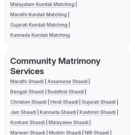
Malayalam Kundali Matching
Marathi Kundali Matching
Gujarati Kundali Matching
Kannada Kundali Matching
Community Matrimony
Services
Marathi Shaadi
Assamese Shaadi
Bengali Shaadi
Buddhist Shaadi
Christian Shaadi
Hindi Shaadi
Gujarati Shaadi
Jain Shaadi
Kannada Shaadi
Kashmiri Shaadi
Konkani Shaadi
Malayalee Shaadi
Marwari Shaadi
Muslim Shaadi
NRI Shaadi