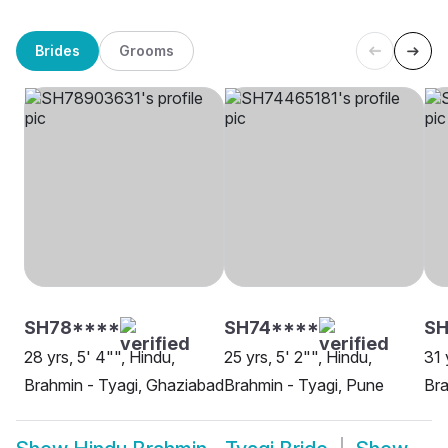
Brides
Grooms
SH78****
SH74****
SH
28 yrs, 5' 4"", Hindu,
25 yrs, 5' 2"", Hindu,
31 
Brahmin - Tyagi, Ghaziabad
Brahmin - Tyagi, Pune
Bra