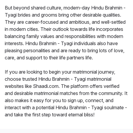
But beyond shared culture, modern-day Hindu Brahmin -
Tyagi brides and grooms bring other desirable qualities.
They are career-focused and ambitious, and well-settled
in modern cities. Their outlook towards life incorporates
balancing family values and responsibilities with modern
interests. Hindu Brahmin - Tyagi individuals also have
pleasing personalities and are ready to bring lots of love,
care, and support to their life partners life.
If you are looking to begin your matrimonial journey,
choose trusted Hindu Brahmin - Tyagi matrimonial
websites like Shaadi.com. The platform offers verified
and desirable matrimonial matches from the community. It
also makes it easy for you to sign up, connect, and
interact with a potential Hindu Brahmin - Tyagi soulmate -
and take the first step toward eternal bliss!