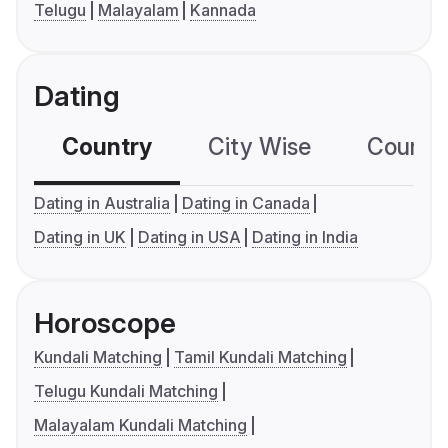
Telugu
Malayalam
Kannada
Dating
Country
City Wise
Country
Dating in Australia
Dating in Canada
Dating in UK
Dating in USA
Dating in India
Horoscope
Kundali Matching
Tamil Kundali Matching
Telugu Kundali Matching
Malayalam Kundali Matching