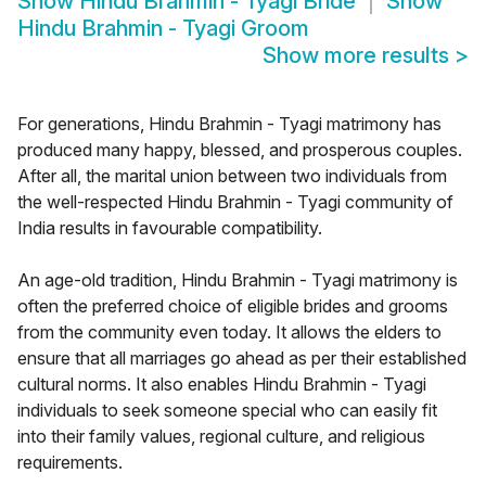
Show
Hindu Brahmin - Tyagi Bride
Show
Hindu Brahmin - Tyagi Groom
Show more results
>
For generations, Hindu Brahmin - Tyagi matrimony has
produced many happy, blessed, and prosperous couples.
After all, the marital union between two individuals from
the well-respected Hindu Brahmin - Tyagi community of
India results in favourable compatibility.
An age-old tradition, Hindu Brahmin - Tyagi matrimony is
often the preferred choice of eligible brides and grooms
from the community even today. It allows the elders to
ensure that all marriages go ahead as per their established
cultural norms. It also enables Hindu Brahmin - Tyagi
individuals to seek someone special who can easily fit
into their family values, regional culture, and religious
requirements.