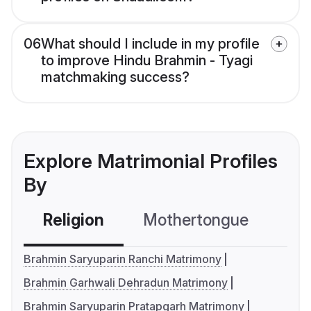
06
What should I include in my profile
to improve Hindu Brahmin - Tyagi
matchmaking success?
Explore Matrimonial Profiles
By
Religion
Mothertongue
Co
Brahmin Saryuparin Ranchi Matrimony
Brahmin Garhwali Dehradun Matrimony
Brahmin Saryuparin Pratapgarh Matrimony