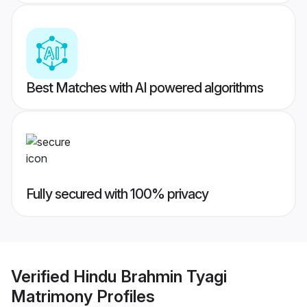
Best Matches with AI powered algorithms
Fully secured with 100% privacy
Verified
Hindu Brahmin Tyagi
Matrimony
Profiles