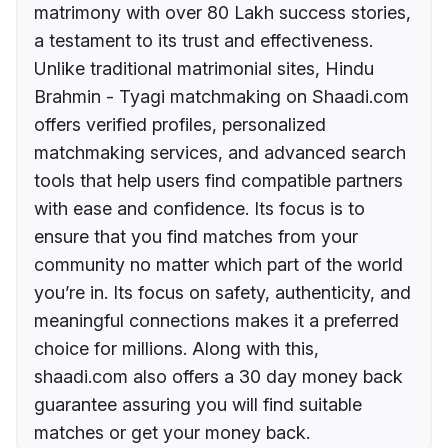
matrimony with over 80 Lakh success stories,
a testament to its trust and effectiveness.
Unlike traditional matrimonial sites, Hindu
Brahmin - Tyagi matchmaking on Shaadi.com
offers verified profiles, personalized
matchmaking services, and advanced search
tools that help users find compatible partners
with ease and confidence. Its focus is to
ensure that you find matches from your
community no matter which part of the world
you’re in. Its focus on safety, authenticity, and
meaningful connections makes it a preferred
choice for millions. Along with this,
shaadi.com also offers a 30 day money back
guarantee assuring you will find suitable
matches or get your money back.