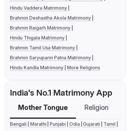
Hindu Vaddera Matrimony
Brahmin Deshastha Akola Matrimony
Brahmin Raigarh Matrimony
Hindu Thigala Matrimony
Brahmin Tamil Usa Matrimony
Brahmin Saryuparin Patna Matrimony
Hindu Kandla Matrimony
More Religions
India's No.1 Matrimony App
Mother Tongue
Religion
C
Bengali
Marathi
Punjabi
Odia
Gujarati
Tamil