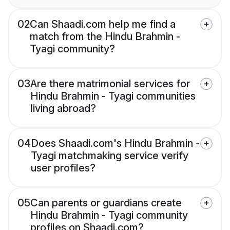
02
Can Shaadi.com help me find a
match from the Hindu Brahmin -
Tyagi community?
03
Are there matrimonial services for
Hindu Brahmin - Tyagi communities
living abroad?
04
Does Shaadi.com's Hindu Brahmin -
Tyagi matchmaking service verify
user profiles?
05
Can parents or guardians create
Hindu Brahmin - Tyagi community
profiles on Shaadi.com?