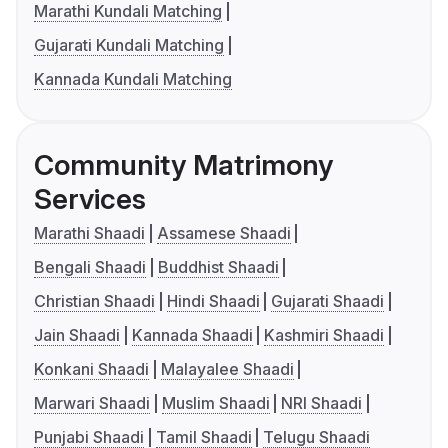
Marathi Kundali Matching
Gujarati Kundali Matching
Kannada Kundali Matching
Community Matrimony
Services
Marathi Shaadi
Assamese Shaadi
Bengali Shaadi
Buddhist Shaadi
Christian Shaadi
Hindi Shaadi
Gujarati Shaadi
Jain Shaadi
Kannada Shaadi
Kashmiri Shaadi
Konkani Shaadi
Malayalee Shaadi
Marwari Shaadi
Muslim Shaadi
NRI Shaadi
Punjabi Shaadi
Tamil Shaadi
Telugu Shaadi