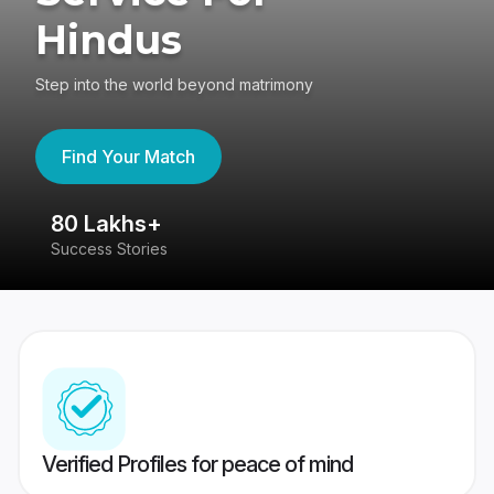
Hindus
Step into the world beyond matrimony
Find Your Match
80 Lakhs+
4
Success Stories
41
Verified Profiles for peace of mind