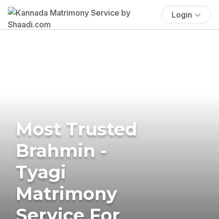
Login
Most Trusted
Brahmin -
Tyagi
Matrimony
Service For