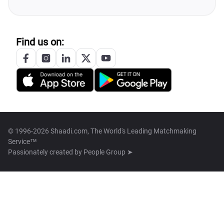
Find us on:
© 1996-2026 Shaadi.com, The World's Leading Matchmaking
Service™
Passionately created by
People Group ➤