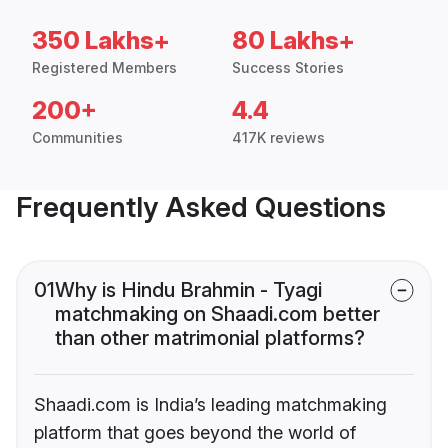
350 Lakhs+
80 Lakhs+
Registered Members
Success Stories
200+
4.4
Communities
417K reviews
Frequently Asked Questions
01
Why is Hindu Brahmin - Tyagi
matchmaking on Shaadi.com better
than other matrimonial platforms?
Shaadi.com is India’s leading matchmaking
platform that goes beyond the world of