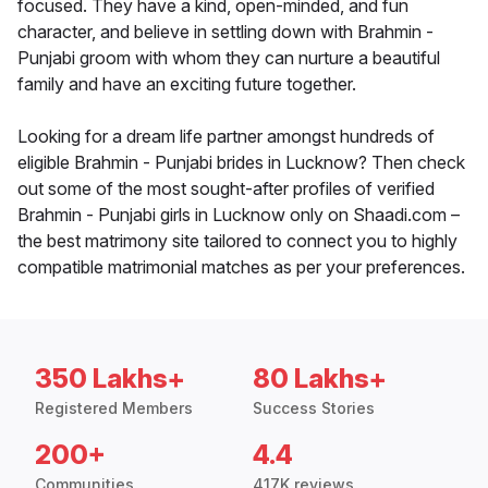
focused. They have a kind, open-minded, and fun
character, and believe in settling down with Brahmin -
Punjabi groom with whom they can nurture a beautiful
family and have an exciting future together.
Looking for a dream life partner amongst hundreds of
eligible Brahmin - Punjabi brides in Lucknow? Then check
out some of the most sought-after profiles of verified
Brahmin - Punjabi girls in Lucknow only on Shaadi.com –
the best matrimony site tailored to connect you to highly
compatible matrimonial matches as per your preferences.
350 Lakhs+
80 Lakhs+
Registered Members
Success Stories
200+
4.4
Communities
417K reviews