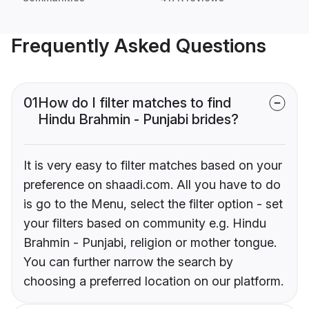
Frequently Asked Questions
01
How do I filter matches to find
Hindu Brahmin - Punjabi brides?
It is very easy to filter matches based on your
preference on shaadi.com. All you have to do
is go to the Menu, select the filter option - set
your filters based on community e.g. Hindu
Brahmin - Punjabi, religion or mother tongue.
You can further narrow the search by
choosing a preferred location on our platform.