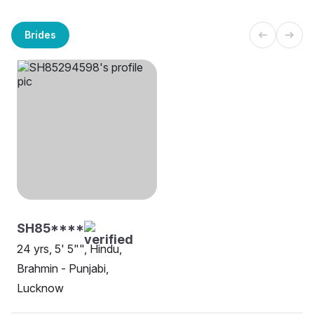
Brides
SH85****
24 yrs, 5' 5"", Hindu,
Brahmin - Punjabi,
Lucknow