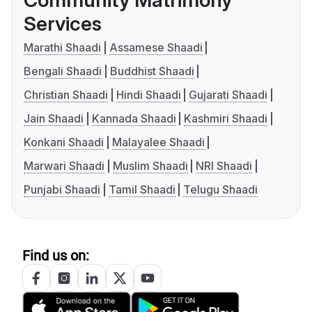
Community Matrimony
Services
Marathi Shaadi
Assamese Shaadi
Bengali Shaadi
Buddhist Shaadi
Christian Shaadi
Hindi Shaadi
Gujarati Shaadi
Jain Shaadi
Kannada Shaadi
Kashmiri Shaadi
Konkani Shaadi
Malayalee Shaadi
Marwari Shaadi
Muslim Shaadi
NRI Shaadi
Punjabi Shaadi
Tamil Shaadi
Telugu Shaadi
Find us on: