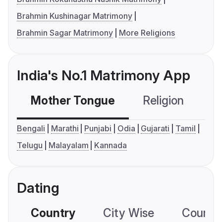
Brahmin Kushinagar Matrimony
Brahmin Sagar Matrimony
More Religions
India's No.1 Matrimony App
Mother Tongue
Religion
C
Bengali
Marathi
Punjabi
Odia
Gujarati
Tamil
Telugu
Malayalam
Kannada
Dating
Country
City Wise
Country