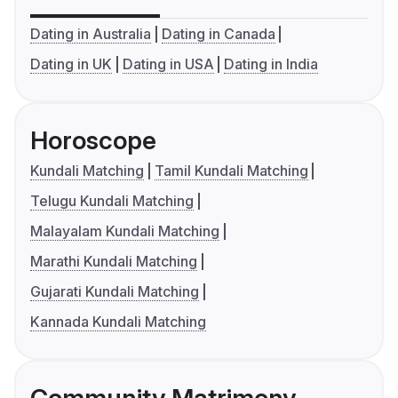
Dating in Australia
Dating in Canada
Dating in UK
Dating in USA
Dating in India
Horoscope
Kundali Matching
Tamil Kundali Matching
Telugu Kundali Matching
Malayalam Kundali Matching
Marathi Kundali Matching
Gujarati Kundali Matching
Kannada Kundali Matching