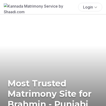
Login
Most Trusted
Matrimony Site for
Brahmin - Punjabi