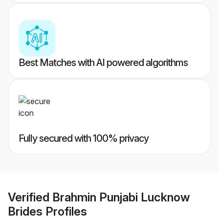
Best Matches with AI powered algorithms
Fully secured with 100% privacy
Verified
Brahmin Punjabi Lucknow
Brides
Profiles