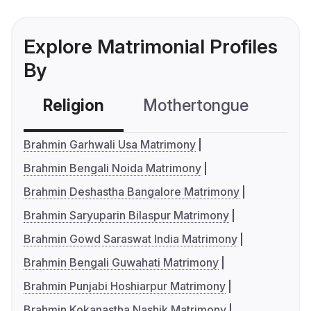
Explore Matrimonial Profiles
By
Religion
Mothertongue
Co
Brahmin Garhwali Usa Matrimony
Brahmin Bengali Noida Matrimony
Brahmin Deshastha Bangalore Matrimony
Brahmin Saryuparin Bilaspur Matrimony
Brahmin Gowd Saraswat India Matrimony
Brahmin Bengali Guwahati Matrimony
Brahmin Punjabi Hoshiarpur Matrimony
Brahmin Kokanastha Nashik Matrimony