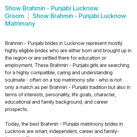
Show
Brahmin - Punjabi Lucknow
Groom
Show
Brahmin - Punjabi Lucknow
Matrimony
Brahmin - Punjabi brides in Lucknow represent mostly
highly eligible brides who are either born and brought up in
the region or are settled there for education or
employment. These Brahmin - Punjabi girls are searching
for a highly compatible, caring and understanding
soulmate - often on a top matrimony site - who is not
only a match as per Brahmin - Punjabi tradition but also in
terms of interests, personality, life goals, character,
educational and family background, and career
prospects.
Today, the best Brahmin - Punjabi matrimony brides in
Lucknow are smart, independent, career and family-