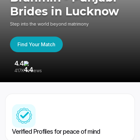
Brides in Lucknow
Step into the world beyond matrimony
Find Your Match
4.4
3
417K reviews
Re
Verified Profiles for peace of mind