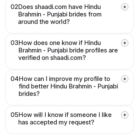
02
Does shaadi.com have Hindu
Brahmin - Punjabi brides from
around the world?
03
How does one know if Hindu
Brahmin - Punjabi bride profiles are
verified on shaadi.com?
04
How can I improve my profile to
find better Hindu Brahmin - Punjabi
brides?
05
How will I know if someone I like
has accepted my request?