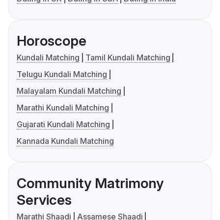
Horoscope
Kundali Matching
Tamil Kundali Matching
Telugu Kundali Matching
Malayalam Kundali Matching
Marathi Kundali Matching
Gujarati Kundali Matching
Kannada Kundali Matching
Community Matrimony
Services
Marathi Shaadi
Assamese Shaadi