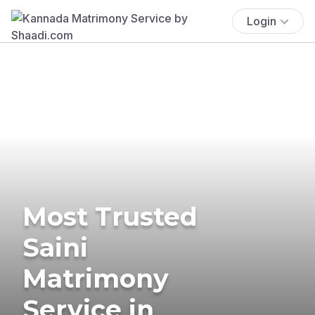
Login
Most Trusted
Saini
Matrimony
Service in