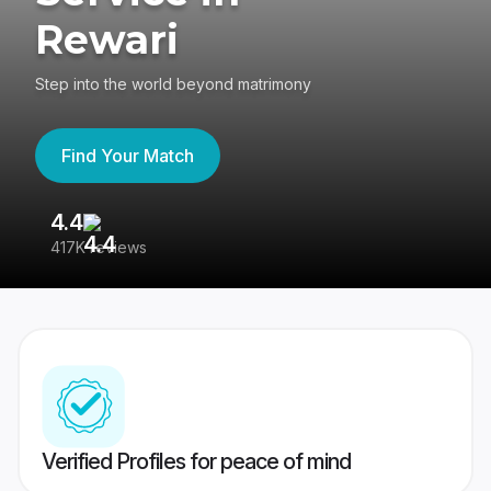
Rewari
Step into the world beyond matrimony
Find Your Match
4.4
3
417K reviews
Re
Verified Profiles for peace of mind