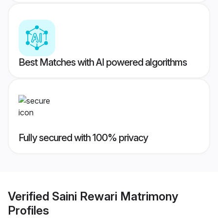
Best Matches with AI powered algorithms
Fully secured with 100% privacy
Verified
Saini Rewari Matrimony
Profiles