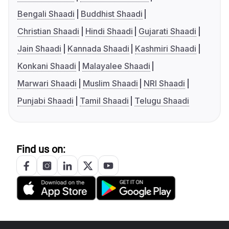
Bengali Shaadi
Buddhist Shaadi
Christian Shaadi
Hindi Shaadi
Gujarati Shaadi
Jain Shaadi
Kannada Shaadi
Kashmiri Shaadi
Konkani Shaadi
Malayalee Shaadi
Marwari Shaadi
Muslim Shaadi
NRI Shaadi
Punjabi Shaadi
Tamil Shaadi
Telugu Shaadi
Find us on: