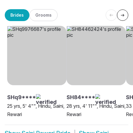
Brides
Grooms
SHq9****
SH84****
SH
25 yrs, 5' 4"", Hindu, Saini,
28 yrs, 4' 11"", Hindu, Saini,
33 
Rewari
Rewari
Re