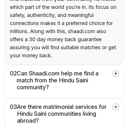
which part of the world you’re in. Its focus on
safety, authenticity, and meaningful
connections makes it a preferred choice for
millions. Along with this, shaadi.com also
offers a 30 day money back guarantee
assuring you will find suitable matches or get
your money back.
02
Can Shaadi.com help me find a
match from the Hindu Saini
community?
03
Are there matrimonial services for
Hindu Saini communities living
abroad?