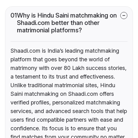
01
Why is Hindu Saini matchmaking on
Shaadi.com better than other
matrimonial platforms?
Shaadi.com is India’s leading matchmaking
platform that goes beyond the world of
matrimony with over 80 Lakh success stories,
a testament to its trust and effectiveness.
Unlike traditional matrimonial sites, Hindu
Saini matchmaking on Shaadi.com offers
verified profiles, personalized matchmaking
services, and advanced search tools that help
users find compatible partners with ease and
confidence. Its focus is to ensure that you
find matches from your community no matter