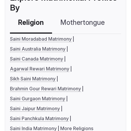
By
Religion
Mothertongue
Co
Saini Moradabad Matrimony
Saini Australia Matrimony
Saini Canada Matrimony
Agarwal Rewari Matrimony
Sikh Saini Matrimony
Brahmin Gour Rewari Matrimony
Saini Gurgaon Matrimony
Saini Jaipur Matrimony
Saini Panchkula Matrimony
Saini India Matrimony
More Religions