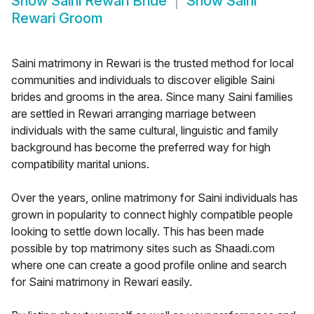
Show
Saini Rewari Bride
Show
Saini
Rewari Groom
Saini matrimony in Rewari is the trusted method for local
communities and individuals to discover eligible Saini
brides and grooms in the area. Since many Saini families
are settled in Rewari arranging marriage between
individuals with the same cultural, linguistic and family
background has become the preferred way for high
compatibility marital unions.
Over the years, online matrimony for Saini individuals has
grown in popularity to connect highly compatible people
looking to settle down locally. This has been made
possible by top matrimony sites such as Shaadi.com
where one can create a good profile online and search
for Saini matrimony in Rewari easily.