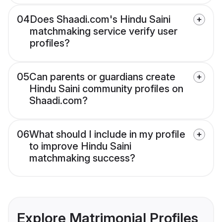
04
Does Shaadi.com's Hindu Saini
matchmaking service verify user
profiles?
05
Can parents or guardians create
Hindu Saini community profiles on
Shaadi.com?
06
What should I include in my profile
to improve Hindu Saini
matchmaking success?
Explore Matrimonial Profiles