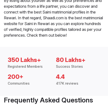
By listing about yourself as well as your preferences and
expectations from a life partner, you can discover and
connect with the best Saini matrimonial profiles in the
Rewari. In that regard, Shaadi.com is the best matrimonial
website for Saini in Rewari as you can explore hundreds
of verified, highly compatible profiles tailored as per your
preferences. Check them out below!
350 Lakhs+
80 Lakhs+
Registered Members
Success Stories
200+
4.4
Communities
417K reviews
Frequently Asked Questions