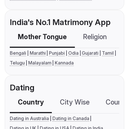
India's No.1 Matrimony App
Mother Tongue
Religion
C
Bengali
Marathi
Punjabi
Odia
Gujarati
Tamil
Telugu
Malayalam
Kannada
Dating
Country
City Wise
Country
Dating in Australia
Dating in Canada
Dating in UK
Dating in USA
Dating in India