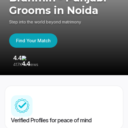
Grooms in Noida
Step into the world beyond matrimony
Find Your Match
4.4
3
417K reviews
Re
Verified Profiles for peace of mind