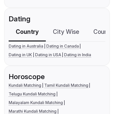
Dating
Country
City Wise
Country
Dating in Australia
Dating in Canada
Dating in UK
Dating in USA
Dating in India
Horoscope
Kundali Matching
Tamil Kundali Matching
Telugu Kundali Matching
Malayalam Kundali Matching
Marathi Kundali Matching