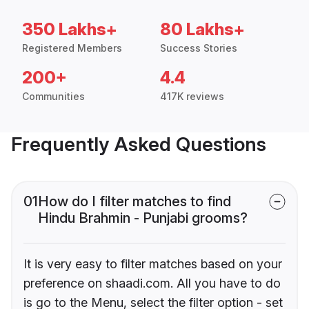
350 Lakhs+
80 Lakhs+
Registered Members
Success Stories
200+
4.4
Communities
417K reviews
Frequently Asked Questions
01
How do I filter matches to find
Hindu Brahmin - Punjabi grooms?
It is very easy to filter matches based on your
preference on shaadi.com. All you have to do
is go to the Menu, select the filter option - set