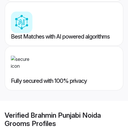
Best Matches with AI powered algorithms
Fully secured with 100% privacy
Verified
Brahmin Punjabi Noida
Grooms
Profiles