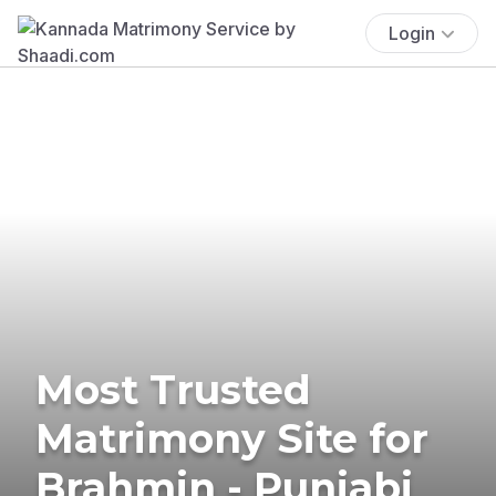
Login
Most Trusted
Matrimony Site for
Brahmin - Punjabi