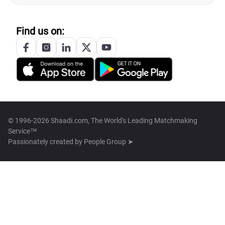
Find us on:
© 1996-2026 Shaadi.com, The World's Leading Matchmaking
Service™
Passionately created by
People Group ➤