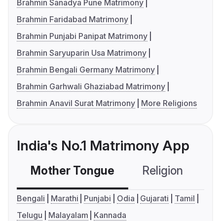
Brahmin Sanadya Pune Matrimony
Brahmin Faridabad Matrimony
Brahmin Punjabi Panipat Matrimony
Brahmin Saryuparin Usa Matrimony
Brahmin Bengali Germany Matrimony
Brahmin Garhwali Ghaziabad Matrimony
Brahmin Anavil Surat Matrimony
More Religions
India's No.1 Matrimony App
Mother Tongue
Religion
C
Bengali
Marathi
Punjabi
Odia
Gujarati
Tamil
Telugu
Malayalam
Kannada