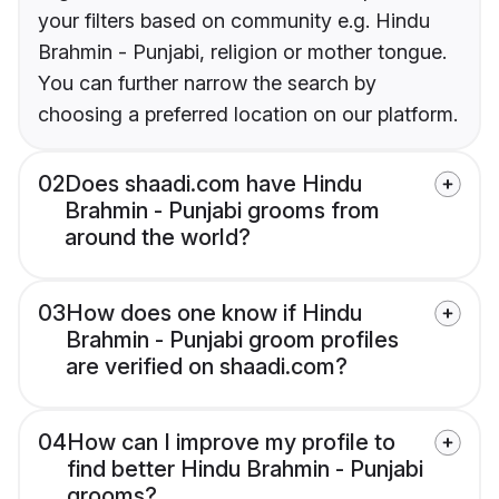
your filters based on community e.g. Hindu
Brahmin - Punjabi, religion or mother tongue.
You can further narrow the search by
choosing a preferred location on our platform.
02
Does shaadi.com have Hindu
Brahmin - Punjabi grooms from
around the world?
03
How does one know if Hindu
Brahmin - Punjabi groom profiles
are verified on shaadi.com?
04
How can I improve my profile to
find better Hindu Brahmin - Punjabi
grooms?