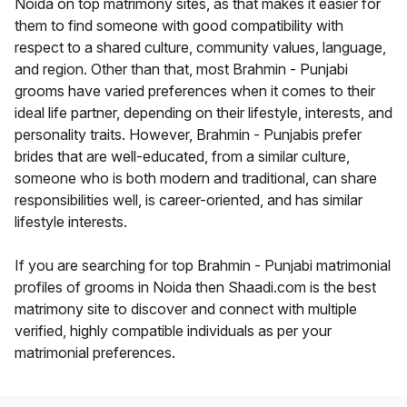
Noida on top matrimony sites, as that makes it easier for
them to find someone with good compatibility with
respect to a shared culture, community values, language,
and region. Other than that, most Brahmin - Punjabi
grooms have varied preferences when it comes to their
ideal life partner, depending on their lifestyle, interests, and
personality traits. However, Brahmin - Punjabis prefer
brides that are well-educated, from a similar culture,
someone who is both modern and traditional, can share
responsibilities well, is career-oriented, and has similar
lifestyle interests.
If you are searching for top Brahmin - Punjabi matrimonial
profiles of grooms in Noida then Shaadi.com is the best
matrimony site to discover and connect with multiple
verified, highly compatible individuals as per your
matrimonial preferences.