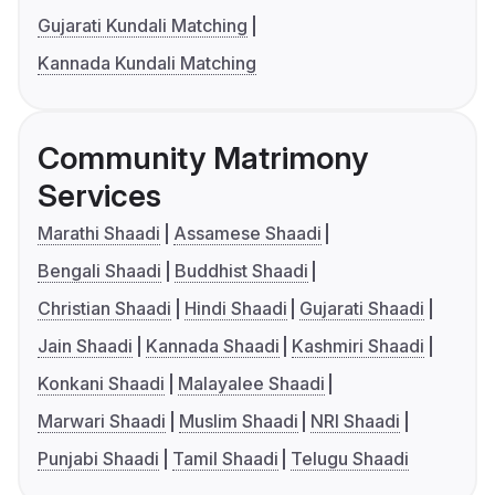
Gujarati Kundali Matching
Kannada Kundali Matching
Community Matrimony
Services
Marathi Shaadi
Assamese Shaadi
Bengali Shaadi
Buddhist Shaadi
Christian Shaadi
Hindi Shaadi
Gujarati Shaadi
Jain Shaadi
Kannada Shaadi
Kashmiri Shaadi
Konkani Shaadi
Malayalee Shaadi
Marwari Shaadi
Muslim Shaadi
NRI Shaadi
Punjabi Shaadi
Tamil Shaadi
Telugu Shaadi