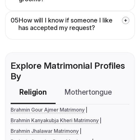
05
How will I know if someone I like
has accepted my request?
Explore Matrimonial Profiles
By
Religion
Mothertongue
Co
Brahmin Gour Ajmer Matrimony
Brahmin Kanyakubja Kheri Matrimony
Brahmin Jhalawar Matrimony