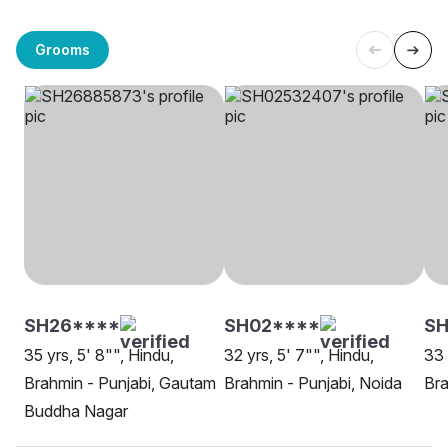
Grooms
SH26****
SH02****
SH
35 yrs, 5' 8"", Hindu,
32 yrs, 5' 7"", Hindu,
33 
Brahmin - Punjabi, Gautam
Brahmin - Punjabi, Noida
Bra
Buddha Nagar