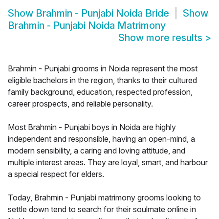
Show
Brahmin - Punjabi Noida Bride
Show
Brahmin - Punjabi Noida Matrimony
Show more results
>
Brahmin - Punjabi grooms in Noida represent the most
eligible bachelors in the region, thanks to their cultured
family background, education, respected profession,
career prospects, and reliable personality.
Most Brahmin - Punjabi boys in Noida are highly
independent and responsible, having an open-mind, a
modern sensibility, a caring and loving attitude, and
multiple interest areas. They are loyal, smart, and harbour
a special respect for elders.
Today, Brahmin - Punjabi matrimony grooms looking to
settle down tend to search for their soulmate online in