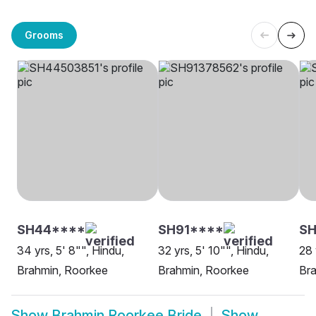
Grooms
SH44****
SH91****
S
34 yrs, 5' 8"", Hindu,
32 yrs, 5' 10"", Hindu,
28 
Brahmin, Roorkee
Brahmin, Roorkee
Br
Show
Brahmin Roorkee Bride
Show