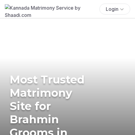
Login
Most Trusted
Matrimony
Site for
Brahmin
Grooms in