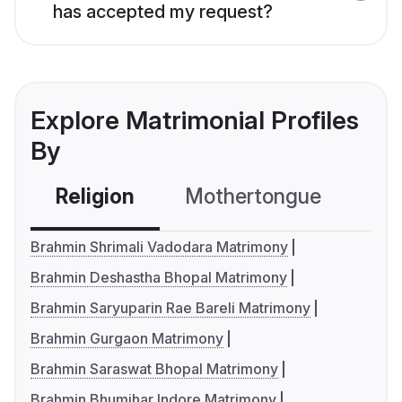
has accepted my request?
Explore Matrimonial Profiles
By
Religion
Mothertongue
Co
Brahmin Shrimali Vadodara Matrimony
Brahmin Deshastha Bhopal Matrimony
Brahmin Saryuparin Rae Bareli Matrimony
Brahmin Gurgaon Matrimony
Brahmin Saraswat Bhopal Matrimony
Brahmin Bhumihar Indore Matrimony