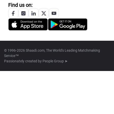
Find us on:
© 1996-2026 Shaadi.com, The World's Leading Matchmaking
Service™
Passionately created by
People Group ➤