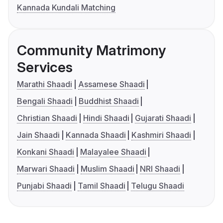
Kannada Kundali Matching
Community Matrimony
Services
Marathi Shaadi
Assamese Shaadi
Bengali Shaadi
Buddhist Shaadi
Christian Shaadi
Hindi Shaadi
Gujarati Shaadi
Jain Shaadi
Kannada Shaadi
Kashmiri Shaadi
Konkani Shaadi
Malayalee Shaadi
Marwari Shaadi
Muslim Shaadi
NRI Shaadi
Punjabi Shaadi
Tamil Shaadi
Telugu Shaadi