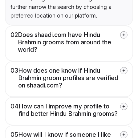
further narrow the search by choosing a
preferred location on our platform.
02
Does shaadi.com have Hindu
Brahmin grooms from around the
world?
03
How does one know if Hindu
Brahmin groom profiles are verified
on shaadi.com?
04
How can I improve my profile to
find better Hindu Brahmin grooms?
05
How will I know if someone I like