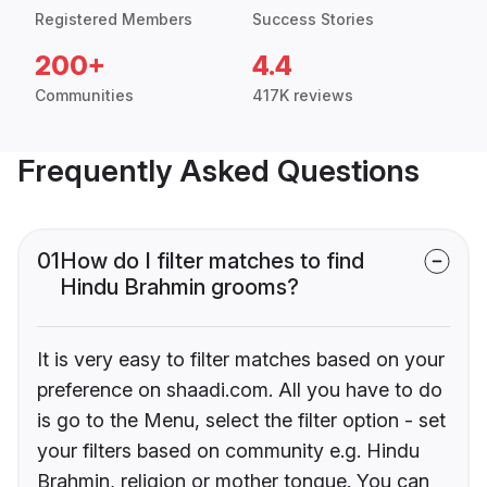
Registered Members
Success Stories
200+
4.4
Communities
417K reviews
Frequently Asked Questions
01
How do I filter matches to find
Hindu Brahmin grooms?
It is very easy to filter matches based on your
preference on shaadi.com. All you have to do
is go to the Menu, select the filter option - set
your filters based on community e.g. Hindu
Brahmin, religion or mother tongue. You can