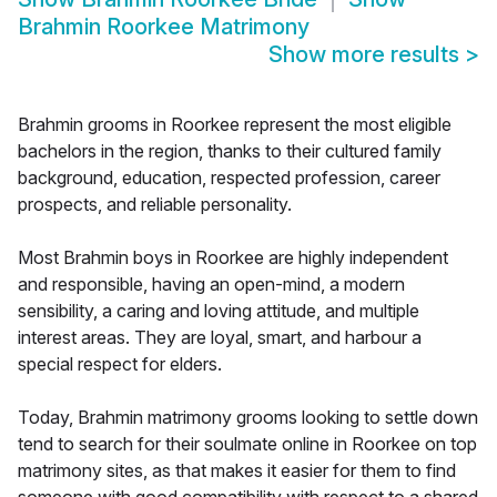
Brahmin Roorkee Matrimony
Show more results
>
Brahmin grooms in Roorkee represent the most eligible
bachelors in the region, thanks to their cultured family
background, education, respected profession, career
prospects, and reliable personality.
Most Brahmin boys in Roorkee are highly independent
and responsible, having an open-mind, a modern
sensibility, a caring and loving attitude, and multiple
interest areas. They are loyal, smart, and harbour a
special respect for elders.
Today, Brahmin matrimony grooms looking to settle down
tend to search for their soulmate online in Roorkee on top
matrimony sites, as that makes it easier for them to find