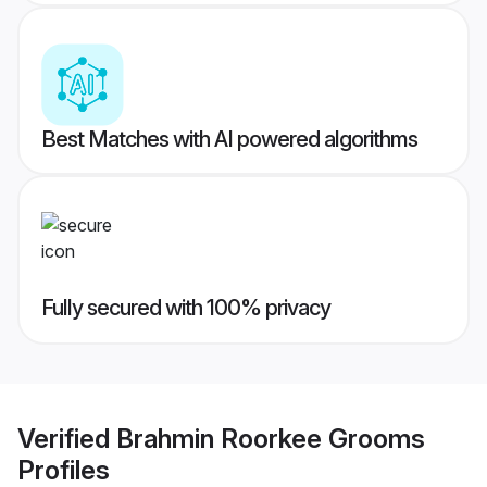
Best Matches with AI powered algorithms
Fully secured with 100% privacy
Verified
Brahmin Roorkee Grooms
Profiles