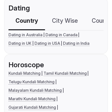
Dating
Country
City Wise
Country
Dating in Australia
Dating in Canada
Dating in UK
Dating in USA
Dating in India
Horoscope
Kundali Matching
Tamil Kundali Matching
Telugu Kundali Matching
Malayalam Kundali Matching
Marathi Kundali Matching
Gujarati Kundali Matching