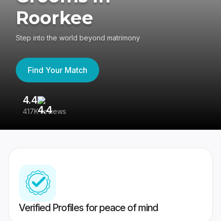
Roorkee
Step into the world beyond matrimony
Find Your Match
4.4
3
417K reviews
Re
Verified Profiles for peace of mind