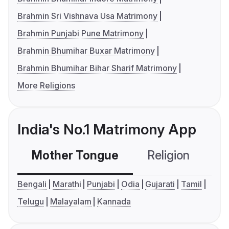
Brahmin Sri Vishnava Usa Matrimony
Brahmin Punjabi Pune Matrimony
Brahmin Bhumihar Buxar Matrimony
Brahmin Bhumihar Bihar Sharif Matrimony
More Religions
India's No.1 Matrimony App
Mother Tongue
Religion
C
Bengali
Marathi
Punjabi
Odia
Gujarati
Tamil
Telugu
Malayalam
Kannada