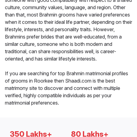
someone with good compatibility with respect to a shared
culture, community values, language, and region. Other
than that, most Brahmin grooms have varied preferences
when it comes to their ideal life partner, depending on their
lifestyle, interests, and personality traits. However,
Brahmins prefer brides that are well-educated, from a
similar culture, someone who is both modern and
traditional, can share responsibilities well, is career-
oriented, and has similar lifestyle interests.
If you are searching for top Brahmin matrimonial profiles
of grooms in Roorkee then Shaadi.com is the best
matrimony site to discover and connect with multiple
verified, highly compatible individuals as per your
matrimonial preferences.
350 Lakhs+
80 Lakhs+