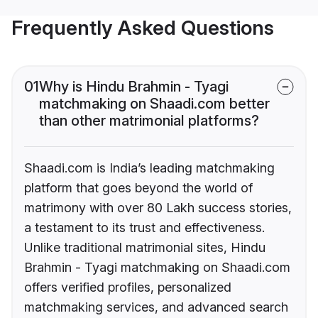
Frequently Asked Questions
01
Why is Hindu Brahmin - Tyagi
matchmaking on Shaadi.com better
than other matrimonial platforms?
Shaadi.com is India’s leading matchmaking
platform that goes beyond the world of
matrimony with over 80 Lakh success stories,
a testament to its trust and effectiveness.
Unlike traditional matrimonial sites, Hindu
Brahmin - Tyagi matchmaking on Shaadi.com
offers verified profiles, personalized
matchmaking services, and advanced search