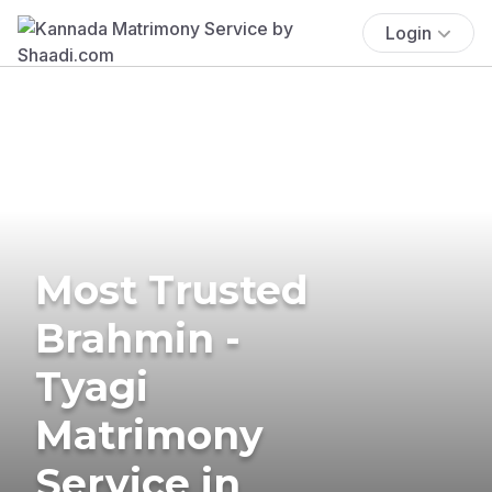
Login
Most Trusted
Brahmin -
Tyagi
Matrimony
Service in