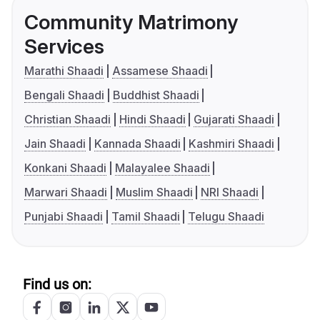
Community Matrimony
Services
Marathi Shaadi
Assamese Shaadi
Bengali Shaadi
Buddhist Shaadi
Christian Shaadi
Hindi Shaadi
Gujarati Shaadi
Jain Shaadi
Kannada Shaadi
Kashmiri Shaadi
Konkani Shaadi
Malayalee Shaadi
Marwari Shaadi
Muslim Shaadi
NRI Shaadi
Punjabi Shaadi
Tamil Shaadi
Telugu Shaadi
Find us on: