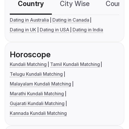
Country
City Wise
Country
Dating in Australia
Dating in Canada
Dating in UK
Dating in USA
Dating in India
Horoscope
Kundali Matching
Tamil Kundali Matching
Telugu Kundali Matching
Malayalam Kundali Matching
Marathi Kundali Matching
Gujarati Kundali Matching
Kannada Kundali Matching