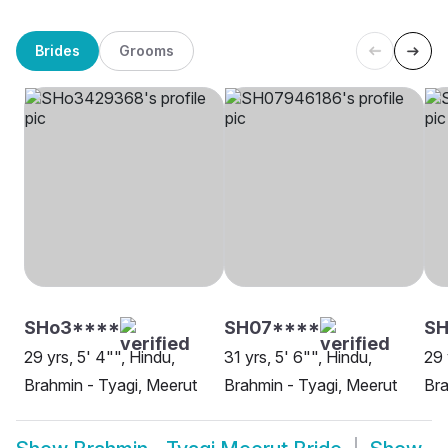
Brides
Grooms
SHo3****
SH07****
SH
29 yrs, 5' 4"", Hindu,
31 yrs, 5' 6"", Hindu,
29 
Brahmin - Tyagi, Meerut
Brahmin - Tyagi, Meerut
Bra