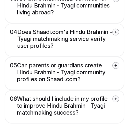
Hindu Brahmin - Tyagi communities
living abroad?
04
Does Shaadi.com's Hindu Brahmin -
Tyagi matchmaking service verify
user profiles?
05
Can parents or guardians create
Hindu Brahmin - Tyagi community
profiles on Shaadi.com?
06
What should I include in my profile
to improve Hindu Brahmin - Tyagi
matchmaking success?