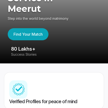
Meerut
Step into the world beyond matrimony
Find Your Match
80 Lakhs+
4
Success Stories
41
Verified Profiles for peace of mind