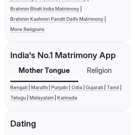
Brahmin Bhatt India Matrimony
Brahmin Kashmiri Pandit Delhi Matrimony
More Religions
India's No.1 Matrimony App
Mother Tongue
Religion
C
Bengali
Marathi
Punjabi
Odia
Gujarati
Tamil
Telugu
Malayalam
Kannada
Dating