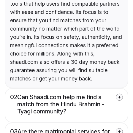
tools that help users find compatible partners
with ease and confidence. Its focus is to
ensure that you find matches from your
community no matter which part of the world
you’re in. Its focus on safety, authenticity, and
meaningful connections makes it a preferred
choice for millions. Along with this,
shaadi.com also offers a 30 day money back
guarantee assuring you will find suitable
matches or get your money back.
02
Can Shaadi.com help me find a
match from the Hindu Brahmin -
Tyagi community?
03
Are there matrimonial services for