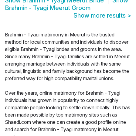
Show
Brahmin - Tyagi Meerut Bride
Show
Brahmin - Tyagi Meerut Groom
Show more results
>
Brahmin - Tyagi matrimony in Meerut is the trusted
method for local communities and individuals to discover
eligible Brahmin - Tyagi brides and grooms in the area.
Since many Brahmin - Tyagi families are settled in Meerut
arranging marriage between individuals with the same
cultural, linguistic and family background has become the
preferred way for high compatibility marital unions.
Over the years, online matrimony for Brahmin - Tyagi
individuals has grown in popularity to connect highly
compatible people looking to settle down locally. This has
been made possible by top matrimony sites such as
Shaadi.com where one can create a good profile online
and search for Brahmin - Tyagi matrimony in Meerut