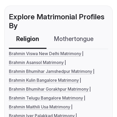
Explore Matrimonial Profiles
By
Religion
Mothertongue
Co
Brahmin Viswa New Delhi Matrimony
Brahmin Asansol Matrimony
Brahmin Bhumihar Jamshedpur Matrimony
Brahmin Kulin Bangalore Matrimony
Brahmin Bhumihar Gorakhpur Matrimony
Brahmin Telugu Bangalore Matrimony
Brahmin Maithili Usa Matrimony
Brahmin Iyer Palakkad Matrimony