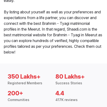
easily.
By listing about yourself as well as your preferences and
expectations from a life partner, you can discover and
connect with the best Brahmin - Tyagi matrimonial
profiles in the Meerut. In that regard, Shaadi.com is the
best matrimonial website for Brahmin - Tyagi in Meerut as
you can explore hundreds of verified, highly compatible
profiles tailored as per your preferences. Check them out
below!
350 Lakhs+
80 Lakhs+
Registered Members
Success Stories
200+
4.4
Communities
417K reviews