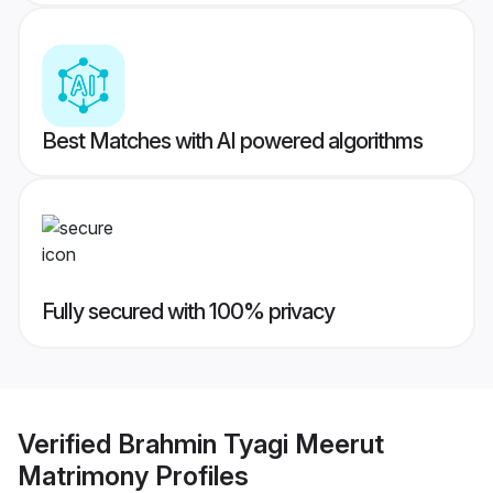
Best Matches with AI powered algorithms
Fully secured with 100% privacy
Verified
Brahmin Tyagi Meerut
Matrimony
Profiles