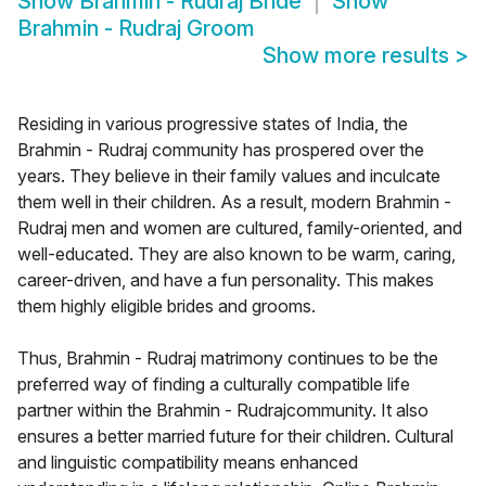
Show
Brahmin - Rudraj Bride
Show
Brahmin - Rudraj Groom
Show more results
>
Residing in various progressive states of India, the
Brahmin - Rudraj community has prospered over the
years. They believe in their family values and inculcate
them well in their children. As a result, modern Brahmin -
Rudraj men and women are cultured, family-oriented, and
well-educated. They are also known to be warm, caring,
career-driven, and have a fun personality. This makes
them highly eligible brides and grooms.
Thus, Brahmin - Rudraj matrimony continues to be the
preferred way of finding a culturally compatible life
partner within the Brahmin - Rudrajcommunity. It also
ensures a better married future for their children. Cultural
and linguistic compatibility means enhanced