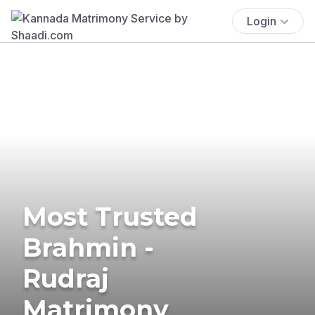
Login
Most Trusted
Brahmin -
Rudraj
Matrimony