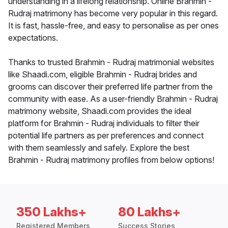
understanding in a lifelong relationship. Online Brahmin -
Rudraj matrimony has become very popular in this regard.
It is fast, hassle-free, and easy to personalise as per ones
expectations.
Thanks to trusted Brahmin - Rudraj matrimonial websites
like Shaadi.com, eligible Brahmin - Rudraj brides and
grooms can discover their preferred life partner from the
community with ease. As a user-friendly Brahmin - Rudraj
matrimony website, Shaadi.com provides the ideal
platform for Brahmin - Rudraj individuals to filter their
potential life partners as per preferences and connect
with them seamlessly and safely. Explore the best
Brahmin - Rudraj matrimony profiles from below options!
350 Lakhs+
80 Lakhs+
Registered Members
Success Stories