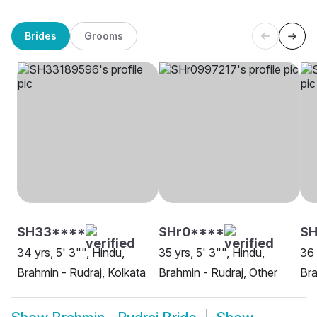
Brides
Grooms
SH33****
SHr0****
SH
34 yrs, 5' 3"", Hindu,
35 yrs, 5' 3"", Hindu,
36 
Brahmin - Rudraj, Kolkata
Brahmin - Rudraj, Other
Bra