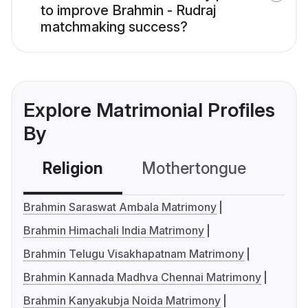
to improve Brahmin - Rudraj
matchmaking success?
Explore Matrimonial Profiles
By
Religion
Mothertongue
Co
Brahmin Saraswat Ambala Matrimony
Brahmin Himachali India Matrimony
Brahmin Telugu Visakhapatnam Matrimony
Brahmin Kannada Madhva Chennai Matrimony
Brahmin Kanyakubja Noida Matrimony