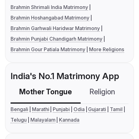
Brahmin Shrimali India Matrimony
Brahmin Hoshangabad Matrimony
Brahmin Garhwali Haridwar Matrimony
Brahmin Punjabi Chandigarh Matrimony
Brahmin Gour Patiala Matrimony
More Religions
India's No.1 Matrimony App
Mother Tongue
Religion
C
Bengali
Marathi
Punjabi
Odia
Gujarati
Tamil
Telugu
Malayalam
Kannada