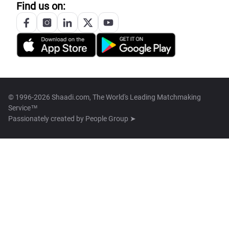
Find us on:
© 1996-2026 Shaadi.com, The World's Leading Matchmaking
Service™
Passionately created by
People Group ➤