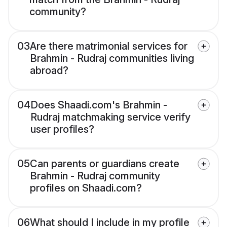
community?
03
Are there matrimonial services for
Brahmin - Rudraj communities living
abroad?
04
Does Shaadi.com's Brahmin -
Rudraj matchmaking service verify
user profiles?
05
Can parents or guardians create
Brahmin - Rudraj community
profiles on Shaadi.com?
06
What should I include in my profile