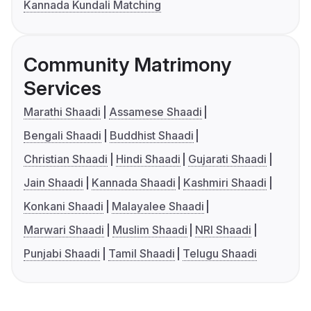
Kannada Kundali Matching
Community Matrimony
Services
Marathi Shaadi
Assamese Shaadi
Bengali Shaadi
Buddhist Shaadi
Christian Shaadi
Hindi Shaadi
Gujarati Shaadi
Jain Shaadi
Kannada Shaadi
Kashmiri Shaadi
Konkani Shaadi
Malayalee Shaadi
Marwari Shaadi
Muslim Shaadi
NRI Shaadi
Punjabi Shaadi
Tamil Shaadi
Telugu Shaadi