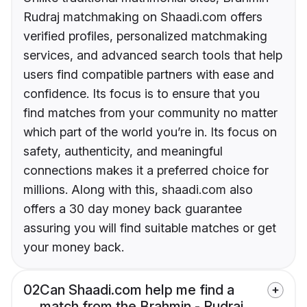
Rudraj matchmaking on Shaadi.com offers
verified profiles, personalized matchmaking
services, and advanced search tools that help
users find compatible partners with ease and
confidence. Its focus is to ensure that you
find matches from your community no matter
which part of the world you’re in. Its focus on
safety, authenticity, and meaningful
connections makes it a preferred choice for
millions. Along with this, shaadi.com also
offers a 30 day money back guarantee
assuring you will find suitable matches or get
your money back.
02
Can Shaadi.com help me find a
match from the Brahmin - Rudraj