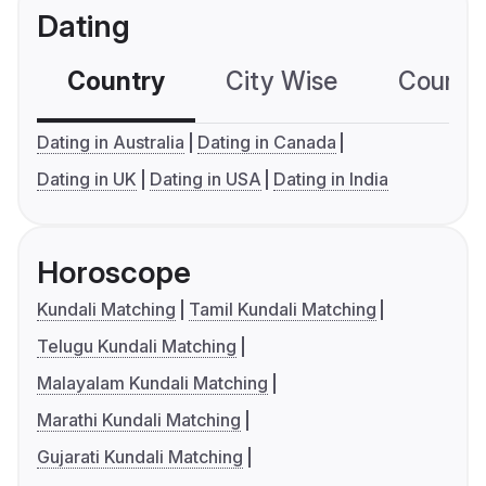
Dating
Country
City Wise
Country
Dating in Australia
Dating in Canada
Dating in UK
Dating in USA
Dating in India
Horoscope
Kundali Matching
Tamil Kundali Matching
Telugu Kundali Matching
Malayalam Kundali Matching
Marathi Kundali Matching
Gujarati Kundali Matching