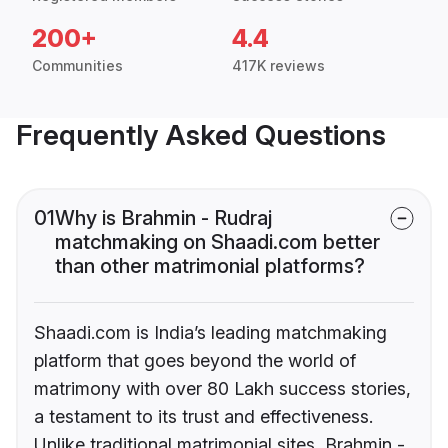
200+
4.4
Communities
417K reviews
Frequently Asked Questions
01
Why is Brahmin - Rudraj
matchmaking on Shaadi.com better
than other matrimonial platforms?
Shaadi.com is India’s leading matchmaking
platform that goes beyond the world of
matrimony with over 80 Lakh success stories,
a testament to its trust and effectiveness.
Unlike traditional matrimonial sites, Brahmin -