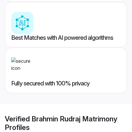
Best Matches with AI powered algorithms
Fully secured with 100% privacy
Verified
Brahmin Rudraj Matrimony
Profiles