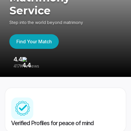
Service
Step into the world beyond matrimony
Find Your Match
4.4
3
417K reviews
Re
Verified Profiles for peace of mind