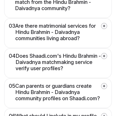
match from the Hindu Brahmin -
Daivadnya community?
03
Are there matrimonial services for
Hindu Brahmin - Daivadnya
communities living abroad?
04
Does Shaadi.com's Hindu Brahmin -
Daivadnya matchmaking service
verify user profiles?
05
Can parents or guardians create
Hindu Brahmin - Daivadnya
community profiles on Shaadi.com?