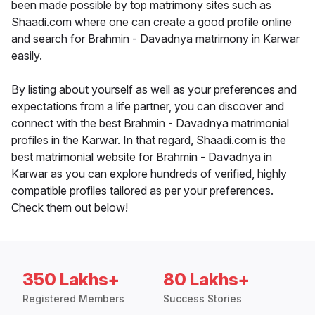
been made possible by top matrimony sites such as
Shaadi.com where one can create a good profile online
and search for Brahmin - Davadnya matrimony in Karwar
easily.
By listing about yourself as well as your preferences and
expectations from a life partner, you can discover and
connect with the best Brahmin - Davadnya matrimonial
profiles in the Karwar. In that regard, Shaadi.com is the
best matrimonial website for Brahmin - Davadnya in
Karwar as you can explore hundreds of verified, highly
compatible profiles tailored as per your preferences.
Check them out below!
350 Lakhs+
80 Lakhs+
Registered Members
Success Stories