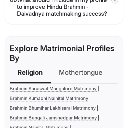
06
What should I include in my profile
to improve Hindu Brahmin -
Daivadnya matchmaking success?
Explore Matrimonial Profiles
By
Religion
Mothertongue
Co
Brahmin Saraswat Mangalore Matrimony
Brahmin Kumaoni Nainital Matrimony
Brahmin Bhumihar Lakhisarai Matrimony
Brahmin Bengali Jamshedpur Matrimony
Brahmin Nainital Matrimony