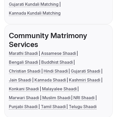
Gujarati Kundali Matching
Kannada Kundali Matching
Community Matrimony
Services
Marathi Shaadi
Assamese Shaadi
Bengali Shaadi
Buddhist Shaadi
Christian Shaadi
Hindi Shaadi
Gujarati Shaadi
Jain Shaadi
Kannada Shaadi
Kashmiri Shaadi
Konkani Shaadi
Malayalee Shaadi
Marwari Shaadi
Muslim Shaadi
NRI Shaadi
Punjabi Shaadi
Tamil Shaadi
Telugu Shaadi