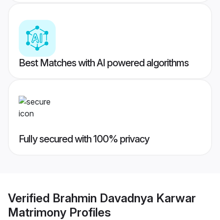
Best Matches with AI powered algorithms
Fully secured with 100% privacy
Verified
Brahmin Davadnya Karwar
Matrimony
Profiles