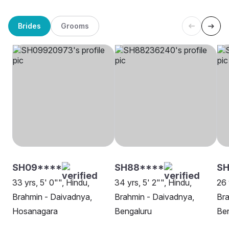
Brides
Grooms
SH09****
SH88****
SH
33 yrs, 5' 0"", Hindu,
34 yrs, 5' 2"", Hindu,
26 
Brahmin - Daivadnya,
Brahmin - Daivadnya,
Bra
Hosanagara
Bengaluru
Be