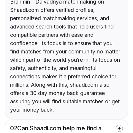
Brahmin - Daivadnya matchmaking on
Shaadi.com offers verified profiles,
personalized matchmaking services, and
advanced search tools that help users find
compatible partners with ease and
confidence. Its focus is to ensure that you
find matches from your community no matter
which part of the world you’re in. Its focus on
safety, authenticity, and meaningful
connections makes it a preferred choice for
millions. Along with this, shaadi.com also
offers a 30 day money back guarantee
assuring you will find suitable matches or get
your money back.
02
Can Shaadi.com help me find a