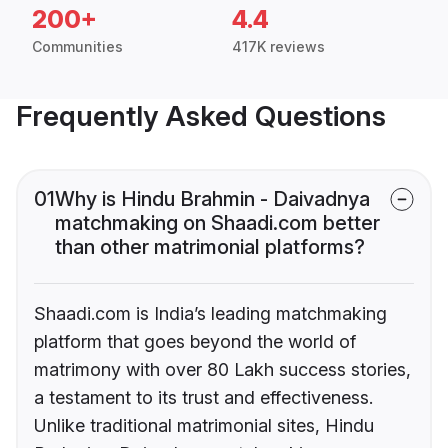
200+
4.4
Communities
417K reviews
Frequently Asked Questions
01
Why is Hindu Brahmin - Daivadnya
matchmaking on Shaadi.com better
than other matrimonial platforms?
Shaadi.com is India’s leading matchmaking
platform that goes beyond the world of
matrimony with over 80 Lakh success stories,
a testament to its trust and effectiveness.
Unlike traditional matrimonial sites, Hindu