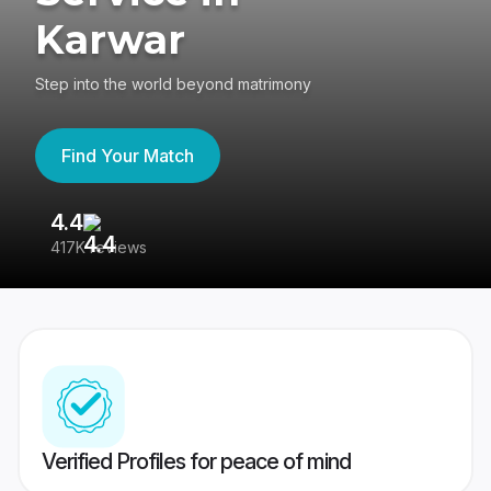
Karwar
Step into the world beyond matrimony
Find Your Match
4.4
3
417K reviews
Re
Verified Profiles for peace of mind