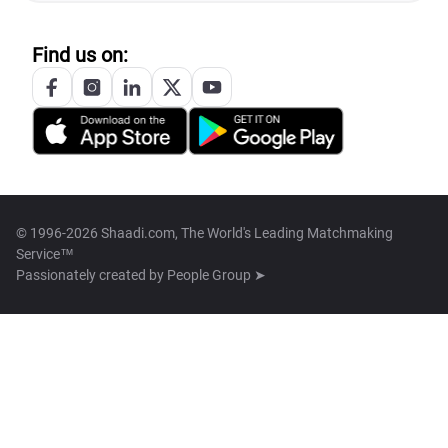
Find us on:
© 1996-2026 Shaadi.com, The World's Leading Matchmaking
Service™
Passionately created by
People Group ➤