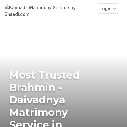
Login
Most Trusted
Brahmin -
Daivadnya
Matrimony
Service in