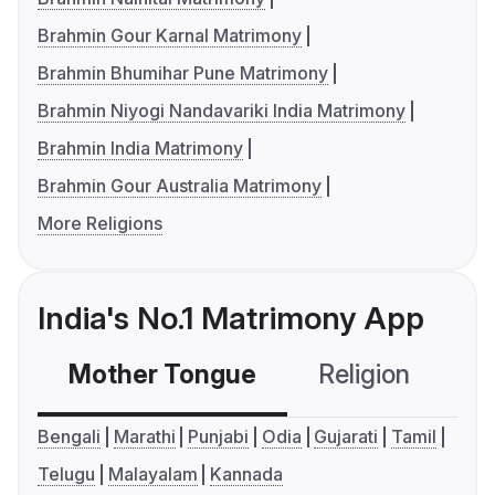
Brahmin Gour Karnal Matrimony
Brahmin Bhumihar Pune Matrimony
Brahmin Niyogi Nandavariki India Matrimony
Brahmin India Matrimony
Brahmin Gour Australia Matrimony
More Religions
India's No.1 Matrimony App
Mother Tongue
Religion
C
Bengali
Marathi
Punjabi
Odia
Gujarati
Tamil
Telugu
Malayalam
Kannada