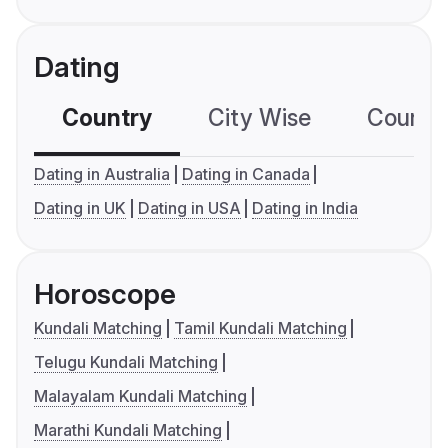
Dating
Country
City Wise
Country
Dating in Australia
Dating in Canada
Dating in UK
Dating in USA
Dating in India
Horoscope
Kundali Matching
Tamil Kundali Matching
Telugu Kundali Matching
Malayalam Kundali Matching
Marathi Kundali Matching