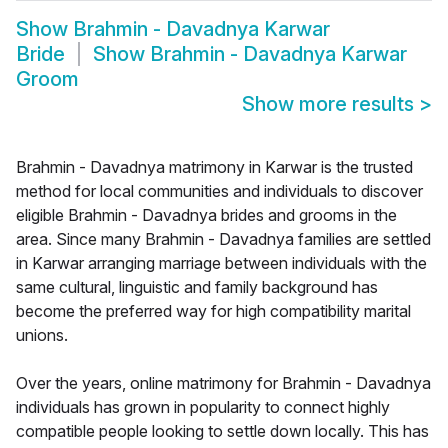
Show
Brahmin - Davadnya Karwar
Bride
Show
Brahmin - Davadnya Karwar
Groom
Show more results
>
Brahmin - Davadnya matrimony in Karwar is the trusted
method for local communities and individuals to discover
eligible Brahmin - Davadnya brides and grooms in the
area. Since many Brahmin - Davadnya families are settled
in Karwar arranging marriage between individuals with the
same cultural, linguistic and family background has
become the preferred way for high compatibility marital
unions.
Over the years, online matrimony for Brahmin - Davadnya
individuals has grown in popularity to connect highly
compatible people looking to settle down locally. This has