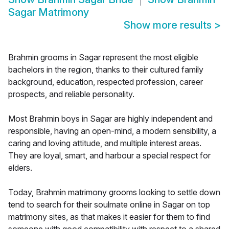
Sagar Matrimony
Show more results
>
Brahmin grooms in Sagar represent the most eligible
bachelors in the region, thanks to their cultured family
background, education, respected profession, career
prospects, and reliable personality.
Most Brahmin boys in Sagar are highly independent and
responsible, having an open-mind, a modern sensibility, a
caring and loving attitude, and multiple interest areas.
They are loyal, smart, and harbour a special respect for
elders.
Today, Brahmin matrimony grooms looking to settle down
tend to search for their soulmate online in Sagar on top
matrimony sites, as that makes it easier for them to find