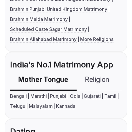
Brahmin Punjabi United Kingdom Matrimony
Brahmin Malda Matrimony
Scheduled Caste Sagar Matrimony
Brahmin Allahabad Matrimony
More Religions
India's No.1 Matrimony App
Mother Tongue
Religion
C
Bengali
Marathi
Punjabi
Odia
Gujarati
Tamil
Telugu
Malayalam
Kannada
Dating