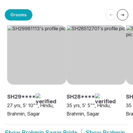
Grooms
SH29****
SH28****
SH
27 yrs, 5' 10"", Hindu,
35 yrs, 5' 5"", Hindu,
35 
Brahmin, Sagar
Brahmin, Sagar
Bra
Show
Brahmin Sagar Bride
Show
Brahmin