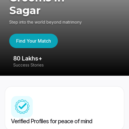
Sagar
Step into the world beyond matrimony
Find Your Match
80 Lakhs+
4
Success Stories
41
Verified Profiles for peace of mind