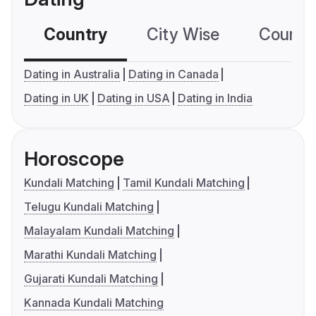
Country
City Wise
Country
Dating in Australia
Dating in Canada
Dating in UK
Dating in USA
Dating in India
Horoscope
Kundali Matching
Tamil Kundali Matching
Telugu Kundali Matching
Malayalam Kundali Matching
Marathi Kundali Matching
Gujarati Kundali Matching
Kannada Kundali Matching