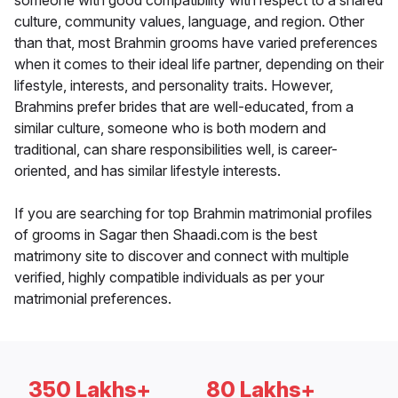
someone with good compatibility with respect to a shared
culture, community values, language, and region. Other
than that, most Brahmin grooms have varied preferences
when it comes to their ideal life partner, depending on their
lifestyle, interests, and personality traits. However,
Brahmins prefer brides that are well-educated, from a
similar culture, someone who is both modern and
traditional, can share responsibilities well, is career-
oriented, and has similar lifestyle interests.
If you are searching for top Brahmin matrimonial profiles
of grooms in Sagar then Shaadi.com is the best
matrimony site to discover and connect with multiple
verified, highly compatible individuals as per your
matrimonial preferences.
350 Lakhs+
80 Lakhs+