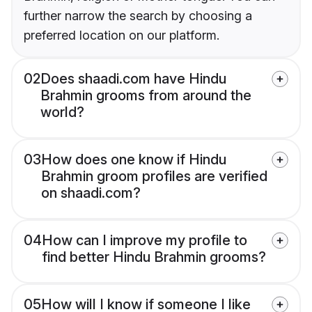
further narrow the search by choosing a
preferred location on our platform.
02
Does shaadi.com have Hindu
Brahmin grooms from around the
world?
03
How does one know if Hindu
Brahmin groom profiles are verified
on shaadi.com?
04
How can I improve my profile to
find better Hindu Brahmin grooms?
05
How will I know if someone I like