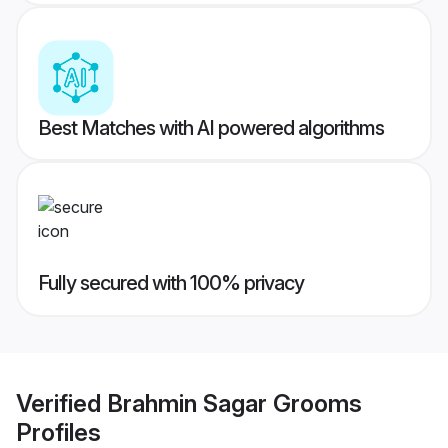
Best Matches with AI powered algorithms
Fully secured with 100% privacy
Verified
Brahmin Sagar Grooms
Profiles