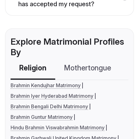
has accepted my request?
Explore Matrimonial Profiles
By
Religion
Mothertongue
Co
Brahmin Kendujhar Matrimony
Brahmin Iyer Hyderabad Matrimony
Brahmin Bengali Delhi Matrimony
Brahmin Guntur Matrimony
Hindu Brahmin Viswabrahmin Matrimony
Brahmin Garhwali United Kingdom Matrimony