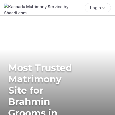
Login
Most Trusted
Matrimony
Site for
Brahmin
Grooms in