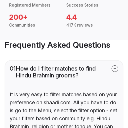
Registered Members
Success Stories
200+
4.4
Communities
417K reviews
Frequently Asked Questions
01
How do I filter matches to find
Hindu Brahmin grooms?
It is very easy to filter matches based on your
preference on shaadi.com. All you have to do
is go to the Menu, select the filter option - set
your filters based on community e.g. Hindu
Brahmin, religion or mother tongue. You can