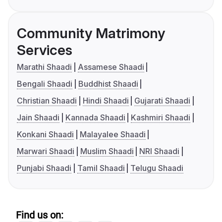
Community Matrimony
Services
Marathi Shaadi
Assamese Shaadi
Bengali Shaadi
Buddhist Shaadi
Christian Shaadi
Hindi Shaadi
Gujarati Shaadi
Jain Shaadi
Kannada Shaadi
Kashmiri Shaadi
Konkani Shaadi
Malayalee Shaadi
Marwari Shaadi
Muslim Shaadi
NRI Shaadi
Punjabi Shaadi
Tamil Shaadi
Telugu Shaadi
Find us on: