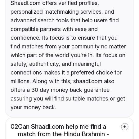
Shaadi.com offers verified profiles,
personalized matchmaking services, and
advanced search tools that help users find
compatible partners with ease and
confidence. Its focus is to ensure that you
find matches from your community no matter
which part of the world you’re in. Its focus on
safety, authenticity, and meaningful
connections makes it a preferred choice for
millions. Along with this, shaadi.com also
offers a 30 day money back guarantee
assuring you will find suitable matches or get
your money back.
02
Can Shaadi.com help me find a
match from the Hindu Brahmin -