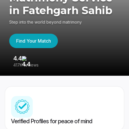
in Fatehgarh Sahib
Step into the world beyond matrimony
Find Your Match
4.4
3
417K reviews
Re
Verified Profiles for peace of mind