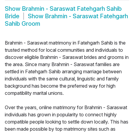
Show
Brahmin - Saraswat Fatehgarh Sahib
Bride
Show
Brahmin - Saraswat Fatehgarh
Sahib Groom
Brahmin - Saraswat matrimony in Fatehgarh Sahib is the
trusted method for local communities and individuals to
discover eligible Brahmin - Saraswat brides and grooms in
the area. Since many Brahmin - Saraswat families are
settled in Fatehgarh Sahib arranging marriage between
individuals with the same cultural, linguistic and family
background has become the preferred way for high
compatibility marital unions.
Over the years, online matrimony for Brahmin - Saraswat
individuals has grown in popularity to connect highly
compatible people looking to settle down locally. This has
been made possible by top matrimony sites such as