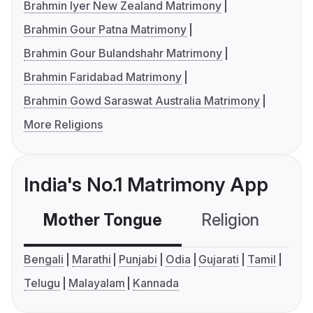
Brahmin Iyer New Zealand Matrimony
Brahmin Gour Patna Matrimony
Brahmin Gour Bulandshahr Matrimony
Brahmin Faridabad Matrimony
Brahmin Gowd Saraswat Australia Matrimony
More Religions
India's No.1 Matrimony App
Mother Tongue
Religion
C
Bengali
Marathi
Punjabi
Odia
Gujarati
Tamil
Telugu
Malayalam
Kannada