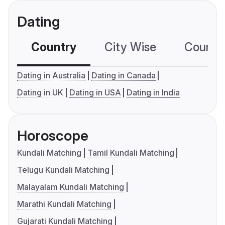
Dating
Country
City Wise
Country
Dating in Australia
Dating in Canada
Dating in UK
Dating in USA
Dating in India
Horoscope
Kundali Matching
Tamil Kundali Matching
Telugu Kundali Matching
Malayalam Kundali Matching
Marathi Kundali Matching
Gujarati Kundali Matching