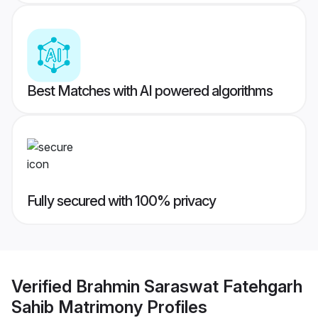
Best Matches with AI powered algorithms
Fully secured with 100% privacy
Verified
Brahmin Saraswat Fatehgarh
Sahib Matrimony
Profiles