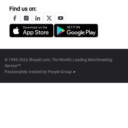
Find us on:
© 1996-2026 Shaadi.com, The World's Leading Matchmaking
Service™
Passionately created by
People Group ➤