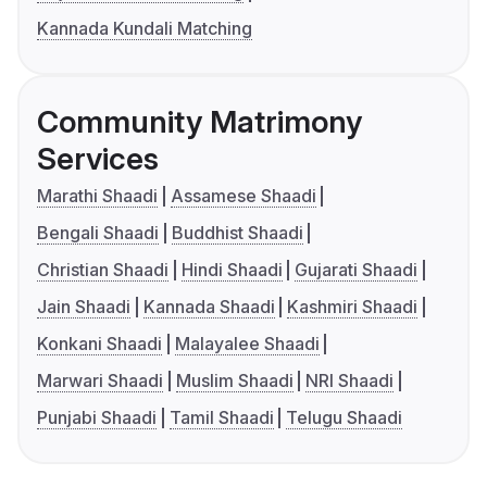
Kannada Kundali Matching
Community Matrimony
Services
Marathi Shaadi
Assamese Shaadi
Bengali Shaadi
Buddhist Shaadi
Christian Shaadi
Hindi Shaadi
Gujarati Shaadi
Jain Shaadi
Kannada Shaadi
Kashmiri Shaadi
Konkani Shaadi
Malayalee Shaadi
Marwari Shaadi
Muslim Shaadi
NRI Shaadi
Punjabi Shaadi
Tamil Shaadi
Telugu Shaadi