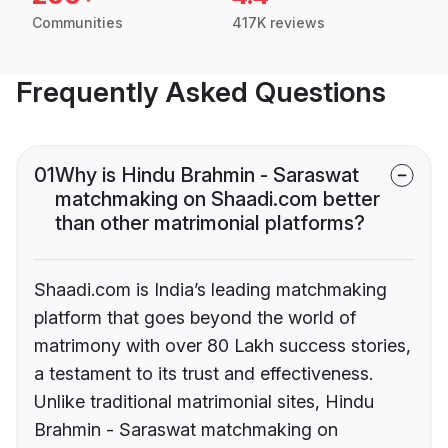
Communities
417K reviews
Frequently Asked Questions
01
Why is Hindu Brahmin - Saraswat
matchmaking on Shaadi.com better
than other matrimonial platforms?
Shaadi.com is India’s leading matchmaking
platform that goes beyond the world of
matrimony with over 80 Lakh success stories,
a testament to its trust and effectiveness.
Unlike traditional matrimonial sites, Hindu
Brahmin - Saraswat matchmaking on