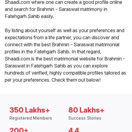
Shaadi.com where one can create a good profile online
and search for Brahmin - Saraswat matrimony in
Fatehgarh Sahib easily.
By listing about yourself as well as your preferences and
expectations from a life partner, you can discover and
connect with the best Brahmin - Saraswat matrimonial
profiles in the Fatehgarh Sahib. In that regard,
Shaadi.com is the best matrimonial website for Brahmin -
Saraswat in Fatehgarh Sahib as you can explore
hundreds of verified, highly compatible profiles tailored as
per your preferences. Check them out below!
350 Lakhs+
80 Lakhs+
Registered Members
Success Stories
200+
4.4