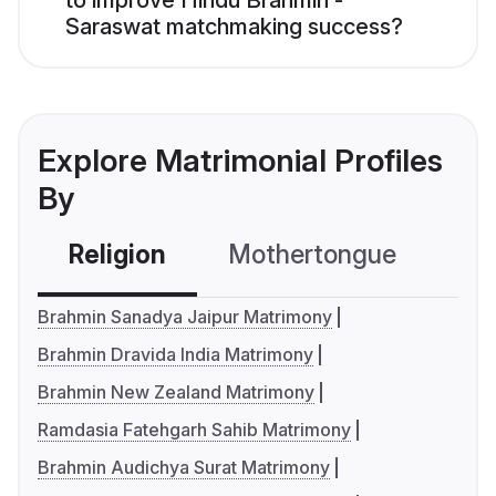
to improve Hindu Brahmin -
Saraswat matchmaking success?
Explore Matrimonial Profiles
By
Religion
Mothertongue
Co
Brahmin Sanadya Jaipur Matrimony
Brahmin Dravida India Matrimony
Brahmin New Zealand Matrimony
Ramdasia Fatehgarh Sahib Matrimony
Brahmin Audichya Surat Matrimony