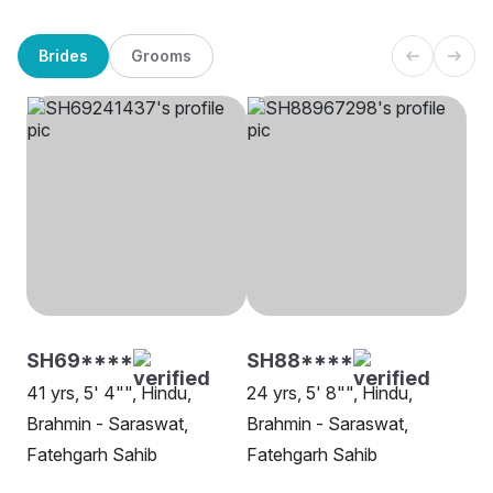
Brides
Grooms
SH69****
SH88****
41 yrs, 5' 4"", Hindu,
24 yrs, 5' 8"", Hindu,
Brahmin - Saraswat,
Brahmin - Saraswat,
Fatehgarh Sahib
Fatehgarh Sahib