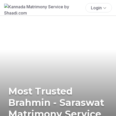
Login
Most Trusted
Brahmin - Saraswat
Matrimony Service