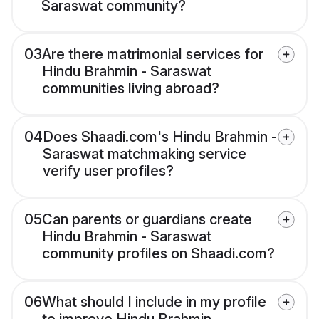
Saraswat community?
03
Are there matrimonial services for
Hindu Brahmin - Saraswat
communities living abroad?
04
Does Shaadi.com's Hindu Brahmin -
Saraswat matchmaking service
verify user profiles?
05
Can parents or guardians create
Hindu Brahmin - Saraswat
community profiles on Shaadi.com?
06
What should I include in my profile