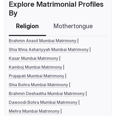
Explore Matrimonial Profiles
By
Religion
Mothertongue
Co
Brahmin Anavil Mumbai Matrimony
Shia Ithna Ashariyyah Mumbai Matrimony
Kasar Mumbai Matrimony
Kamboj Mumbai Matrimony
Prajapati Mumbai Matrimony
Shia Bohra Mumbai Matrimony
Brahmin Deshastha Mumbai Matrimony
Dawoodi Bohra Mumbai Matrimony
Mehra Mumbai Matrimony