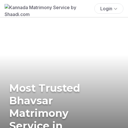
Login
Most Trusted
Bhavsar
Matrimony
Service in