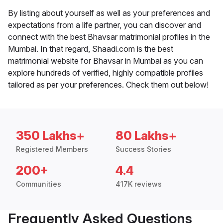
By listing about yourself as well as your preferences and
expectations from a life partner, you can discover and
connect with the best Bhavsar matrimonial profiles in the
Mumbai. In that regard, Shaadi.com is the best
matrimonial website for Bhavsar in Mumbai as you can
explore hundreds of verified, highly compatible profiles
tailored as per your preferences. Check them out below!
350 Lakhs+
80 Lakhs+
Registered Members
Success Stories
200+
4.4
Communities
417K reviews
Frequently Asked Questions