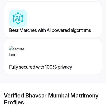
Best Matches with AI powered algorithms
Fully secured with 100% privacy
Verified
Bhavsar Mumbai Matrimony
Profiles