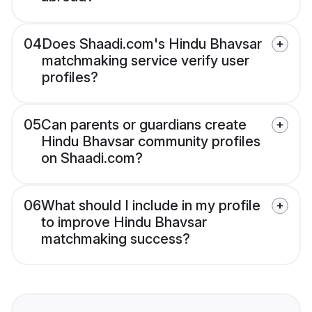
04
Does Shaadi.com's Hindu Bhavsar
matchmaking service verify user
profiles?
05
Can parents or guardians create
Hindu Bhavsar community profiles
on Shaadi.com?
06
What should I include in my profile
to improve Hindu Bhavsar
matchmaking success?