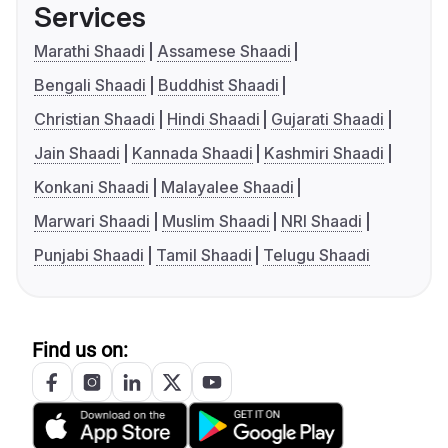
Services
Marathi Shaadi
Assamese Shaadi
Bengali Shaadi
Buddhist Shaadi
Christian Shaadi
Hindi Shaadi
Gujarati Shaadi
Jain Shaadi
Kannada Shaadi
Kashmiri Shaadi
Konkani Shaadi
Malayalee Shaadi
Marwari Shaadi
Muslim Shaadi
NRI Shaadi
Punjabi Shaadi
Tamil Shaadi
Telugu Shaadi
Find us on: