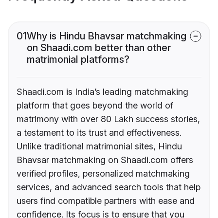
01
Why is Hindu Bhavsar matchmaking
on Shaadi.com better than other
matrimonial platforms?
Shaadi.com is India’s leading matchmaking
platform that goes beyond the world of
matrimony with over 80 Lakh success stories,
a testament to its trust and effectiveness.
Unlike traditional matrimonial sites, Hindu
Bhavsar matchmaking on Shaadi.com offers
verified profiles, personalized matchmaking
services, and advanced search tools that help
users find compatible partners with ease and
confidence. Its focus is to ensure that you