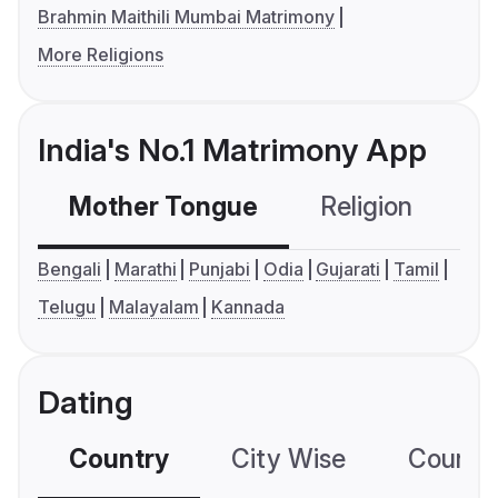
Brahmin Maithili Mumbai Matrimony
More Religions
India's No.1 Matrimony App
Mother Tongue
Religion
C
Bengali
Marathi
Punjabi
Odia
Gujarati
Tamil
Telugu
Malayalam
Kannada
Dating
Country
City Wise
Country