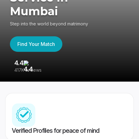
Mumbai
Step into the world beyond matrimony
Find Your Match
4.4
3
417K reviews
Re
Verified Profiles for peace of mind