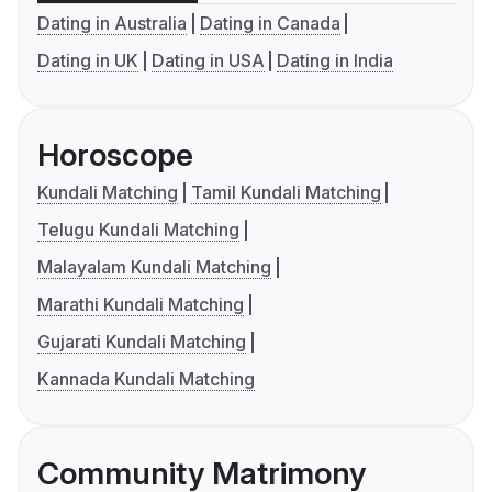
Dating in Australia
Dating in Canada
Dating in UK
Dating in USA
Dating in India
Horoscope
Kundali Matching
Tamil Kundali Matching
Telugu Kundali Matching
Malayalam Kundali Matching
Marathi Kundali Matching
Gujarati Kundali Matching
Kannada Kundali Matching
Community Matrimony