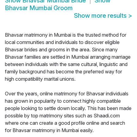
Show
Bhavsar Mumbai Bride
Show
Bhavsar Mumbai Groom
Show more results
>
Bhavsar matrimony in Mumbai is the trusted method for
local communities and individuals to discover eligible
Bhavsar brides and grooms in the area. Since many
Bhavsar families are settled in Mumbai arranging marriage
between individuals with the same cultural, linguistic and
family background has become the preferred way for
high compatibility marital unions.
Over the years, online matrimony for Bhavsar individuals
has grown in popularity to connect highly compatible
people looking to settle down locally. This has been made
possible by top matrimony sites such as Shaadi.com
where one can create a good profile online and search
for Bhavsar matrimony in Mumbai easily.