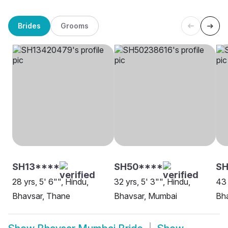
Brides
Grooms
SH13****
SH50****
S
28 yrs, 5' 6"", Hindu,
32 yrs, 5' 3"", Hindu,
43 
Bhavsar, Thane
Bhavsar, Mumbai
Bh