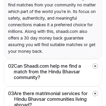
find matches from your community no matter
which part of the world you’re in. Its focus on
safety, authenticity, and meaningful
connections makes it a preferred choice for
millions. Along with this, shaadi.com also
offers a 30 day money back guarantee
assuring you will find suitable matches or get
your money back.
02
Can Shaadi.com help me find a
match from the Hindu Bhavsar
community?
03
Are there matrimonial services for
Hindu Bhavsar communities living
abroad?