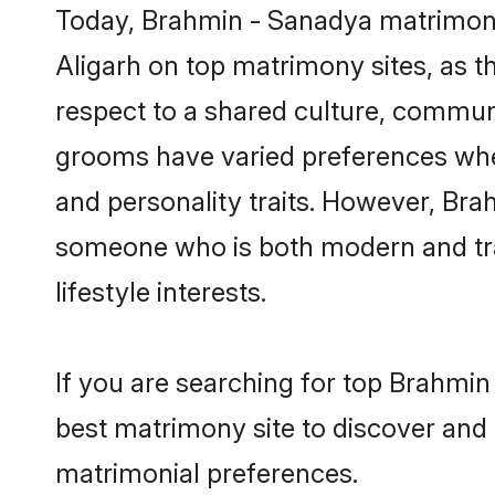
Today, Brahmin - Sanadya matrimony 
Aligarh on top matrimony sites, as t
respect to a shared culture, commun
grooms have varied preferences when i
and personality traits. However, Bra
someone who is both modern and tradit
lifestyle interests.
If you are searching for top Brahmin
best matrimony site to discover and 
matrimonial preferences.