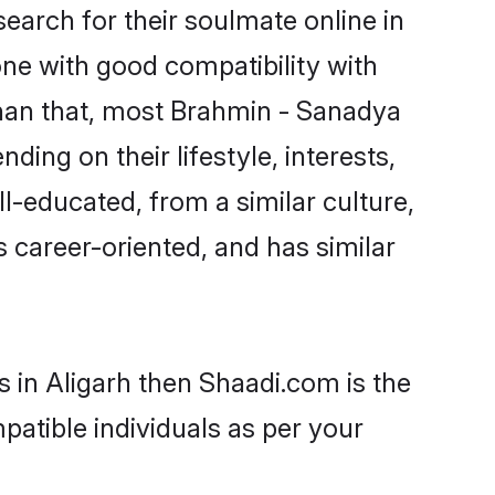
arch for their soulmate online in
one with good compatibility with
than that, most Brahmin - Sanadya
ing on their lifestyle, interests,
l-educated, from a similar culture,
s career-oriented, and has similar
 in Aligarh then Shaadi.com is the
patible individuals as per your