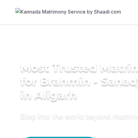
Most Trusted Matri
for Brahmin - Sana
in Aligarh
Step into the world beyond matri