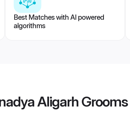
Best Matches with AI powered
algorithms
nadya Aligarh Grooms