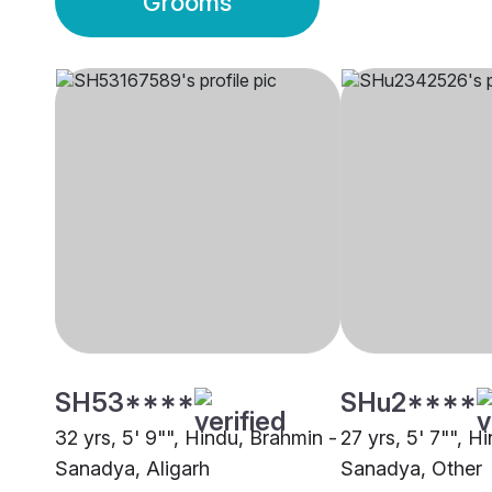
Grooms
SH53****
SHu2****
32 yrs, 5' 9"", Hindu, Brahmin -
27 yrs, 5' 7"", H
Sanadya, Aligarh
Sanadya, Other