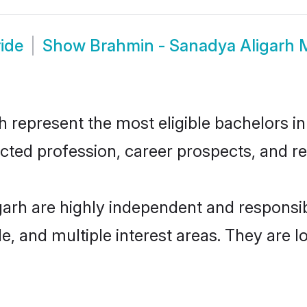
ide
Show
Brahmin - Sanadya Aligarh 
represent the most eligible bachelors in 
ted profession, career prospects, and rel
garh are highly independent and responsi
ude, and multiple interest areas. They are 