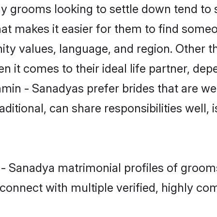
grooms looking to settle down tend to se
hat makes it easier for them to find some
ity values, language, and region. Other 
t comes to their ideal life partner, depend
hmin - Sanadyas prefer brides that are wel
ional, can share responsibilities well, i
 - Sanadya matrimonial profiles of grooms
connect with multiple verified, highly com