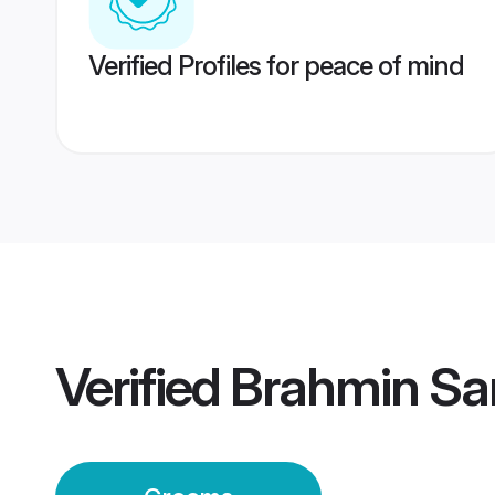
Verified Profiles for peace of mind
Verified
Brahmin Sa