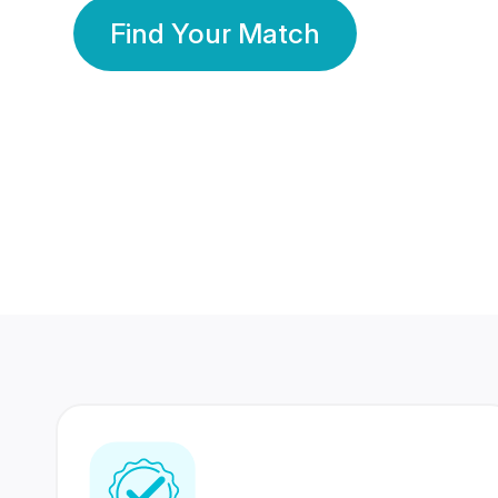
Find Your Match
350 Lakhs+
80 Lakhs
Registered Members
Success Stories