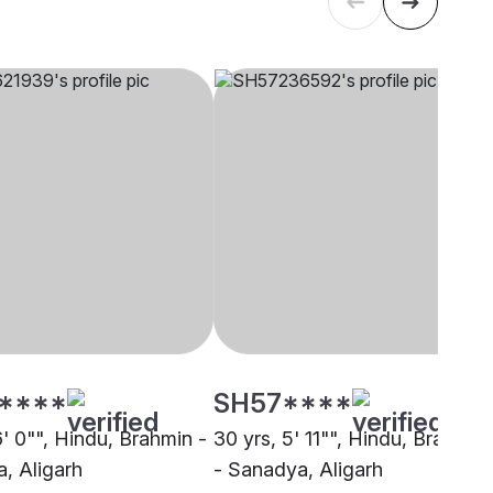
****
SH57****
6' 0"", Hindu, Brahmin -
30 yrs, 5' 11"", Hindu, Brahmin
, Aligarh
- Sanadya, Aligarh