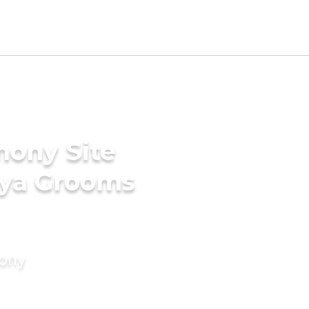
mony Site
dya Grooms
mony