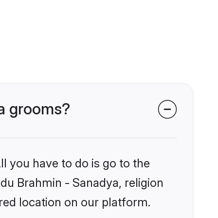
ya grooms?
l you have to do is go to the
indu Brahmin - Sanadya, religion
ed location on our platform.