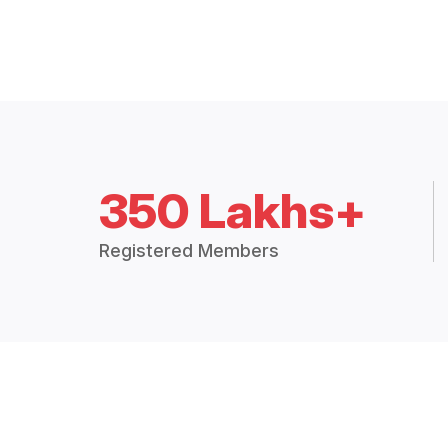
350 Lakhs+
Registered Members