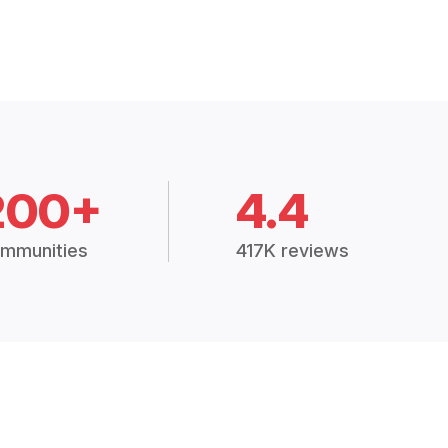
200+
4.4
mmunities
417K reviews