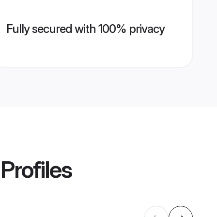
Fully secured with 100% privacy
Profiles