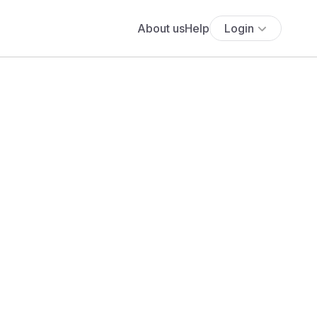
About us
Help
Login