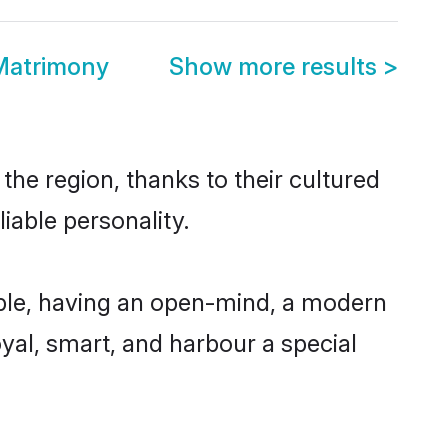
Matrimony
Show more results
>
the region, thanks to their cultured
iable personality.
ble, having an open-mind, a modern
loyal, smart, and harbour a special