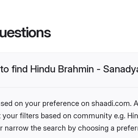
uestions
s to find Hindu Brahmin - Sanad
based on your preference on shaadi.com. Al
set your filters based on community e.g. H
r narrow the search by choosing a preferr