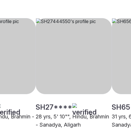
SH27****
SH65
indu, Brahmin -
28 yrs, 5' 10"", Hindu, Brahmin
31 yrs, 
- Sanadya, Aligarh
Sanadya