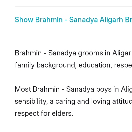
Show
Brahmin - Sanadya Aligarh Br
Brahmin - Sanadya grooms in Aligarh 
family background, education, respec
Most Brahmin - Sanadya boys in Ali
sensibility, a caring and loving attit
respect for elders.