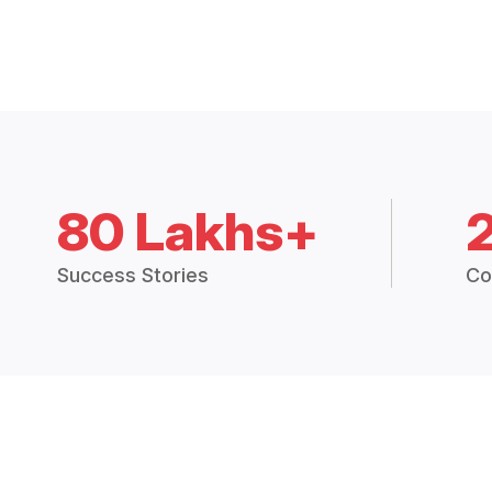
80 Lakhs+
Success Stories
Co