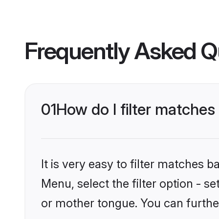
Frequently Asked Q
01
How do I filter matche
It is very easy to filter matches 
Menu, select the filter option - 
or mother tongue. You can furthe