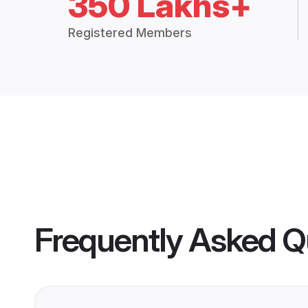
350 Lakhs+
Registered Members
Frequently Asked Q