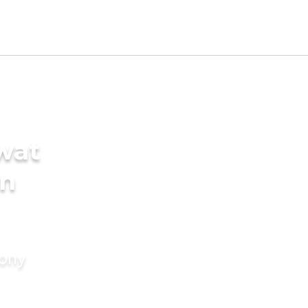
wat
in
mony