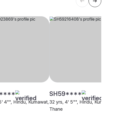
****
SH59****
 5' 4"", Hindu, Kumawat,
32 yrs, 4' 5"", Hindu, Kumawat
Thane