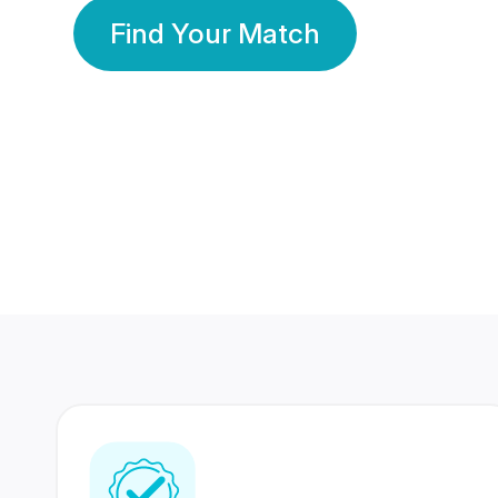
Find Your Match
350 Lakhs+
80 Lakhs
Registered Members
Success Stories