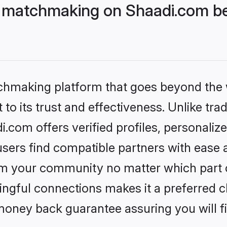
matchmaking on Shaadi.com bet
tchmaking platform that goes beyond the
to its trust and effectiveness. Unlike trad
om offers verified profiles, personaliz
sers find compatible partners with ease a
m your community no matter which part of 
ngful connections makes it a preferred cho
money back guarantee assuring you will f