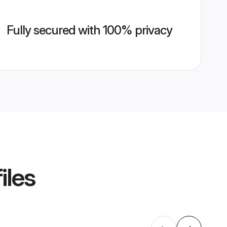
Fully secured with 100% privacy
iles