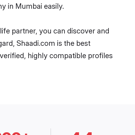
y in Mumbai easily.
life partner, you can discover and
gard, Shaadi.com is the best
rified, highly compatible profiles