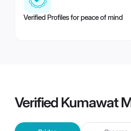
Verified Profiles for peace of mind
Verified
Kumawat M