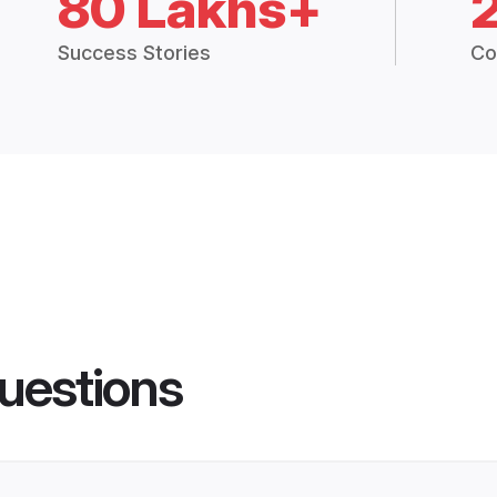
80 Lakhs+
Success Stories
Co
uestions