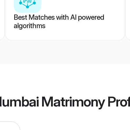
Best Matches with AI powered
algorithms
umbai Matrimony
Prof