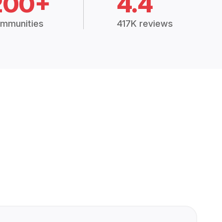
200+
4.4
mmunities
417K reviews