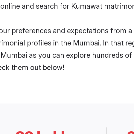
e online and search for Kumawat matrimon
 your preferences and expectations from a 
onial profiles in the Mumbai. In that re
Mumbai as you can explore hundreds of ve
heck them out below!