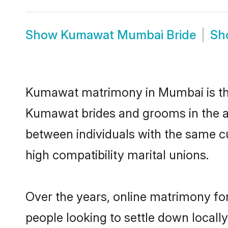
Show
Kumawat Mumbai Bride
Sh
Kumawat matrimony in Mumbai is the 
Kumawat brides and grooms in the a
between individuals with the same c
high compatibility marital unions.
Over the years, online matrimony fo
people looking to settle down local