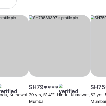
SH79****
SH75
Hindu, Kumawat,
29 yrs, 5' 4"", Hindu, Kumawat,
32 yrs,
Mumbai
Mumbai