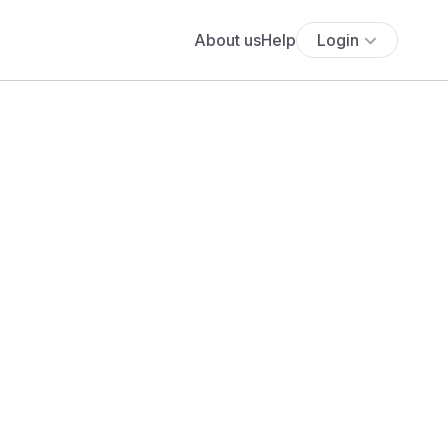
About us
Help
Login