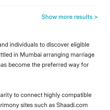
Show more results
>
 individuals to discover eligible
ttled in Mumbai arranging marriage
 has become the preferred way for
arity to connect highly compatible
atrimony sites such as Shaadi.com