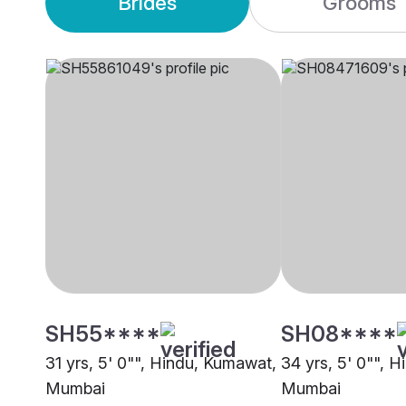
Brides
Grooms
SH55****
SH08****
31 yrs, 5' 0"", Hindu, Kumawat,
34 yrs, 5' 0"", 
Mumbai
Mumbai