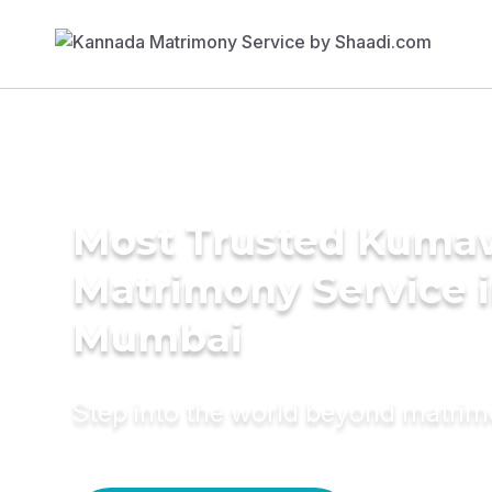
Most Trusted Kuma
Matrimony Service 
Mumbai
Step into the world beyond matri