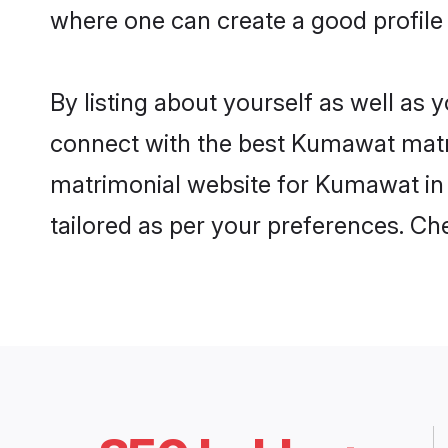
where one can create a good profil
By listing about yourself as well as
connect with the best Kumawat matrim
matrimonial website for Kumawat in 
tailored as per your preferences. C