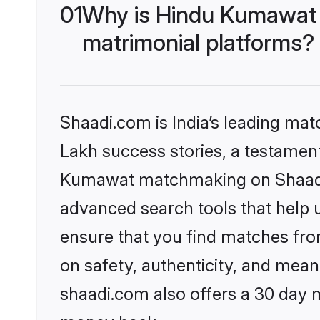
01
Why is Hindu Kumawat 
matrimonial platforms?
Shaadi.com is India’s leading ma
Lakh success stories, a testament 
Kumawat matchmaking on Shaadi.c
advanced search tools that help u
ensure that you find matches fro
on safety, authenticity, and meani
shaadi.com also offers a 30 day 