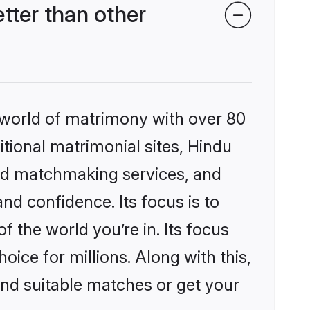
ter than other
 world of matrimony with over 80
itional matrimonial sites, Hindu
ed matchmaking services, and
nd confidence. Its focus is to
the world you’re in. Its focus
ice for millions. Along with this,
ind suitable matches or get your