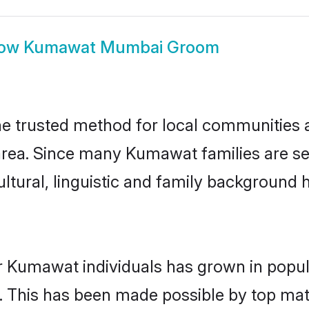
ow
Kumawat Mumbai Groom
trusted method for local communities and
rea. Since many Kumawat families are se
ultural, linguistic and family background
r Kumawat individuals has grown in popul
ly. This has been made possible by top m