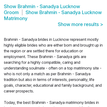
Show
Brahmin - Sanadya Lucknow
Groom
Show
Brahmin - Sanadya Lucknow
Matrimony
Show more results
>
Brahmin - Sanadya brides in Lucknow represent mostly
highly eligible brides who are either born and brought up in
the region or are settled there for education or
employment. These Brahmin - Sanadya girls are
searching for a highly compatible, caring and
understanding soulmate - often on a top matrimony site -
who is not only a match as per Brahmin - Sanadya
tradition but also in terms of interests, personality, life
goals, character, educational and family background, and
career prospects.
Today, the best Brahmin - Sanadya matrimony brides in