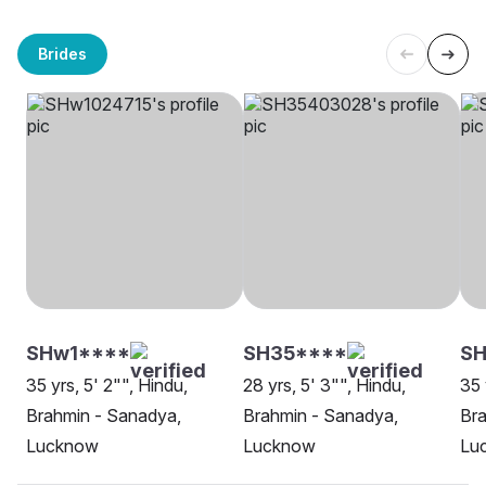
Brides
SHw1****
SH35****
S
35 yrs, 5' 2"", Hindu,
28 yrs, 5' 3"", Hindu,
35 
Brahmin - Sanadya,
Brahmin - Sanadya,
Bra
Lucknow
Lucknow
Lu