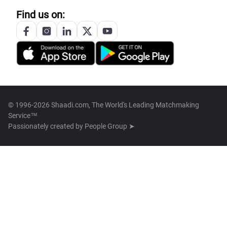
Find us on:
© 1996-2026 Shaadi.com, The World's Leading Matchmaking
Service™
Passionately created by
People Group ➤