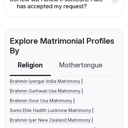
has accepted my request?
Explore Matrimonial Profiles
By
Religion
Mothertongue
Co
Brahmin Iyengar India Matrimony
Brahmin Garhwali Usa Matrimony
Brahmin Gour Usa Matrimony
Sunni Ehle Hadith Lucknow Matrimony
Brahmin Iyer New Zealand Matrimony