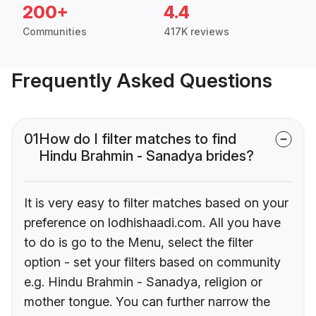
200+
4.4
Communities
417K reviews
Frequently Asked Questions
01
How do I filter matches to find
Hindu Brahmin - Sanadya brides?
It is very easy to filter matches based on your
preference on lodhishaadi.com. All you have
to do is go to the Menu, select the filter
option - set your filters based on community
e.g. Hindu Brahmin - Sanadya, religion or
mother tongue. You can further narrow the