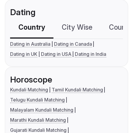
Dating
Country
City Wise
Country
Dating in Australia
Dating in Canada
Dating in UK
Dating in USA
Dating in India
Horoscope
Kundali Matching
Tamil Kundali Matching
Telugu Kundali Matching
Malayalam Kundali Matching
Marathi Kundali Matching
Gujarati Kundali Matching