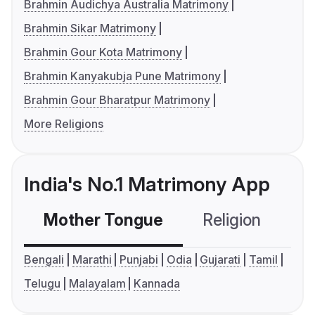
Brahmin Audichya Australia Matrimony
Brahmin Sikar Matrimony
Brahmin Gour Kota Matrimony
Brahmin Kanyakubja Pune Matrimony
Brahmin Gour Bharatpur Matrimony
More Religions
India's No.1 Matrimony App
Mother Tongue
Religion
C
Bengali
Marathi
Punjabi
Odia
Gujarati
Tamil
Telugu
Malayalam
Kannada