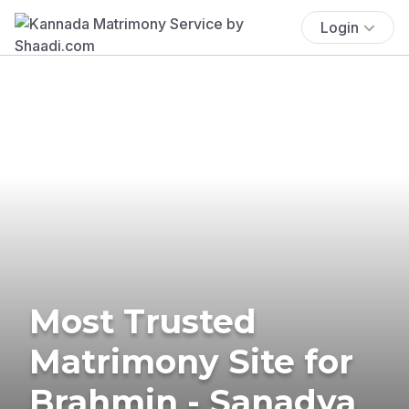
Login
Most Trusted
Matrimony Site for
Brahmin - Sanadya