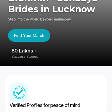
Brides in Lucknow
Step into the world beyond matrimony
Find Your Match
80 Lakhs+
4
Success Stories
41
Verified Profiles for peace of mind