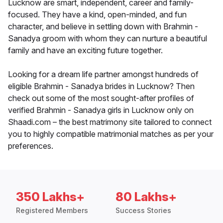
Lucknow are smart, independent, career and family-
focused. They have a kind, open-minded, and fun
character, and believe in settling down with Brahmin -
Sanadya groom with whom they can nurture a beautiful
family and have an exciting future together.
Looking for a dream life partner amongst hundreds of
eligible Brahmin - Sanadya brides in Lucknow? Then
check out some of the most sought-after profiles of
verified Brahmin - Sanadya girls in Lucknow only on
Shaadi.com – the best matrimony site tailored to connect
you to highly compatible matrimonial matches as per your
preferences.
350 Lakhs+
80 Lakhs+
Registered Members
Success Stories