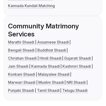
Kannada Kundali Matching
Community Matrimony
Services
Marathi Shaadi
Assamese Shaadi
Bengali Shaadi
Buddhist Shaadi
Christian Shaadi
Hindi Shaadi
Gujarati Shaadi
Jain Shaadi
Kannada Shaadi
Kashmiri Shaadi
Konkani Shaadi
Malayalee Shaadi
Marwari Shaadi
Muslim Shaadi
NRI Shaadi
Punjabi Shaadi
Tamil Shaadi
Telugu Shaadi