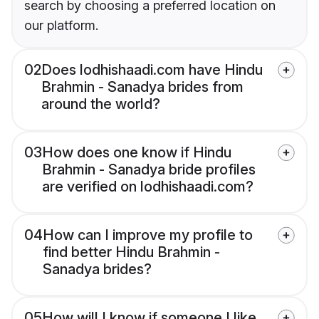
search by choosing a preferred location on
our platform.
02
Does lodhishaadi.com have Hindu
Brahmin - Sanadya brides from
around the world?
03
How does one know if Hindu
Brahmin - Sanadya bride profiles
are verified on lodhishaadi.com?
04
How can I improve my profile to
find better Hindu Brahmin -
Sanadya brides?
05
How will I know if someone I like