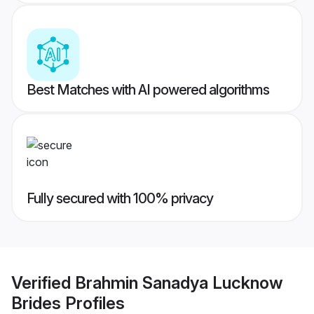
Best Matches with AI powered algorithms
Fully secured with 100% privacy
Verified
Brahmin Sanadya Lucknow
Brides
Profiles