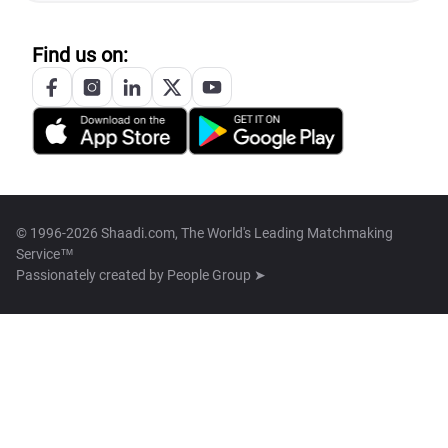
Find us on:
© 1996-2026 Shaadi.com, The World's Leading Matchmaking
Service™
Passionately created by
People Group ➤