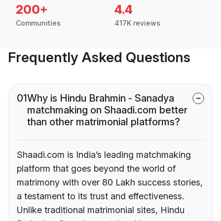
200+
4.4
Communities
417K reviews
Frequently Asked Questions
01
Why is Hindu Brahmin - Sanadya
matchmaking on Shaadi.com better
than other matrimonial platforms?
Shaadi.com is India’s leading matchmaking
platform that goes beyond the world of
matrimony with over 80 Lakh success stories,
a testament to its trust and effectiveness.
Unlike traditional matrimonial sites, Hindu