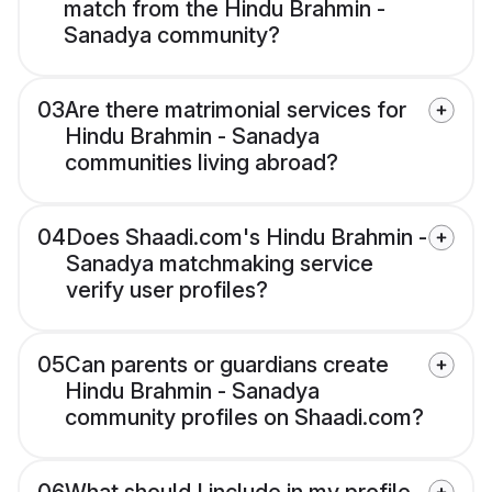
match from the Hindu Brahmin -
Sanadya community?
03
Are there matrimonial services for
Hindu Brahmin - Sanadya
communities living abroad?
04
Does Shaadi.com's Hindu Brahmin -
Sanadya matchmaking service
verify user profiles?
05
Can parents or guardians create
Hindu Brahmin - Sanadya
community profiles on Shaadi.com?