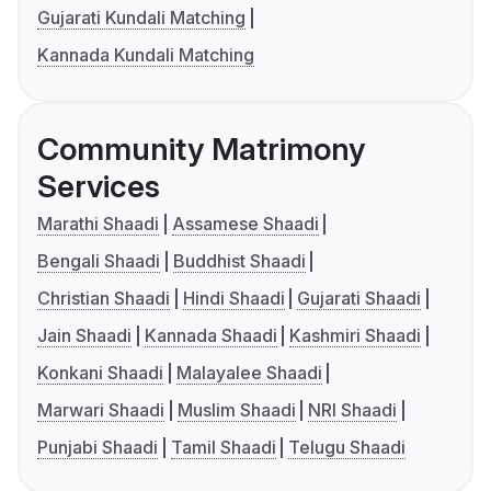
Gujarati Kundali Matching
Kannada Kundali Matching
Community Matrimony
Services
Marathi Shaadi
Assamese Shaadi
Bengali Shaadi
Buddhist Shaadi
Christian Shaadi
Hindi Shaadi
Gujarati Shaadi
Jain Shaadi
Kannada Shaadi
Kashmiri Shaadi
Konkani Shaadi
Malayalee Shaadi
Marwari Shaadi
Muslim Shaadi
NRI Shaadi
Punjabi Shaadi
Tamil Shaadi
Telugu Shaadi