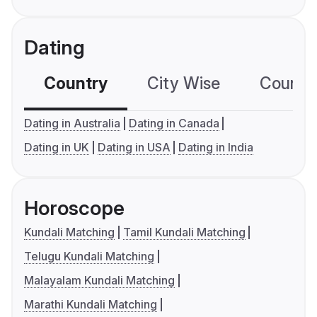
Dating
Country
City Wise
Country
Dating in Australia
Dating in Canada
Dating in UK
Dating in USA
Dating in India
Horoscope
Kundali Matching
Tamil Kundali Matching
Telugu Kundali Matching
Malayalam Kundali Matching
Marathi Kundali Matching