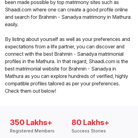
been made possible by top matrimony sites such as
Shaadi.com where one can create a good profile online
and search for Brahmin - Sanadya matrimony in Mathura
easily.
By listing about yourself as well as your preferences and
expectations from a life partner, you can discover and
connect with the best Brahmin - Sanadya matrimonial
profiles in the Mathura. In that regard, Shaadi.com is the
best matrimonial website for Brahmin - Sanadya in
Mathura as you can explore hundreds of verified, highly
compatible profiles tailored as per your preferences.
Check them out below!
350 Lakhs+
80 Lakhs+
Registered Members
Success Stories