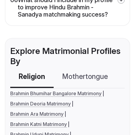
06
What should I include in my profile
to improve Hindu Brahmin -
Sanadya matchmaking success?
Explore Matrimonial Profiles
By
Religion
Mothertongue
Co
Brahmin Bhumihar Bangalore Matrimony
Brahmin Deoria Matrimony
Brahmin Ara Matrimony
Brahmin Katni Matrimony
Brahmin Udupi Matrimony