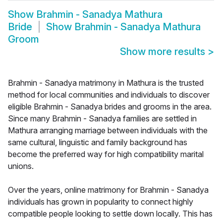
Show
Brahmin - Sanadya Mathura
Bride
Show
Brahmin - Sanadya Mathura
Groom
Show more results
>
Brahmin - Sanadya matrimony in Mathura is the trusted
method for local communities and individuals to discover
eligible Brahmin - Sanadya brides and grooms in the area.
Since many Brahmin - Sanadya families are settled in
Mathura arranging marriage between individuals with the
same cultural, linguistic and family background has
become the preferred way for high compatibility marital
unions.
Over the years, online matrimony for Brahmin - Sanadya
individuals has grown in popularity to connect highly
compatible people looking to settle down locally. This has