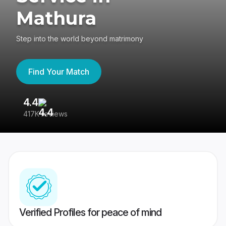
Mathura
Step into the world beyond matrimony
Find Your Match
4.4
3
417K reviews
Re
Verified Profiles for peace of mind