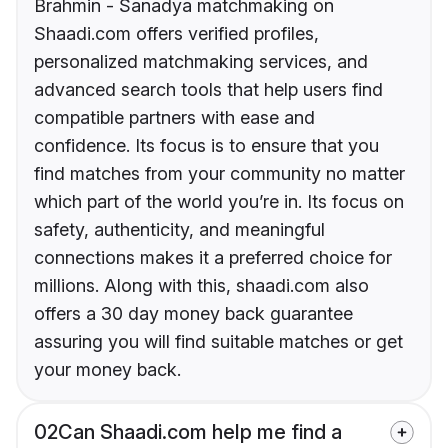
Brahmin - Sanadya matchmaking on
Shaadi.com offers verified profiles,
personalized matchmaking services, and
advanced search tools that help users find
compatible partners with ease and
confidence. Its focus is to ensure that you
find matches from your community no matter
which part of the world you’re in. Its focus on
safety, authenticity, and meaningful
connections makes it a preferred choice for
millions. Along with this, shaadi.com also
offers a 30 day money back guarantee
assuring you will find suitable matches or get
your money back.
02
Can Shaadi.com help me find a