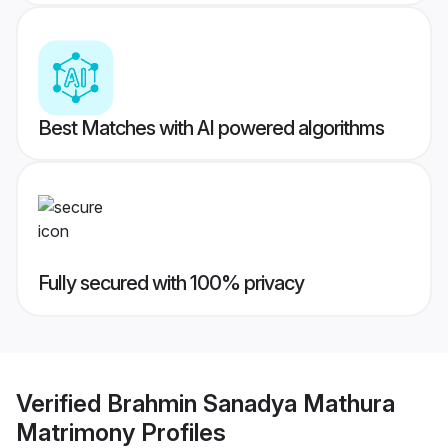
Best Matches with AI powered algorithms
Fully secured with 100% privacy
Verified
Brahmin Sanadya Mathura
Matrimony
Profiles