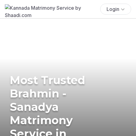
Login
Most Trusted
Brahmin -
Sanadya
Matrimony
Service in