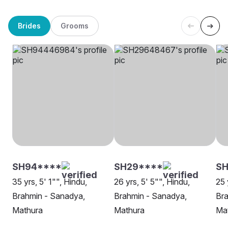
Brides
Grooms
SH94****
SH29****
SH
35 yrs, 5' 1"", Hindu,
26 yrs, 5' 5"", Hindu,
25 
Brahmin - Sanadya,
Brahmin - Sanadya,
Bra
Mathura
Mathura
Ma