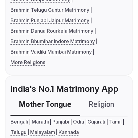
Brahmin Telugu Guntur Matrimony
Brahmin Punjabi Jaipur Matrimony
Brahmin Danua Rourkela Matrimony
Brahmin Bhumihar Indore Matrimony
Brahmin Vaidiki Mumbai Matrimony
More Religions
India's No.1 Matrimony App
Mother Tongue
Religion
C
Bengali
Marathi
Punjabi
Odia
Gujarati
Tamil
Telugu
Malayalam
Kannada