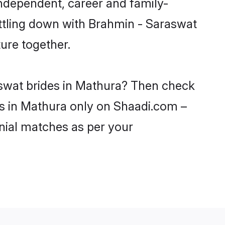
ndependent, career and family-
ettling down with Brahmin - Saraswat
ure together.
aswat brides in Mathura? Then check
ls in Mathura only on Shaadi.com –
nial matches as per your