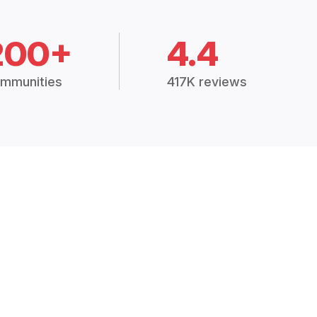
200+
4.4
mmunities
417K reviews