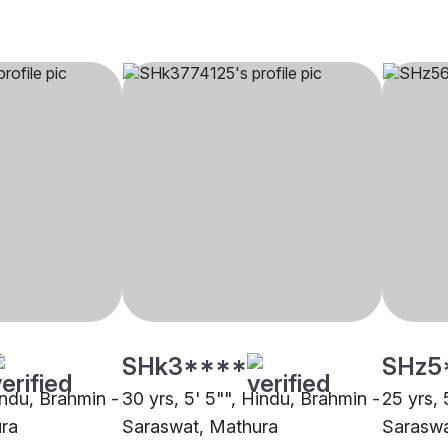
SHk3****
SHz5
indu, Brahmin -
30 yrs, 5' 5"", Hindu, Brahmin -
25 yrs, 
ra
Saraswat, Mathura
Saraswa