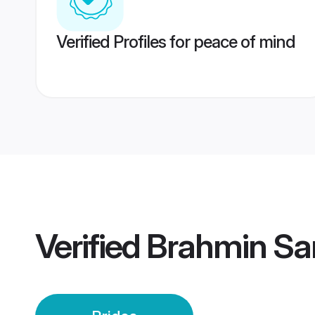
Verified Profiles for peace of mind
Verified
Brahmin Sa