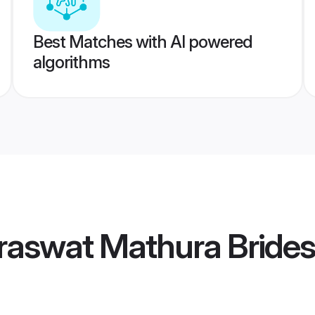
Best Matches with AI powered
algorithms
raswat Mathura Brides