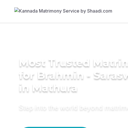
Most Trusted Matri
for Brahmin - Saras
in Mathura
Step into the world beyond matri