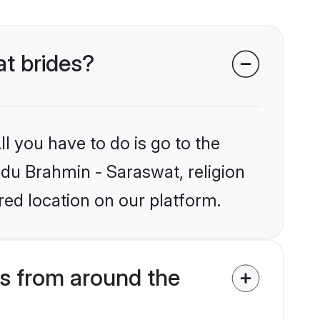
at brides?
l you have to do is go to the
indu Brahmin - Saraswat, religion
ed location on our platform.
s from around the