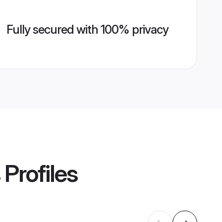
Fully secured with 100% privacy
Profiles