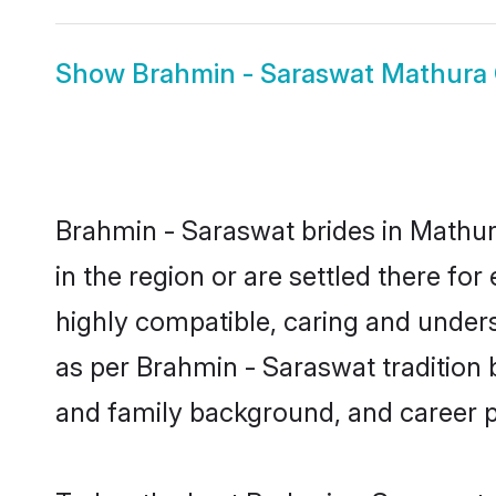
Show
Brahmin - Saraswat Mathura
Brahmin - Saraswat brides in Mathura
in the region or are settled there f
highly compatible, caring and under
as per Brahmin - Saraswat tradition bu
and family background, and career 