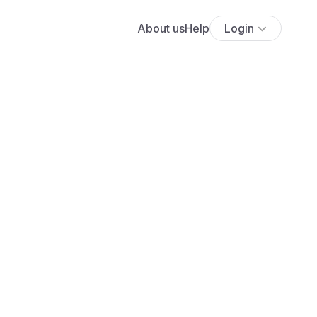
About us
Help
Login