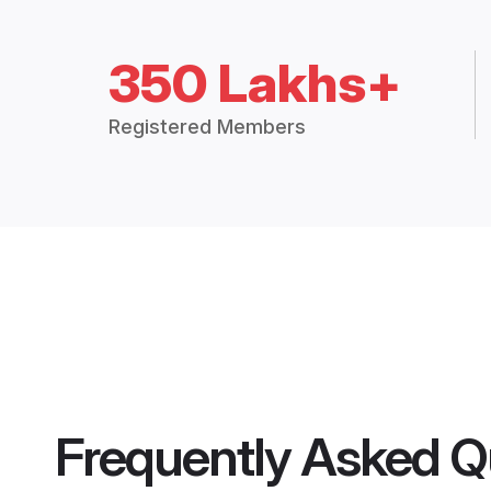
350 Lakhs+
Registered Members
Frequently Asked Q