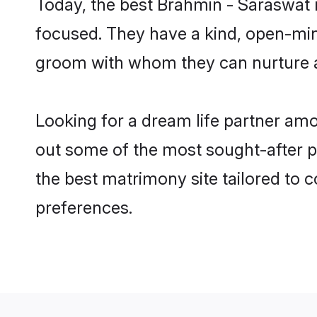
Today, the best Brahmin - Saraswat 
focused. They have a kind, open-min
groom with whom they can nurture a 
Looking for a dream life partner am
out some of the most sought-after pr
the best matrimony site tailored to
preferences.