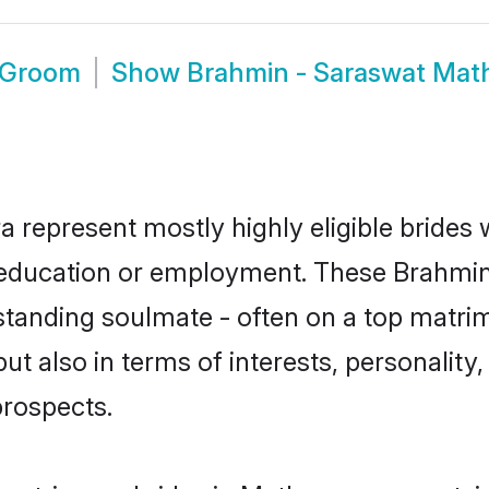
 Groom
Show
Brahmin - Saraswat Mat
 represent mostly highly eligible brides
or education or employment. These Brahmin
standing soulmate - often on a top matrim
t also in terms of interests, personality, 
prospects.