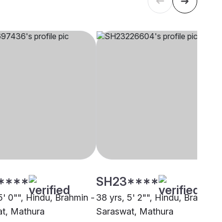
****
SH23****
5' 0"", Hindu, Brahmin -
38 yrs, 5' 2"", Hindu, Brahmin 
t, Mathura
Saraswat, Mathura