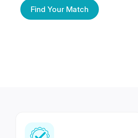
Find Your Match
350 Lakhs+
80 Lakhs
Registered Members
Success Stories