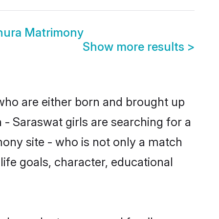
hura Matrimony
Show more results
>
 who are either born and brought up
 - Saraswat girls are searching for a
ony site - who is not only a match
life goals, character, educational