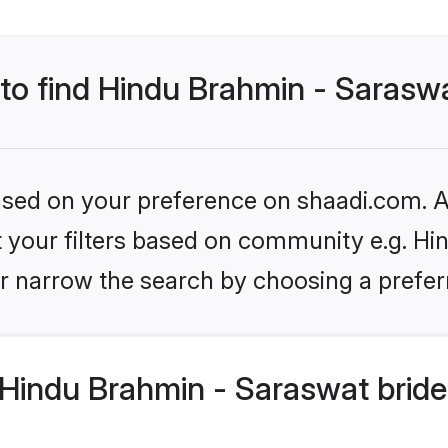
 to find Hindu Brahmin - Sarasw
based on your preference on shaadi.com. Al
et your filters based on community e.g. H
r narrow the search by choosing a preferr
Hindu Brahmin - Saraswat bride