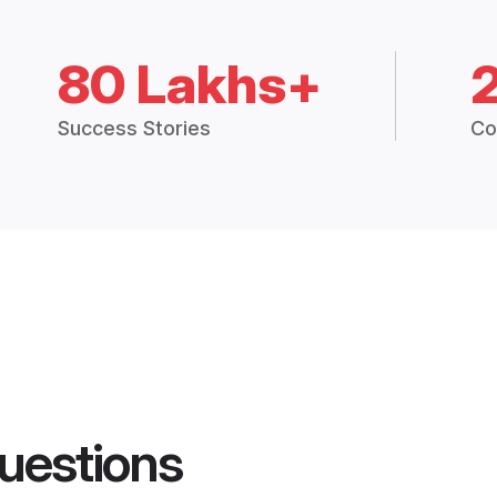
80 Lakhs+
Success Stories
Co
uestions