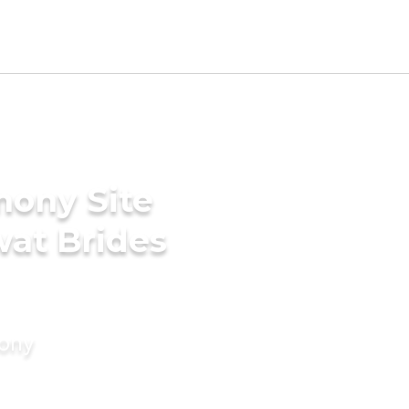
mony Site
wat Brides
mony