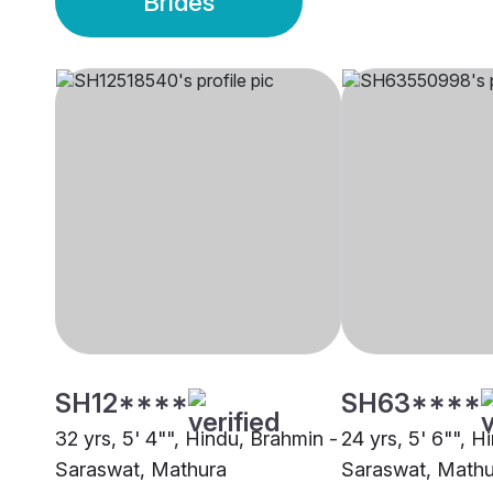
Brides
SH12****
SH63****
32 yrs, 5' 4"", Hindu, Brahmin -
24 yrs, 5' 6"", H
Saraswat, Mathura
Saraswat, Mathu