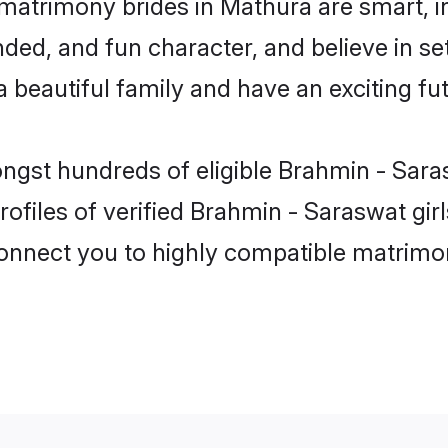
matrimony brides in Mathura are smart, i
ded, and fun character, and believe in s
beautiful family and have an exciting fut
ongst hundreds of eligible Brahmin - Sar
ofiles of verified Brahmin - Saraswat gir
 connect you to highly compatible matrimo