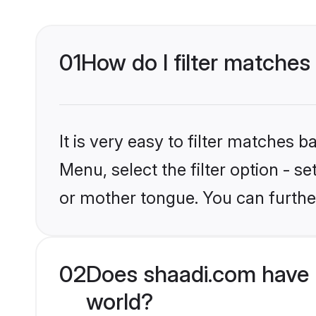
01
How do I filter matches
It is very easy to filter matches 
Menu, select the filter option - s
or mother tongue. You can furthe
02
Does shaadi.com have 
world?