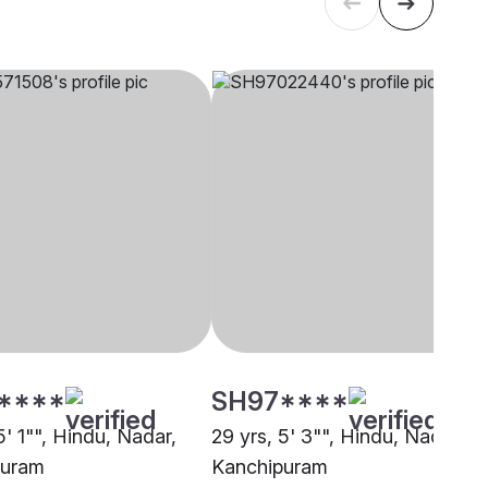
****
SH97****
5' 1"", Hindu, Nadar,
29 yrs, 5' 3"", Hindu, Nadar,
puram
Kanchipuram