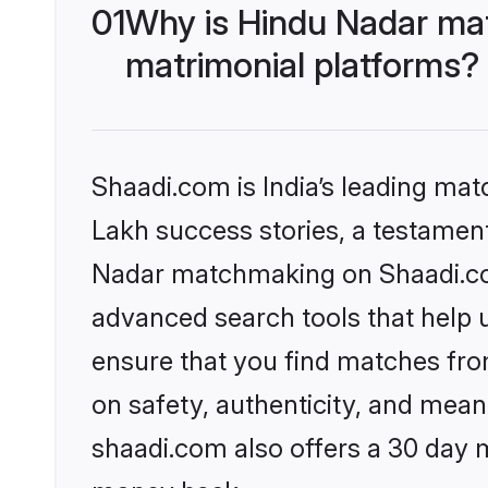
01
Why is Hindu Nadar ma
matrimonial platforms?
Shaadi.com is India’s leading ma
Lakh success stories, a testament 
Nadar matchmaking on Shaadi.com
advanced search tools that help u
ensure that you find matches fro
on safety, authenticity, and meani
shaadi.com also offers a 30 day 