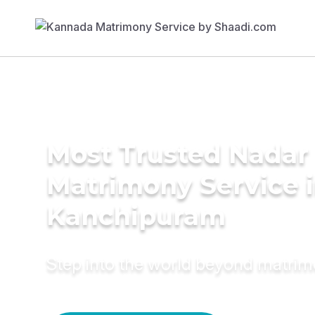
Most Trusted Nadar
Matrimony Service 
Kanchipuram
Step into the world beyond matri