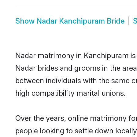
Show
Nadar Kanchipuram Bride
Nadar matrimony in Kanchipuram is t
Nadar brides and grooms in the area
between individuals with the same c
high compatibility marital unions.
Over the years, online matrimony for
people looking to settle down local