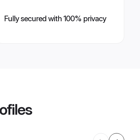
Fully secured with 100% privacy
ofiles