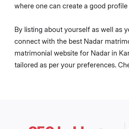
where one can create a good profile
By listing about yourself as well as
connect with the best Nadar matrimon
matrimonial website for Nadar in Ka
tailored as per your preferences. C