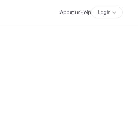
About us
Help
Login