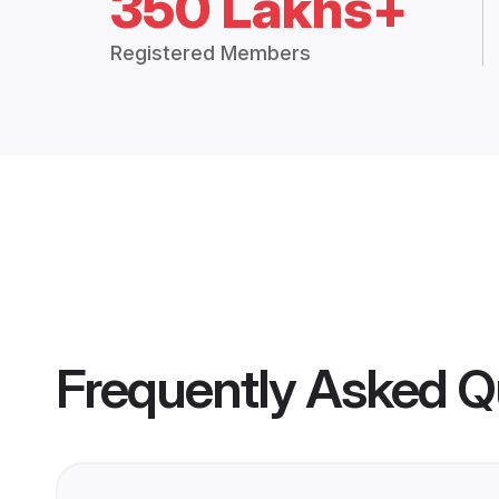
350 Lakhs+
Registered Members
Frequently Asked Q