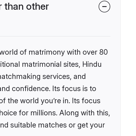
 than other
 world of matrimony with over 80
itional matrimonial sites, Hindu
matchmaking services, and
nd confidence. Its focus is to
the world you’re in. Its focus
ice for millions. Along with this,
ind suitable matches or get your