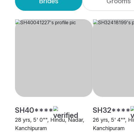
Brides
Grooms
SH40****
SH32****
28 yrs, 5' 0"", Hindu, Nadar,
26 yrs, 5' 4"", H
Kanchipuram
Kanchipuram