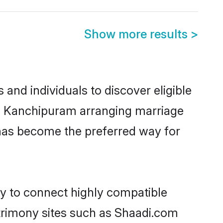
Show more results
>
nd individuals to discover eligible
in Kanchipuram arranging marriage
 has become the preferred way for
ty to connect highly compatible
atrimony sites such as Shaadi.com