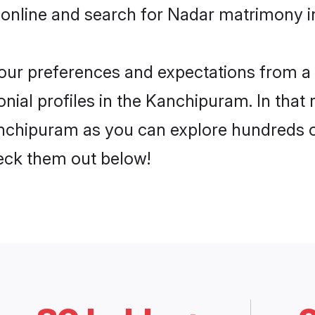
 online and search for Nadar matrimony i
 your preferences and expectations from a 
ial profiles in the Kanchipuram. In that 
nchipuram as you can explore hundreds of 
heck them out below!