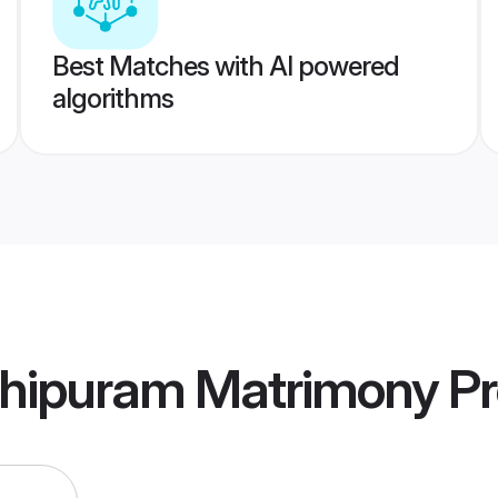
Best Matches with AI powered
algorithms
hipuram Matrimony
Pr