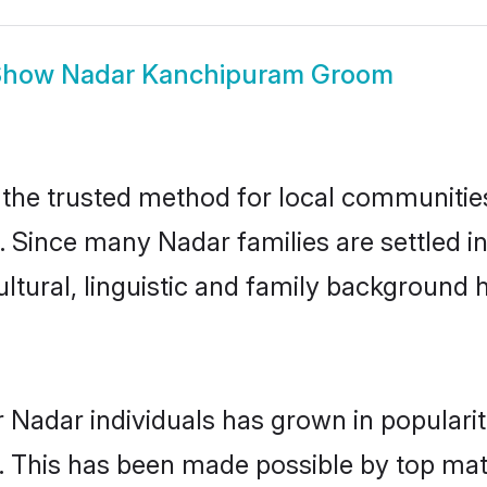
Show
Nadar Kanchipuram Groom
he trusted method for local communities a
. Since many Nadar families are settled 
ultural, linguistic and family background
 Nadar individuals has grown in populari
ly. This has been made possible by top m