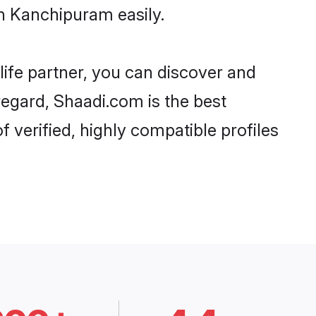
n Kanchipuram easily.
life partner, you can discover and
regard, Shaadi.com is the best
verified, highly compatible profiles