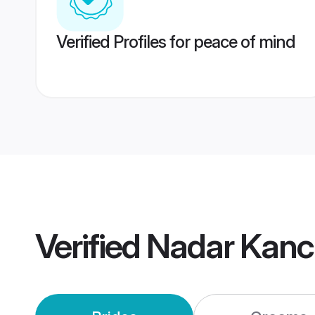
Verified Profiles for peace of mind
Verified
Nadar Kanc