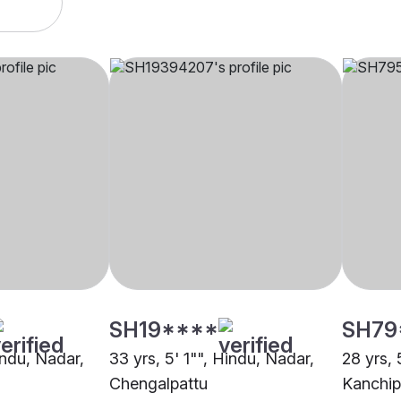
SH19****
SH79
indu, Nadar,
33 yrs, 5' 1"", Hindu, Nadar,
28 yrs, 
Chengalpattu
Kanchi