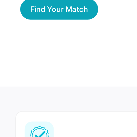
Find Your Match
350 Lakhs+
80 Lakhs
Registered Members
Success Stories