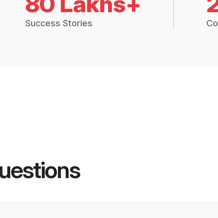
80 Lakhs+
Success Stories
Co
uestions