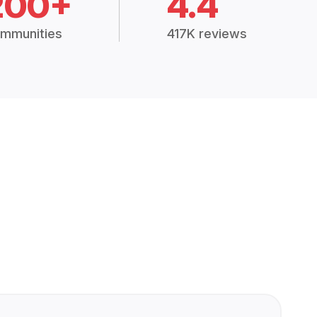
200+
4.4
mmunities
417K reviews