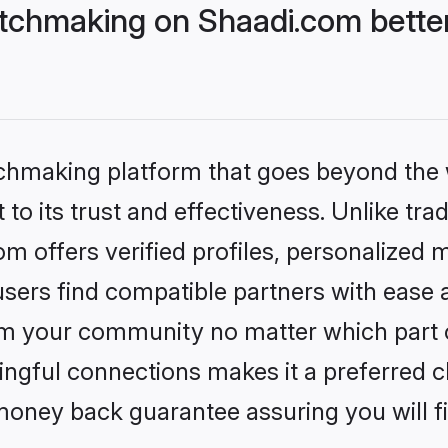
tchmaking on Shaadi.com better
tchmaking platform that goes beyond the
to its trust and effectiveness. Unlike trad
 offers verified profiles, personalized 
sers find compatible partners with ease a
m your community no matter which part of 
ngful connections makes it a preferred cho
money back guarantee assuring you will f