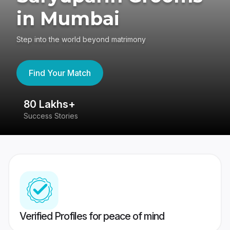
in Mumbai
Step into the world beyond matrimony
Find Your Match
80 Lakhs+
4
Success Stories
41
Verified Profiles for peace of mind