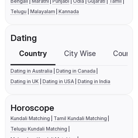
Bengali
Marathi
Punjabi
Odia
Gujarati
Tamil
Telugu
Malayalam
Kannada
Dating
Country
City Wise
Country
Dating in Australia
Dating in Canada
Dating in UK
Dating in USA
Dating in India
Horoscope
Kundali Matching
Tamil Kundali Matching
Telugu Kundali Matching