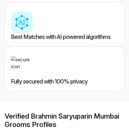
Best Matches with AI powered algorithms
Fully secured with 100% privacy
Verified
Brahmin Saryuparin Mumbai
Grooms
Profiles