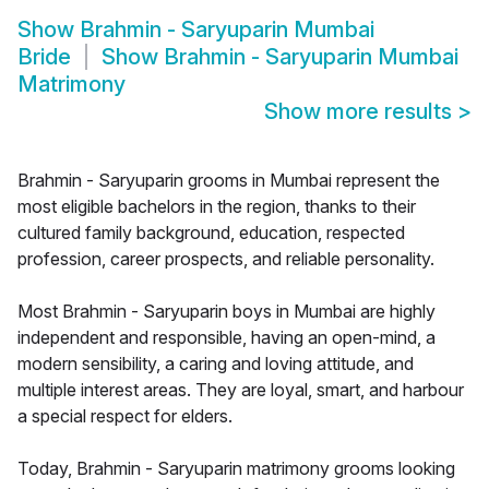
Show
Brahmin - Saryuparin Mumbai
Bride
Show
Brahmin - Saryuparin Mumbai
Matrimony
Show more results
>
Brahmin - Saryuparin grooms in Mumbai represent the
most eligible bachelors in the region, thanks to their
cultured family background, education, respected
profession, career prospects, and reliable personality.
Most Brahmin - Saryuparin boys in Mumbai are highly
independent and responsible, having an open-mind, a
modern sensibility, a caring and loving attitude, and
multiple interest areas. They are loyal, smart, and harbour
a special respect for elders.
Today, Brahmin - Saryuparin matrimony grooms looking