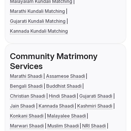
Malayalam Kundali Matching
Marathi Kundali Matching
Gujarati Kundali Matching
Kannada Kundali Matching
Community Matrimony
Services
Marathi Shaadi
Assamese Shaadi
Bengali Shaadi
Buddhist Shaadi
Christian Shaadi
Hindi Shaadi
Gujarati Shaadi
Jain Shaadi
Kannada Shaadi
Kashmiri Shaadi
Konkani Shaadi
Malayalee Shaadi
Marwari Shaadi
Muslim Shaadi
NRI Shaadi