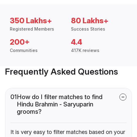
350 Lakhs+
80 Lakhs+
Registered Members
Success Stories
200+
4.4
Communities
417K reviews
Frequently Asked Questions
01
How do I filter matches to find
Hindu Brahmin - Saryuparin
grooms?
It is very easy to filter matches based on your