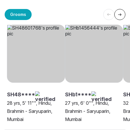
Grooms
SH48****
SHb1****
SH
28 yrs, 5' 11"", Hindu,
27 yrs, 6' 0"", Hindu,
32 
Brahmin - Saryuparin,
Brahmin - Saryuparin,
Bra
Mumbai
Mumbai
Mu