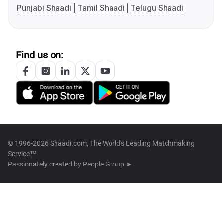
Punjabi Shaadi
Tamil Shaadi
Telugu Shaadi
Find us on:
© 1996-2026 Shaadi.com, The World's Leading Matchmaking
Service™
Passionately created by
People Group ➤