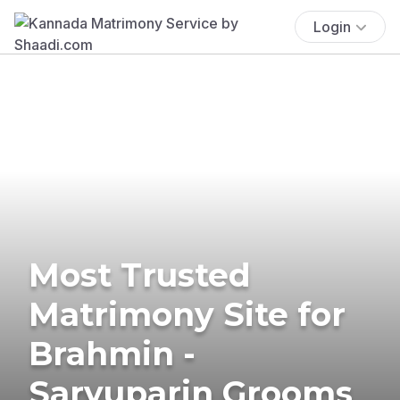
Login
Most Trusted
Matrimony Site for
Brahmin -
Saryuparin Grooms