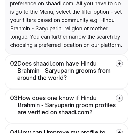
preference on shaadi.com. All you have to do
is go to the Menu, select the filter option - set
your filters based on community e.g. Hindu
Brahmin - Saryuparin, religion or mother
tongue. You can further narrow the search by
choosing a preferred location on our platform.
02
Does shaadi.com have Hindu
Brahmin - Saryuparin grooms from
around the world?
03
How does one know if Hindu
Brahmin - Saryuparin groom profiles
are verified on shaadi.com?
04
How can I improve my profile to