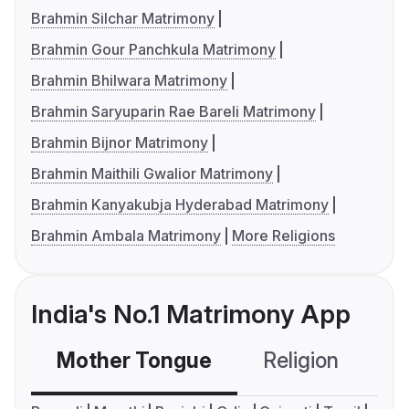
Brahmin Silchar Matrimony
Brahmin Gour Panchkula Matrimony
Brahmin Bhilwara Matrimony
Brahmin Saryuparin Rae Bareli Matrimony
Brahmin Bijnor Matrimony
Brahmin Maithili Gwalior Matrimony
Brahmin Kanyakubja Hyderabad Matrimony
Brahmin Ambala Matrimony
More Religions
India's No.1 Matrimony App
Mother Tongue
Religion
C