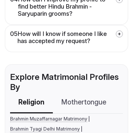
find better Hindu Brahmin -
Saryuparin grooms?
05
How will I know if someone I like
has accepted my request?
Explore Matrimonial Profiles
By
Religion
Mothertongue
Co
Brahmin Muzaffarnagar Matrimony
Brahmin Tyagi Delhi Matrimony