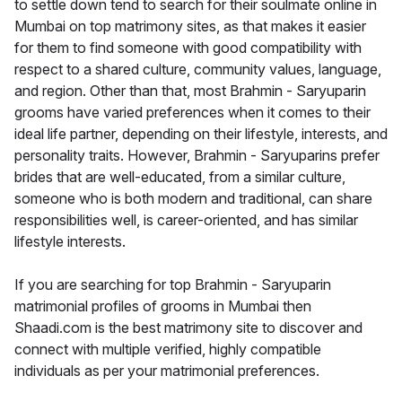
to settle down tend to search for their soulmate online in
Mumbai on top matrimony sites, as that makes it easier
for them to find someone with good compatibility with
respect to a shared culture, community values, language,
and region. Other than that, most Brahmin - Saryuparin
grooms have varied preferences when it comes to their
ideal life partner, depending on their lifestyle, interests, and
personality traits. However, Brahmin - Saryuparins prefer
brides that are well-educated, from a similar culture,
someone who is both modern and traditional, can share
responsibilities well, is career-oriented, and has similar
lifestyle interests.
If you are searching for top Brahmin - Saryuparin
matrimonial profiles of grooms in Mumbai then
Shaadi.com is the best matrimony site to discover and
connect with multiple verified, highly compatible
individuals as per your matrimonial preferences.