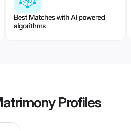
Best Matches with AI powered
algorithms
Matrimony
Profiles