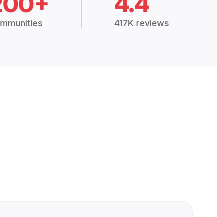
200+
4.4
mmunities
417K reviews