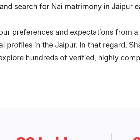
 and search for Nai matrimony in Jaipur ea
 your preferences and expectations from a 
 profiles in the Jaipur. In that regard, S
explore hundreds of verified, highly compa