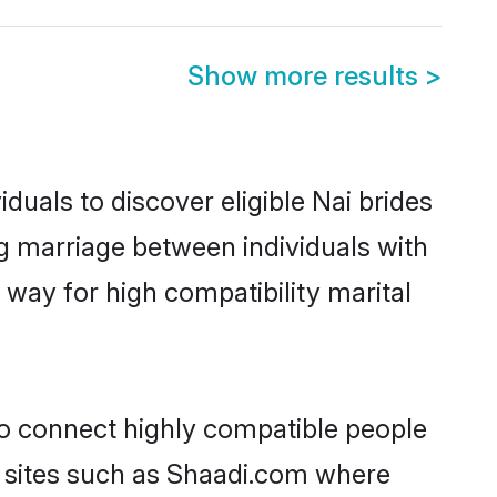
Show more results
>
duals to discover eligible Nai brides
ng marriage between individuals with
way for high compatibility marital
 to connect highly compatible people
y sites such as Shaadi.com where