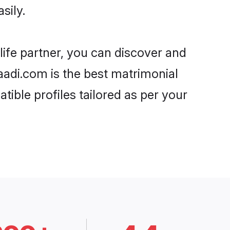
sily.
life partner, you can discover and
haadi.com is the best matrimonial
tible profiles tailored as per your