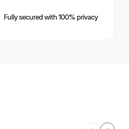
Fully secured with 100% privacy