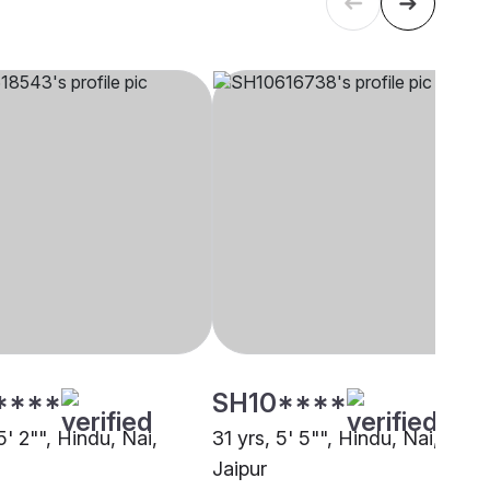
****
SH10****
5' 2"", Hindu, Nai,
31 yrs, 5' 5"", Hindu, Nai,
Jaipur