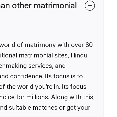
an other matrimonial
 world of matrimony with over 80
itional matrimonial sites, Hindu
tchmaking services, and
nd confidence. Its focus is to
the world you’re in. Its focus
ice for millions. Along with this,
ind suitable matches or get your