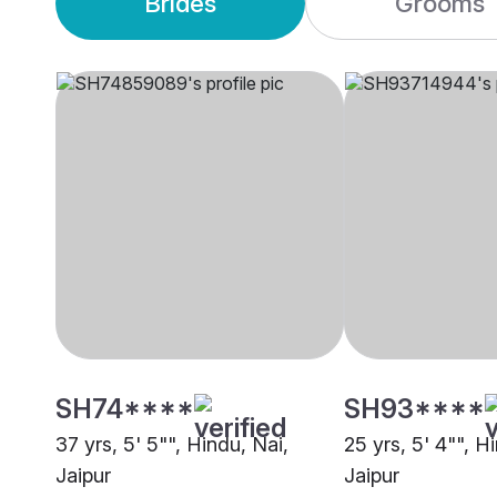
Brides
Grooms
SH74****
SH93****
37 yrs, 5' 5"", Hindu, Nai,
25 yrs, 5' 4"", H
Jaipur
Jaipur