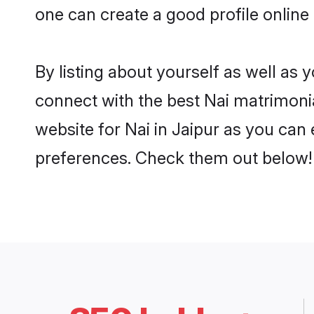
one can create a good profile online
By listing about yourself as well as
connect with the best Nai matrimonial
website for Nai in Jaipur as you can 
preferences. Check them out below!