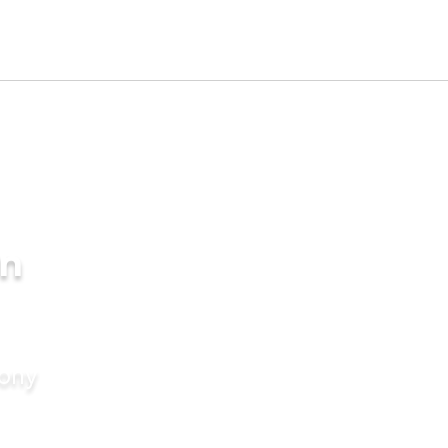
in
mony