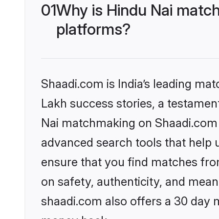
01
Why is Hindu Nai match
platforms?
Shaadi.com is India’s leading ma
Lakh success stories, a testament 
Nai matchmaking on Shaadi.com of
advanced search tools that help u
ensure that you find matches fro
on safety, authenticity, and meani
shaadi.com also offers a 30 day 