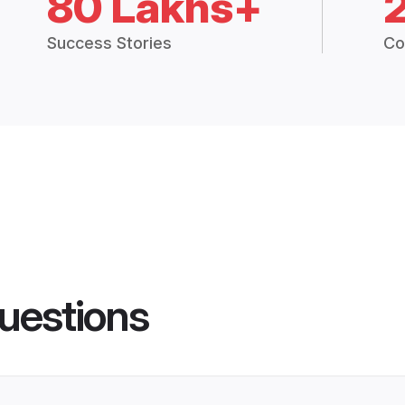
80 Lakhs+
Success Stories
Co
uestions