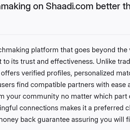
making on Shaadi.com better th
tchmaking platform that goes beyond the
to its trust and effectiveness. Unlike trad
fers verified profiles, personalized ma
sers find compatible partners with ease a
m your community no matter which part of 
ngful connections makes it a preferred cho
money back guarantee assuring you will f