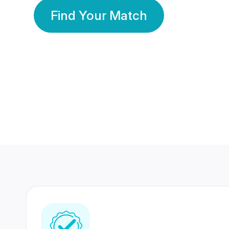
Find Your Match
350 Lakhs+
80 Lakhs
Registered Members
Success Stories