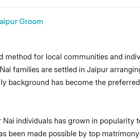
Jaipur Groom
d method for local communities and indivi
ai families are settled in Jaipur arrangi
mily background has become the preferred 
 Nai individuals has grown in popularity
s has been made possible by top matrimon