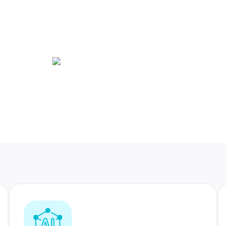
+
4.4
417K reviews