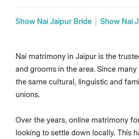
Show
Nai Jaipur Bride
Show
Nai 
Nai matrimony in Jaipur is the truste
and grooms in the area. Since many N
the same cultural, linguistic and fa
unions.
Over the years, online matrimony for
looking to settle down locally. Thi