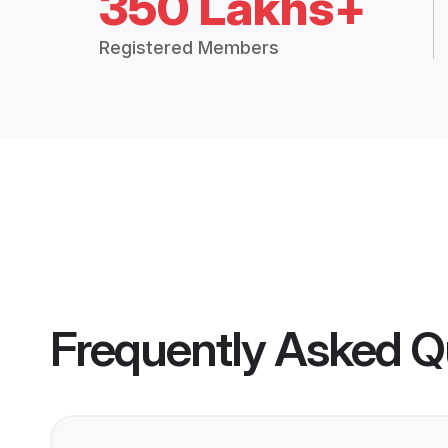
350 Lakhs+
Registered Members
Frequently Asked Q