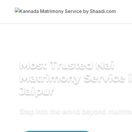
Most Trusted Nai
Matrimony Service 
Jaipur
Step into the world beyond matri