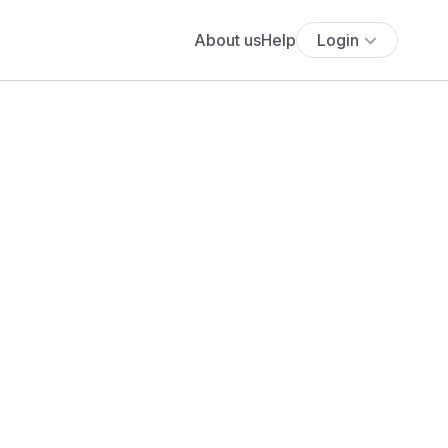
About us
Help
Login