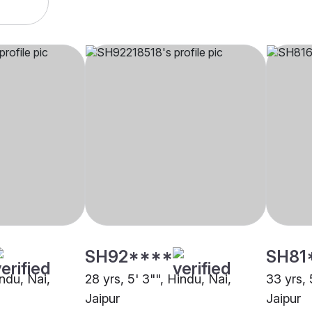
SH92****
SH81
indu, Nai,
28 yrs, 5' 3"", Hindu, Nai,
33 yrs, 
Jaipur
Jaipur