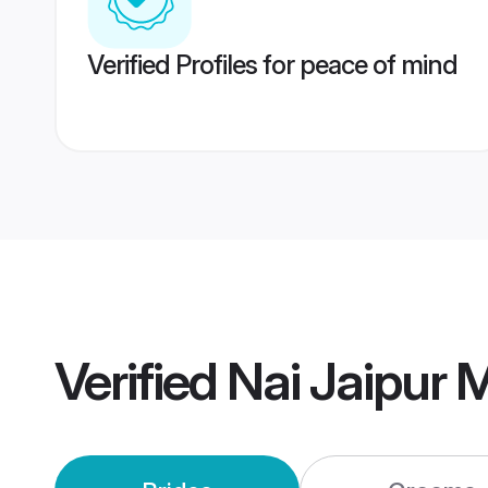
Verified Profiles for peace of mind
Verified
Nai Jaipur 