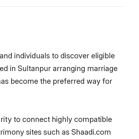
d individuals to discover eligible
led in Sultanpur arranging marriage
 has become the preferred way for
rity to connect highly compatible
atrimony sites such as Shaadi.com