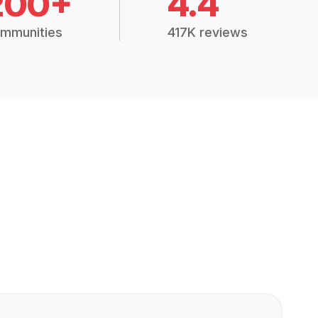
200+
4.4
mmunities
417K reviews