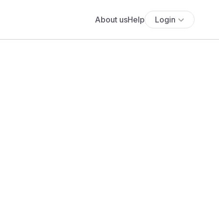
About us
Help
Login