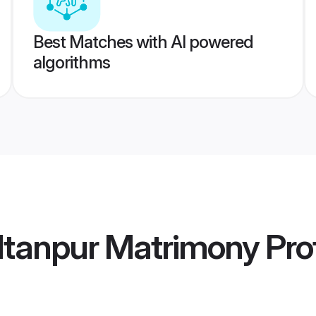
Best Matches with AI powered
algorithms
ltanpur Matrimony
Prof