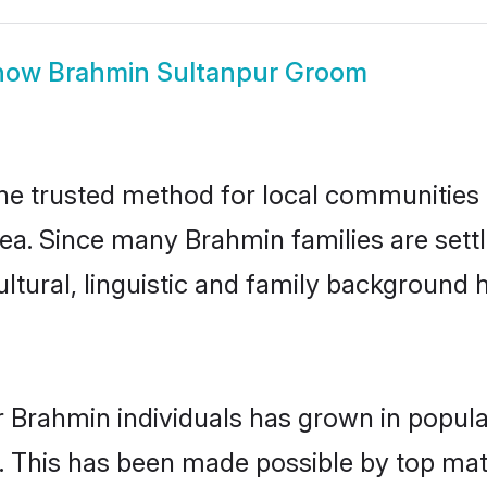
how
Brahmin Sultanpur Groom
e trusted method for local communities an
ea. Since many Brahmin families are sett
ultural, linguistic and family background
r Brahmin individuals has grown in popula
ly. This has been made possible by top m