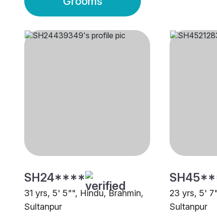
Grooms
SH24****
SH45**
31 yrs, 5' 5"", Hindu, Brahmin,
23 yrs, 5' 7
Sultanpur
Sultanpur