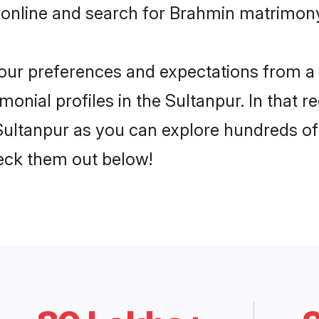
 online and search for Brahmin matrimony 
 your preferences and expectations from a 
onial profiles in the Sultanpur. In that r
ultanpur as you can explore hundreds of v
heck them out below!