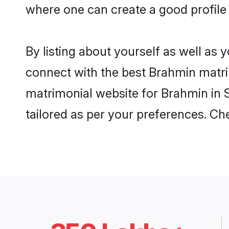
where one can create a good profile
By listing about yourself as well as
connect with the best Brahmin matrim
matrimonial website for Brahmin in S
tailored as per your preferences. C