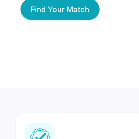
Find Your Match
350 Lakhs+
80 Lakhs
Registered Members
Success Stories