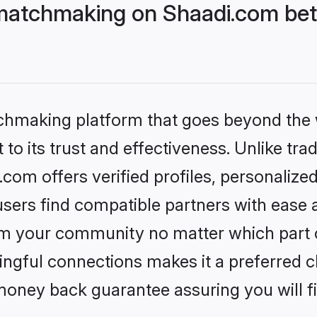
matchmaking on Shaadi.com bett
tchmaking platform that goes beyond the
to its trust and effectiveness. Unlike trad
om offers verified profiles, personalize
sers find compatible partners with ease a
m your community no matter which part of 
ngful connections makes it a preferred cho
money back guarantee assuring you will f