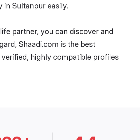
in Sultanpur easily.
life partner, you can discover and
egard, Shaadi.com is the best
erified, highly compatible profiles