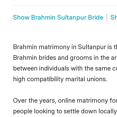
Show
Brahmin Sultanpur Bride
S
Brahmin matrimony in Sultanpur is th
Brahmin brides and grooms in the ar
between individuals with the same c
high compatibility marital unions.
Over the years, online matrimony fo
people looking to settle down local