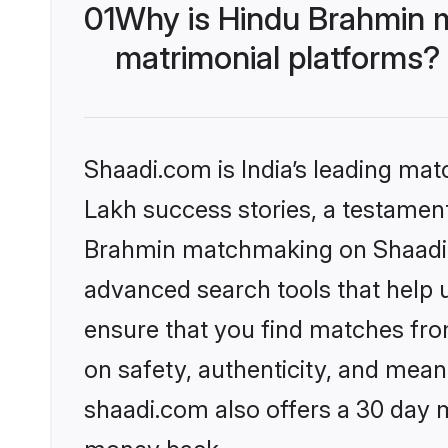
01
Why is Hindu Brahmin 
matrimonial platforms?
Shaadi.com is India’s leading ma
Lakh success stories, a testament 
Brahmin matchmaking on Shaadi.c
advanced search tools that help u
ensure that you find matches fro
on safety, authenticity, and meani
shaadi.com also offers a 30 day 