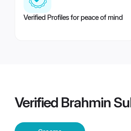
Verified Profiles for peace of mind
Verified
Brahmin Su