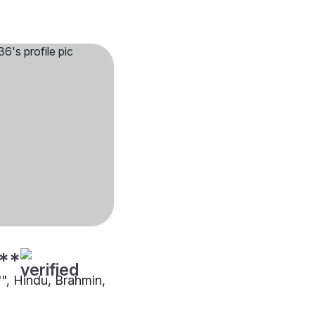
**
"", Hindu, Brahmin,