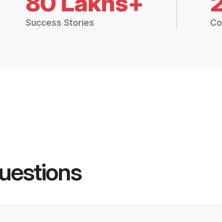
80 Lakhs+
Success Stories
Co
uestions