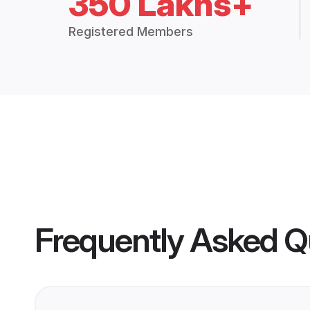
350 Lakhs+
Registered Members
Frequently Asked Q