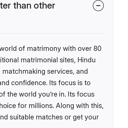
er than other
 world of matrimony with over 80
itional matrimonial sites, Hindu
d matchmaking services, and
nd confidence. Its focus is to
the world you’re in. Its focus
ice for millions. Along with this,
ind suitable matches or get your