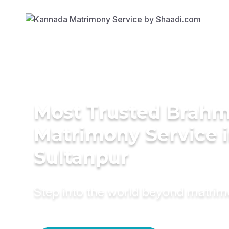
Most Trusted Brahm
Matrimony Service 
Sultanpur
Step into the world beyond matri