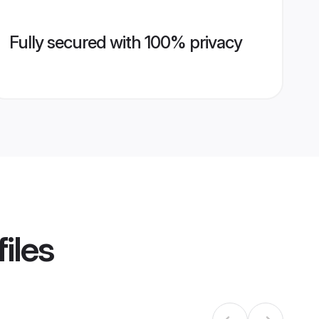
Fully secured with 100% privacy
iles