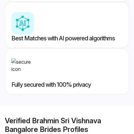
Best Matches with AI powered algorithms
Fully secured with 100% privacy
Verified
Brahmin Sri Vishnava
Bangalore Brides
Profiles