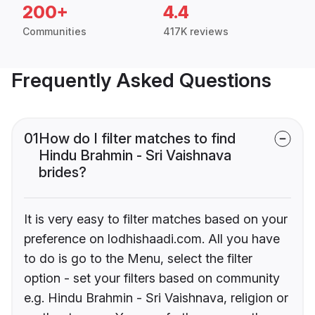
200+
4.4
Communities
417K reviews
Frequently Asked Questions
01
How do I filter matches to find
Hindu Brahmin - Sri Vaishnava
brides?
It is very easy to filter matches based on your
preference on lodhishaadi.com. All you have
to do is go to the Menu, select the filter
option - set your filters based on community
e.g. Hindu Brahmin - Sri Vaishnava, religion or