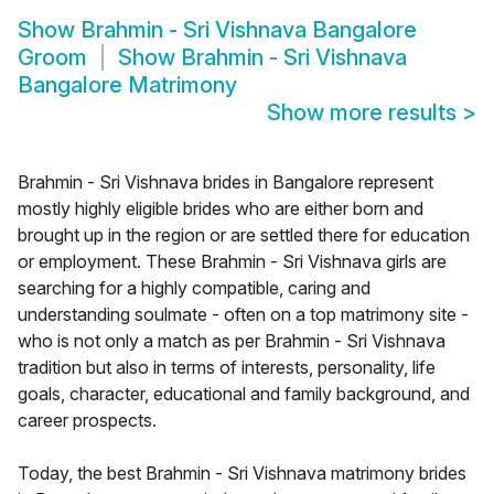
Show
Brahmin - Sri Vishnava Bangalore
Groom
Show
Brahmin - Sri Vishnava
Bangalore Matrimony
Show more results
>
Brahmin - Sri Vishnava brides in Bangalore represent
mostly highly eligible brides who are either born and
brought up in the region or are settled there for education
or employment. These Brahmin - Sri Vishnava girls are
searching for a highly compatible, caring and
understanding soulmate - often on a top matrimony site -
who is not only a match as per Brahmin - Sri Vishnava
tradition but also in terms of interests, personality, life
goals, character, educational and family background, and
career prospects.
Today, the best Brahmin - Sri Vishnava matrimony brides