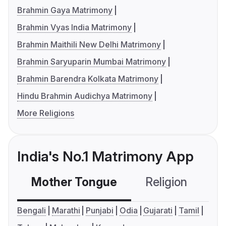
Brahmin Gaya Matrimony
Brahmin Vyas India Matrimony
Brahmin Maithili New Delhi Matrimony
Brahmin Saryuparin Mumbai Matrimony
Brahmin Barendra Kolkata Matrimony
Hindu Brahmin Audichya Matrimony
More Religions
India's No.1 Matrimony App
Mother Tongue
Religion
C
Bengali
Marathi
Punjabi
Odia
Gujarati
Tamil