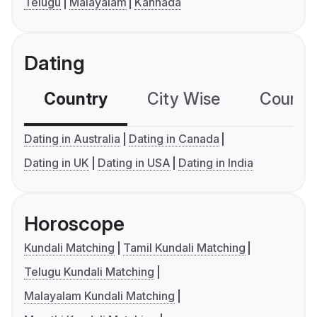
Telugu
Malayalam
Kannada
Dating
Country
City Wise
Country
Dating in Australia
Dating in Canada
Dating in UK
Dating in USA
Dating in India
Horoscope
Kundali Matching
Tamil Kundali Matching
Telugu Kundali Matching
Malayalam Kundali Matching