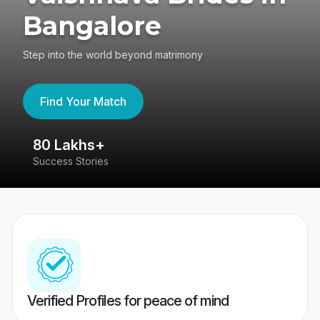
Bangalore
Step into the world beyond matrimony
Find Your Match
80 Lakhs+
4
Success Stories
41
Verified Profiles for peace of mind