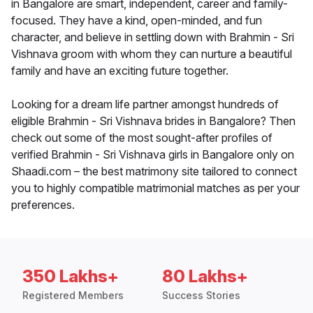
in Bangalore are smart, independent, career and family-
focused. They have a kind, open-minded, and fun
character, and believe in settling down with Brahmin - Sri
Vishnava groom with whom they can nurture a beautiful
family and have an exciting future together.
Looking for a dream life partner amongst hundreds of
eligible Brahmin - Sri Vishnava brides in Bangalore? Then
check out some of the most sought-after profiles of
verified Brahmin - Sri Vishnava girls in Bangalore only on
Shaadi.com – the best matrimony site tailored to connect
you to highly compatible matrimonial matches as per your
preferences.
350 Lakhs+
80 Lakhs+
Registered Members
Success Stories