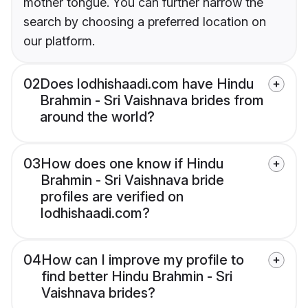
mother tongue. You can further narrow the
search by choosing a preferred location on
our platform.
02
Does lodhishaadi.com have Hindu
Brahmin - Sri Vaishnava brides from
around the world?
03
How does one know if Hindu
Brahmin - Sri Vaishnava bride
profiles are verified on
lodhishaadi.com?
04
How can I improve my profile to
find better Hindu Brahmin - Sri
Vaishnava brides?