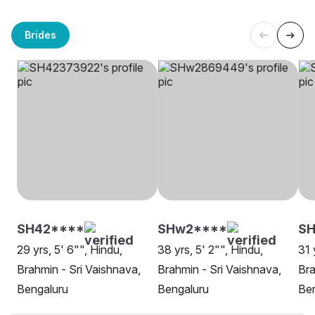
Brides
SH42****
SHw2****
S
29 yrs, 5' 6"", Hindu,
38 yrs, 5' 2"", Hindu,
31 
Brahmin - Sri Vaishnava,
Brahmin - Sri Vaishnava,
Bra
Bengaluru
Bengaluru
Be