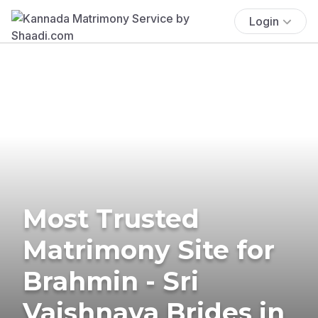
Login
Most Trusted
Matrimony Site for
Brahmin - Sri
Vaishnava Brides in