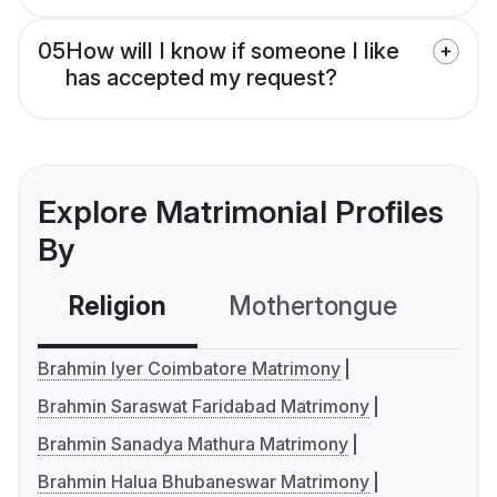
05
How will I know if someone I like
has accepted my request?
Explore Matrimonial Profiles
By
Religion
Mothertongue
Co
Brahmin Iyer Coimbatore Matrimony
Brahmin Saraswat Faridabad Matrimony
Brahmin Sanadya Mathura Matrimony
Brahmin Halua Bhubaneswar Matrimony