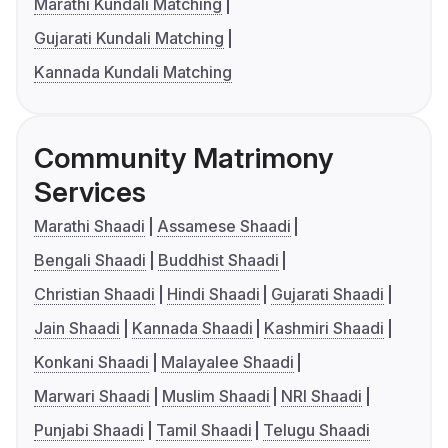
Marathi Kundali Matching
Gujarati Kundali Matching
Kannada Kundali Matching
Community Matrimony
Services
Marathi Shaadi
Assamese Shaadi
Bengali Shaadi
Buddhist Shaadi
Christian Shaadi
Hindi Shaadi
Gujarati Shaadi
Jain Shaadi
Kannada Shaadi
Kashmiri Shaadi
Konkani Shaadi
Malayalee Shaadi
Marwari Shaadi
Muslim Shaadi
NRI Shaadi
Punjabi Shaadi
Tamil Shaadi
Telugu Shaadi