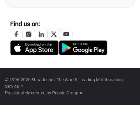
Find us on:
© 1996-2026 Shaadi.com, The World's Leading Matchmaking
Service™
Passionately created by
People Group ➤