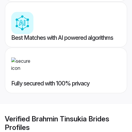
Best Matches with AI powered algorithms
Fully secured with 100% privacy
Verified
Brahmin Tinsukia Brides
Profiles