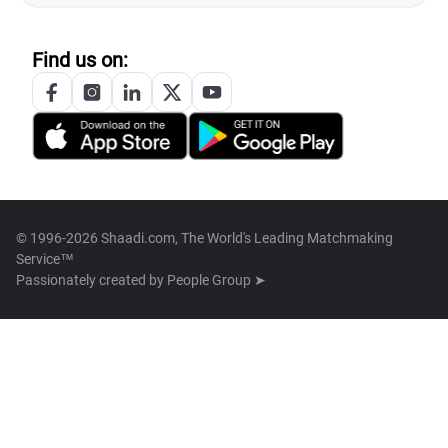
Find us on:
© 1996-2026 Shaadi.com, The World's Leading Matchmaking
Service™
Passionately created by
People Group ➤