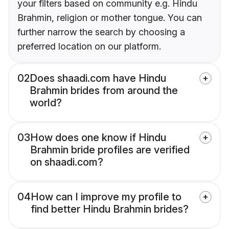
your filters based on community e.g. Hindu
Brahmin, religion or mother tongue. You can
further narrow the search by choosing a
preferred location on our platform.
02
Does shaadi.com have Hindu
Brahmin brides from around the
world?
03
How does one know if Hindu
Brahmin bride profiles are verified
on shaadi.com?
04
How can I improve my profile to
find better Hindu Brahmin brides?