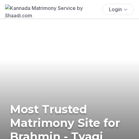
Login
Most Trusted
Matrimony Site for
Brahmin - Tyagi