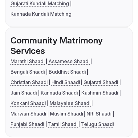
Gujarati Kundali Matching
Kannada Kundali Matching
Community Matrimony
Services
Marathi Shaadi
Assamese Shaadi
Bengali Shaadi
Buddhist Shaadi
Christian Shaadi
Hindi Shaadi
Gujarati Shaadi
Jain Shaadi
Kannada Shaadi
Kashmiri Shaadi
Konkani Shaadi
Malayalee Shaadi
Marwari Shaadi
Muslim Shaadi
NRI Shaadi
Punjabi Shaadi
Tamil Shaadi
Telugu Shaadi