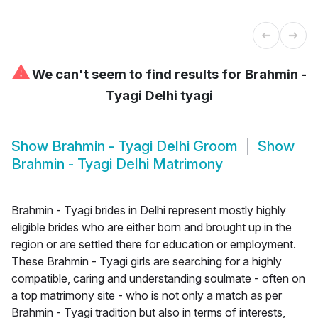
⚠
We can't seem to find results for
Brahmin -
Tyagi Delhi tyagi
Show
Brahmin - Tyagi Delhi Groom
Show
Brahmin - Tyagi Delhi Matrimony
Brahmin - Tyagi brides in Delhi represent mostly highly
eligible brides who are either born and brought up in the
region or are settled there for education or employment.
These Brahmin - Tyagi girls are searching for a highly
compatible, caring and understanding soulmate - often on
a top matrimony site - who is not only a match as per
Brahmin - Tyagi tradition but also in terms of interests,