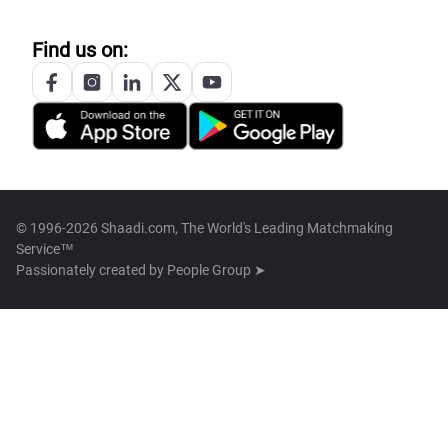
Find us on:
© 1996-2026 Shaadi.com, The World's Leading Matchmaking
Service™
Passionately created by
People Group ➤