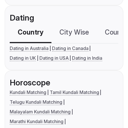
Dating
Country
City Wise
Country
Dating in Australia
Dating in Canada
Dating in UK
Dating in USA
Dating in India
Horoscope
Kundali Matching
Tamil Kundali Matching
Telugu Kundali Matching
Malayalam Kundali Matching
Marathi Kundali Matching