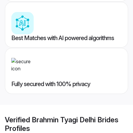
Best Matches with AI powered algorithms
Fully secured with 100% privacy
Verified
Brahmin Tyagi Delhi Brides
Profiles