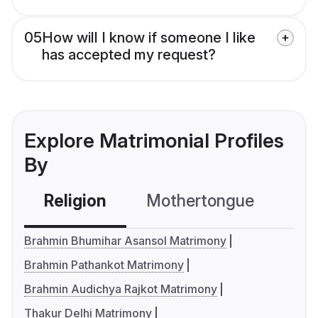
05
How will I know if someone I like
has accepted my request?
Explore Matrimonial Profiles
By
Religion
Mothertongue
Co
Brahmin Bhumihar Asansol Matrimony
Brahmin Pathankot Matrimony
Brahmin Audichya Rajkot Matrimony
Thakur Delhi Matrimony