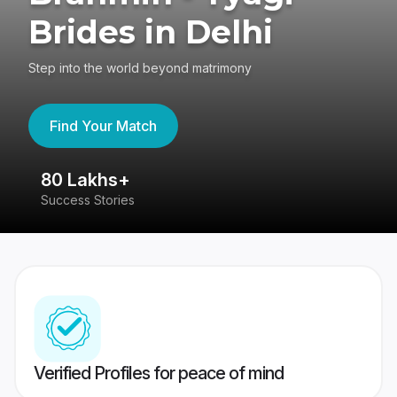
Brides in Delhi
Step into the world beyond matrimony
Find Your Match
80 Lakhs+
4
Success Stories
41
Verified Profiles for peace of mind