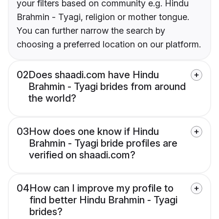
your filters based on community e.g. Hindu
Brahmin - Tyagi, religion or mother tongue.
You can further narrow the search by
choosing a preferred location on our platform.
02
Does shaadi.com have Hindu
Brahmin - Tyagi brides from around
the world?
03
How does one know if Hindu
Brahmin - Tyagi bride profiles are
verified on shaadi.com?
04
How can I improve my profile to
find better Hindu Brahmin - Tyagi
brides?