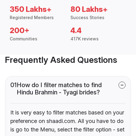
350 Lakhs+
80 Lakhs+
Registered Members
Success Stories
200+
4.4
Communities
417K reviews
Frequently Asked Questions
01
How do I filter matches to find
Hindu Brahmin - Tyagi brides?
It is very easy to filter matches based on your
preference on shaadi.com. All you have to do
is go to the Menu, select the filter option - set