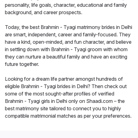
personality, life goals, character, educational and family
background, and career prospects.
Today, the best Brahmin - Tyagi matrimony brides in Delhi
are smart, independent, career and family-focused. They
have a kind, open-minded, and fun character, and believe
in settling down with Brahmin - Tyagi groom with whom
they can nurture a beautiful family and have an exciting
future together.
Looking for a dream life partner amongst hundreds of
eligible Brahmin - Tyagi brides in Delhi? Then check out
some of the most sought-after profiles of verified
Brahmin - Tyagi girls in Delhi only on Shaadi.com – the
best matrimony site tailored to connect you to highly
compatible matrimonial matches as per your preferences.