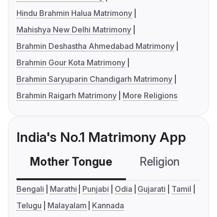
Hindu Brahmin Halua Matrimony
Mahishya New Delhi Matrimony
Brahmin Deshastha Ahmedabad Matrimony
Brahmin Gour Kota Matrimony
Brahmin Saryuparin Chandigarh Matrimony
Brahmin Raigarh Matrimony
More Religions
India's No.1 Matrimony App
Mother Tongue
Religion
C
Bengali
Marathi
Punjabi
Odia
Gujarati
Tamil
Telugu
Malayalam
Kannada