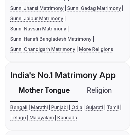
Sunni Jhansi Matrimony
Sunni Gadag Matrimony
Sunni Jaipur Matrimony
Sunni Navsari Matrimony
Sunni Hanafi Bangladesh Matrimony
Sunni Chandigarh Matrimony
More Religions
India's No.1 Matrimony App
Mother Tongue
Religion
C
Bengali
Marathi
Punjabi
Odia
Gujarati
Tamil
Telugu
Malayalam
Kannada