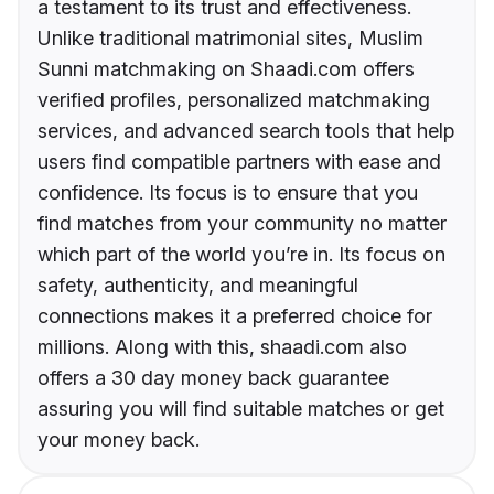
a testament to its trust and effectiveness.
Unlike traditional matrimonial sites, Muslim
Sunni matchmaking on Shaadi.com offers
verified profiles, personalized matchmaking
services, and advanced search tools that help
users find compatible partners with ease and
confidence. Its focus is to ensure that you
find matches from your community no matter
which part of the world you’re in. Its focus on
safety, authenticity, and meaningful
connections makes it a preferred choice for
millions. Along with this, shaadi.com also
offers a 30 day money back guarantee
assuring you will find suitable matches or get
your money back.