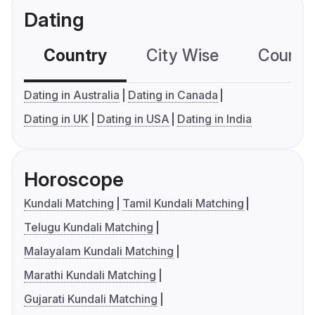
Dating
Country
City Wise
Country
Dating in Australia
Dating in Canada
Dating in UK
Dating in USA
Dating in India
Horoscope
Kundali Matching
Tamil Kundali Matching
Telugu Kundali Matching
Malayalam Kundali Matching
Marathi Kundali Matching
Gujarati Kundali Matching