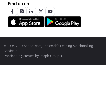
Find us on:
© 1996-2026 Shaadi.com, The World's Leading Matchmaking
Service™
Passionately created by
People Group ➤