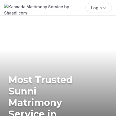
Login
Most Trusted
Sunni
Matrimony
Service in