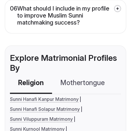
06
What should I include in my profile
to improve Muslim Sunni
matchmaking success?
Explore Matrimonial Profiles
By
Religion
Mothertongue
Co
Sunni Hanafi Kanpur Matrimony
Sunni Hanafi Solapur Matrimony
Sunni Viluppuram Matrimony
Sunni Kurnool Matrimony