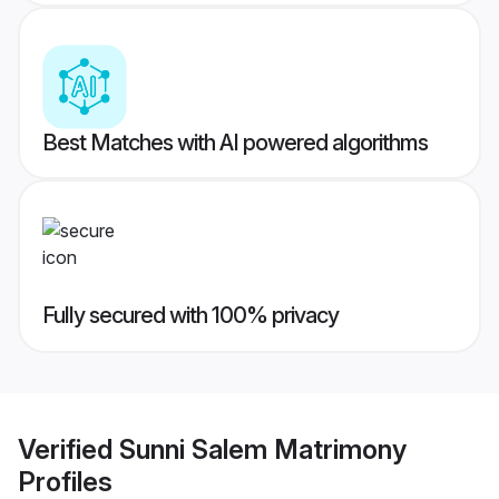
Best Matches with AI powered algorithms
Fully secured with 100% privacy
Verified
Sunni Salem Matrimony
Profiles