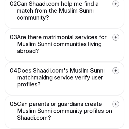
02
Can Shaadi.com help me find a
match from the Muslim Sunni
community?
03
Are there matrimonial services for
Muslim Sunni communities living
abroad?
04
Does Shaadi.com's Muslim Sunni
matchmaking service verify user
profiles?
05
Can parents or guardians create
Muslim Sunni community profiles on
Shaadi.com?