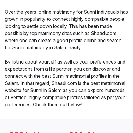
Over the years, online matrimony for Sunni individuals has
grown in popularity to connect highly compatible people
looking to settle down locally. This has been made
possible by top matrimony sites such as Shaadi.com
where one can create a good profile online and search
for Sunni matrimony in Salem easily.
By listing about yourself as well as your preferences and
expectations from a life partner, you can discover and
connect with the best Sunni matrimonial profiles in the
Salem. In that regard, Shaadi.com is the best matrimonial
website for Sunni in Salem as you can explore hundreds
of verified, highly compatible profiles tailored as per your
preferences. Check them out below!