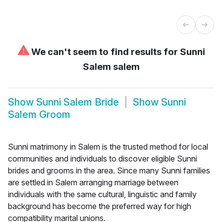
⚠
We can't seem to find results for
Sunni
Salem salem
Show
Sunni Salem Bride
Show
Sunni
Salem Groom
Sunni matrimony in Salem is the trusted method for local
communities and individuals to discover eligible Sunni
brides and grooms in the area. Since many Sunni families
are settled in Salem arranging marriage between
individuals with the same cultural, linguistic and family
background has become the preferred way for high
compatibility marital unions.