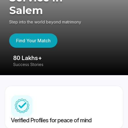
Salem
Step into the world beyond matrimony
Find Your Match
80 Lakhs+
4
Success Stories
41
Verified Profiles for peace of mind