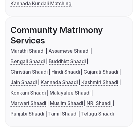
Kannada Kundali Matching
Community Matrimony
Services
Marathi Shaadi
Assamese Shaadi
Bengali Shaadi
Buddhist Shaadi
Christian Shaadi
Hindi Shaadi
Gujarati Shaadi
Jain Shaadi
Kannada Shaadi
Kashmiri Shaadi
Konkani Shaadi
Malayalee Shaadi
Marwari Shaadi
Muslim Shaadi
NRI Shaadi
Punjabi Shaadi
Tamil Shaadi
Telugu Shaadi