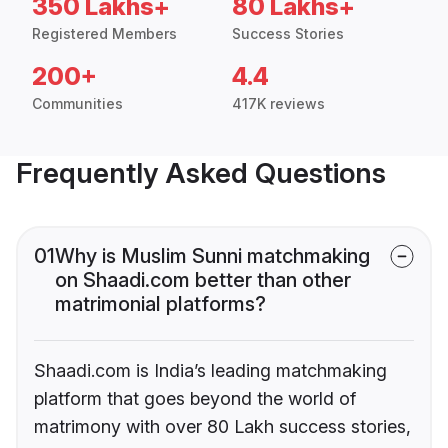
350 Lakhs+
80 Lakhs+
Registered Members
Success Stories
200+
4.4
Communities
417K reviews
Frequently Asked Questions
01
Why is Muslim Sunni matchmaking
on Shaadi.com better than other
matrimonial platforms?
Shaadi.com is India’s leading matchmaking
platform that goes beyond the world of
matrimony with over 80 Lakh success stories,