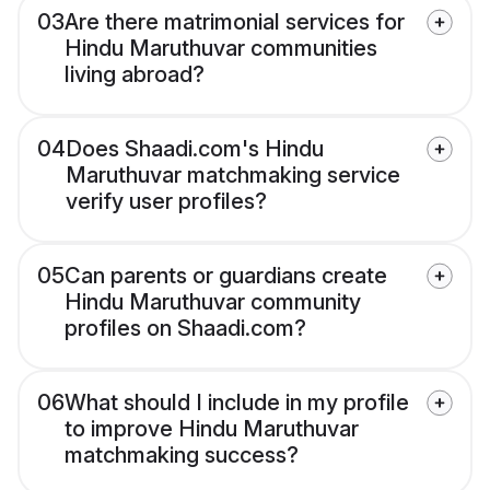
03
Are there matrimonial services for
Hindu Maruthuvar communities
living abroad?
04
Does Shaadi.com's Hindu
Maruthuvar matchmaking service
verify user profiles?
05
Can parents or guardians create
Hindu Maruthuvar community
profiles on Shaadi.com?
06
What should I include in my profile
to improve Hindu Maruthuvar
matchmaking success?