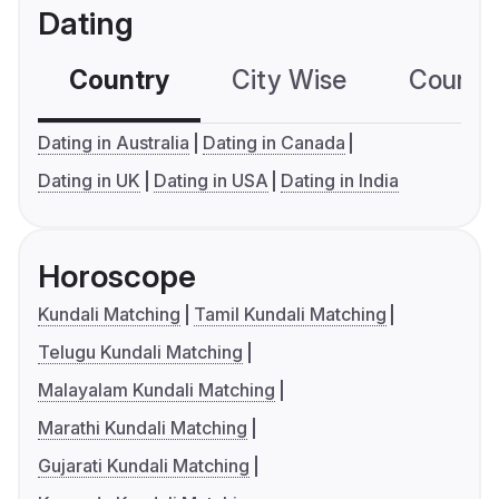
Dating
Country
City Wise
Country
Dating in Australia
Dating in Canada
Dating in UK
Dating in USA
Dating in India
Horoscope
Kundali Matching
Tamil Kundali Matching
Telugu Kundali Matching
Malayalam Kundali Matching
Marathi Kundali Matching
Gujarati Kundali Matching