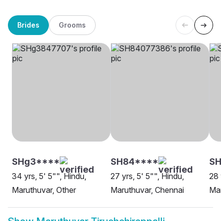
Brides
Grooms
SHg3****
SH84****
SH
34 yrs, 5' 5"", Hindu,
27 yrs, 5' 5"", Hindu,
28 
Maruthuvar, Other
Maruthuvar, Chennai
Mar