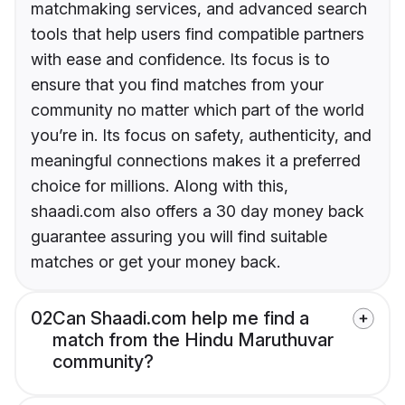
matchmaking services, and advanced search
tools that help users find compatible partners
with ease and confidence. Its focus is to
ensure that you find matches from your
community no matter which part of the world
you’re in. Its focus on safety, authenticity, and
meaningful connections makes it a preferred
choice for millions. Along with this,
shaadi.com also offers a 30 day money back
guarantee assuring you will find suitable
matches or get your money back.
02
Can Shaadi.com help me find a
match from the Hindu Maruthuvar
community?