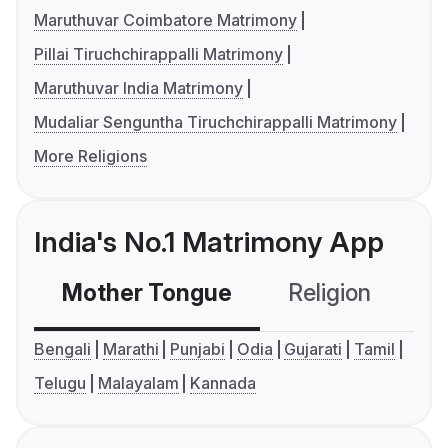
Maruthuvar Coimbatore Matrimony
Pillai Tiruchchirappalli Matrimony
Maruthuvar India Matrimony
Mudaliar Senguntha Tiruchchirappalli Matrimony
More Religions
India's No.1 Matrimony App
Mother Tongue
Religion
C
Bengali
Marathi
Punjabi
Odia
Gujarati
Tamil
Telugu
Malayalam
Kannada