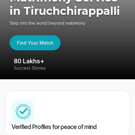
in Tiruchchirappalli
Step into the world beyond matrimony
Find Your Match
80 Lakhs+
4
Success Stories
41
Verified Profiles for peace of mind