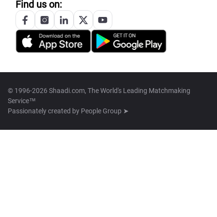
Find us on:
© 1996-2026 Shaadi.com, The World's Leading Matchmaking
Service™
Passionately created by
People Group ➤