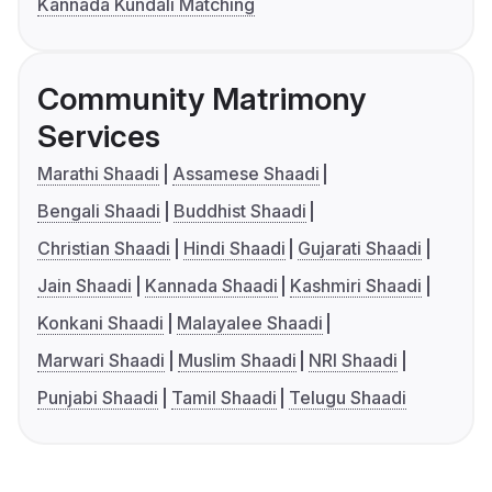
Kannada Kundali Matching
Community Matrimony
Services
Marathi Shaadi
Assamese Shaadi
Bengali Shaadi
Buddhist Shaadi
Christian Shaadi
Hindi Shaadi
Gujarati Shaadi
Jain Shaadi
Kannada Shaadi
Kashmiri Shaadi
Konkani Shaadi
Malayalee Shaadi
Marwari Shaadi
Muslim Shaadi
NRI Shaadi
Punjabi Shaadi
Tamil Shaadi
Telugu Shaadi