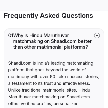
Frequently Asked Questions
01
Why is Hindu Maruthuvar
matchmaking on Shaadi.com better
than other matrimonial platforms?
Shaadi.com is India’s leading matchmaking
platform that goes beyond the world of
matrimony with over 80 Lakh success stories,
a testament to its trust and effectiveness.
Unlike traditional matrimonial sites, Hindu
Maruthuvar matchmaking on Shaadi.com
offers verified profiles, personalized