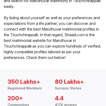
and search for Maruthuvar matrimony in Tiruchchirappalli
easily.
By listing about yourself as well as your preferences and
expectations from a life partner, you can discover and
connect with the best Maruthuvar matrimonial profiles in
the Tiruchchirappalli. In that regard, Shaadi.com is the
best matrimonial website for Maruthuvar in
Tiruchchirappalli as you can explore hundreds of verified,
highly compatible profiles tailored as per your
preferences. Check them out below!
350 Lakhs+
80 Lakhs+
Registered Members
Success Stories
200+
4.4
Communities
417K reviews