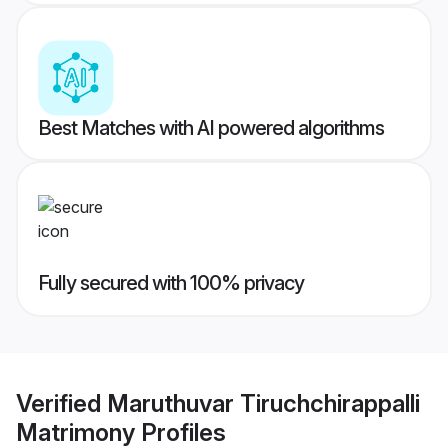
Best Matches with AI powered algorithms
Fully secured with 100% privacy
Verified
Maruthuvar Tiruchchirappalli
Matrimony
Profiles