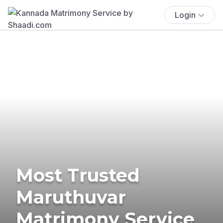
Login
Most Trusted
Maruthuvar
Matrimony Service