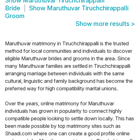
Show
Maruthuvar Tiruchchirappalli
Bride
Show
Maruthuvar Tiruchchirappalli
Groom
Show more results
>
Maruthuvar matrimony in Tiruchchirappalli is the trusted
method for local communities and individuals to discover
eligible Maruthuvar brides and grooms in the area. Since
many Maruthuvar families are settled in Tiruchchirappalli
arranging marriage between individuals with the same
cultural, linguistic and family background has become the
preferred way for high compatibility marital unions.
Over the years, online matrimony for Maruthuvar
individuals has grown in popularity to connect highly
compatible people looking to settle down locally. This has
been made possible by top matrimony sites such as
Shaadi.com where one can create a good profile online