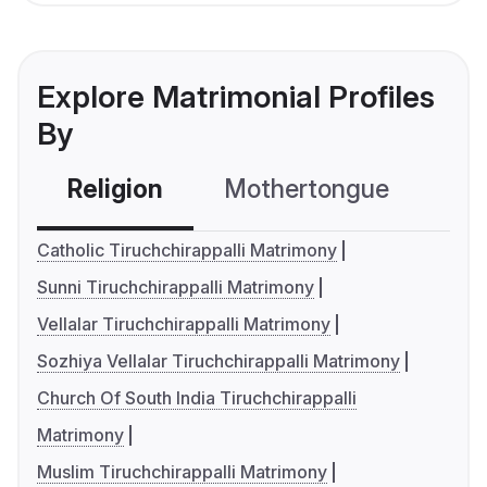
Explore Matrimonial Profiles
By
Religion
Mothertongue
Co
Catholic Tiruchchirappalli Matrimony
Sunni Tiruchchirappalli Matrimony
Vellalar Tiruchchirappalli Matrimony
Sozhiya Vellalar Tiruchchirappalli Matrimony
Church Of South India Tiruchchirappalli
Matrimony
Muslim Tiruchchirappalli Matrimony