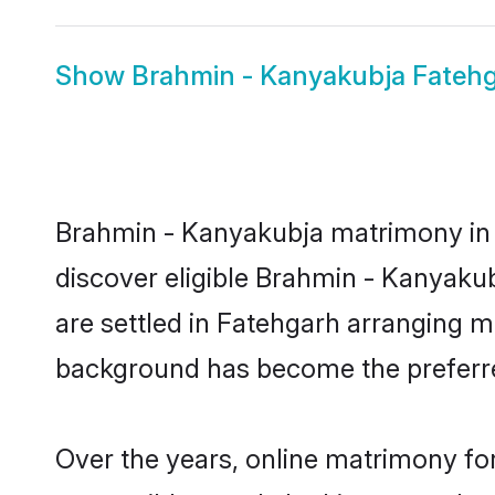
Show
Brahmin - Kanyakubja Fatehg
Brahmin - Kanyakubja matrimony in F
discover eligible Brahmin - Kanyaku
are settled in Fatehgarh arranging ma
background has become the preferred
Over the years, online matrimony fo