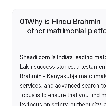
01
Why is Hindu Brahmin 
other matrimonial plat
Shaadi.com is India’s leading ma
Lakh success stories, a testament 
Brahmin - Kanyakubja matchmakin
services, and advanced search too
focus is to ensure that you find
Its focus on safety, authenticity