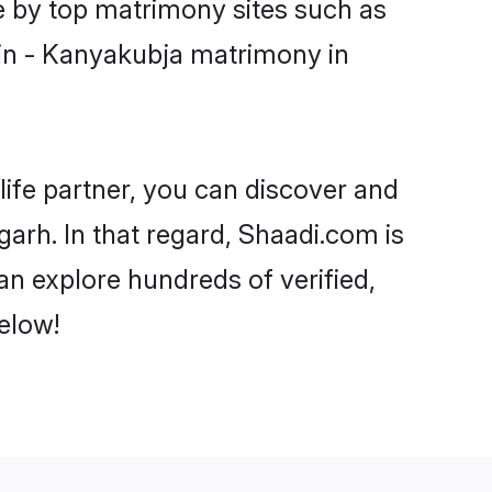
e by top matrimony sites such as
in - Kanyakubja matrimony in
life partner, you can discover and
arh. In that regard, Shaadi.com is
n explore hundreds of verified,
elow!