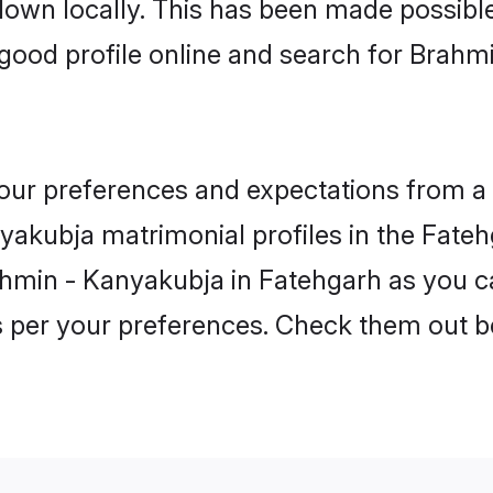
 down locally. This has been made possibl
good profile online and search for Brahm
 your preferences and expectations from a 
akubja matrimonial profiles in the Fatehg
ahmin - Kanyakubja in Fatehgarh as you ca
as per your preferences. Check them out b