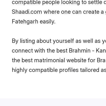
compatible people looking to settle
Shaadi.com where one can create a 
Fatehgarh easily.
By listing about yourself as well as
connect with the best Brahmin - Kany
the best matrimonial website for Br
highly compatible profiles tailored 