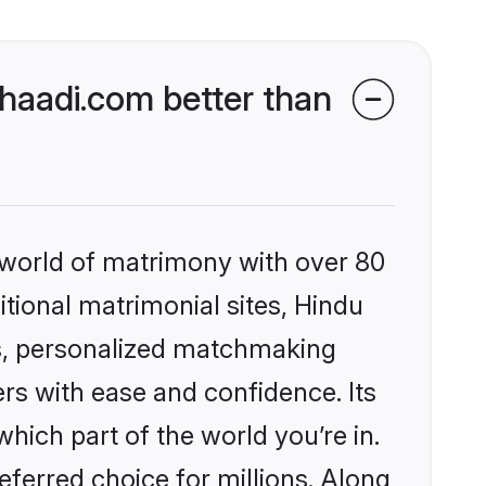
aadi.com better than
 world of matrimony with over 80
itional matrimonial sites, Hindu
s, personalized matchmaking
rs with ease and confidence. Its
ich part of the world you’re in.
eferred choice for millions. Along