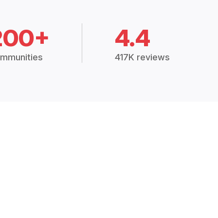
200+
4.4
mmunities
417K reviews