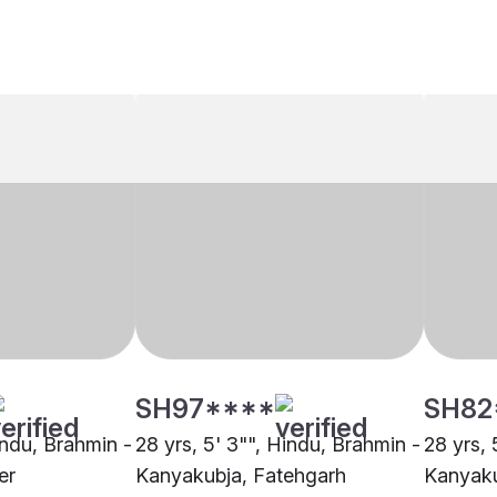
SH97****
SH82
indu, Brahmin -
28 yrs, 5' 3"", Hindu, Brahmin -
28 yrs, 
er
Kanyakubja, Fatehgarh
Kanyaku