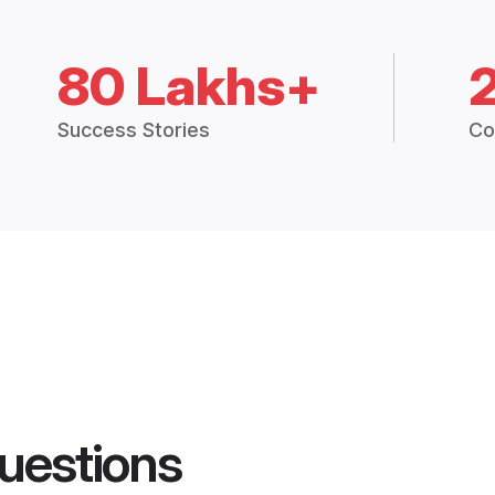
80 Lakhs+
Success Stories
Co
uestions