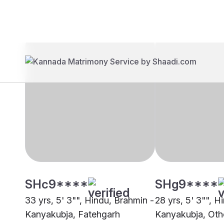
Brides
Grooms
SHc9****
SHg9****
33 yrs, 5' 3"", Hindu, Brahmin -
28 yrs, 5' 3"", H
Kanyakubja, Fatehgarh
Kanyakubja, Oth