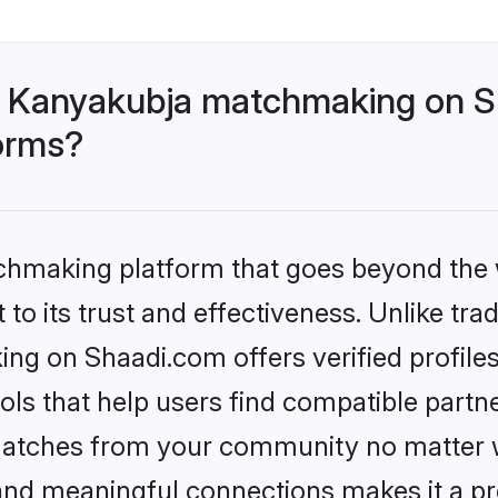
- Kanyakubja matchmaking on Sh
forms?
tchmaking platform that goes beyond the
to its trust and effectiveness. Unlike trad
g on Shaadi.com offers verified profile
ls that help users find compatible partne
 matches from your community no matter wh
, and meaningful connections makes it a pr