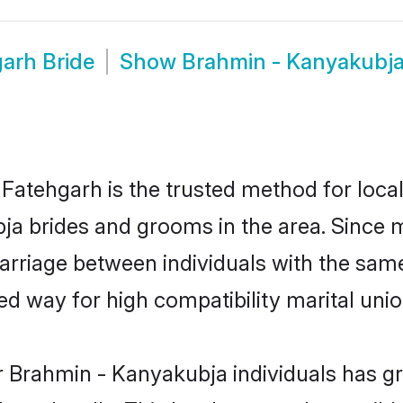
arh Bride
Show
Brahmin - Kanyakubj
atehgarh is the trusted method for local
bja brides and grooms in the area. Since
rriage between individuals with the same 
 way for high compatibility marital unio
r Brahmin - Kanyakubja individuals has gr