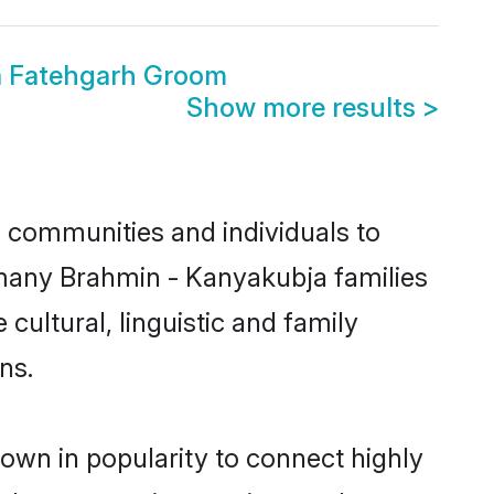
a Fatehgarh Groom
Show more results
>
 communities and individuals to
 many Brahmin - Kanyakubja families
cultural, linguistic and family
ns.
own in popularity to connect highly