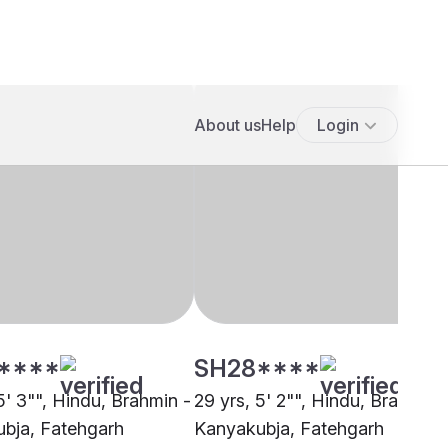
****
SH28****
5' 3"", Hindu, Brahmin -
29 yrs, 5' 2"", Hindu, Brahmin 
bja, Fatehgarh
Kanyakubja, Fatehgarh