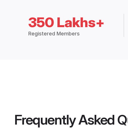
350 Lakhs+
Registered Members
Frequently Asked Q