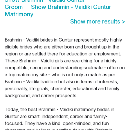
Groom
Show
Brahmin - Vaidiki Guntur
Matrimony
Show more results
>
Brahmin - Vaidiki brides in Guntur represent mostly highly
eligible brides who are either born and brought up in the
region or are settled there for education or employment.
These Brahmin - Vaidiki girls are searching for a highly
compatible, caring and understanding soulmate - often on
a top matrimony site - who is not only a match as per
Brahmin - Vaidiki tradition but also in terms of interests,
personality, life goals, character, educational and family
background, and career prospects.
Today, the best Brahmin - Vaidiki matrimony brides in
Guntur are smart, independent, career and family-
focused. They have a kind, open-minded, and fun