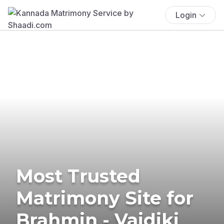
Login
Most Trusted
Matrimony Site for
Brahmin - Vaidiki