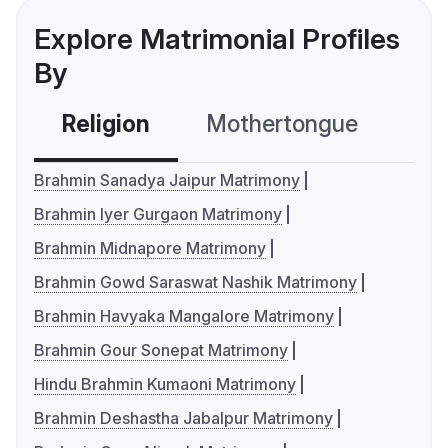
Explore Matrimonial Profiles
By
Religion
Mothertongue
Co
Brahmin Sanadya Jaipur Matrimony
Brahmin Iyer Gurgaon Matrimony
Brahmin Midnapore Matrimony
Brahmin Gowd Saraswat Nashik Matrimony
Brahmin Havyaka Mangalore Matrimony
Brahmin Gour Sonepat Matrimony
Hindu Brahmin Kumaoni Matrimony
Brahmin Deshastha Jabalpur Matrimony