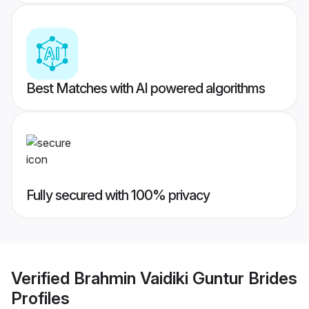
Best Matches with AI powered algorithms
Fully secured with 100% privacy
Verified
Brahmin Vaidiki Guntur Brides
Profiles