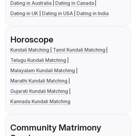
Dating in Australia
Dating in Canada
Dating in UK
Dating in USA
Dating in India
Horoscope
Kundali Matching
Tamil Kundali Matching
Telugu Kundali Matching
Malayalam Kundali Matching
Marathi Kundali Matching
Gujarati Kundali Matching
Kannada Kundali Matching
Community Matrimony