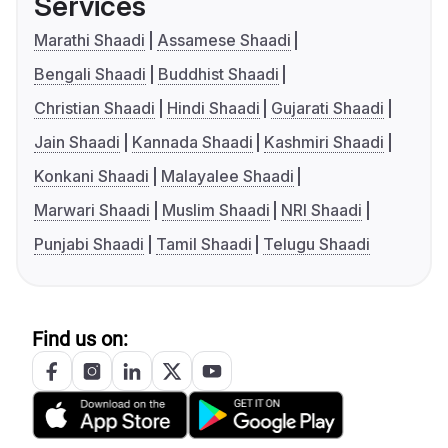
Services
Marathi Shaadi
Assamese Shaadi
Bengali Shaadi
Buddhist Shaadi
Christian Shaadi
Hindi Shaadi
Gujarati Shaadi
Jain Shaadi
Kannada Shaadi
Kashmiri Shaadi
Konkani Shaadi
Malayalee Shaadi
Marwari Shaadi
Muslim Shaadi
NRI Shaadi
Punjabi Shaadi
Tamil Shaadi
Telugu Shaadi
Find us on: