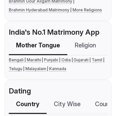
Brahmin Gour Aligarh Matrimony
Brahmin Hyderabad Matrimony
More Religions
India's No.1 Matrimony App
Mother Tongue
Religion
C
Bengali
Marathi
Punjabi
Odia
Gujarati
Tamil
Telugu
Malayalam
Kannada
Dating
Country
City Wise
Country