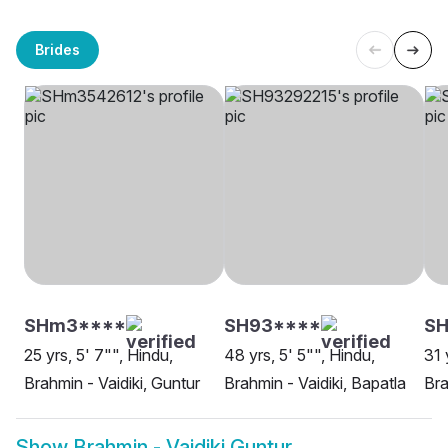
Brides
SHm3****
SH93****
S
25 yrs, 5' 7"", Hindu,
48 yrs, 5' 5"", Hindu,
31 
Brahmin - Vaidiki, Guntur
Brahmin - Vaidiki, Bapatla
Bra
Show
Brahmin - Vaidiki Guntur