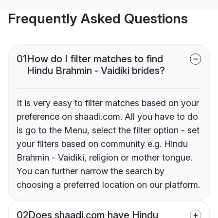
Frequently Asked Questions
01
How do I filter matches to find
Hindu Brahmin - Vaidiki brides?
It is very easy to filter matches based on your
preference on shaadi.com. All you have to do
is go to the Menu, select the filter option - set
your filters based on community e.g. Hindu
Brahmin - Vaidiki, religion or mother tongue.
You can further narrow the search by
choosing a preferred location on our platform.
02
Does shaadi.com have Hindu