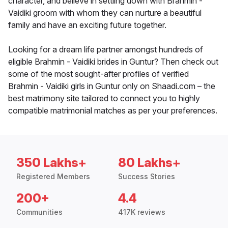
character, and believe in settling down with Brahmin -
Vaidiki groom with whom they can nurture a beautiful
family and have an exciting future together.
Looking for a dream life partner amongst hundreds of
eligible Brahmin - Vaidiki brides in Guntur? Then check out
some of the most sought-after profiles of verified
Brahmin - Vaidiki girls in Guntur only on Shaadi.com – the
best matrimony site tailored to connect you to highly
compatible matrimonial matches as per your preferences.
350 Lakhs+
80 Lakhs+
Registered Members
Success Stories
200+
4.4
Communities
417K reviews