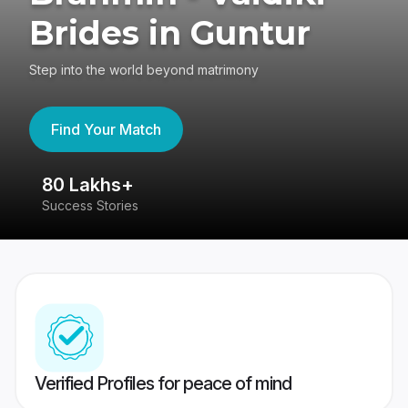
Brides in Guntur
Step into the world beyond matrimony
Find Your Match
80 Lakhs+
4
Success Stories
41
Verified Profiles for peace of mind