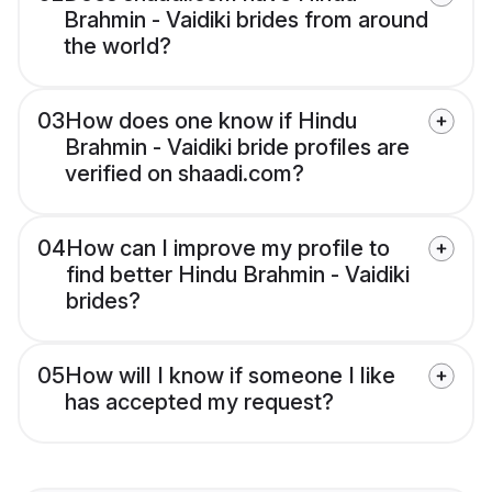
Brahmin - Vaidiki brides from around
the world?
03
How does one know if Hindu
Brahmin - Vaidiki bride profiles are
verified on shaadi.com?
04
How can I improve my profile to
find better Hindu Brahmin - Vaidiki
brides?
05
How will I know if someone I like
has accepted my request?