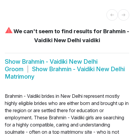
⚠
We can't seem to find results for
Brahmin -
Vaidiki New Delhi vaidiki
Show
Brahmin - Vaidiki New Delhi
Groom
Show
Brahmin - Vaidiki New Delhi
Matrimony
Brahmin - Vaidiki brides in New Delhi represent mostly
highly eligible brides who are either born and brought up in
the region or are settled there for education or
employment. These Brahmin - Vaidiki girls are searching
for a highly compatible, caring and understanding
soulmate - often on a top matrimony site - who is not