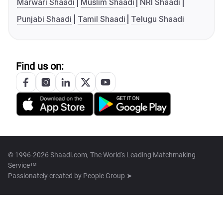
Marwari Shaadi
Muslim Shaadi
NRI Shaadi
Punjabi Shaadi
Tamil Shaadi
Telugu Shaadi
Find us on:
© 1996-2026 Shaadi.com, The World's Leading Matchmaking
Service™
Passionately created by
People Group ➤