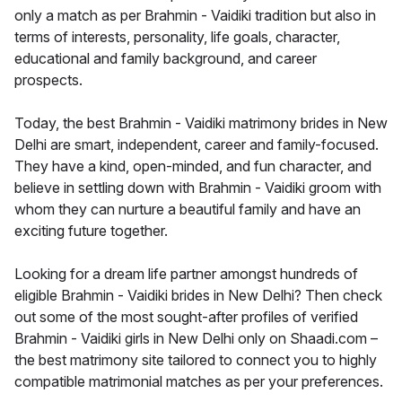
only a match as per Brahmin - Vaidiki tradition but also in
terms of interests, personality, life goals, character,
educational and family background, and career
prospects.
Today, the best Brahmin - Vaidiki matrimony brides in New
Delhi are smart, independent, career and family-focused.
They have a kind, open-minded, and fun character, and
believe in settling down with Brahmin - Vaidiki groom with
whom they can nurture a beautiful family and have an
exciting future together.
Looking for a dream life partner amongst hundreds of
eligible Brahmin - Vaidiki brides in New Delhi? Then check
out some of the most sought-after profiles of verified
Brahmin - Vaidiki girls in New Delhi only on Shaadi.com –
the best matrimony site tailored to connect you to highly
compatible matrimonial matches as per your preferences.