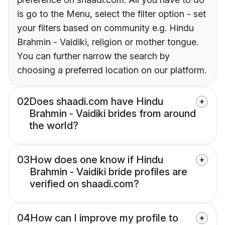
is go to the Menu, select the filter option - set
your filters based on community e.g. Hindu
Brahmin - Vaidiki, religion or mother tongue.
You can further narrow the search by
choosing a preferred location on our platform.
02
Does shaadi.com have Hindu
Brahmin - Vaidiki brides from around
the world?
03
How does one know if Hindu
Brahmin - Vaidiki bride profiles are
verified on shaadi.com?
04
How can I improve my profile to