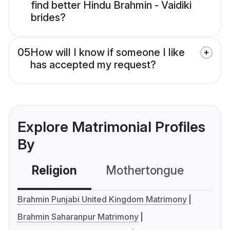
find better Hindu Brahmin - Vaidiki
brides?
05
How will I know if someone I like
has accepted my request?
Explore Matrimonial Profiles
By
Religion
Mothertongue
Co
Brahmin Punjabi United Kingdom Matrimony
Brahmin Saharanpur Matrimony