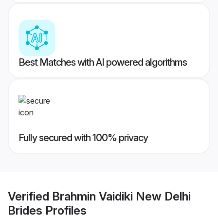
Best Matches with AI powered algorithms
Fully secured with 100% privacy
Verified
Brahmin Vaidiki New Delhi
Brides
Profiles