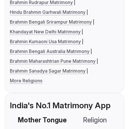
Brahmin Rudrapur Matrimony
Hindu Brahmin Garhwali Matrimony
Brahmin Bengali Srirampur Matrimony
Khandayat New Delhi Matrimony
Brahmin Kumaoni Usa Matrimony
Brahmin Bengali Australia Matrimony
Brahmin Maharashtrian Pune Matrimony
Brahmin Sanadya Sagar Matrimony
More Religions
India's No.1 Matrimony App
Mother Tongue
Religion
C