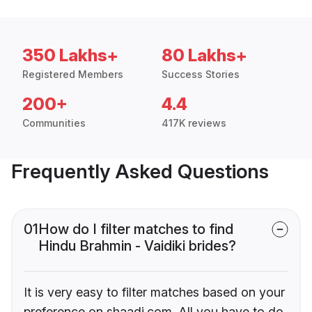
350 Lakhs+
80 Lakhs+
Registered Members
Success Stories
200+
4.4
Communities
417K reviews
Frequently Asked Questions
01
How do I filter matches to find
Hindu Brahmin - Vaidiki brides?
It is very easy to filter matches based on your
preference on shaadi.com. All you have to do