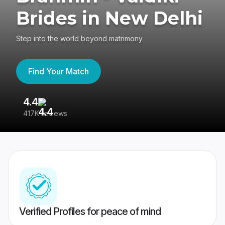
Brides in New Delhi
Step into the world beyond matrimony
Find Your Match
4.4
3
417K reviews
Re
Verified Profiles for peace of mind