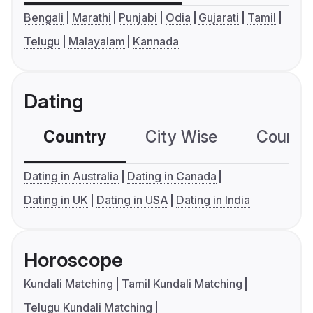
Bengali
Marathi
Punjabi
Odia
Gujarati
Tamil
Telugu
Malayalam
Kannada
Dating
Country
City Wise
Country
Dating in Australia
Dating in Canada
Dating in UK
Dating in USA
Dating in India
Horoscope
Kundali Matching
Tamil Kundali Matching
Telugu Kundali Matching