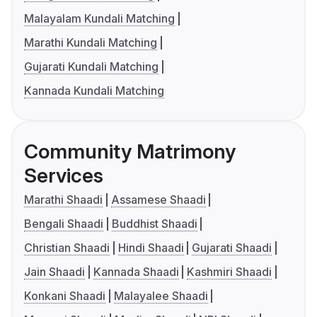
Malayalam Kundali Matching
Marathi Kundali Matching
Gujarati Kundali Matching
Kannada Kundali Matching
Community Matrimony
Services
Marathi Shaadi
Assamese Shaadi
Bengali Shaadi
Buddhist Shaadi
Christian Shaadi
Hindi Shaadi
Gujarati Shaadi
Jain Shaadi
Kannada Shaadi
Kashmiri Shaadi
Konkani Shaadi
Malayalee Shaadi