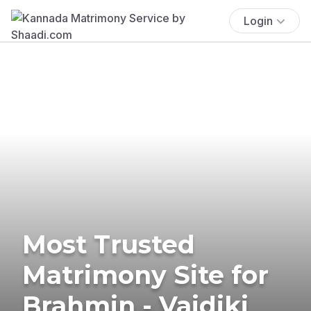
Login
Most Trusted
Matrimony Site for
Brahmin - Vaidiki