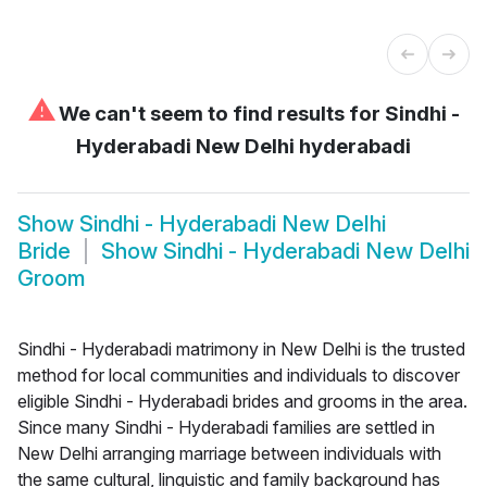
⚠
We can't seem to find results for
Sindhi -
Hyderabadi New Delhi hyderabadi
Show
Sindhi - Hyderabadi New Delhi
Bride
Show
Sindhi - Hyderabadi New Delhi
Groom
Sindhi - Hyderabadi matrimony in New Delhi is the trusted
method for local communities and individuals to discover
eligible Sindhi - Hyderabadi brides and grooms in the area.
Since many Sindhi - Hyderabadi families are settled in
New Delhi arranging marriage between individuals with
the same cultural, linguistic and family background has