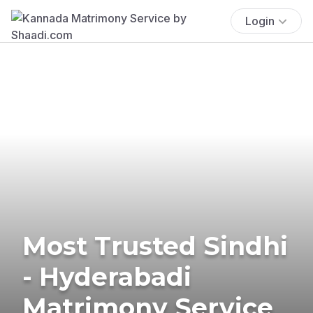
Login
Most Trusted Sindhi
- Hyderabadi
Matrimony Service