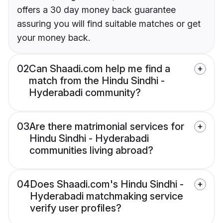
offers a 30 day money back guarantee
assuring you will find suitable matches or get
your money back.
02
Can Shaadi.com help me find a
match from the Hindu Sindhi -
Hyderabadi community?
03
Are there matrimonial services for
Hindu Sindhi - Hyderabadi
communities living abroad?
04
Does Shaadi.com's Hindu Sindhi -
Hyderabadi matchmaking service
verify user profiles?