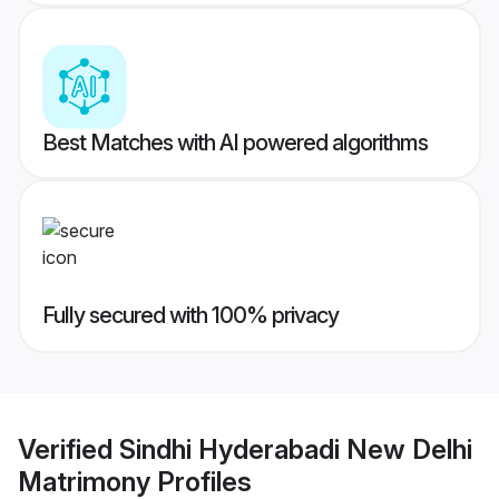
Best Matches with AI powered algorithms
Fully secured with 100% privacy
Verified
Sindhi Hyderabadi New Delhi
Matrimony
Profiles