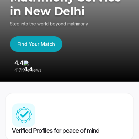
in New Delhi
Step into the world beyond matrimony
Find Your Match
4.4
3
417K reviews
Re
Verified Profiles for peace of mind