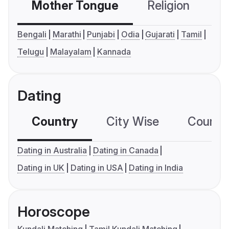
Mother Tongue
Religion
C
Bengali
Marathi
Punjabi
Odia
Gujarati
Tamil
Telugu
Malayalam
Kannada
Dating
Country
City Wise
Country
Dating in Australia
Dating in Canada
Dating in UK
Dating in USA
Dating in India
Horoscope
Kundali Matching
Tamil Kundali Matching