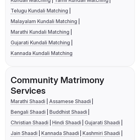
Telugu Kundali Matching
Malayalam Kundali Matching
Marathi Kundali Matching
Gujarati Kundali Matching
Kannada Kundali Matching
Community Matrimony
Services
Marathi Shaadi
Assamese Shaadi
Bengali Shaadi
Buddhist Shaadi
Christian Shaadi
Hindi Shaadi
Gujarati Shaadi
Jain Shaadi
Kannada Shaadi
Kashmiri Shaadi