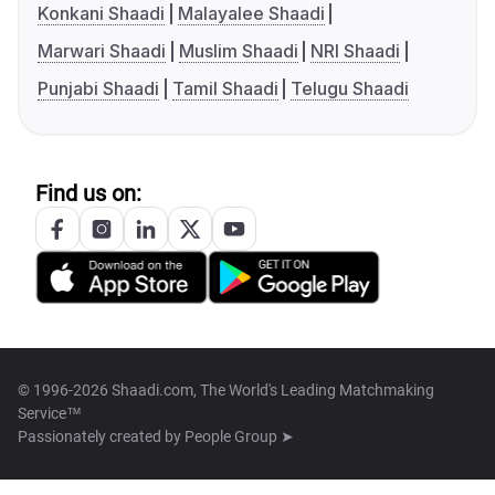
Konkani Shaadi
Malayalee Shaadi
Marwari Shaadi
Muslim Shaadi
NRI Shaadi
Punjabi Shaadi
Tamil Shaadi
Telugu Shaadi
Find us on:
© 1996-2026 Shaadi.com, The World's Leading Matchmaking
Service™
Passionately created by
People Group ➤