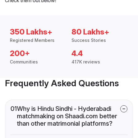
Check them out below!
350 Lakhs+
80 Lakhs+
Registered Members
Success Stories
200+
4.4
Communities
417K reviews
Frequently Asked Questions
01
Why is Hindu Sindhi - Hyderabadi
matchmaking on Shaadi.com better
than other matrimonial platforms?