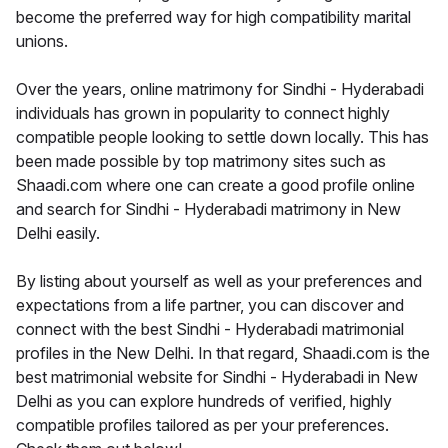
become the preferred way for high compatibility marital
unions.
Over the years, online matrimony for Sindhi - Hyderabadi
individuals has grown in popularity to connect highly
compatible people looking to settle down locally. This has
been made possible by top matrimony sites such as
Shaadi.com where one can create a good profile online
and search for Sindhi - Hyderabadi matrimony in New
Delhi easily.
By listing about yourself as well as your preferences and
expectations from a life partner, you can discover and
connect with the best Sindhi - Hyderabadi matrimonial
profiles in the New Delhi. In that regard, Shaadi.com is the
best matrimonial website for Sindhi - Hyderabadi in New
Delhi as you can explore hundreds of verified, highly
compatible profiles tailored as per your preferences.