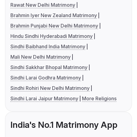
Rawat New Delhi Matrimony
Brahmin Iyer New Zealand Matrimony
Brahmin Punjabi New Delhi Matrimony
Hindu Sindhi Hyderabadi Matrimony
Sindhi Baibhand India Matrimony
Mali New Delhi Matrimony
Sindhi Sakkhar Bhopal Matrimony
Sindhi Larai Godhra Matrimony
Sindhi Rohiri New Delhi Matrimony
Sindhi Larai Jaipur Matrimony
More Religions
India's No.1 Matrimony App