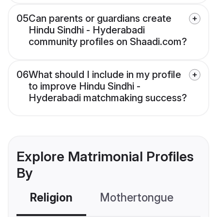
05
Can parents or guardians create
Hindu Sindhi - Hyderabadi
community profiles on Shaadi.com?
06
What should I include in my profile
to improve Hindu Sindhi -
Hyderabadi matchmaking success?
Explore Matrimonial Profiles
By
Religion
Mothertongue
Co