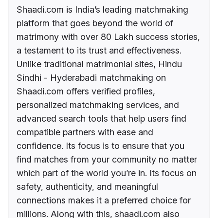
Shaadi.com is India’s leading matchmaking
platform that goes beyond the world of
matrimony with over 80 Lakh success stories,
a testament to its trust and effectiveness.
Unlike traditional matrimonial sites, Hindu
Sindhi - Hyderabadi matchmaking on
Shaadi.com offers verified profiles,
personalized matchmaking services, and
advanced search tools that help users find
compatible partners with ease and
confidence. Its focus is to ensure that you
find matches from your community no matter
which part of the world you’re in. Its focus on
safety, authenticity, and meaningful
connections makes it a preferred choice for
millions. Along with this, shaadi.com also