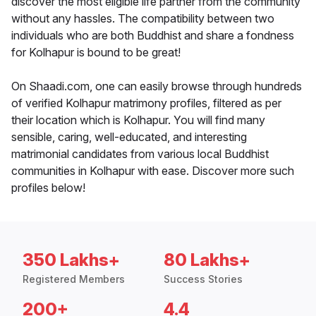
discover the most eligible life partner from the community
without any hassles. The compatibility between two
individuals who are both Buddhist and share a fondness
for Kolhapur is bound to be great!
On Shaadi.com, one can easily browse through hundreds
of verified Kolhapur matrimony profiles, filtered as per
their location which is Kolhapur. You will find many
sensible, caring, well-educated, and interesting
matrimonial candidates from various local Buddhist
communities in Kolhapur with ease. Discover more such
profiles below!
350 Lakhs+
80 Lakhs+
Registered Members
Success Stories
200+
4.4