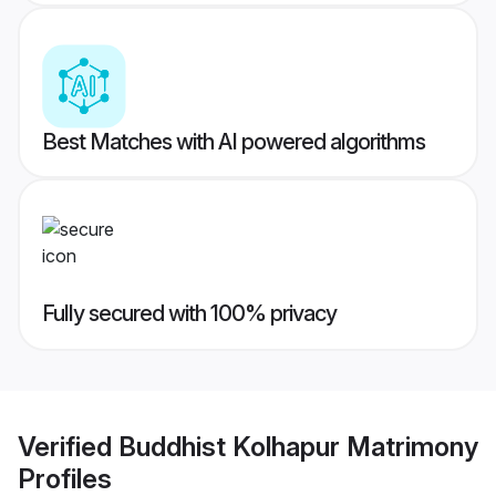
Best Matches with AI powered algorithms
Fully secured with 100% privacy
Verified
Buddhist Kolhapur Matrimony
Profiles