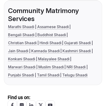
Community Matrimony
Services
Marathi Shaadi
Assamese Shaadi
Bengali Shaadi
Buddhist Shaadi
Christian Shaadi
Hindi Shaadi
Gujarati Shaadi
Jain Shaadi
Kannada Shaadi
Kashmiri Shaadi
Konkani Shaadi
Malayalee Shaadi
Marwari Shaadi
Muslim Shaadi
NRI Shaadi
Punjabi Shaadi
Tamil Shaadi
Telugu Shaadi
Find us on: