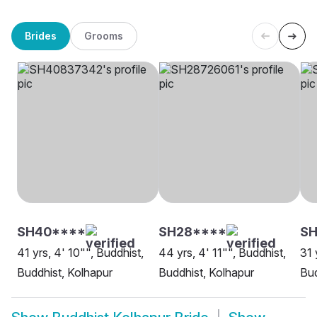
Brides
Grooms
SH40****
SH28****
SH
41 yrs, 4' 10"", Buddhist,
44 yrs, 4' 11"", Buddhist,
31 
Buddhist, Kolhapur
Buddhist, Kolhapur
Bud