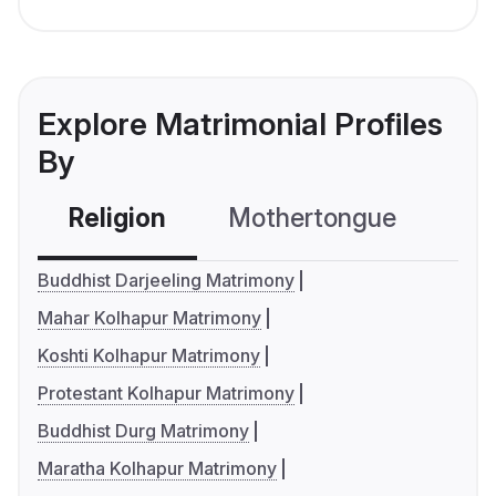
Explore Matrimonial Profiles
By
Religion
Mothertongue
Co
Buddhist Darjeeling Matrimony
Mahar Kolhapur Matrimony
Koshti Kolhapur Matrimony
Protestant Kolhapur Matrimony
Buddhist Durg Matrimony
Maratha Kolhapur Matrimony