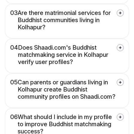
03
Are there matrimonial services for
Buddhist communities living in
Kolhapur?
04
Does Shaadi.com's Buddhist
matchmaking service in Kolhapur
verify user profiles?
05
Can parents or guardians living in
Kolhapur create Buddhist
community profiles on Shaadi.com?
06
What should I include in my profile
to improve Buddhist matchmaking
success?