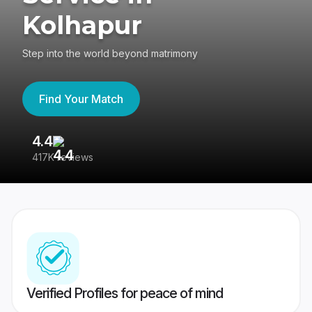
Kolhapur
Step into the world beyond matrimony
Find Your Match
4.4
3
417K reviews
Re
Verified Profiles for peace of mind