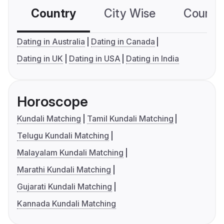
Country
City Wise
Country
Dating in Australia
Dating in Canada
Dating in UK
Dating in USA
Dating in India
Horoscope
Kundali Matching
Tamil Kundali Matching
Telugu Kundali Matching
Malayalam Kundali Matching
Marathi Kundali Matching
Gujarati Kundali Matching
Kannada Kundali Matching