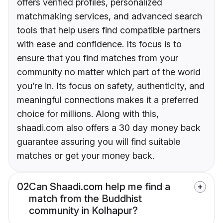
offers verified profiles, personalized
matchmaking services, and advanced search
tools that help users find compatible partners
with ease and confidence. Its focus is to
ensure that you find matches from your
community no matter which part of the world
you’re in. Its focus on safety, authenticity, and
meaningful connections makes it a preferred
choice for millions. Along with this,
shaadi.com also offers a 30 day money back
guarantee assuring you will find suitable
matches or get your money back.
02
Can Shaadi.com help me find a
match from the Buddhist
community in Kolhapur?