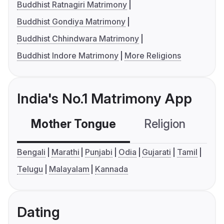
Buddhist Ratnagiri Matrimony
Buddhist Gondiya Matrimony
Buddhist Chhindwara Matrimony
Buddhist Indore Matrimony
More Religions
India's No.1 Matrimony App
Mother Tongue
Religion
C
Bengali
Marathi
Punjabi
Odia
Gujarati
Tamil
Telugu
Malayalam
Kannada
Dating