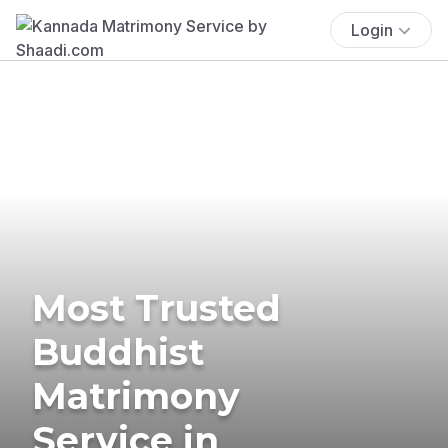
Login
Most Trusted
Buddhist
Matrimony
Service in