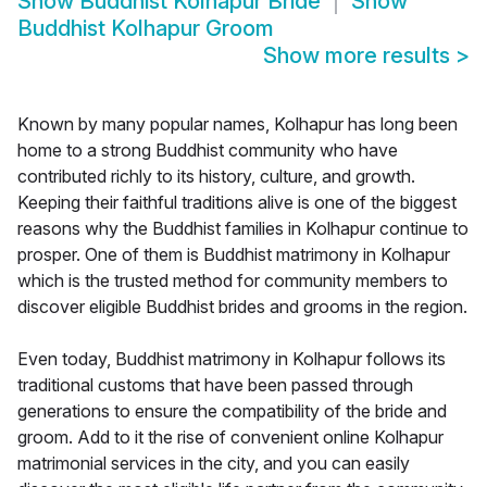
Show
Buddhist Kolhapur Bride
Show
Buddhist Kolhapur Groom
Show more results
>
Known by many popular names, Kolhapur has long been
home to a strong Buddhist community who have
contributed richly to its history, culture, and growth.
Keeping their faithful traditions alive is one of the biggest
reasons why the Buddhist families in Kolhapur continue to
prosper. One of them is Buddhist matrimony in Kolhapur
which is the trusted method for community members to
discover eligible Buddhist brides and grooms in the region.
Even today, Buddhist matrimony in Kolhapur follows its
traditional customs that have been passed through
generations to ensure the compatibility of the bride and
groom. Add to it the rise of convenient online Kolhapur
matrimonial services in the city, and you can easily