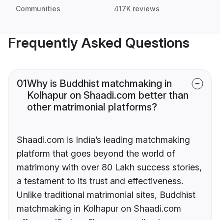
Communities
417K reviews
Frequently Asked Questions
01
Why is Buddhist matchmaking in
Kolhapur on Shaadi.com better than
other matrimonial platforms?
Shaadi.com is India’s leading matchmaking
platform that goes beyond the world of
matrimony with over 80 Lakh success stories,
a testament to its trust and effectiveness.
Unlike traditional matrimonial sites, Buddhist
matchmaking in Kolhapur on Shaadi.com