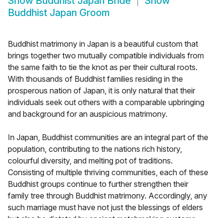
Show
Buddhist Japan Bride
Show
Buddhist Japan Groom
Buddhist matrimony in Japan is a beautiful custom that
brings together two mutually compatible individuals from
the same faith to tie the knot as per their cultural roots.
With thousands of Buddhist families residing in the
prosperous nation of Japan, it is only natural that their
individuals seek out others with a comparable upbringing
and background for an auspicious matrimony.
In Japan, Buddhist communities are an integral part of the
population, contributing to the nations rich history,
colourful diversity, and melting pot of traditions.
Consisting of multiple thriving communities, each of these
Buddhist groups continue to further strengthen their
family tree through Buddhist matrimony. Accordingly, any
such marriage must have not just the blessings of elders