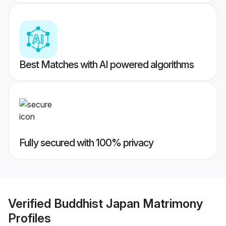
Best Matches with AI powered algorithms
Fully secured with 100% privacy
Verified
Buddhist Japan Matrimony
Profiles