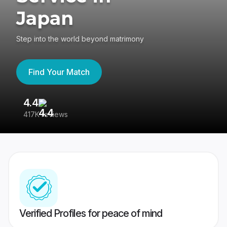
Japan
Step into the world beyond matrimony
Find Your Match
4.4
3
417K reviews
Re
Verified Profiles for peace of mind