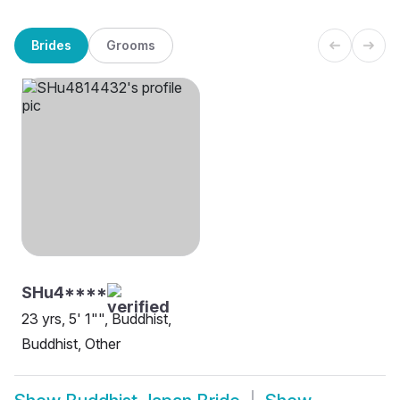
Brides
Grooms
SHu4****
23 yrs, 5' 1"", Buddhist,
Buddhist, Other