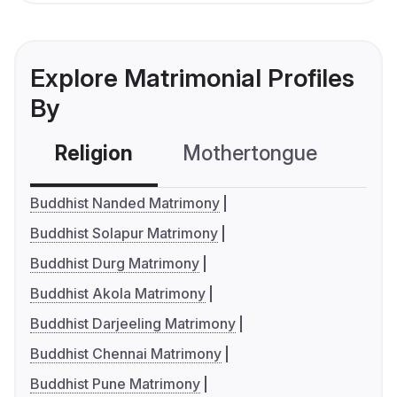
Explore Matrimonial Profiles
By
Religion
Mothertongue
Co
Buddhist Nanded Matrimony
Buddhist Solapur Matrimony
Buddhist Durg Matrimony
Buddhist Akola Matrimony
Buddhist Darjeeling Matrimony
Buddhist Chennai Matrimony
Buddhist Pune Matrimony