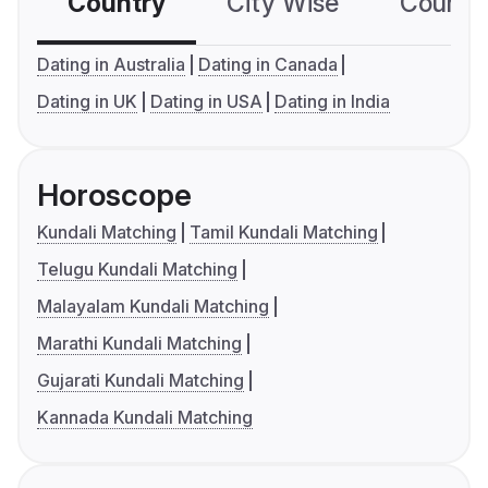
Country
City Wise
Country
Dating in Australia
Dating in Canada
Dating in UK
Dating in USA
Dating in India
Horoscope
Kundali Matching
Tamil Kundali Matching
Telugu Kundali Matching
Malayalam Kundali Matching
Marathi Kundali Matching
Gujarati Kundali Matching
Kannada Kundali Matching