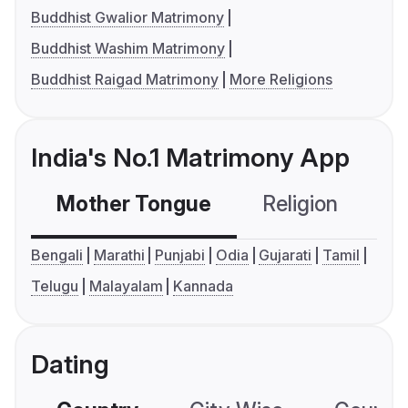
Buddhist Gwalior Matrimony
Buddhist Washim Matrimony
Buddhist Raigad Matrimony
More Religions
India's No.1 Matrimony App
Mother Tongue
Religion
C
Bengali
Marathi
Punjabi
Odia
Gujarati
Tamil
Telugu
Malayalam
Kannada
Dating