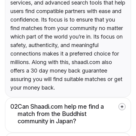
services, and advanced search tools that help
users find compatible partners with ease and
confidence. Its focus is to ensure that you
find matches from your community no matter
which part of the world you’re in. Its focus on
safety, authenticity, and meaningful
connections makes it a preferred choice for
millions. Along with this, shaadi.com also
offers a 30 day money back guarantee
assuring you will find suitable matches or get
your money back.
02
Can Shaadi.com help me find a
match from the Buddhist
community in Japan?