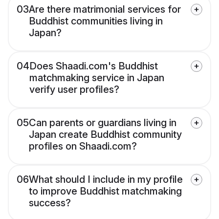
03
Are there matrimonial services for
Buddhist communities living in
Japan?
04
Does Shaadi.com's Buddhist
matchmaking service in Japan
verify user profiles?
05
Can parents or guardians living in
Japan create Buddhist community
profiles on Shaadi.com?
06
What should I include in my profile
to improve Buddhist matchmaking
success?