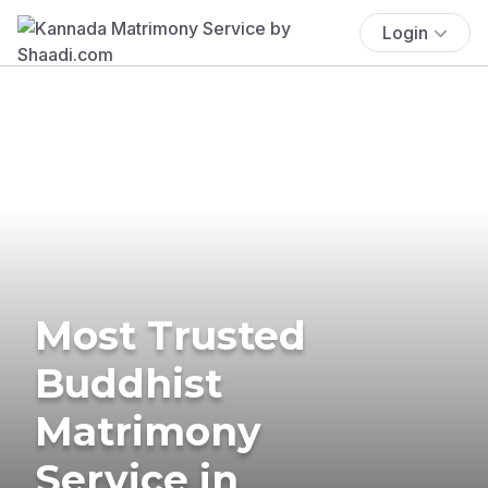
Login
Most Trusted
Buddhist
Matrimony
Service in