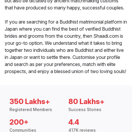
but also be dictated by ancient matchmaking customs
that have produced so many happy, successful couples.
If you are searching for a Buddhist matrimonial platform in
Japan where you can find the best of verified Buddhist
brides and grooms from the country, then Shaadi.com is
your go-to option. We understand what it takes to bring
together two individuals who are Buddhist and either live
in Japan or want to settle there. Customise your profile
and search as per your preferences, match with elite
prospects, and enjoy a blessed union of two loving souls!
350 Lakhs+
80 Lakhs+
Registered Members
Success Stories
200+
4.4
Communities
417K reviews