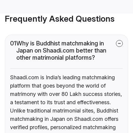
Frequently Asked Questions
01
Why is Buddhist matchmaking in
Japan on Shaadi.com better than
other matrimonial platforms?
Shaadi.com is India’s leading matchmaking
platform that goes beyond the world of
matrimony with over 80 Lakh success stories,
a testament to its trust and effectiveness.
Unlike traditional matrimonial sites, Buddhist
matchmaking in Japan on Shaadi.com offers
verified profiles, personalized matchmaking