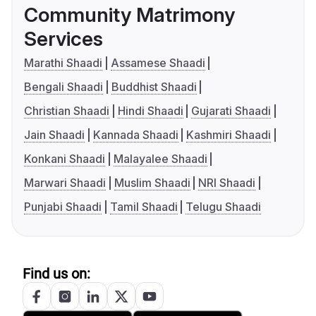
Community Matrimony
Services
Marathi Shaadi
Assamese Shaadi
Bengali Shaadi
Buddhist Shaadi
Christian Shaadi
Hindi Shaadi
Gujarati Shaadi
Jain Shaadi
Kannada Shaadi
Kashmiri Shaadi
Konkani Shaadi
Malayalee Shaadi
Marwari Shaadi
Muslim Shaadi
NRI Shaadi
Punjabi Shaadi
Tamil Shaadi
Telugu Shaadi
Find us on: