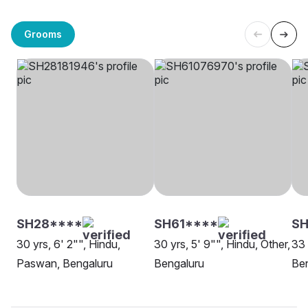
Grooms
SH28****
SH61****
SH
30 yrs, 6' 2"", Hindu,
30 yrs, 5' 9"", Hindu, Other,
33 
Paswan, Bengaluru
Bengaluru
Be