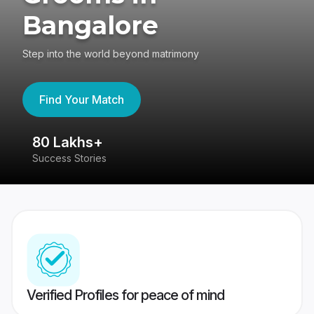
Bangalore
Step into the world beyond matrimony
Find Your Match
80 Lakhs+
4
Success Stories
41
Verified Profiles for peace of mind