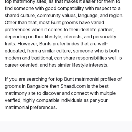
top matrimony sites, as that makes it easier for them to
find someone with good compatibility with respect to a
shared culture, community values, language, and region.
Other than that, most Bunt grooms have varied
preferences when it comes to their ideal life partner,
depending on their lifestyle, interests, and personality
traits. However, Bunts prefer brides that are well-
educated, from a similar culture, someone who is both
modern and traditional, can share responsibilities well, is
career-oriented, and has similar lifestyle interests.
If you are searching for top Bunt matrimonial profiles of
grooms in Bangalore then Shaadi.com is the best
matrimony site to discover and connect with multiple
verified, highly compatible individuals as per your
matrimonial preferences.