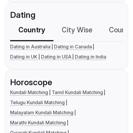
Dating
Country
City Wise
Country
Dating in Australia
Dating in Canada
Dating in UK
Dating in USA
Dating in India
Horoscope
Kundali Matching
Tamil Kundali Matching
Telugu Kundali Matching
Malayalam Kundali Matching
Marathi Kundali Matching
Gujarati Kundali Matching