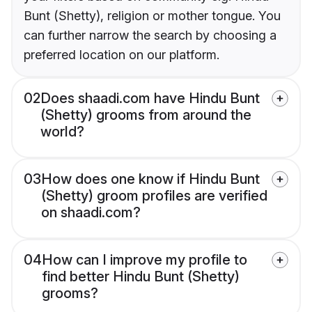
Bunt (Shetty), religion or mother tongue. You
can further narrow the search by choosing a
preferred location on our platform.
02
Does shaadi.com have Hindu Bunt
(Shetty) grooms from around the
world?
03
How does one know if Hindu Bunt
(Shetty) groom profiles are verified
on shaadi.com?
04
How can I improve my profile to
find better Hindu Bunt (Shetty)
grooms?