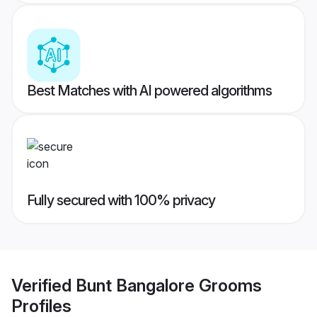
Best Matches with AI powered algorithms
Fully secured with 100% privacy
Verified
Bunt Bangalore Grooms
Profiles