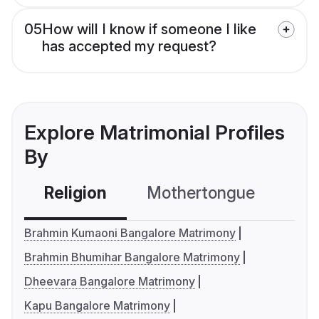
05
How will I know if someone I like
has accepted my request?
Explore Matrimonial Profiles
By
Religion
Mothertongue
Co
Brahmin Kumaoni Bangalore Matrimony
Brahmin Bhumihar Bangalore Matrimony
Dheevara Bangalore Matrimony
Kapu Bangalore Matrimony