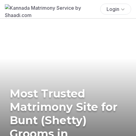
Login
Most Trusted
Matrimony Site for
Bunt (Shetty)
Grooms in