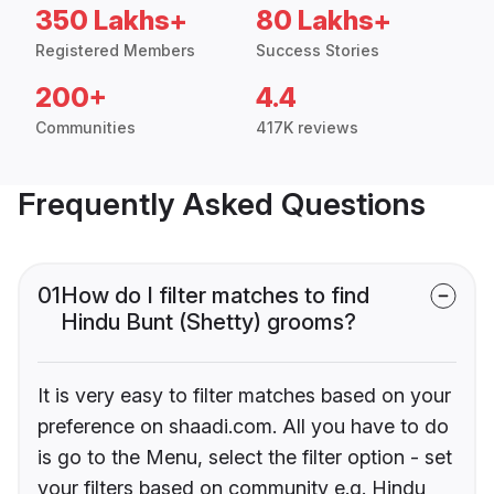
350 Lakhs+
80 Lakhs+
Registered Members
Success Stories
200+
4.4
Communities
417K reviews
Frequently Asked Questions
01
How do I filter matches to find
Hindu Bunt (Shetty) grooms?
It is very easy to filter matches based on your
preference on shaadi.com. All you have to do
is go to the Menu, select the filter option - set
your filters based on community e.g. Hindu