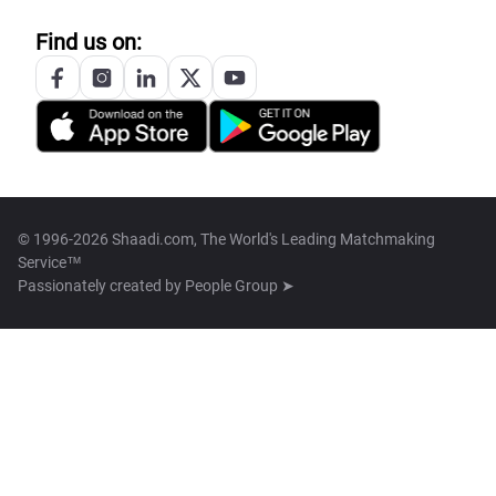
Find us on:
© 1996-2026 Shaadi.com, The World's Leading Matchmaking
Service™
Passionately created by
People Group ➤