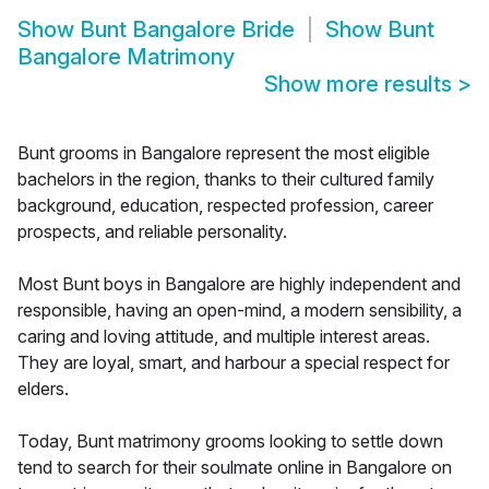
Show
Bunt Bangalore Bride
Show
Bunt
Bangalore Matrimony
Show more results
>
Bunt grooms in Bangalore represent the most eligible
bachelors in the region, thanks to their cultured family
background, education, respected profession, career
prospects, and reliable personality.
Most Bunt boys in Bangalore are highly independent and
responsible, having an open-mind, a modern sensibility, a
caring and loving attitude, and multiple interest areas.
They are loyal, smart, and harbour a special respect for
elders.
Today, Bunt matrimony grooms looking to settle down
tend to search for their soulmate online in Bangalore on