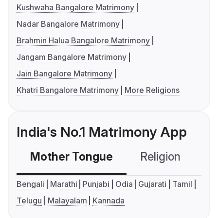
Kushwaha Bangalore Matrimony
Nadar Bangalore Matrimony
Brahmin Halua Bangalore Matrimony
Jangam Bangalore Matrimony
Jain Bangalore Matrimony
Khatri Bangalore Matrimony
More Religions
India's No.1 Matrimony App
Mother Tongue
Religion
C
Bengali
Marathi
Punjabi
Odia
Gujarati
Tamil
Telugu
Malayalam
Kannada