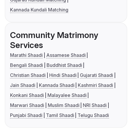
Kannada Kundali Matching
Community Matrimony
Services
Marathi Shaadi
Assamese Shaadi
Bengali Shaadi
Buddhist Shaadi
Christian Shaadi
Hindi Shaadi
Gujarati Shaadi
Jain Shaadi
Kannada Shaadi
Kashmiri Shaadi
Konkani Shaadi
Malayalee Shaadi
Marwari Shaadi
Muslim Shaadi
NRI Shaadi
Punjabi Shaadi
Tamil Shaadi
Telugu Shaadi