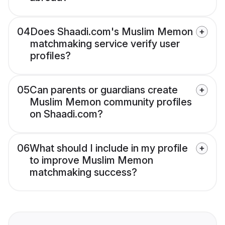
04
Does Shaadi.com's Muslim Memon
matchmaking service verify user
profiles?
05
Can parents or guardians create
Muslim Memon community profiles
on Shaadi.com?
06
What should I include in my profile
to improve Muslim Memon
matchmaking success?