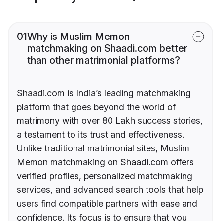
01
Why is Muslim Memon
matchmaking on Shaadi.com better
than other matrimonial platforms?
Shaadi.com is India’s leading matchmaking
platform that goes beyond the world of
matrimony with over 80 Lakh success stories,
a testament to its trust and effectiveness.
Unlike traditional matrimonial sites, Muslim
Memon matchmaking on Shaadi.com offers
verified profiles, personalized matchmaking
services, and advanced search tools that help
users find compatible partners with ease and
confidence. Its focus is to ensure that you