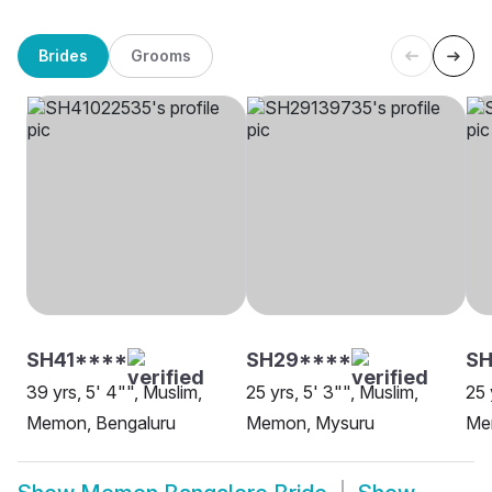
Brides
Grooms
SH41****
SH29****
SH
39 yrs, 5' 4"", Muslim,
25 yrs, 5' 3"", Muslim,
25 
Memon, Bengaluru
Memon, Mysuru
Me