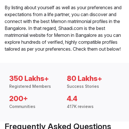
By listing about yourself as well as your preferences and
expectations from a life partner, you can discover and
connect with the best Memon matrimonial profiles in the
Bangalore. In that regard, Shaadi.com is the best
matrimonial website for Memon in Bangalore as you can
explore hundreds of verified, highly compatible profiles
tailored as per your preferences. Check them out below!
350 Lakhs+
80 Lakhs+
Registered Members
Success Stories
200+
4.4
Communities
417K reviews
Frequently Asked Questions