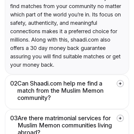
find matches from your community no matter
which part of the world you’re in. Its focus on
safety, authenticity, and meaningful
connections makes it a preferred choice for
millions. Along with this, shaadi.com also
offers a 30 day money back guarantee
assuring you will find suitable matches or get
your money back.
02
Can Shaadi.com help me find a
match from the Muslim Memon
community?
03
Are there matrimonial services for
Muslim Memon communities living
abroad?