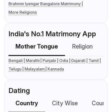
Brahmin Iyengar Bangalore Matrimony
More Religions
India's No.1 Matrimony App
Mother Tongue
Religion
C
Bengali
Marathi
Punjabi
Odia
Gujarati
Tamil
Telugu
Malayalam
Kannada
Dating
Country
City Wise
Country