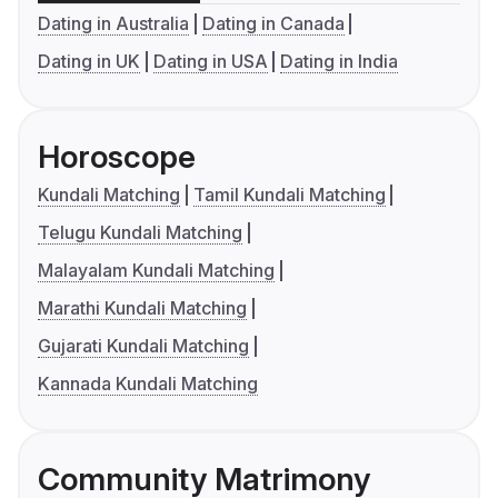
Dating in Australia
Dating in Canada
Dating in UK
Dating in USA
Dating in India
Horoscope
Kundali Matching
Tamil Kundali Matching
Telugu Kundali Matching
Malayalam Kundali Matching
Marathi Kundali Matching
Gujarati Kundali Matching
Kannada Kundali Matching
Community Matrimony