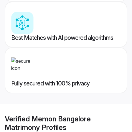
Best Matches with AI powered algorithms
Fully secured with 100% privacy
Verified
Memon Bangalore
Matrimony
Profiles