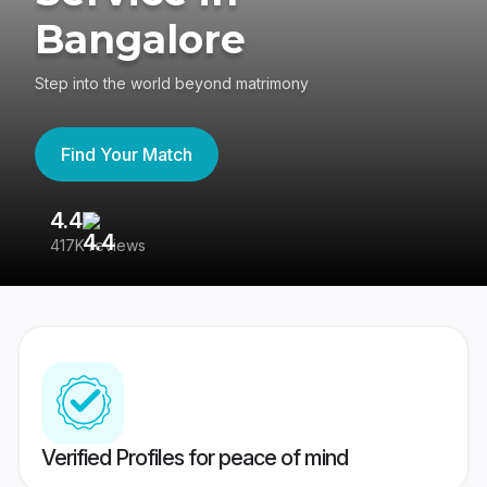
Bangalore
Step into the world beyond matrimony
Find Your Match
4.4
3
417K reviews
Re
Verified Profiles for peace of mind