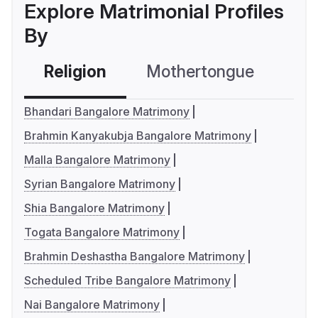
Explore Matrimonial Profiles
By
Religion
Mothertongue
Co
Bhandari Bangalore Matrimony
Brahmin Kanyakubja Bangalore Matrimony
Malla Bangalore Matrimony
Syrian Bangalore Matrimony
Shia Bangalore Matrimony
Togata Bangalore Matrimony
Brahmin Deshastha Bangalore Matrimony
Scheduled Tribe Bangalore Matrimony
Nai Bangalore Matrimony