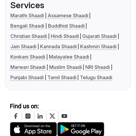
Services
Marathi Shaadi
Assamese Shaadi
Bengali Shaadi
Buddhist Shaadi
Christian Shaadi
Hindi Shaadi
Gujarati Shaadi
Jain Shaadi
Kannada Shaadi
Kashmiri Shaadi
Konkani Shaadi
Malayalee Shaadi
Marwari Shaadi
Muslim Shaadi
NRI Shaadi
Punjabi Shaadi
Tamil Shaadi
Telugu Shaadi
Find us on: