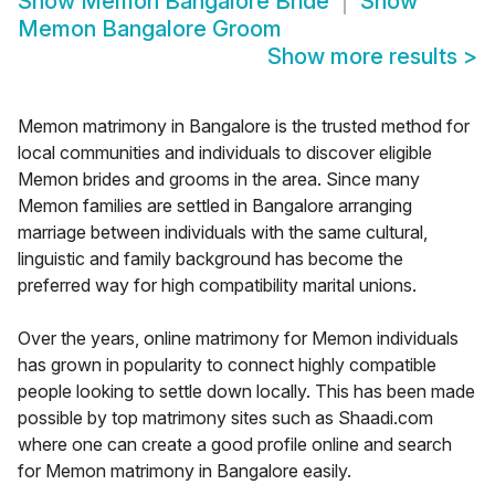
Show
Memon Bangalore Bride
Show
Memon Bangalore Groom
Show more results
>
Memon matrimony in Bangalore is the trusted method for
local communities and individuals to discover eligible
Memon brides and grooms in the area. Since many
Memon families are settled in Bangalore arranging
marriage between individuals with the same cultural,
linguistic and family background has become the
preferred way for high compatibility marital unions.
Over the years, online matrimony for Memon individuals
has grown in popularity to connect highly compatible
people looking to settle down locally. This has been made
possible by top matrimony sites such as Shaadi.com
where one can create a good profile online and search
for Memon matrimony in Bangalore easily.