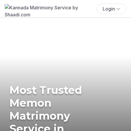
Login
Most Trusted
Memon
Matrimony
Service in