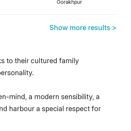
Gorakhpur
Show more results
>
s to their cultured family
ersonality.
en-mind, a modern sensibility, a
and harbour a special respect for