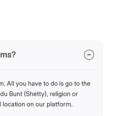
ooms?
. All you have to do is go to the
du Bunt (Shetty), religion or
 location on our platform.