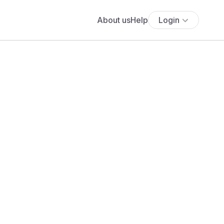
About us
Help
Login