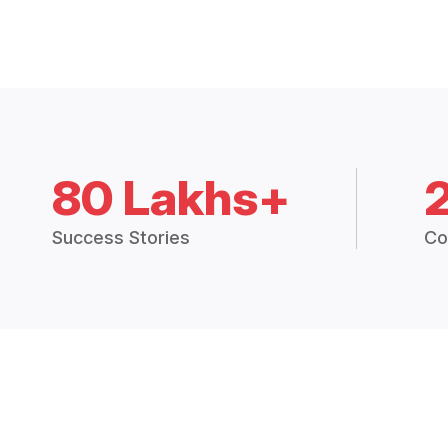
80 Lakhs+
Success Stories
Co