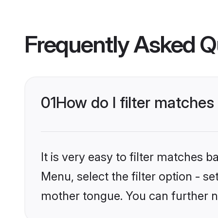
Frequently Asked Q
01
How do I filter matches
It is very easy to filter matches
Menu, select the filter option - s
mother tongue. You can further n