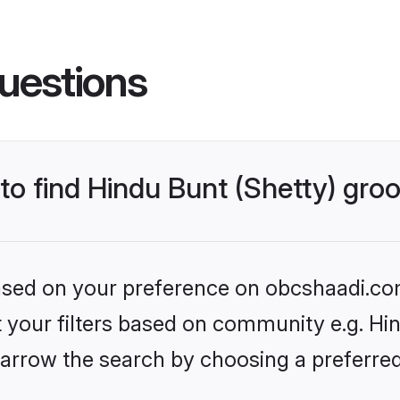
uestions
 to find Hindu Bunt (Shetty) gr
 based on your preference on obcshaadi.com
et your filters based on community e.g. Hin
arrow the search by choosing a preferred