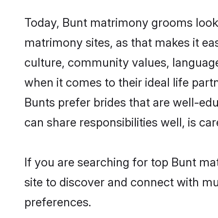
Today, Bunt matrimony grooms looking
matrimony sites, as that makes it ea
culture, community values, language
when it comes to their ideal life part
Bunts prefer brides that are well-ed
can share responsibilities well, is car
If you are searching for top Bunt ma
site to discover and connect with mul
preferences.