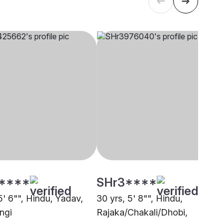
****
SHr3****
5' 6"", Hindu, Yadav,
30 yrs, 5' 8"", Hindu,
ngi
Rajaka/Chakali/Dhobi,