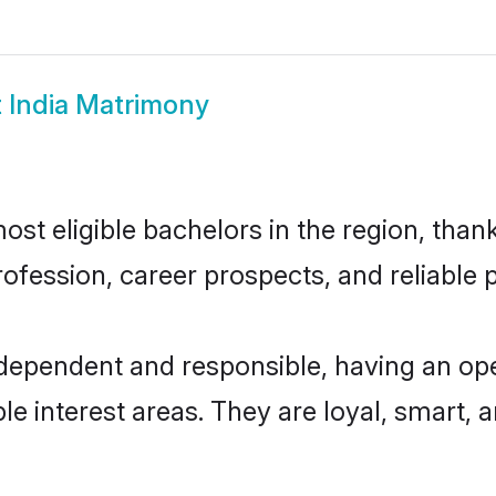
 India Matrimony
st eligible bachelors in the region, thank
fession, career prospects, and reliable p
ndependent and responsible, having an op
ple interest areas. They are loyal, smart, 