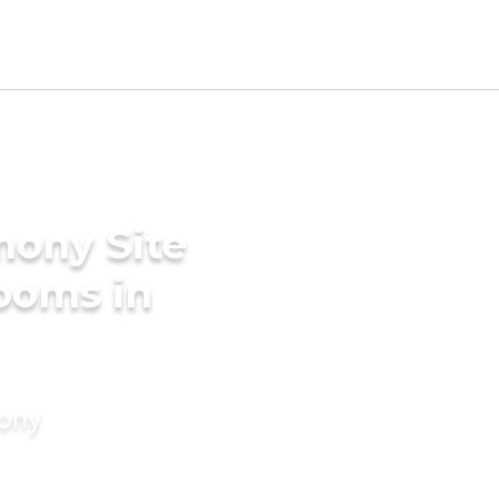
mony Site
rooms in
mony