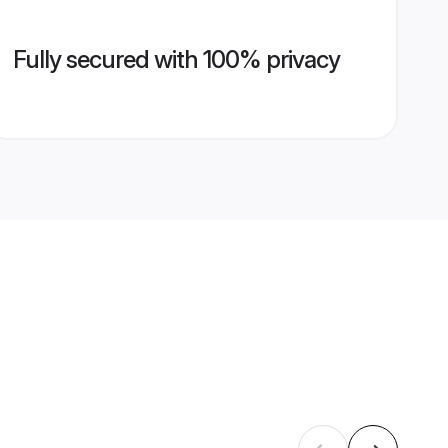
Fully secured with 100% privacy