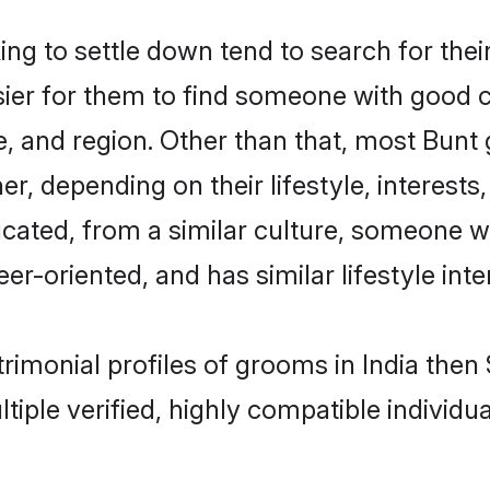
 to settle down tend to search for their
sier for them to find someone with good c
, and region. Other than that, most Bun
ner, depending on their lifestyle, interests
ucated, from a similar culture, someone w
eer-oriented, and has similar lifestyle inte
trimonial profiles of grooms in India the
tiple verified, highly compatible individu