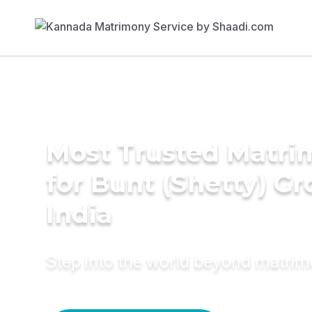
Most Trusted Matri
for Bunt (Shetty) G
India
Step into the world beyond matri