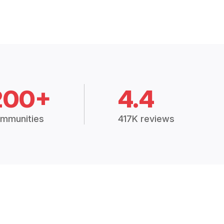
200+
4.4
mmunities
417K reviews