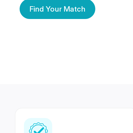
Find Your Match
350 Lakhs+
80 Lakhs
Registered Members
Success Stories