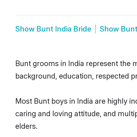
Show
Bunt India Bride
Show
Bunt
Bunt grooms in India represent the mo
background, education, respected pro
Most Bunt boys in India are highly i
caring and loving attitude, and multi
elders.