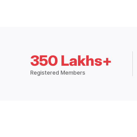
350 Lakhs+
Registered Members