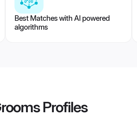
Best Matches with AI powered
algorithms
Grooms
Profiles