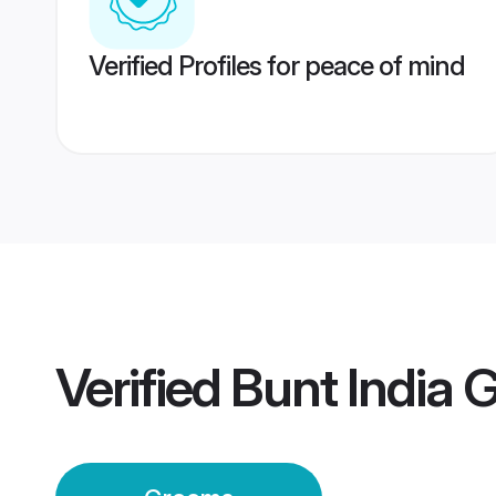
Verified Profiles for peace of mind
Verified
Bunt India 