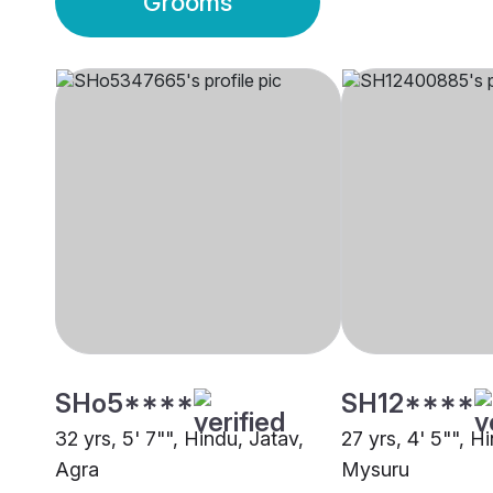
Grooms
SHo5****
SH12****
32 yrs, 5' 7"", Hindu, Jatav,
27 yrs, 4' 5"", H
Agra
Mysuru