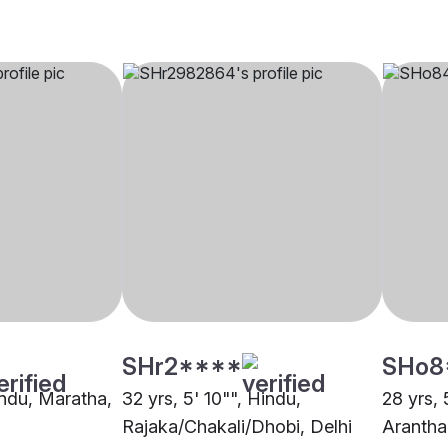
SHr2****
SHo8
indu, Maratha,
32 yrs, 5' 10"", Hindu,
28 yrs, 
Rajaka/Chakali/Dhobi, Delhi
Arantha