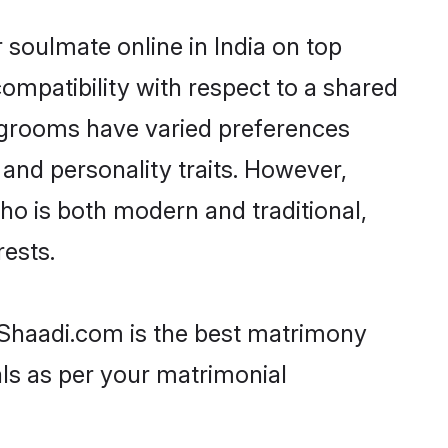
 soulmate online in India on top
ompatibility with respect to a shared
t grooms have varied preferences
, and personality traits. However,
ho is both modern and traditional,
rests.
n Shaadi.com is the best matrimony
als as per your matrimonial