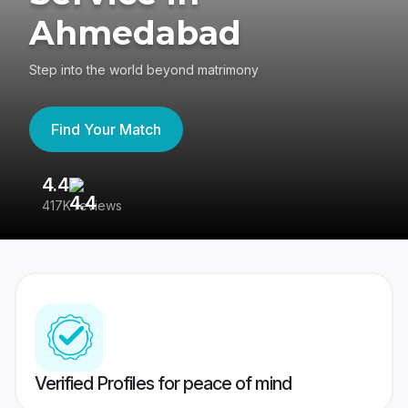
Ahmedabad
Step into the world beyond matrimony
Find Your Match
4.4
3
417K reviews
Re
Verified Profiles for peace of mind