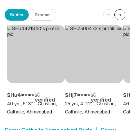
Brides
Grooms
SHu4****
SHj7****
S
40 yrs, 5' 3"", Christian,
25 yrs, 4' 11"", Christian,
46 
Catholic, Ahmedabad
Catholic, Ahmedabad
Ca