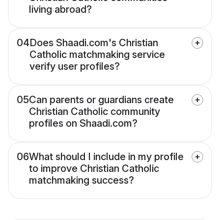
living abroad?
04
Does Shaadi.com's Christian
Catholic matchmaking service
verify user profiles?
05
Can parents or guardians create
Christian Catholic community
profiles on Shaadi.com?
06
What should I include in my profile
to improve Christian Catholic
matchmaking success?