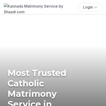
Login
Most Trusted
Catholic
Matrimony
Service in