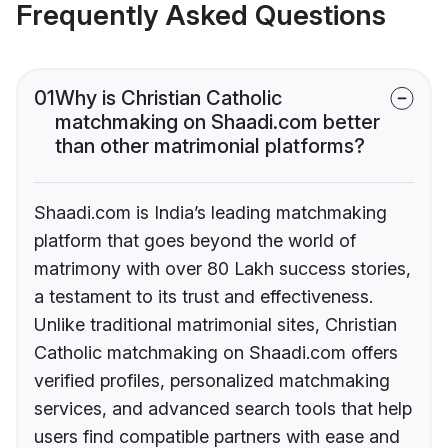
Frequently Asked Questions
01
Why is Christian Catholic
matchmaking on Shaadi.com better
than other matrimonial platforms?
Shaadi.com is India’s leading matchmaking
platform that goes beyond the world of
matrimony with over 80 Lakh success stories,
a testament to its trust and effectiveness.
Unlike traditional matrimonial sites, Christian
Catholic matchmaking on Shaadi.com offers
verified profiles, personalized matchmaking
services, and advanced search tools that help
users find compatible partners with ease and