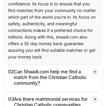
confidence. Its focus is to ensure that you
find matches from your community no matter
which part of the world you’re in. Its focus on
safety, authenticity, and meaningful
connections makes it a preferred choice for
millions. Along with this, shaadi.com also
offers a 30 day money back guarantee
assuring you will find suitable matches or get
your money back.
02
Can Shaadi.com help me find a
match from the Christian Catholic
community?
03
Are there matrimonial services for
Christian Catholic communities