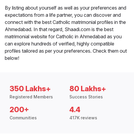
By listing about yourself as well as your preferences and
expectations from a life partner, you can discover and
connect with the best Catholic matrimonial profiles in the
Ahmedabad. In that regard, Shaadi.com is the best
matrimonial website for Catholic in Ahmedabad as you
can explore hundreds of verified, highly compatible
profiles tailored as per your preferences. Check them out
below!
350 Lakhs+
80 Lakhs+
Registered Members
Success Stories
200+
4.4
Communities
417K reviews