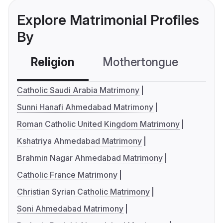
Explore Matrimonial Profiles
By
Religion
Mothertongue
Co
Catholic Saudi Arabia Matrimony
Sunni Hanafi Ahmedabad Matrimony
Roman Catholic United Kingdom Matrimony
Kshatriya Ahmedabad Matrimony
Brahmin Nagar Ahmedabad Matrimony
Catholic France Matrimony
Christian Syrian Catholic Matrimony
Soni Ahmedabad Matrimony