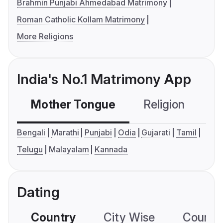
Brahmin Punjabi Ahmedabad Matrimony
Roman Catholic Kollam Matrimony
More Religions
India's No.1 Matrimony App
Mother Tongue
Religion
C
Bengali
Marathi
Punjabi
Odia
Gujarati
Tamil
Telugu
Malayalam
Kannada
Dating
Country
City Wise
Country