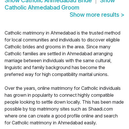
Show
Catholic Ahmedabad Bride
Show
Catholic Ahmedabad Groom
Show more results
>
Catholic matrimony in Ahmedabad is the trusted method
for local communities and individuals to discover eligible
Catholic brides and grooms in the area. Since many
Catholic families are settled in Ahmedabad arranging
marriage between individuals with the same cultural,
linguistic and family background has become the
preferred way for high compatibility marital unions.
Over the years, online matrimony for Catholic individuals
has grown in popularity to connect highly compatible
people looking to settle down locally. This has been made
possible by top matrimony sites such as Shaadi.com
where one can create a good profile online and search
for Catholic matrimony in Ahmedabad easily.