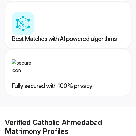
Best Matches with AI powered algorithms
Fully secured with 100% privacy
Verified
Catholic Ahmedabad
Matrimony
Profiles