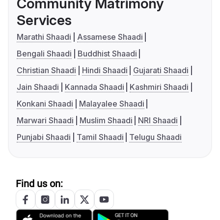
Community Matrimony
Services
Marathi Shaadi
Assamese Shaadi
Bengali Shaadi
Buddhist Shaadi
Christian Shaadi
Hindi Shaadi
Gujarati Shaadi
Jain Shaadi
Kannada Shaadi
Kashmiri Shaadi
Konkani Shaadi
Malayalee Shaadi
Marwari Shaadi
Muslim Shaadi
NRI Shaadi
Punjabi Shaadi
Tamil Shaadi
Telugu Shaadi
Find us on: