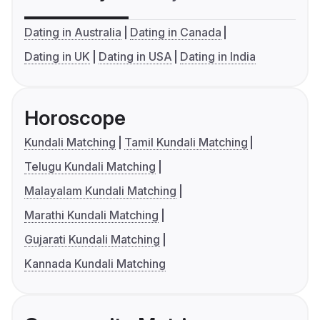
Dating in Australia
Dating in Canada
Dating in UK
Dating in USA
Dating in India
Horoscope
Kundali Matching
Tamil Kundali Matching
Telugu Kundali Matching
Malayalam Kundali Matching
Marathi Kundali Matching
Gujarati Kundali Matching
Kannada Kundali Matching