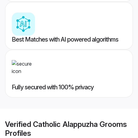
Best Matches with AI powered algorithms
Fully secured with 100% privacy
Verified
Catholic Alappuzha Grooms
Profiles