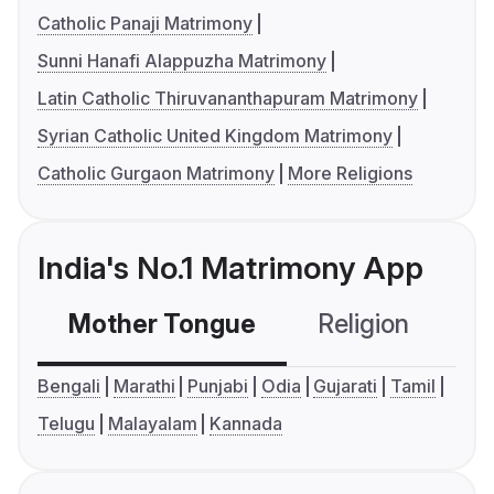
Catholic Panaji Matrimony
Sunni Hanafi Alappuzha Matrimony
Latin Catholic Thiruvananthapuram Matrimony
Syrian Catholic United Kingdom Matrimony
Catholic Gurgaon Matrimony
More Religions
India's No.1 Matrimony App
Mother Tongue
Religion
C
Bengali
Marathi
Punjabi
Odia
Gujarati
Tamil
Telugu
Malayalam
Kannada