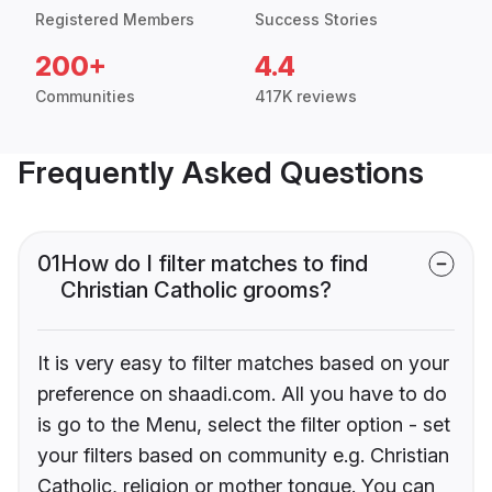
Registered Members
Success Stories
200+
4.4
Communities
417K reviews
Frequently Asked Questions
01
How do I filter matches to find
Christian Catholic grooms?
It is very easy to filter matches based on your
preference on shaadi.com. All you have to do
is go to the Menu, select the filter option - set
your filters based on community e.g. Christian
Catholic, religion or mother tongue. You can