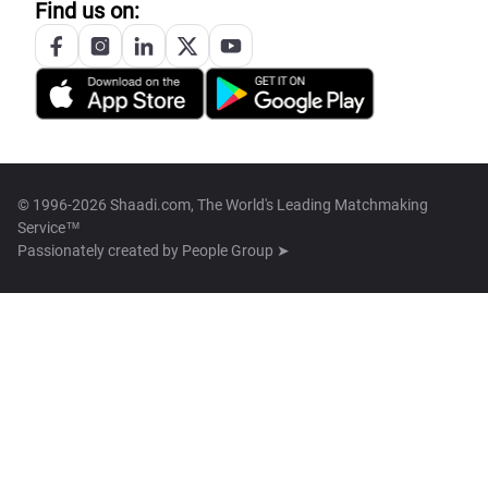
Find us on:
© 1996-2026 Shaadi.com, The World's Leading Matchmaking
Service™
Passionately created by
People Group ➤