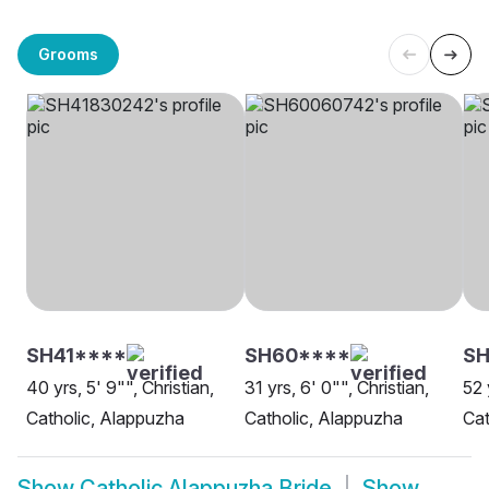
Grooms
SH41****
SH60****
SH
40 yrs, 5' 9"", Christian,
31 yrs, 6' 0"", Christian,
52 
Catholic, Alappuzha
Catholic, Alappuzha
Cat
Show
Catholic Alappuzha Bride
Show