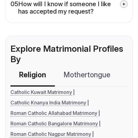
05
How will I know if someone I like
has accepted my request?
Explore Matrimonial Profiles
By
Religion
Mothertongue
Co
Catholic Kuwait Matrimony
Catholic Knanya India Matrimony
Roman Catholic Allahabad Matrimony
Roman Catholic Bangalore Matrimony
Roman Catholic Nagpur Matrimony