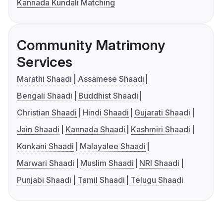
Kannada Kundali Matching
Community Matrimony
Services
Marathi Shaadi
Assamese Shaadi
Bengali Shaadi
Buddhist Shaadi
Christian Shaadi
Hindi Shaadi
Gujarati Shaadi
Jain Shaadi
Kannada Shaadi
Kashmiri Shaadi
Konkani Shaadi
Malayalee Shaadi
Marwari Shaadi
Muslim Shaadi
NRI Shaadi
Punjabi Shaadi
Tamil Shaadi
Telugu Shaadi