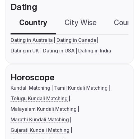
Dating
Country
City Wise
Country
Dating in Australia
Dating in Canada
Dating in UK
Dating in USA
Dating in India
Horoscope
Kundali Matching
Tamil Kundali Matching
Telugu Kundali Matching
Malayalam Kundali Matching
Marathi Kundali Matching
Gujarati Kundali Matching