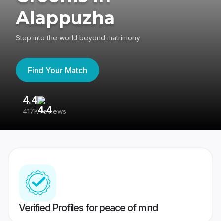
Alappuzha
Step into the world beyond matrimony
Find Your Match
4.4
3
417K reviews
Re
Verified Profiles for peace of mind