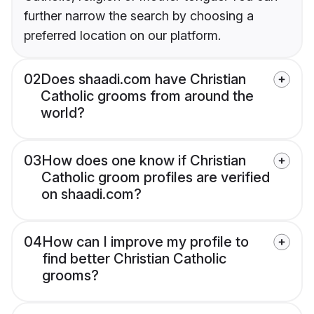
further narrow the search by choosing a
preferred location on our platform.
02
Does shaadi.com have Christian
Catholic grooms from around the
world?
03
How does one know if Christian
Catholic groom profiles are verified
on shaadi.com?
04
How can I improve my profile to
find better Christian Catholic
grooms?