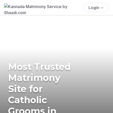
Login
Most Trusted
Matrimony
Site for
Catholic
Grooms in