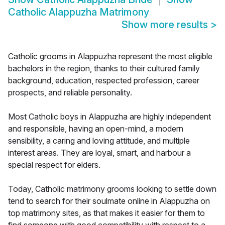
Catholic Alappuzha Matrimony
Show more results
>
Catholic grooms in Alappuzha represent the most eligible
bachelors in the region, thanks to their cultured family
background, education, respected profession, career
prospects, and reliable personality.
Most Catholic boys in Alappuzha are highly independent
and responsible, having an open-mind, a modern
sensibility, a caring and loving attitude, and multiple
interest areas. They are loyal, smart, and harbour a
special respect for elders.
Today, Catholic matrimony grooms looking to settle down
tend to search for their soulmate online in Alappuzha on
top matrimony sites, as that makes it easier for them to