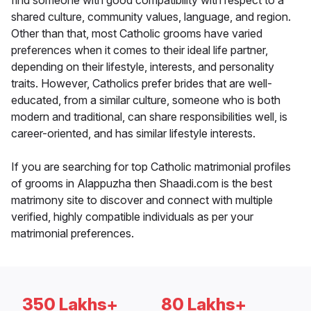
find someone with good compatibility with respect to a
shared culture, community values, language, and region.
Other than that, most Catholic grooms have varied
preferences when it comes to their ideal life partner,
depending on their lifestyle, interests, and personality
traits. However, Catholics prefer brides that are well-
educated, from a similar culture, someone who is both
modern and traditional, can share responsibilities well, is
career-oriented, and has similar lifestyle interests.
If you are searching for top Catholic matrimonial profiles
of grooms in Alappuzha then Shaadi.com is the best
matrimony site to discover and connect with multiple
verified, highly compatible individuals as per your
matrimonial preferences.
350 Lakhs+
80 Lakhs+