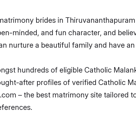
 matrimony brides in Thiruvananthapuram 
en-minded, and fun character, and believ
nurture a beautiful family and have an e
ongst hundreds of eligible Catholic Mala
ht-after profiles of verified Catholic Ma
om – the best matrimony site tailored t
eferences.