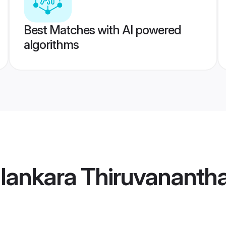
Best Matches with AI powered
algorithms
alankara Thiruvananth