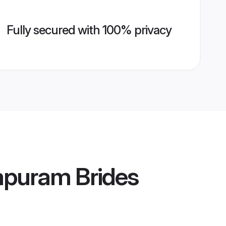
Fully secured with 100% privacy
apuram Brides