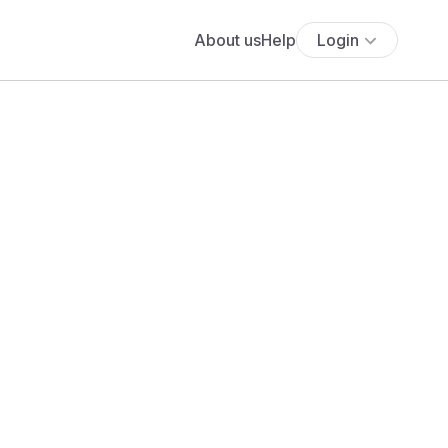
About us
Help
Login