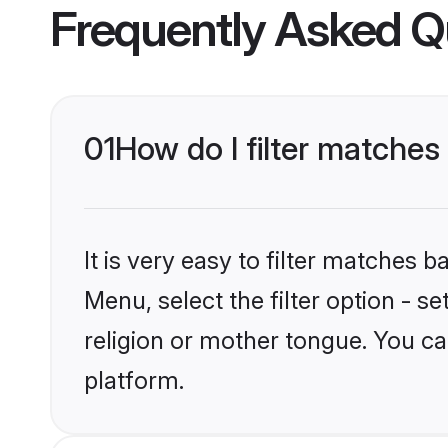
Frequently Asked Q
01
How do I filter matches
It is very easy to filter matches 
Menu, select the filter option - s
religion or mother tongue. You ca
platform.