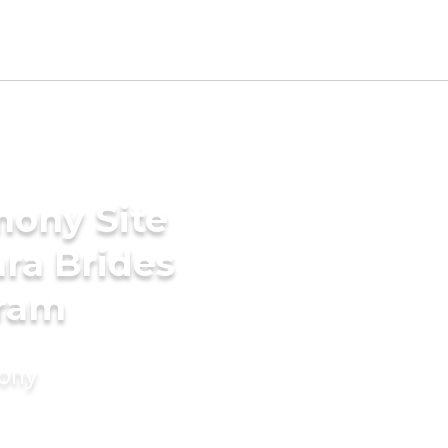
mony Site
ara Brides
uram
mony