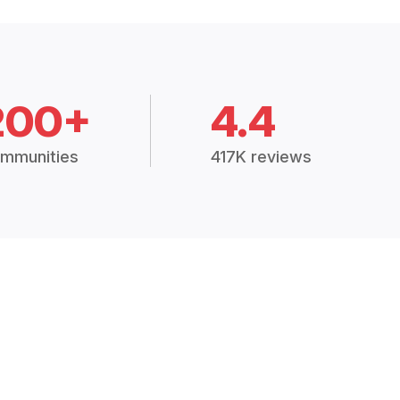
200+
4.4
mmunities
417K reviews