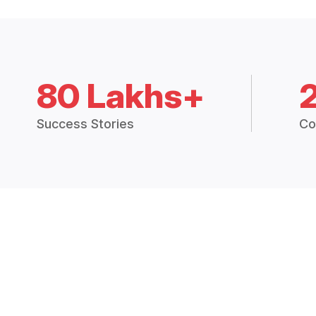
80 Lakhs+
Success Stories
Co