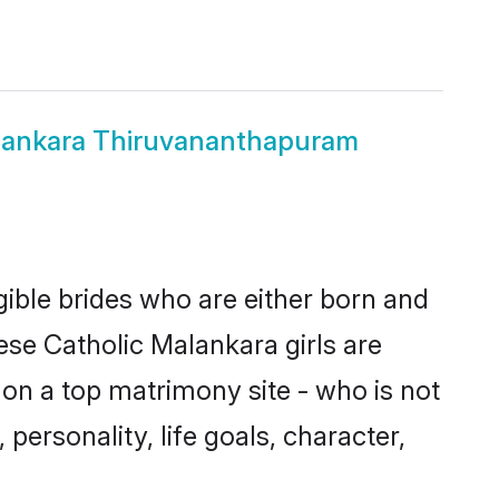
lankara Thiruvananthapuram
ible brides who are either born and
ese Catholic Malankara girls are
on a top matrimony site - who is not
personality, life goals, character,