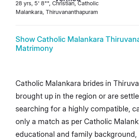
28 yrs, 5' 8"", Christian, Catholic
Malankara, Thiruvananthapuram
Show
Catholic Malankara Thiruva
Matrimony
Catholic Malankara brides in Thiruv
brought up in the region or are sett
searching for a highly compatible, c
only a match as per Catholic Malankara
educational and family background, 