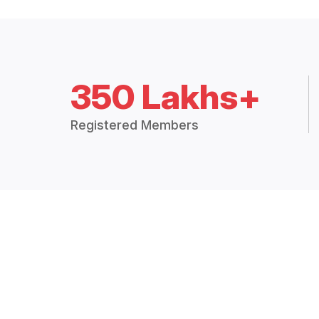
350 Lakhs+
Registered Members