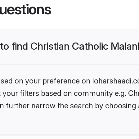
uestions
 to find Christian Catholic Mala
based on your preference on loharshaadi.c
et your filters based on community e.g. Ch
n further narrow the search by choosing 