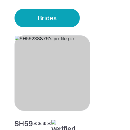
Brides
SH59****