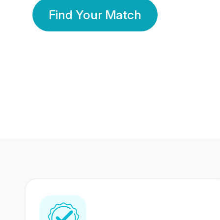
Find Your Match
350 Lakhs+
80 Lakhs
Registered Members
Success Stories