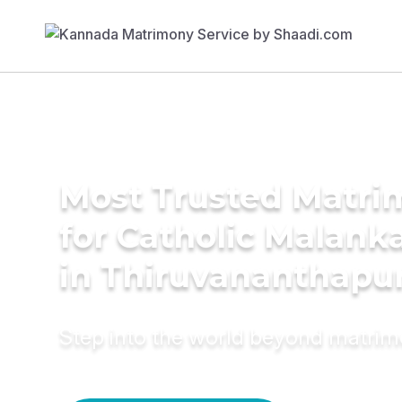
Most Trusted Matri
for Catholic Malank
in Thiruvananthap
Step into the world beyond matri