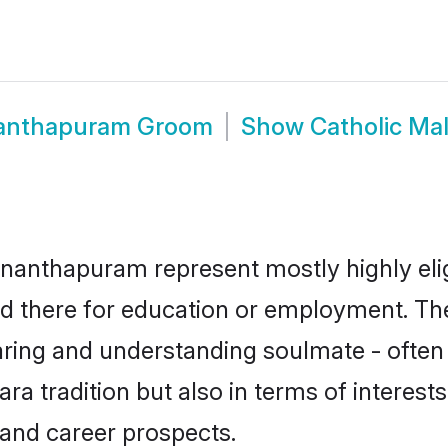
nanthapuram Groom
Show
Catholic Ma
ananthapuram represent mostly highly elig
led there for education or employment. Th
aring and understanding soulmate - often 
 tradition but also in terms of interests, 
and career prospects.