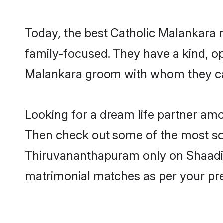
Today, the best Catholic Malankara
family-focused. They have a kind, op
Malankara groom with whom they can 
Looking for a dream life partner am
Then check out some of the most soug
Thiruvananthapuram only on Shaadi.c
matrimonial matches as per your pr