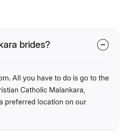
nkara brides?
om. All you have to do is go to the
ristian Catholic Malankara,
a preferred location on our