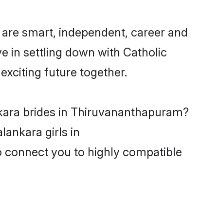
are smart, independent, career and
e in settling down with Catholic
xciting future together.
nkara brides in Thiruvananthapuram?
lankara girls in
o connect you to highly compatible