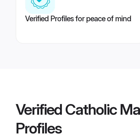
Verified Profiles for peace of mind
Verified
Catholic M
Profiles