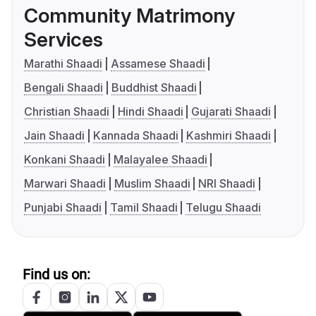
Community Matrimony
Services
Marathi Shaadi
Assamese Shaadi
Bengali Shaadi
Buddhist Shaadi
Christian Shaadi
Hindi Shaadi
Gujarati Shaadi
Jain Shaadi
Kannada Shaadi
Kashmiri Shaadi
Konkani Shaadi
Malayalee Shaadi
Marwari Shaadi
Muslim Shaadi
NRI Shaadi
Punjabi Shaadi
Tamil Shaadi
Telugu Shaadi
Find us on: