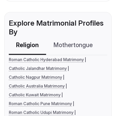
Explore Matrimonial Profiles
By
Religion
Mothertongue
Co
Roman Catholic Hyderabad Matrimony
Catholic Jalandhar Matrimony
Catholic Nagpur Matrimony
Catholic Australia Matrimony
Catholic Kuwait Matrimony
Roman Catholic Pune Matrimony
Roman Catholic Udupi Matrimony