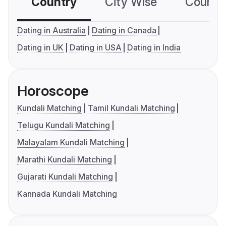
Country
City Wise
Country
Dating in Australia
Dating in Canada
Dating in UK
Dating in USA
Dating in India
Horoscope
Kundali Matching
Tamil Kundali Matching
Telugu Kundali Matching
Malayalam Kundali Matching
Marathi Kundali Matching
Gujarati Kundali Matching
Kannada Kundali Matching