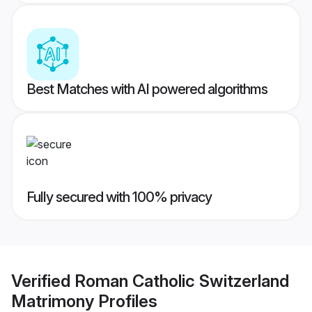
Best Matches with AI powered algorithms
Fully secured with 100% privacy
Verified
Roman Catholic Switzerland
Matrimony
Profiles