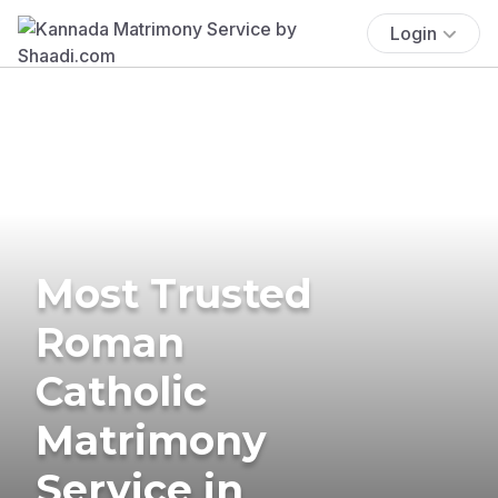
Login
Most Trusted
Roman
Catholic
Matrimony
Service in