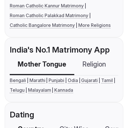
Roman Catholic Kannur Matrimony
Roman Catholic Palakkad Matrimony
Catholic Bangalore Matrimony
More Religions
India's No.1 Matrimony App
Mother Tongue
Religion
C
Bengali
Marathi
Punjabi
Odia
Gujarati
Tamil
Telugu
Malayalam
Kannada
Dating