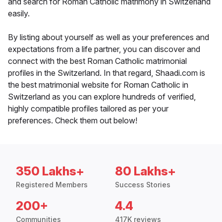
and search for Roman Catholic matrimony in Switzerland
easily.
By listing about yourself as well as your preferences and
expectations from a life partner, you can discover and
connect with the best Roman Catholic matrimonial
profiles in the Switzerland. In that regard, Shaadi.com is
the best matrimonial website for Roman Catholic in
Switzerland as you can explore hundreds of verified,
highly compatible profiles tailored as per your
preferences. Check them out below!
350 Lakhs+
80 Lakhs+
Registered Members
Success Stories
200+
4.4
Communities
417K reviews