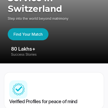
Switzerland
Step into the world beyond matrimony
Find Your Match
80 Lakhs+
4
Success Stories
41
Verified Profiles for peace of mind