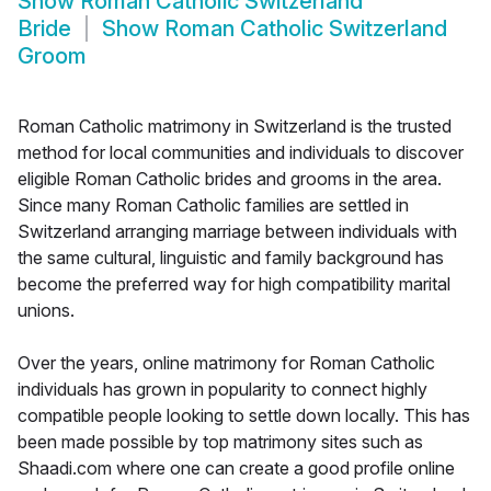
Show
Roman Catholic Switzerland
Bride
Show
Roman Catholic Switzerland
Groom
Roman Catholic matrimony in Switzerland is the trusted
method for local communities and individuals to discover
eligible Roman Catholic brides and grooms in the area.
Since many Roman Catholic families are settled in
Switzerland arranging marriage between individuals with
the same cultural, linguistic and family background has
become the preferred way for high compatibility marital
unions.
Over the years, online matrimony for Roman Catholic
individuals has grown in popularity to connect highly
compatible people looking to settle down locally. This has
been made possible by top matrimony sites such as
Shaadi.com where one can create a good profile online