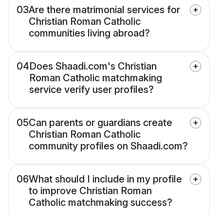
03
Are there matrimonial services for
Christian Roman Catholic
communities living abroad?
04
Does Shaadi.com's Christian
Roman Catholic matchmaking
service verify user profiles?
05
Can parents or guardians create
Christian Roman Catholic
community profiles on Shaadi.com?
06
What should I include in my profile
to improve Christian Roman
Catholic matchmaking success?