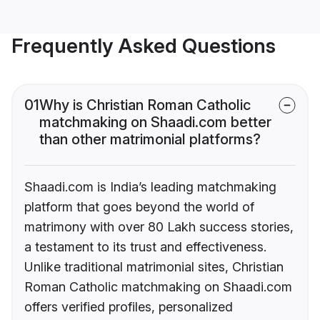
Frequently Asked Questions
01
Why is Christian Roman Catholic
matchmaking on Shaadi.com better
than other matrimonial platforms?
Shaadi.com is India’s leading matchmaking
platform that goes beyond the world of
matrimony with over 80 Lakh success stories,
a testament to its trust and effectiveness.
Unlike traditional matrimonial sites, Christian
Roman Catholic matchmaking on Shaadi.com
offers verified profiles, personalized