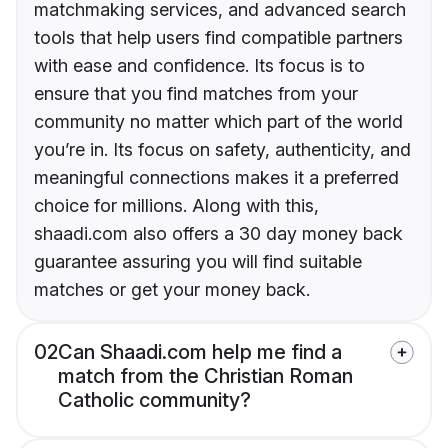
matchmaking services, and advanced search
tools that help users find compatible partners
with ease and confidence. Its focus is to
ensure that you find matches from your
community no matter which part of the world
you’re in. Its focus on safety, authenticity, and
meaningful connections makes it a preferred
choice for millions. Along with this,
shaadi.com also offers a 30 day money back
guarantee assuring you will find suitable
matches or get your money back.
02
Can Shaadi.com help me find a
match from the Christian Roman
Catholic community?