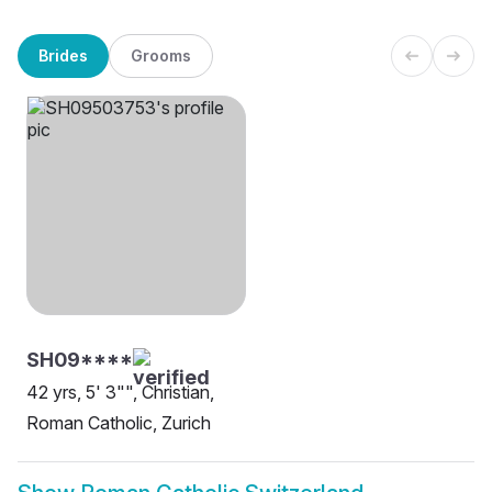
Brides
Grooms
SH09****
42 yrs, 5' 3"", Christian,
Roman Catholic, Zurich