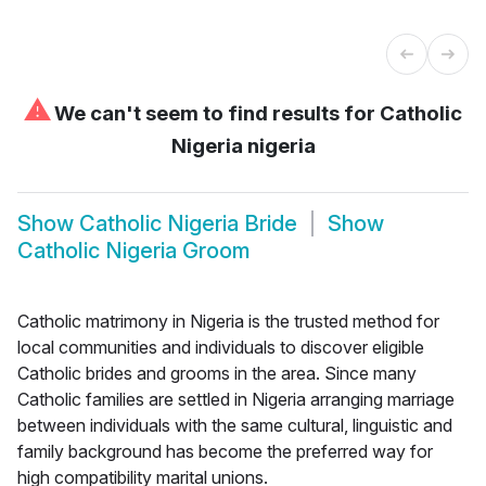
⚠
We can't seem to find results for
Catholic
Nigeria nigeria
Show
Catholic Nigeria Bride
Show
Catholic Nigeria Groom
Catholic matrimony in Nigeria is the trusted method for
local communities and individuals to discover eligible
Catholic brides and grooms in the area. Since many
Catholic families are settled in Nigeria arranging marriage
between individuals with the same cultural, linguistic and
family background has become the preferred way for
high compatibility marital unions.