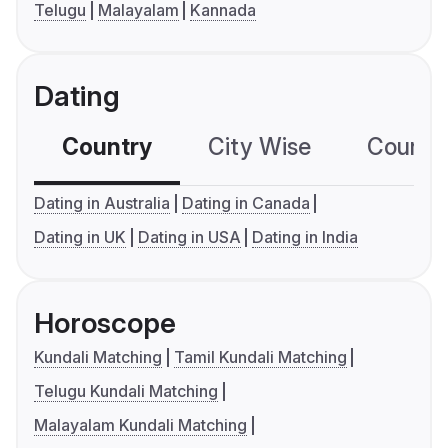
Telugu
Malayalam
Kannada
Dating
Country
City Wise
Country
Dating in Australia
Dating in Canada
Dating in UK
Dating in USA
Dating in India
Horoscope
Kundali Matching
Tamil Kundali Matching
Telugu Kundali Matching
Malayalam Kundali Matching