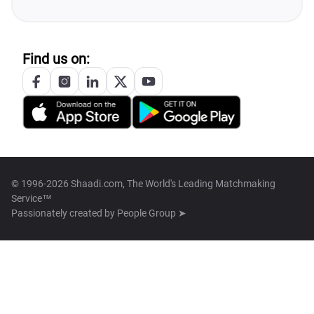
Find us on:
© 1996-2026 Shaadi.com, The World's Leading Matchmaking
Service™
Passionately created by
People Group ➤