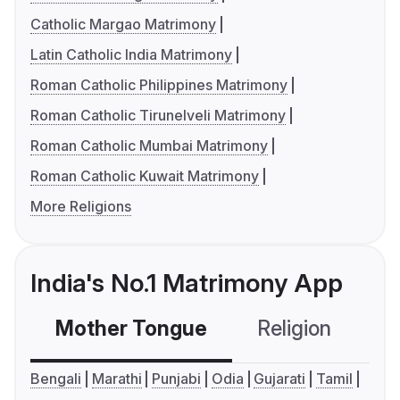
Catholic Margao Matrimony
Latin Catholic India Matrimony
Roman Catholic Philippines Matrimony
Roman Catholic Tirunelveli Matrimony
Roman Catholic Mumbai Matrimony
Roman Catholic Kuwait Matrimony
More Religions
India's No.1 Matrimony App
Mother Tongue
Religion
C
Bengali
Marathi
Punjabi
Odia
Gujarati
Tamil