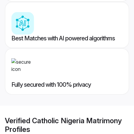
Best Matches with AI powered algorithms
Fully secured with 100% privacy
Verified
Catholic Nigeria Matrimony
Profiles