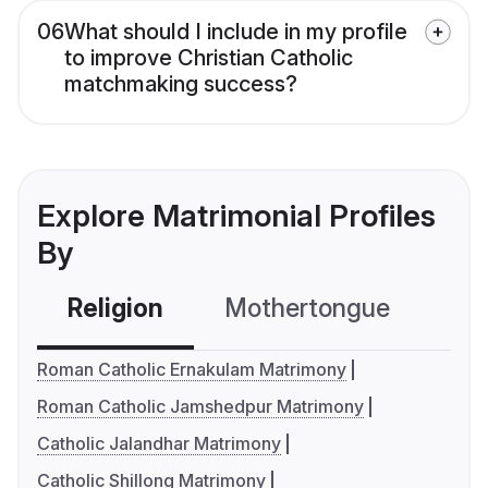
06
What should I include in my profile
to improve Christian Catholic
matchmaking success?
Explore Matrimonial Profiles
By
Religion
Mothertongue
Co
Roman Catholic Ernakulam Matrimony
Roman Catholic Jamshedpur Matrimony
Catholic Jalandhar Matrimony
Catholic Shillong Matrimony