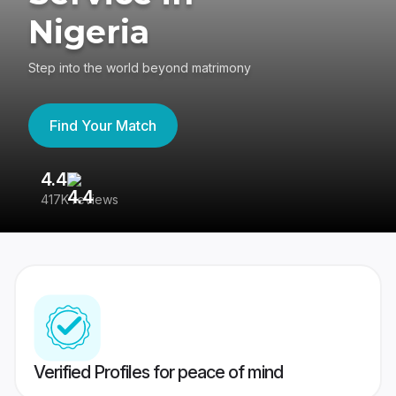
Nigeria
Step into the world beyond matrimony
Find Your Match
4.4
3
417K reviews
Re
Verified Profiles for peace of mind