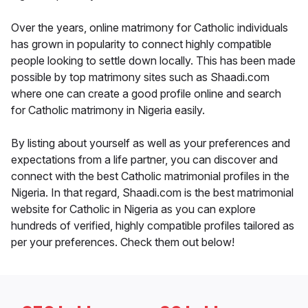
Over the years, online matrimony for Catholic individuals
has grown in popularity to connect highly compatible
people looking to settle down locally. This has been made
possible by top matrimony sites such as Shaadi.com
where one can create a good profile online and search
for Catholic matrimony in Nigeria easily.
By listing about yourself as well as your preferences and
expectations from a life partner, you can discover and
connect with the best Catholic matrimonial profiles in the
Nigeria. In that regard, Shaadi.com is the best matrimonial
website for Catholic in Nigeria as you can explore
hundreds of verified, highly compatible profiles tailored as
per your preferences. Check them out below!