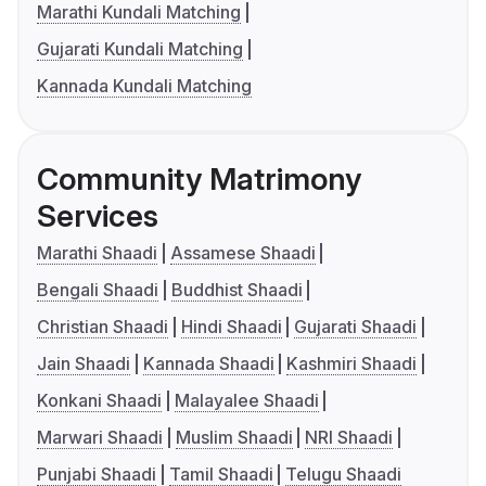
Marathi Kundali Matching
Gujarati Kundali Matching
Kannada Kundali Matching
Community Matrimony
Services
Marathi Shaadi
Assamese Shaadi
Bengali Shaadi
Buddhist Shaadi
Christian Shaadi
Hindi Shaadi
Gujarati Shaadi
Jain Shaadi
Kannada Shaadi
Kashmiri Shaadi
Konkani Shaadi
Malayalee Shaadi
Marwari Shaadi
Muslim Shaadi
NRI Shaadi
Punjabi Shaadi
Tamil Shaadi
Telugu Shaadi