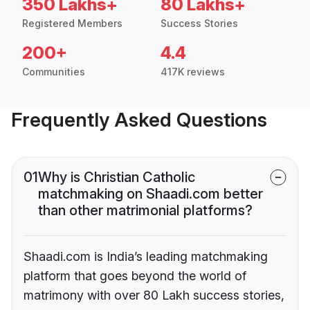
350 Lakhs+
80 Lakhs+
Registered Members
Success Stories
200+
4.4
Communities
417K reviews
Frequently Asked Questions
01
Why is Christian Catholic
matchmaking on Shaadi.com better
than other matrimonial platforms?
Shaadi.com is India’s leading matchmaking
platform that goes beyond the world of
matrimony with over 80 Lakh success stories,