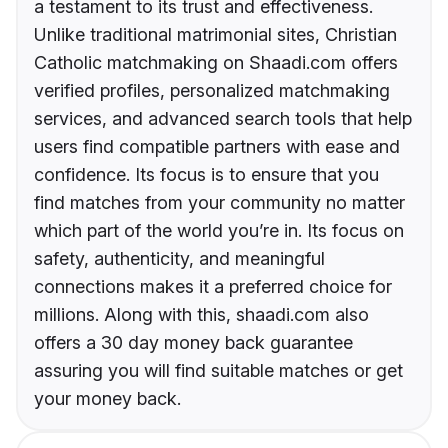
a testament to its trust and effectiveness.
Unlike traditional matrimonial sites, Christian
Catholic matchmaking on Shaadi.com offers
verified profiles, personalized matchmaking
services, and advanced search tools that help
users find compatible partners with ease and
confidence. Its focus is to ensure that you
find matches from your community no matter
which part of the world you’re in. Its focus on
safety, authenticity, and meaningful
connections makes it a preferred choice for
millions. Along with this, shaadi.com also
offers a 30 day money back guarantee
assuring you will find suitable matches or get
your money back.