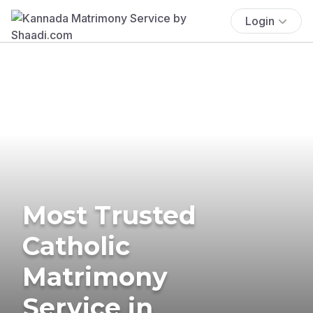
Login
Most Trusted
Catholic
Matrimony
Service in