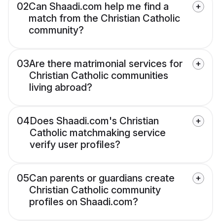
02
Can Shaadi.com help me find a
match from the Christian Catholic
community?
03
Are there matrimonial services for
Christian Catholic communities
living abroad?
04
Does Shaadi.com's Christian
Catholic matchmaking service
verify user profiles?
05
Can parents or guardians create
Christian Catholic community
profiles on Shaadi.com?