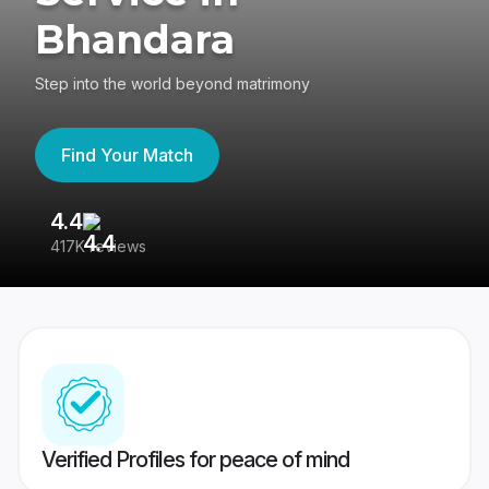
Bhandara
Step into the world beyond matrimony
Find Your Match
4.4
3
417K reviews
Re
Verified Profiles for peace of mind