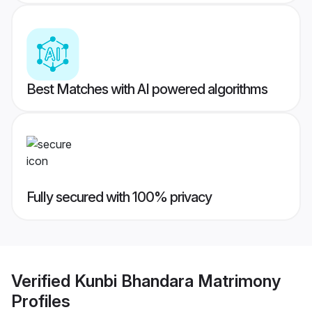
Best Matches with AI powered algorithms
Fully secured with 100% privacy
Verified
Kunbi Bhandara Matrimony
Profiles