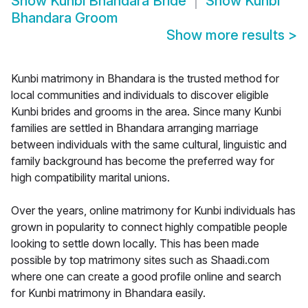
Show
Kunbi Bhandara Bride
Show
Kunbi
Bhandara Groom
Show more results
>
Kunbi matrimony in Bhandara is the trusted method for
local communities and individuals to discover eligible
Kunbi brides and grooms in the area. Since many Kunbi
families are settled in Bhandara arranging marriage
between individuals with the same cultural, linguistic and
family background has become the preferred way for
high compatibility marital unions.
Over the years, online matrimony for Kunbi individuals has
grown in popularity to connect highly compatible people
looking to settle down locally. This has been made
possible by top matrimony sites such as Shaadi.com
where one can create a good profile online and search
for Kunbi matrimony in Bhandara easily.