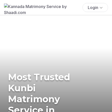
Login
Most Trusted
Kunbi
Matrimony
Service in