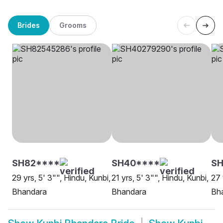
Brides
Grooms
SH82****
SH40****
SH
29 yrs, 5' 3"", Hindu, Kunbi,
21 yrs, 5' 3"", Hindu, Kunbi,
27 
Bhandara
Bhandara
Bh