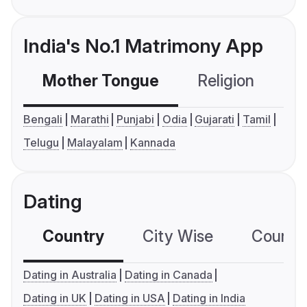
India's No.1 Matrimony App
Mother Tongue
Religion
C
Bengali
Marathi
Punjabi
Odia
Gujarati
Tamil
Telugu
Malayalam
Kannada
Dating
Country
City Wise
Country
Dating in Australia
Dating in Canada
Dating in UK
Dating in USA
Dating in India