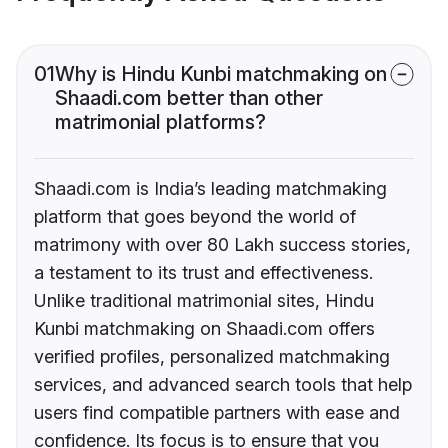
01
Why is Hindu Kunbi matchmaking on
Shaadi.com better than other
matrimonial platforms?
Shaadi.com is India’s leading matchmaking
platform that goes beyond the world of
matrimony with over 80 Lakh success stories,
a testament to its trust and effectiveness.
Unlike traditional matrimonial sites, Hindu
Kunbi matchmaking on Shaadi.com offers
verified profiles, personalized matchmaking
services, and advanced search tools that help
users find compatible partners with ease and
confidence. Its focus is to ensure that you