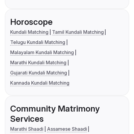
Horoscope
Kundali Matching
Tamil Kundali Matching
Telugu Kundali Matching
Malayalam Kundali Matching
Marathi Kundali Matching
Gujarati Kundali Matching
Kannada Kundali Matching
Community Matrimony
Services
Marathi Shaadi
Assamese Shaadi