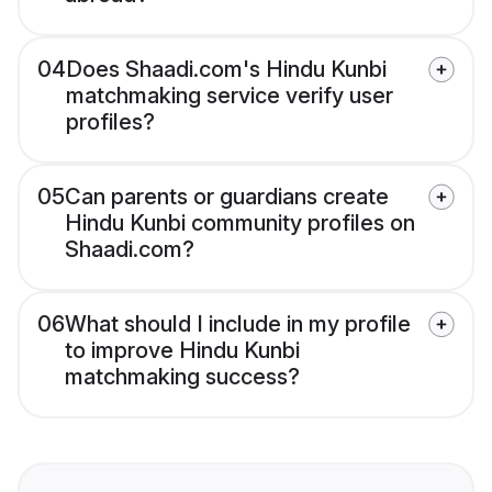
04
Does Shaadi.com's Hindu Kunbi
matchmaking service verify user
profiles?
05
Can parents or guardians create
Hindu Kunbi community profiles on
Shaadi.com?
06
What should I include in my profile
to improve Hindu Kunbi
matchmaking success?