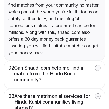
find matches from your community no matter
which part of the world you’re in. Its focus on
safety, authenticity, and meaningful
connections makes it a preferred choice for
millions. Along with this, shaadi.com also
offers a 30 day money back guarantee
assuring you will find suitable matches or get
your money back.
02
Can Shaadi.com help me find a
match from the Hindu Kunbi
community?
03
Are there matrimonial services for
Hindu Kunbi communities living
abroad?