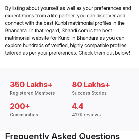
By listing about yourself as well as your preferences and
expectations from a life partner, you can discover and
connect with the best Kunbi matrimonial profiles in the
Bhandara. In that regard, Shaadi.com is the best
matrimonial website for Kunbi in Bhandara as you can
explore hundreds of verified, highly compatible profiles
tailored as per your preferences. Check them out below!
350 Lakhs+
80 Lakhs+
Registered Members
Success Stories
200+
4.4
Communities
417K reviews
Frequently Asked Questions