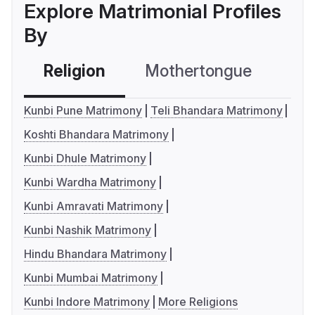
Explore Matrimonial Profiles
By
Religion
Mothertongue
Co
Kunbi Pune Matrimony
Teli Bhandara Matrimony
Koshti Bhandara Matrimony
Kunbi Dhule Matrimony
Kunbi Wardha Matrimony
Kunbi Amravati Matrimony
Kunbi Nashik Matrimony
Hindu Bhandara Matrimony
Kunbi Mumbai Matrimony
Kunbi Indore Matrimony
More Religions