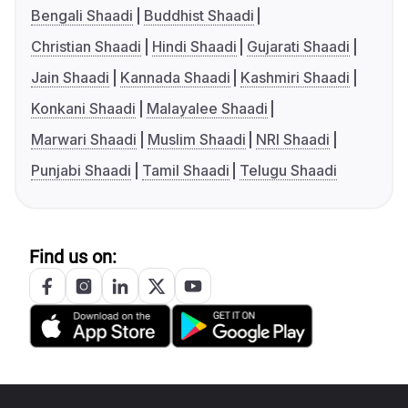
Bengali Shaadi
Buddhist Shaadi
Christian Shaadi
Hindi Shaadi
Gujarati Shaadi
Jain Shaadi
Kannada Shaadi
Kashmiri Shaadi
Konkani Shaadi
Malayalee Shaadi
Marwari Shaadi
Muslim Shaadi
NRI Shaadi
Punjabi Shaadi
Tamil Shaadi
Telugu Shaadi
Find us on: