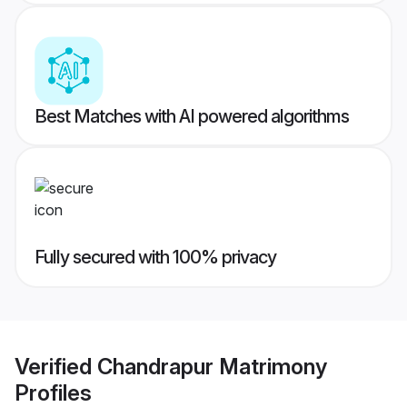
Best Matches with AI powered algorithms
Fully secured with 100% privacy
Verified
Chandrapur Matrimony
Profiles