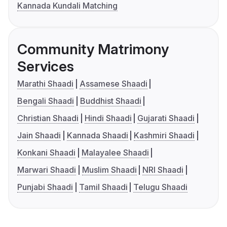
Kannada Kundali Matching
Community Matrimony
Services
Marathi Shaadi
Assamese Shaadi
Bengali Shaadi
Buddhist Shaadi
Christian Shaadi
Hindi Shaadi
Gujarati Shaadi
Jain Shaadi
Kannada Shaadi
Kashmiri Shaadi
Konkani Shaadi
Malayalee Shaadi
Marwari Shaadi
Muslim Shaadi
NRI Shaadi
Punjabi Shaadi
Tamil Shaadi
Telugu Shaadi