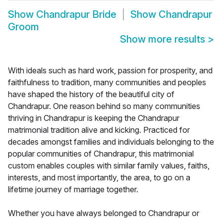
Show
Chandrapur Bride
Show
Chandrapur
Groom
Show more results
>
With ideals such as hard work, passion for prosperity, and
faithfulness to tradition, many communities and peoples
have shaped the history of the beautiful city of
Chandrapur. One reason behind so many communities
thriving in Chandrapur is keeping the Chandrapur
matrimonial tradition alive and kicking. Practiced for
decades amongst families and individuals belonging to the
popular communities of Chandrapur, this matrimonial
custom enables couples with similar family values, faiths,
interests, and most importantly, the area, to go on a
lifetime journey of marriage together.
Whether you have always belonged to Chandrapur or