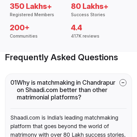
350 Lakhs+
80 Lakhs+
Registered Members
Success Stories
200+
4.4
Communities
417K reviews
Frequently Asked Questions
01
Why is matchmaking in Chandrapur
on Shaadi.com better than other
matrimonial platforms?
Shaadi.com is India’s leading matchmaking
platform that goes beyond the world of
matrimony with over 80 Lakh success stories,