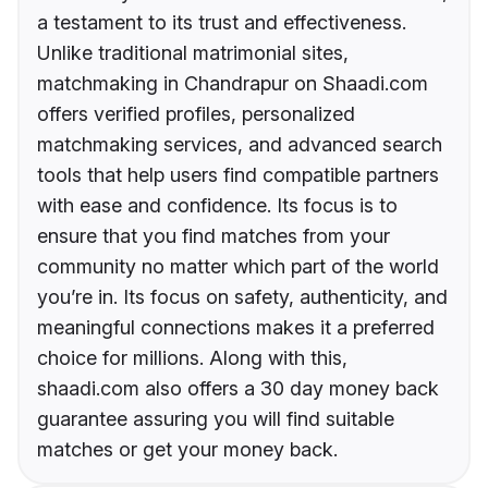
a testament to its trust and effectiveness.
Unlike traditional matrimonial sites,
matchmaking in Chandrapur on Shaadi.com
offers verified profiles, personalized
matchmaking services, and advanced search
tools that help users find compatible partners
with ease and confidence. Its focus is to
ensure that you find matches from your
community no matter which part of the world
you’re in. Its focus on safety, authenticity, and
meaningful connections makes it a preferred
choice for millions. Along with this,
shaadi.com also offers a 30 day money back
guarantee assuring you will find suitable
matches or get your money back.