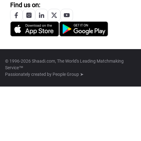
Find us on:
© 1996-2026 Shaadi.com, The World's Leading Matchmaking
Service™
Passionately created by
People Group ➤