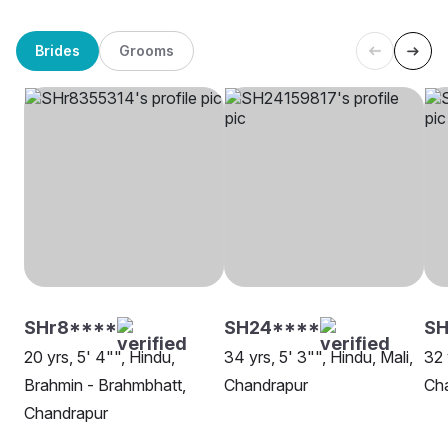
Brides
Grooms
SHr8****
SH24****
SH
20 yrs, 5' 4"", Hindu,
34 yrs, 5' 3"", Hindu, Mali,
32 
Brahmin - Brahmbhatt,
Chandrapur
Ch
Chandrapur