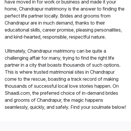
have moved in for work or business and made it your
home, Chandrapur matrimony is the answer to finding the
perfect life partner locally. Brides and grooms from
Chandrapur are in much demand, thanks to their
educational skills, career promise, pleasing personalities,
and kind-hearted, responsible, respectful nature.
Ultimately, Chandrapur matrimony can be quite a
challenging affair for many, trying to find the right life
partner in a city that boasts thousands of such options.
This is where trusted matrimonial sites in Chandrapur
come to the rescue, boasting a track record of making
thousands of successful local love stories happen. On
Shaadi.com, the preferred choice of in-demand brides
and grooms of Chandrapur, the magic happens
seamlessly, quickly, and safely. Find your soulmate below!