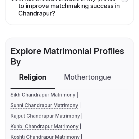
to improve matchmaking success in
Chandrapur?
Explore Matrimonial Profiles
By
Religion
Mothertongue
Co
Sikh Chandrapur Matrimony
Sunni Chandrapur Matrimony
Rajput Chandrapur Matrimony
Kunbi Chandrapur Matrimony
Koshti Chandrapur Matrimony