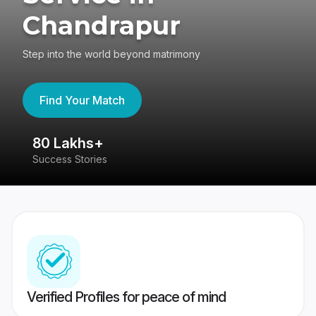
Chandrapur
Step into the world beyond matrimony
Find Your Match
80 Lakhs+
4
Success Stories
41
Verified Profiles for peace of mind