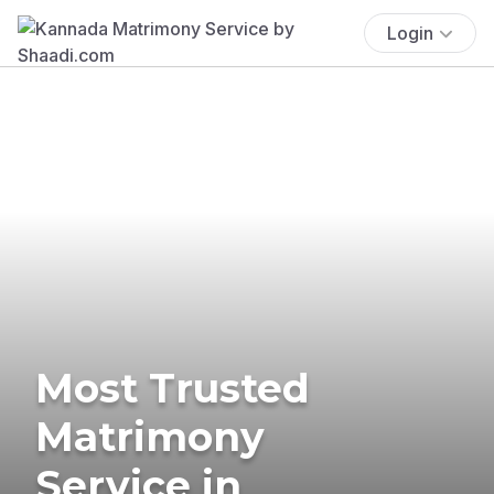
Login
Most Trusted
Matrimony
Service in