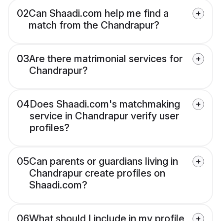
02
Can Shaadi.com help me find a
match from the Chandrapur?
03
Are there matrimonial services for
Chandrapur?
04
Does Shaadi.com's matchmaking
service in Chandrapur verify user
profiles?
05
Can parents or guardians living in
Chandrapur create profiles on
Shaadi.com?
06
What should I include in my profile