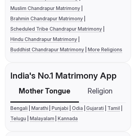
Muslim Chandrapur Matrimony
Brahmin Chandrapur Matrimony
Scheduled Tribe Chandrapur Matrimony
Hindu Chandrapur Matrimony
Buddhist Chandrapur Matrimony
More Religions
India's No.1 Matrimony App
Mother Tongue
Religion
C
Bengali
Marathi
Punjabi
Odia
Gujarati
Tamil
Telugu
Malayalam
Kannada