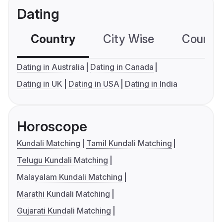
Dating
Country
City Wise
Country
Dating in Australia
Dating in Canada
Dating in UK
Dating in USA
Dating in India
Horoscope
Kundali Matching
Tamil Kundali Matching
Telugu Kundali Matching
Malayalam Kundali Matching
Marathi Kundali Matching
Gujarati Kundali Matching