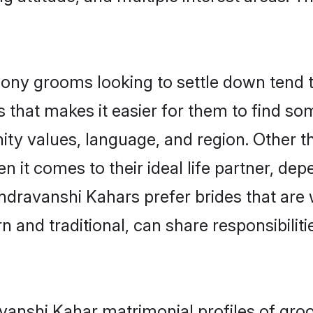
y grooms looking to settle down tend to 
 that makes it easier for them to find s
ity values, language, and region. Other 
t comes to their ideal life partner, depend
ndravanshi Kahars prefer brides that are 
nd traditional, can share responsibilitie
avanshi Kahar matrimonial profiles of gr