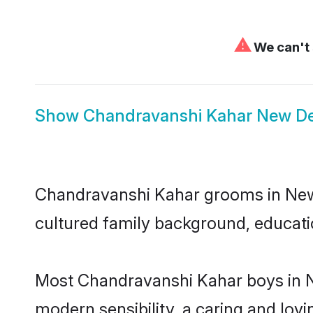
⚠
We can't 
Show
Chandravanshi Kahar New Del
Chandravanshi Kahar grooms in New De
cultured family background, educatio
Most Chandravanshi Kahar boys in N
modern sensibility, a caring and lovi