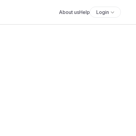
About us
Help
Login