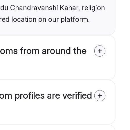
indu Chandravanshi Kahar, religion
ed location on our platform.
ooms from around the
 profiles are verified