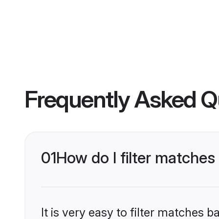
Frequently Asked Q
01
How do I filter matche
It is very easy to filter matches 