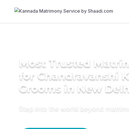
Most Trusted Matri
for Chandravanshi 
Grooms in New Delh
Step into the world beyond matri