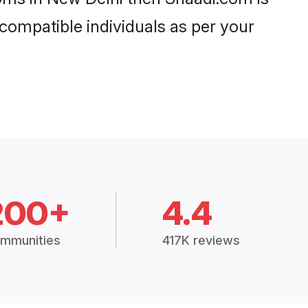
 compatible individuals as per your
200+
4.4
mmunities
417K reviews