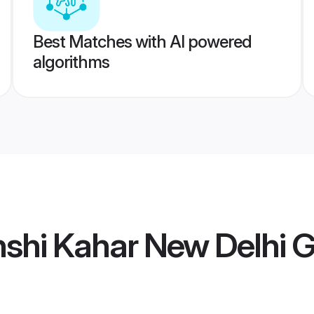
Best Matches with AI powered
algorithms
shi Kahar New Delhi 