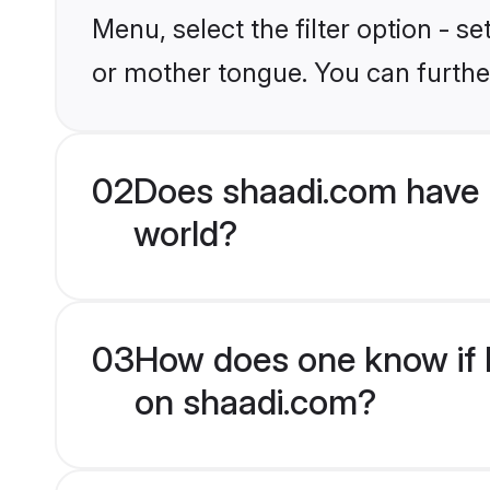
Menu, select the filter option - 
or mother tongue. You can furthe
02
Does shaadi.com have
world?
03
How does one know if H
on shaadi.com?