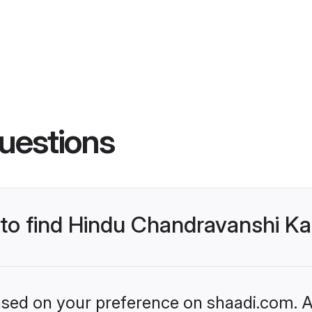
uestions
s to find Hindu Chandravanshi 
based on your preference on shaadi.com. Al