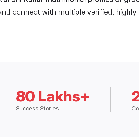
and connect with multiple verified, highly
80 Lakhs+
Success Stories
Co