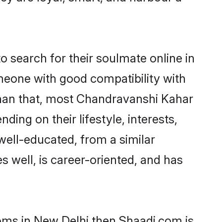
search for their soulmate online in
omeone with good compatibility with
than that, most Chandravanshi Kahar
ing on their lifestyle, interests,
well-educated, from a similar
s well, is career-oriented, and has
ooms in New Delhi then Shaadi.com is