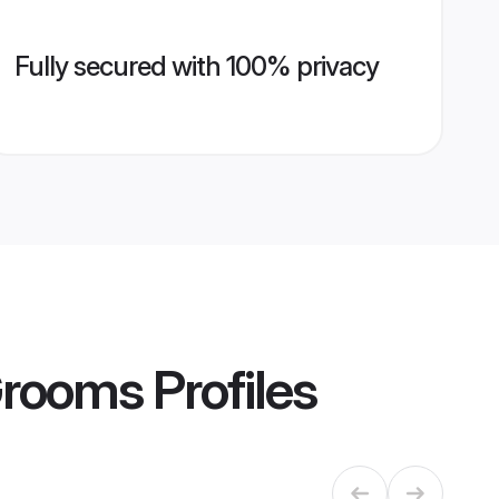
Fully secured with 100% privacy
Grooms
Profiles