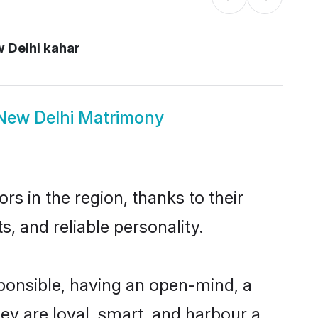
 Delhi kahar
New Delhi Matrimony
s in the region, thanks to their
, and reliable personality.
ponsible, having an open-mind, a
hey are loyal, smart, and harbour a