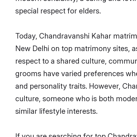
special respect for elders.
Today, Chandravanshi Kahar matrimon
New Delhi on top matrimony sites, as
respect to a shared culture, commun
grooms have varied preferences when i
and personality traits. However, Cha
culture, someone who is both modern a
similar lifestyle interests.
If you are searching for top Chandr