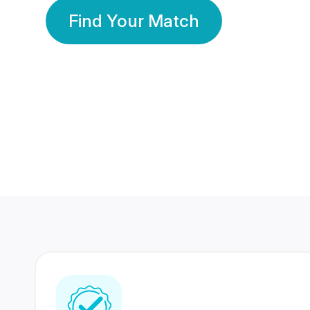
Find Your Match
350 Lakhs+
80 Lakhs
Registered Members
Success Stories