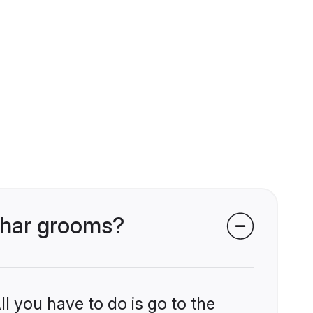
Kahar grooms?
l you have to do is go to the