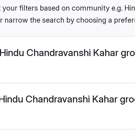
set your filters based on community e.g. H
r narrow the search by choosing a preferr
 Hindu Chandravanshi Kahar gr
indu Chandravanshi Kahar groom