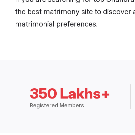
the best matrimony site to discover 
matrimonial preferences.
350 Lakhs+
Registered Members