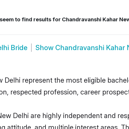
seem to find results for
Chandravanshi Kahar New
hi Bride
Show
Chandravanshi Kahar 
lhi represent the most eligible bachelor
n, respected profession, career prospects
ew Delhi are highly independent and res
ng attitude, and multiple interest areas. T