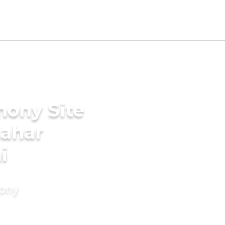
mony Site
Kahar
i
mony