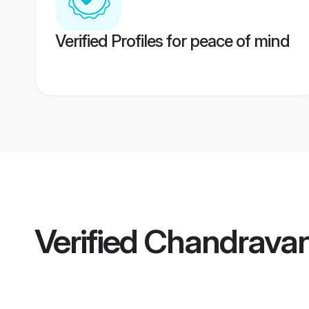
Verified Profiles for peace of mind
Verified
Chandravan