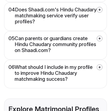
04
Does Shaadi.com's Hindu Chaudary
matchmaking service verify user
profiles?
05
Can parents or guardians create
Hindu Chaudary community profiles
on Shaadi.com?
06
What should I include in my profile
to improve Hindu Chaudary
matchmaking success?
Explore Matrimonial Profiles