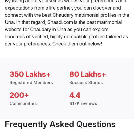
By listing about yourself as well as your preferences and
expectations from a life partner, you can discover and
connect with the best Chaudary matrimonial profiles in the
Una. In that regard, Shaadi.com is the best matrimonial
website for Chaudary in Una as you can explore
hundreds of verified, highly compatible profiles tailored as
per your preferences. Check them out below!
350 Lakhs+
80 Lakhs+
Registered Members
Success Stories
200+
4.4
Communities
417K reviews
Frequently Asked Questions