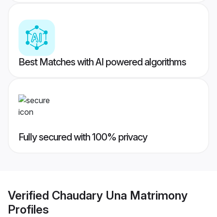
Best Matches with AI powered algorithms
Fully secured with 100% privacy
Verified
Chaudary Una Matrimony
Profiles