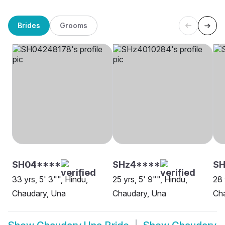
Brides
Grooms
SH04****
SHz4****
SH
33 yrs, 5' 3"", Hindu,
25 yrs, 5' 9"", Hindu,
28 
Chaudary, Una
Chaudary, Una
Ch