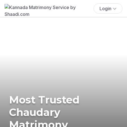
Login
Most Trusted
Chaudary
Matrimony