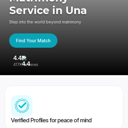
Service in Una
Step into the world beyond matrimony
Find Your Match
4.4
3
417K reviews
Re
Verified Profiles for peace of mind