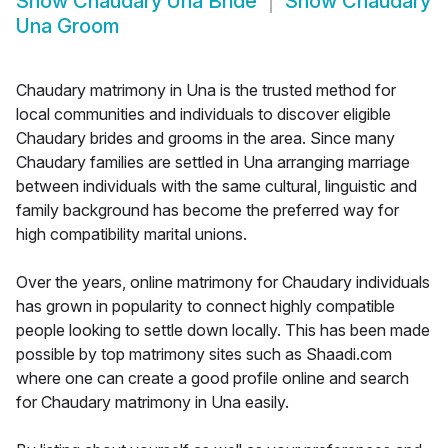
Show
Chaudary Una Bride
Show
Chaudary
Una Groom
Chaudary matrimony in Una is the trusted method for
local communities and individuals to discover eligible
Chaudary brides and grooms in the area. Since many
Chaudary families are settled in Una arranging marriage
between individuals with the same cultural, linguistic and
family background has become the preferred way for
high compatibility marital unions.
Over the years, online matrimony for Chaudary individuals
has grown in popularity to connect highly compatible
people looking to settle down locally. This has been made
possible by top matrimony sites such as Shaadi.com
where one can create a good profile online and search
for Chaudary matrimony in Una easily.