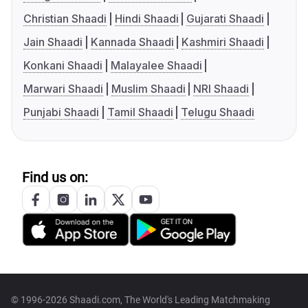
Christian Shaadi
Hindi Shaadi
Gujarati Shaadi
Jain Shaadi
Kannada Shaadi
Kashmiri Shaadi
Konkani Shaadi
Malayalee Shaadi
Marwari Shaadi
Muslim Shaadi
NRI Shaadi
Punjabi Shaadi
Tamil Shaadi
Telugu Shaadi
Find us on:
© 1996-2026 Shaadi.com, The World's Leading Matchmaking