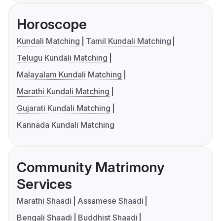
Horoscope
Kundali Matching
Tamil Kundali Matching
Telugu Kundali Matching
Malayalam Kundali Matching
Marathi Kundali Matching
Gujarati Kundali Matching
Kannada Kundali Matching
Community Matrimony
Services
Marathi Shaadi
Assamese Shaadi
Bengali Shaadi
Buddhist Shaadi