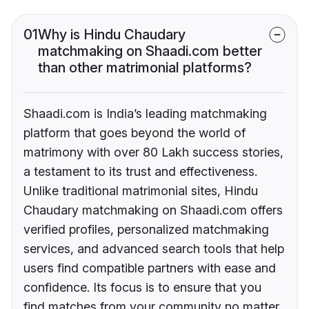
01
Why is Hindu Chaudary
matchmaking on Shaadi.com better
than other matrimonial platforms?
Shaadi.com is India’s leading matchmaking
platform that goes beyond the world of
matrimony with over 80 Lakh success stories,
a testament to its trust and effectiveness.
Unlike traditional matrimonial sites, Hindu
Chaudary matchmaking on Shaadi.com offers
verified profiles, personalized matchmaking
services, and advanced search tools that help
users find compatible partners with ease and
confidence. Its focus is to ensure that you
find matches from your community no matter