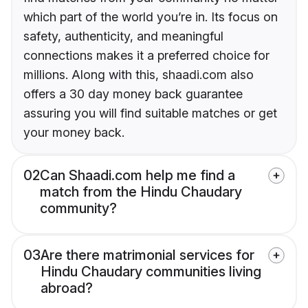
which part of the world you’re in. Its focus on
safety, authenticity, and meaningful
connections makes it a preferred choice for
millions. Along with this, shaadi.com also
offers a 30 day money back guarantee
assuring you will find suitable matches or get
your money back.
02
Can Shaadi.com help me find a
match from the Hindu Chaudary
community?
03
Are there matrimonial services for
Hindu Chaudary communities living
abroad?