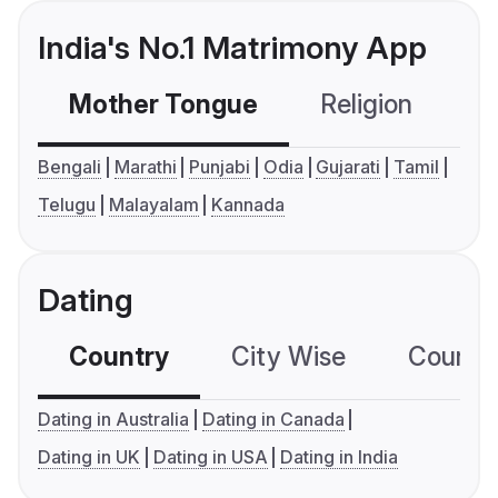
India's No.1 Matrimony App
Mother Tongue
Religion
C
Bengali
Marathi
Punjabi
Odia
Gujarati
Tamil
Telugu
Malayalam
Kannada
Dating
Country
City Wise
Country
Dating in Australia
Dating in Canada
Dating in UK
Dating in USA
Dating in India