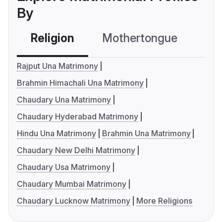
By
Religion
Mothertongue
Co
Rajput Una Matrimony
Brahmin Himachali Una Matrimony
Chaudary Una Matrimony
Chaudary Hyderabad Matrimony
Hindu Una Matrimony
Brahmin Una Matrimony
Chaudary New Delhi Matrimony
Chaudary Usa Matrimony
Chaudary Mumbai Matrimony
Chaudary Lucknow Matrimony
More Religions