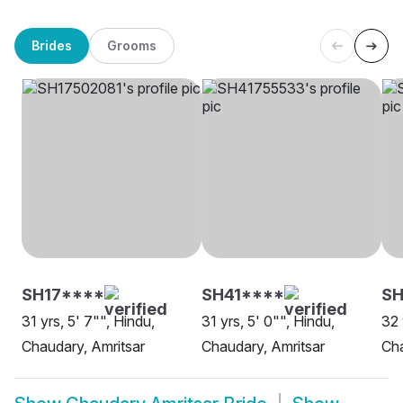
Brides
Grooms
SH17****
SH41****
SH
31 yrs, 5' 7"", Hindu,
31 yrs, 5' 0"", Hindu,
32 
Chaudary, Amritsar
Chaudary, Amritsar
Cha