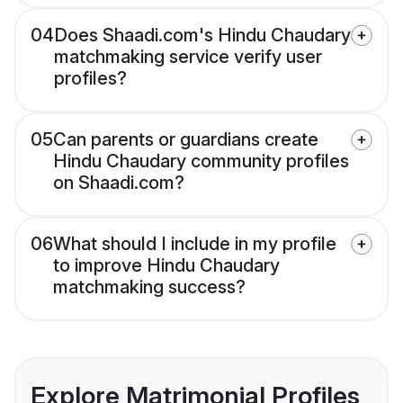
04
Does Shaadi.com's Hindu Chaudary
matchmaking service verify user
profiles?
05
Can parents or guardians create
Hindu Chaudary community profiles
on Shaadi.com?
06
What should I include in my profile
to improve Hindu Chaudary
matchmaking success?
Explore Matrimonial Profiles