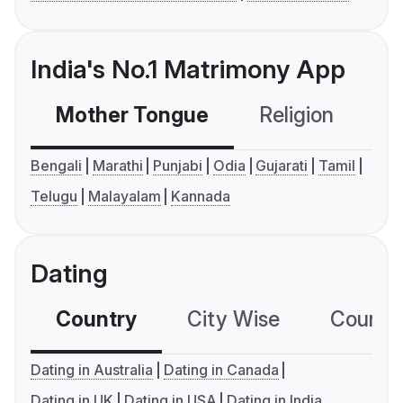
India's No.1 Matrimony App
Mother Tongue
Religion
C
Bengali
Marathi
Punjabi
Odia
Gujarati
Tamil
Telugu
Malayalam
Kannada
Dating
Country
City Wise
Country
Dating in Australia
Dating in Canada
Dating in UK
Dating in USA
Dating in India