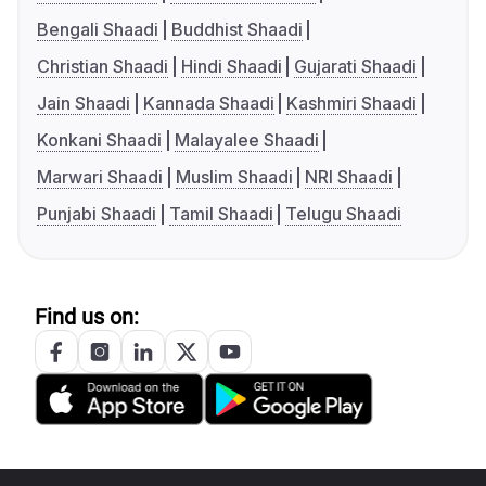
Bengali Shaadi
Buddhist Shaadi
Christian Shaadi
Hindi Shaadi
Gujarati Shaadi
Jain Shaadi
Kannada Shaadi
Kashmiri Shaadi
Konkani Shaadi
Malayalee Shaadi
Marwari Shaadi
Muslim Shaadi
NRI Shaadi
Punjabi Shaadi
Tamil Shaadi
Telugu Shaadi
Find us on: