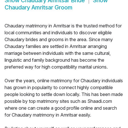
Show
Chaudary Amritsar Bride
Show
Chaudary Amritsar Groom
Chaudary matrimony in Amritsar is the trusted method for
local communities and individuals to discover eligible
Chaudary brides and grooms in the area. Since many
Chaudary families are settled in Amritsar arranging
marriage between individuals with the same cultural,
linguistic and family background has become the
preferred way for high compatibility marital unions.
Over the years, online matrimony for Chaudary individuals
has grown in popularity to connect highly compatible
people looking to settle down locally. This has been made
possible by top matrimony sites such as Shaadi.com
where one can create a good profile online and search
for Chaudary matrimony in Amritsar easily.