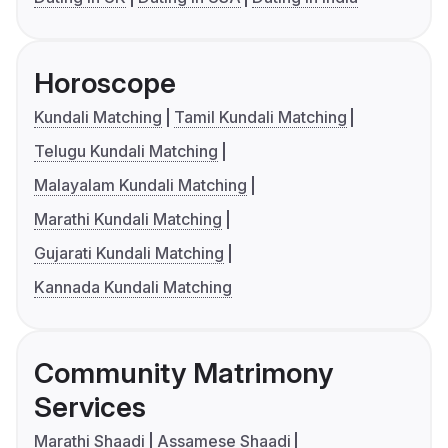
Horoscope
Kundali Matching
Tamil Kundali Matching
Telugu Kundali Matching
Malayalam Kundali Matching
Marathi Kundali Matching
Gujarati Kundali Matching
Kannada Kundali Matching
Community Matrimony
Services
Marathi Shaadi
Assamese Shaadi