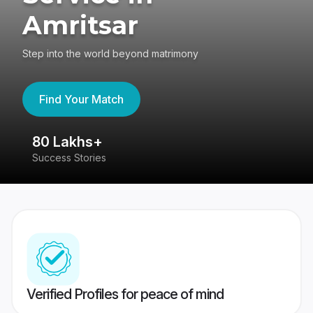
Amritsar
Step into the world beyond matrimony
Find Your Match
80 Lakhs+
4
Success Stories
41
Verified Profiles for peace of mind