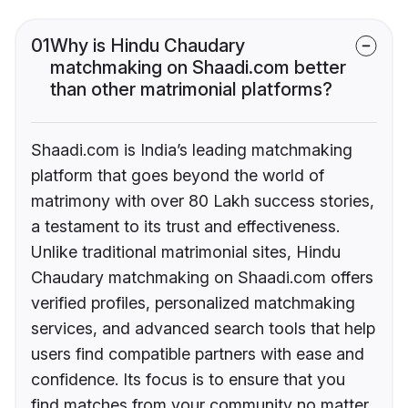
01
Why is Hindu Chaudary
matchmaking on Shaadi.com better
than other matrimonial platforms?
Shaadi.com is India’s leading matchmaking
platform that goes beyond the world of
matrimony with over 80 Lakh success stories,
a testament to its trust and effectiveness.
Unlike traditional matrimonial sites, Hindu
Chaudary matchmaking on Shaadi.com offers
verified profiles, personalized matchmaking
services, and advanced search tools that help
users find compatible partners with ease and
confidence. Its focus is to ensure that you
find matches from your community no matter