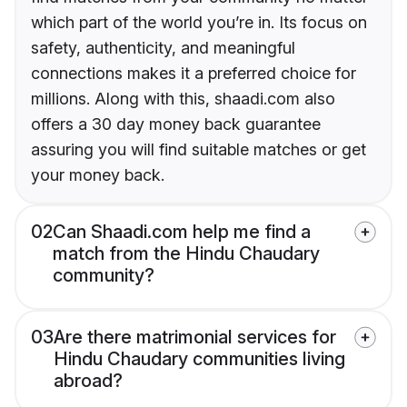
which part of the world you’re in. Its focus on
safety, authenticity, and meaningful
connections makes it a preferred choice for
millions. Along with this, shaadi.com also
offers a 30 day money back guarantee
assuring you will find suitable matches or get
your money back.
02
Can Shaadi.com help me find a
match from the Hindu Chaudary
community?
03
Are there matrimonial services for
Hindu Chaudary communities living
abroad?