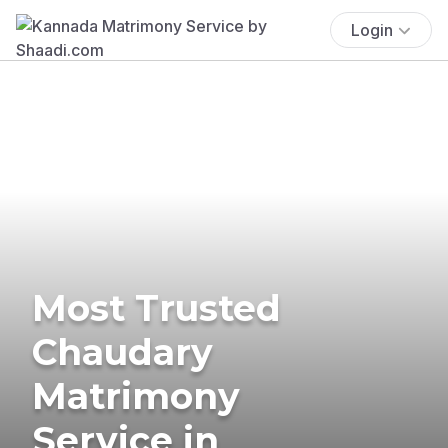
Login
Most Trusted
Chaudary
Matrimony
Service in