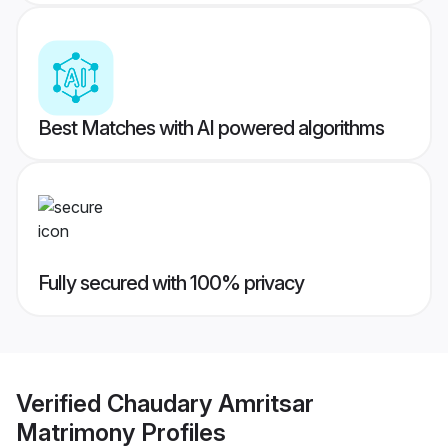
Best Matches with AI powered algorithms
Fully secured with 100% privacy
Verified
Chaudary Amritsar
Matrimony
Profiles