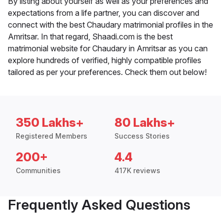
By listing about yourself as well as your preferences and
expectations from a life partner, you can discover and
connect with the best Chaudary matrimonial profiles in the
Amritsar. In that regard, Shaadi.com is the best
matrimonial website for Chaudary in Amritsar as you can
explore hundreds of verified, highly compatible profiles
tailored as per your preferences. Check them out below!
350 Lakhs+
80 Lakhs+
Registered Members
Success Stories
200+
4.4
Communities
417K reviews
Frequently Asked Questions