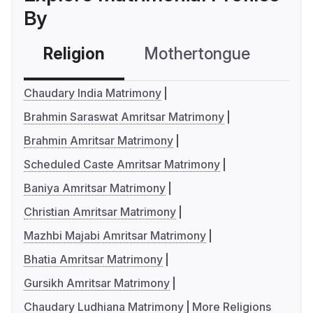
By
Religion
Mothertongue
Co
Chaudary India Matrimony
Brahmin Saraswat Amritsar Matrimony
Brahmin Amritsar Matrimony
Scheduled Caste Amritsar Matrimony
Baniya Amritsar Matrimony
Christian Amritsar Matrimony
Mazhbi Majabi Amritsar Matrimony
Bhatia Amritsar Matrimony
Gursikh Amritsar Matrimony
Chaudary Ludhiana Matrimony
More Religions