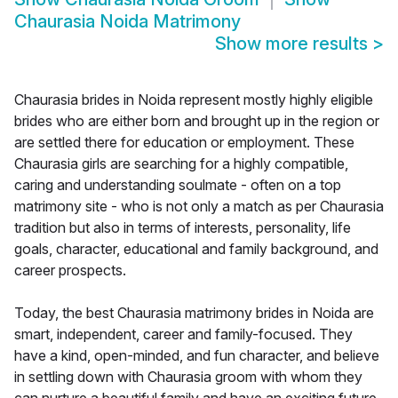
Chaurasia Noida Matrimony
Show more results
>
Chaurasia brides in Noida represent mostly highly eligible
brides who are either born and brought up in the region or
are settled there for education or employment. These
Chaurasia girls are searching for a highly compatible,
caring and understanding soulmate - often on a top
matrimony site - who is not only a match as per Chaurasia
tradition but also in terms of interests, personality, life
goals, character, educational and family background, and
career prospects.
Today, the best Chaurasia matrimony brides in Noida are
smart, independent, career and family-focused. They
have a kind, open-minded, and fun character, and believe
in settling down with Chaurasia groom with whom they