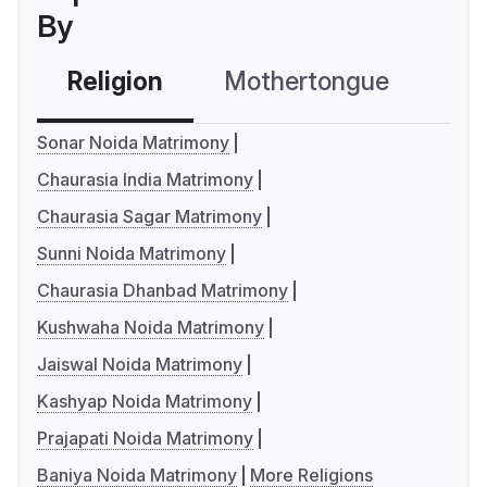
By
Religion
Mothertongue
Co
Sonar Noida Matrimony
Chaurasia India Matrimony
Chaurasia Sagar Matrimony
Sunni Noida Matrimony
Chaurasia Dhanbad Matrimony
Kushwaha Noida Matrimony
Jaiswal Noida Matrimony
Kashyap Noida Matrimony
Prajapati Noida Matrimony
Baniya Noida Matrimony
More Religions