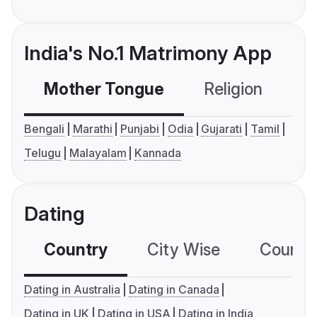
India's No.1 Matrimony App
Mother Tongue
Religion
C
Bengali
Marathi
Punjabi
Odia
Gujarati
Tamil
Telugu
Malayalam
Kannada
Dating
Country
City Wise
Country
Dating in Australia
Dating in Canada
Dating in UK
Dating in USA
Dating in India