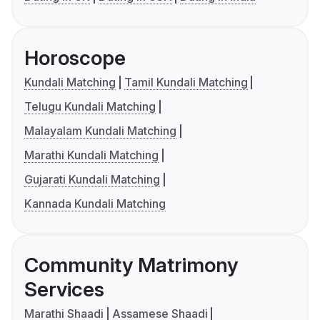
Horoscope
Kundali Matching
Tamil Kundali Matching
Telugu Kundali Matching
Malayalam Kundali Matching
Marathi Kundali Matching
Gujarati Kundali Matching
Kannada Kundali Matching
Community Matrimony
Services
Marathi Shaadi
Assamese Shaadi