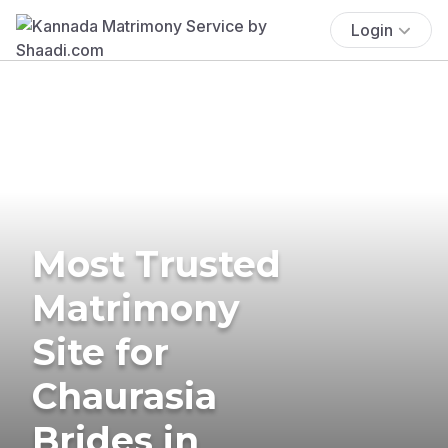
Login
Most Trusted
Matrimony
Site for
Chaurasia
Brides in