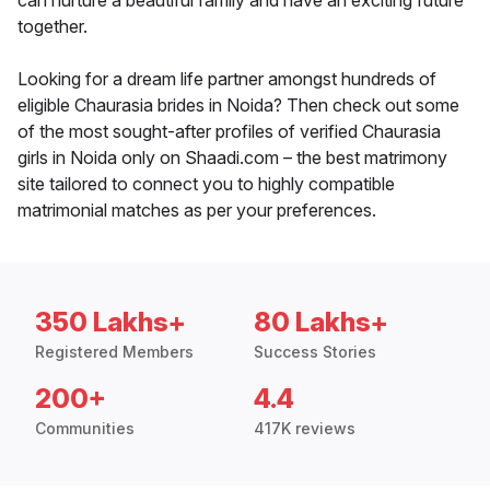
can nurture a beautiful family and have an exciting future
together.
Looking for a dream life partner amongst hundreds of
eligible Chaurasia brides in Noida? Then check out some
of the most sought-after profiles of verified Chaurasia
girls in Noida only on Shaadi.com – the best matrimony
site tailored to connect you to highly compatible
matrimonial matches as per your preferences.
350 Lakhs+
80 Lakhs+
Registered Members
Success Stories
200+
4.4
Communities
417K reviews