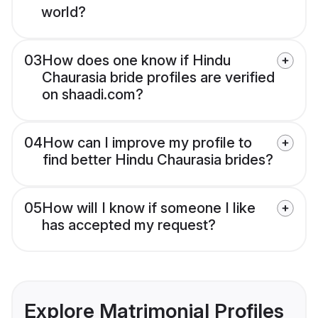
world?
03
How does one know if Hindu
Chaurasia bride profiles are verified
on shaadi.com?
04
How can I improve my profile to
find better Hindu Chaurasia brides?
05
How will I know if someone I like
has accepted my request?
Explore Matrimonial Profiles