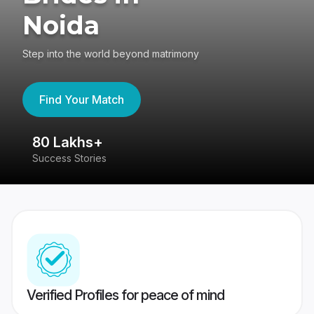
Noida
Step into the world beyond matrimony
Find Your Match
80 Lakhs+
4
Success Stories
41
Verified Profiles for peace of mind