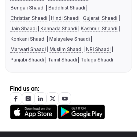
Bengali Shaadi
Buddhist Shaadi
Christian Shaadi
Hindi Shaadi
Gujarati Shaadi
Jain Shaadi
Kannada Shaadi
Kashmiri Shaadi
Konkani Shaadi
Malayalee Shaadi
Marwari Shaadi
Muslim Shaadi
NRI Shaadi
Punjabi Shaadi
Tamil Shaadi
Telugu Shaadi
Find us on: