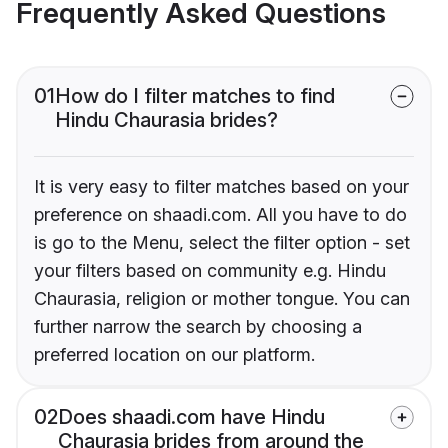
Frequently Asked Questions
01
How do I filter matches to find
Hindu Chaurasia brides?
It is very easy to filter matches based on your
preference on shaadi.com. All you have to do
is go to the Menu, select the filter option - set
your filters based on community e.g. Hindu
Chaurasia, religion or mother tongue. You can
further narrow the search by choosing a
preferred location on our platform.
02
Does shaadi.com have Hindu
Chaurasia brides from around the