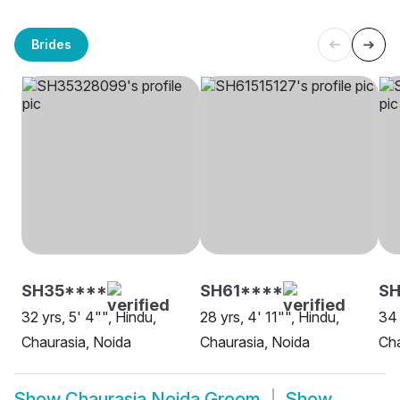
Brides
SH35****
SH61****
S
32 yrs, 5' 4"", Hindu,
28 yrs, 4' 11"", Hindu,
34 
Chaurasia, Noida
Chaurasia, Noida
Cha
Show
Chaurasia Noida Groom
Show