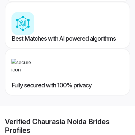
Best Matches with AI powered algorithms
Fully secured with 100% privacy
Verified
Chaurasia Noida Brides
Profiles