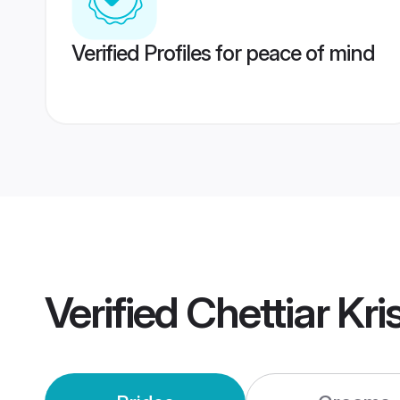
Verified Profiles for peace of mind
Verified
Chettiar Kr