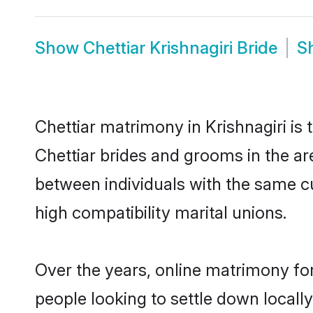
Show
Chettiar Krishnagiri Bride
S
Chettiar matrimony in Krishnagiri is 
Chettiar brides and grooms in the are
between individuals with the same c
high compatibility marital unions.
Over the years, online matrimony for
people looking to settle down local