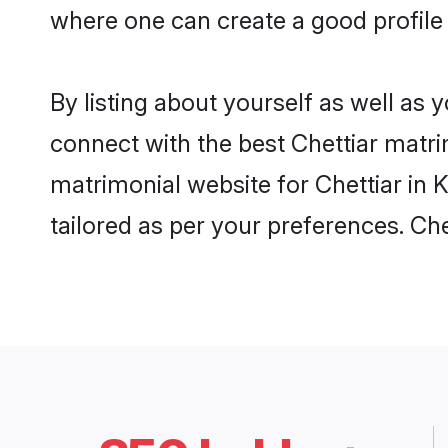
where one can create a good profile 
By listing about yourself as well as
connect with the best Chettiar matrim
matrimonial website for Chettiar in K
tailored as per your preferences. C