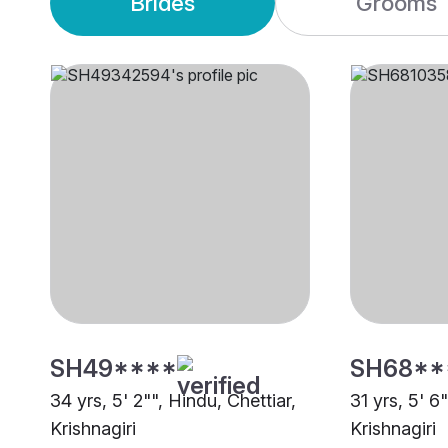
Brides
Grooms
SH49****
SH68**
34 yrs, 5' 2"", Hindu, Chettiar,
31 yrs, 5' 6
Krishnagiri
Krishnagiri