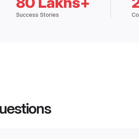
80 Lakhs+
Success Stories
Co
uestions