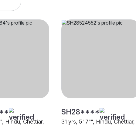
**
SH28****
"", Hindu, Chettiar,
31 yrs, 5' 7"", Hindu, Chettiar