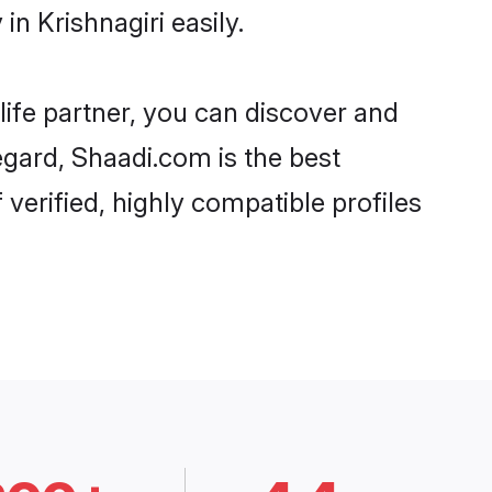
n Krishnagiri easily.
life partner, you can discover and
regard, Shaadi.com is the best
verified, highly compatible profiles