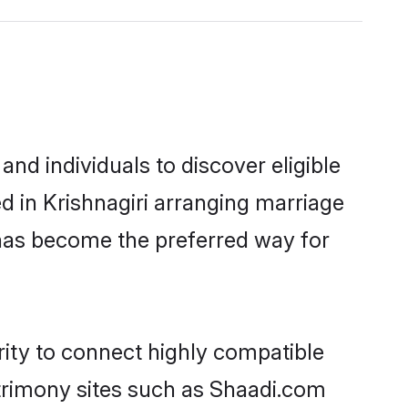
nd individuals to discover eligible
ed in Krishnagiri arranging marriage
 has become the preferred way for
rity to connect highly compatible
atrimony sites such as Shaadi.com