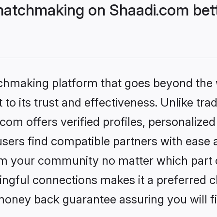
matchmaking on Shaadi.com bett
tchmaking platform that goes beyond the
to its trust and effectiveness. Unlike trad
om offers verified profiles, personalize
sers find compatible partners with ease a
m your community no matter which part of 
ngful connections makes it a preferred cho
money back guarantee assuring you will f