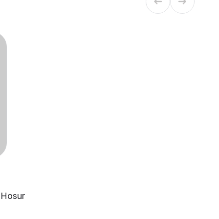
, Hosur