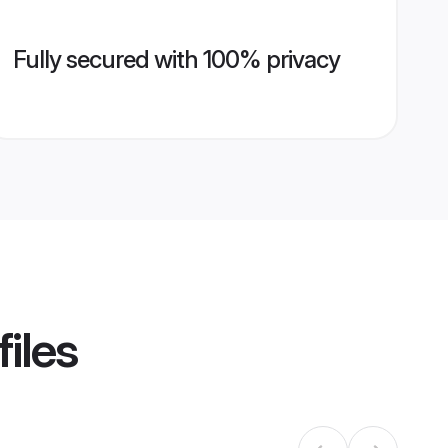
Fully secured with 100% privacy
iles