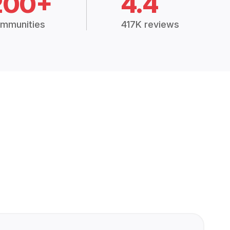
200+
4.4
mmunities
417K reviews