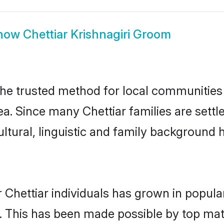
how
Chettiar Krishnagiri Groom
the trusted method for local communities a
a. Since many Chettiar families are settl
ultural, linguistic and family background
 Chettiar individuals has grown in popula
ly. This has been made possible by top m