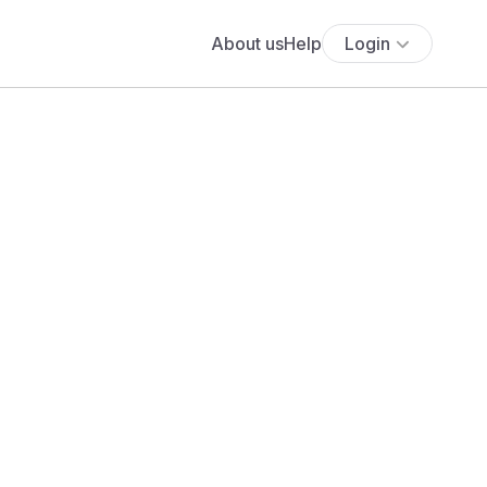
About us
Help
Login