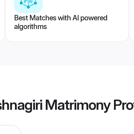
Best Matches with AI powered
algorithms
ishnagiri Matrimony
Prof