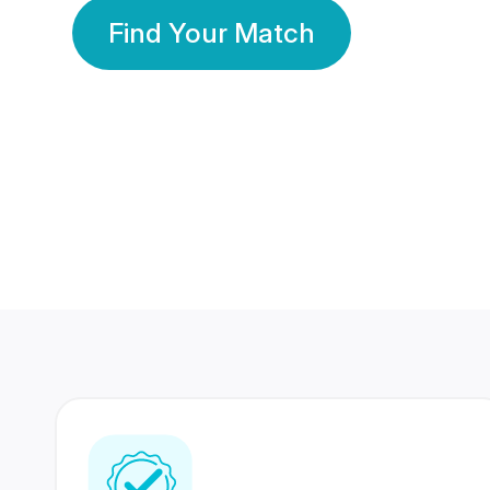
Find Your Match
350 Lakhs+
80 Lakhs
Registered Members
Success Stories