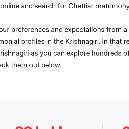
online and search for Chettiar matrimony i
 your preferences and expectations from a 
onial profiles in the Krishnagiri. In that 
rishnagiri as you can explore hundreds of 
heck them out below!