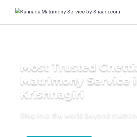
Most Trusted Chetti
Matrimony Service 
Krishnagiri
Step into the world beyond matri