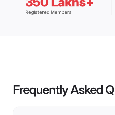
350 Lakhs+
Registered Members
Frequently Asked Q