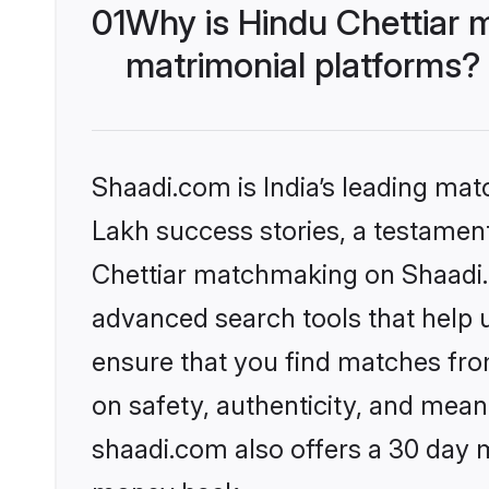
01
Why is Hindu Chettiar 
matrimonial platforms?
Shaadi.com is India’s leading ma
Lakh success stories, a testament 
Chettiar matchmaking on Shaadi.c
advanced search tools that help u
ensure that you find matches fro
on safety, authenticity, and meani
shaadi.com also offers a 30 day 