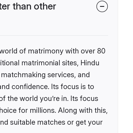
er than other
 world of matrimony with over 80
itional matrimonial sites, Hindu
d matchmaking services, and
nd confidence. Its focus is to
the world you’re in. Its focus
ice for millions. Along with this,
ind suitable matches or get your