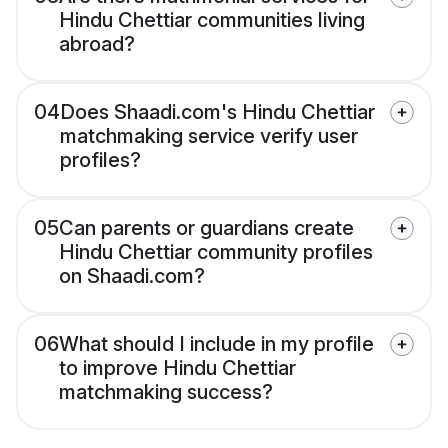
Hindu Chettiar communities living
abroad?
04
Does Shaadi.com's Hindu Chettiar
matchmaking service verify user
profiles?
05
Can parents or guardians create
Hindu Chettiar community profiles
on Shaadi.com?
06
What should I include in my profile
to improve Hindu Chettiar
matchmaking success?