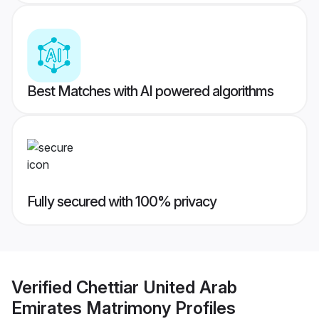
Best Matches with AI powered algorithms
Fully secured with 100% privacy
Verified
Chettiar United Arab
Emirates Matrimony
Profiles