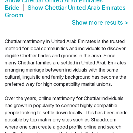
Show
Chettiar United Arab Emirates
Bride
Show
Chettiar United Arab Emirates
Groom
Show more results
>
Chettiar matrimony in United Arab Emirates is the trusted
method for local communities and individuals to discover
eligible Chettiar brides and grooms in the area. Since
many Chettiar families are settled in United Arab Emirates
arranging marriage between individuals with the same
cultural, linguistic and family background has become the
preferred way for high compatibility marital unions.
Over the years, online matrimony for Chettiar individuals
has grown in popularity to connect highly compatible
people looking to settle down locally. This has been made
possible by top matrimony sites such as Shaadi.com
where one can create a good profile online and search