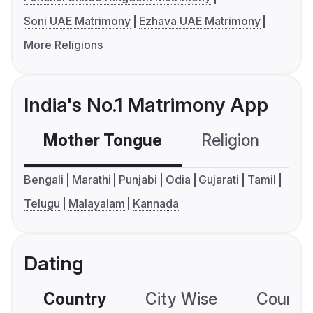
Soni UAE Matrimony
Ezhava UAE Matrimony
More Religions
India's No.1 Matrimony App
Mother Tongue
Religion
C
Bengali
Marathi
Punjabi
Odia
Gujarati
Tamil
Telugu
Malayalam
Kannada
Dating
Country
City Wise
Country