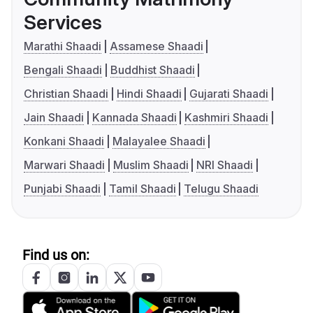
Services
Marathi Shaadi
Assamese Shaadi
Bengali Shaadi
Buddhist Shaadi
Christian Shaadi
Hindi Shaadi
Gujarati Shaadi
Jain Shaadi
Kannada Shaadi
Kashmiri Shaadi
Konkani Shaadi
Malayalee Shaadi
Marwari Shaadi
Muslim Shaadi
NRI Shaadi
Punjabi Shaadi
Tamil Shaadi
Telugu Shaadi
Find us on: