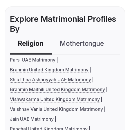
Explore Matrimonial Profiles
By
Religion
Mothertongue
Co
Parsi UAE Matrimony
Brahmin United Kingdom Matrimony
Shia Ithna Ashariyyah UAE Matrimony
Brahmin Maithili United Kingdom Matrimony
Vishwakarma United Kingdom Matrimony
Vaishnav Vania United Kingdom Matrimony
Jain UAE Matrimony
Panchal United Kingdom Matrimony