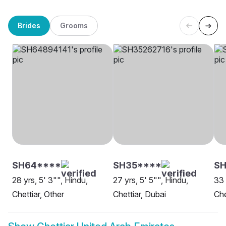
Brides
Grooms
SH64****
SH35****
SH
28 yrs, 5' 3"", Hindu,
27 yrs, 5' 5"", Hindu,
33 
Chettiar, Other
Chettiar, Dubai
Che