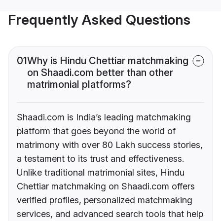
Frequently Asked Questions
01
Why is Hindu Chettiar matchmaking
on Shaadi.com better than other
matrimonial platforms?
Shaadi.com is India’s leading matchmaking
platform that goes beyond the world of
matrimony with over 80 Lakh success stories,
a testament to its trust and effectiveness.
Unlike traditional matrimonial sites, Hindu
Chettiar matchmaking on Shaadi.com offers
verified profiles, personalized matchmaking
services, and advanced search tools that help