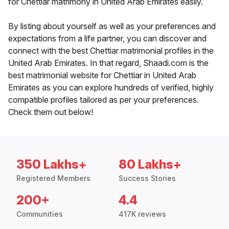
for Chettiar matrimony in United Arab Emirates easily.
By listing about yourself as well as your preferences and
expectations from a life partner, you can discover and
connect with the best Chettiar matrimonial profiles in the
United Arab Emirates. In that regard, Shaadi.com is the
best matrimonial website for Chettiar in United Arab
Emirates as you can explore hundreds of verified, highly
compatible profiles tailored as per your preferences.
Check them out below!
350 Lakhs+
80 Lakhs+
Registered Members
Success Stories
200+
4.4
Communities
417K reviews