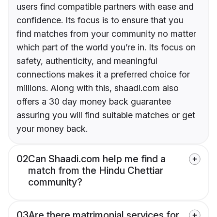
users find compatible partners with ease and
confidence. Its focus is to ensure that you
find matches from your community no matter
which part of the world you’re in. Its focus on
safety, authenticity, and meaningful
connections makes it a preferred choice for
millions. Along with this, shaadi.com also
offers a 30 day money back guarantee
assuring you will find suitable matches or get
your money back.
02
Can Shaadi.com help me find a
match from the Hindu Chettiar
community?
03
Are there matrimonial services for