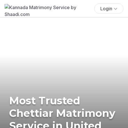
Login
Most Trusted
Chettiar Matrimony
Service in United