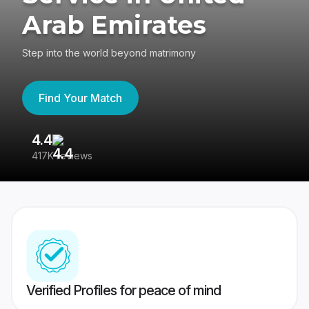
Arab Emirates
Step into the world beyond matrimony
Find Your Match
4.4
3
417K reviews
Re
Verified Profiles for peace of mind