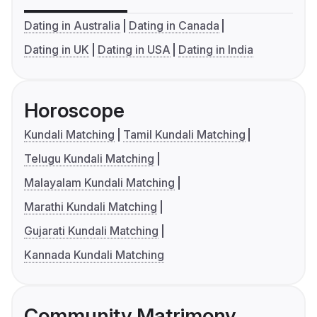
Dating in Australia
Dating in Canada
Dating in UK
Dating in USA
Dating in India
Horoscope
Kundali Matching
Tamil Kundali Matching
Telugu Kundali Matching
Malayalam Kundali Matching
Marathi Kundali Matching
Gujarati Kundali Matching
Kannada Kundali Matching
Community Matrimony