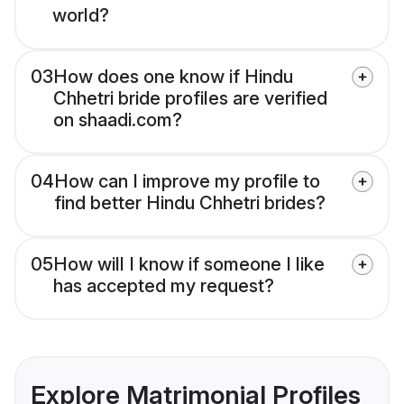
world?
03
How does one know if Hindu
Chhetri bride profiles are verified
on shaadi.com?
04
How can I improve my profile to
find better Hindu Chhetri brides?
05
How will I know if someone I like
has accepted my request?
Explore Matrimonial Profiles