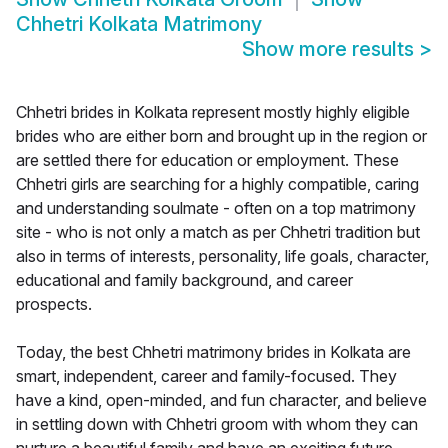
Chhetri Kolkata Matrimony
Show more results
>
Chhetri brides in Kolkata represent mostly highly eligible
brides who are either born and brought up in the region or
are settled there for education or employment. These
Chhetri girls are searching for a highly compatible, caring
and understanding soulmate - often on a top matrimony
site - who is not only a match as per Chhetri tradition but
also in terms of interests, personality, life goals, character,
educational and family background, and career
prospects.
Today, the best Chhetri matrimony brides in Kolkata are
smart, independent, career and family-focused. They
have a kind, open-minded, and fun character, and believe
in settling down with Chhetri groom with whom they can