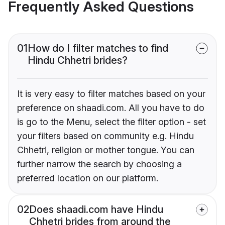
Frequently Asked Questions
01
How do I filter matches to find
Hindu Chhetri brides?
It is very easy to filter matches based on your
preference on shaadi.com. All you have to do
is go to the Menu, select the filter option - set
your filters based on community e.g. Hindu
Chhetri, religion or mother tongue. You can
further narrow the search by choosing a
preferred location on our platform.
02
Does shaadi.com have Hindu
Chhetri brides from around the