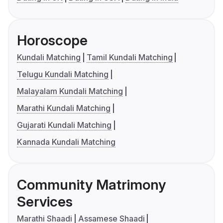
Horoscope
Kundali Matching
Tamil Kundali Matching
Telugu Kundali Matching
Malayalam Kundali Matching
Marathi Kundali Matching
Gujarati Kundali Matching
Kannada Kundali Matching
Community Matrimony
Services
Marathi Shaadi
Assamese Shaadi