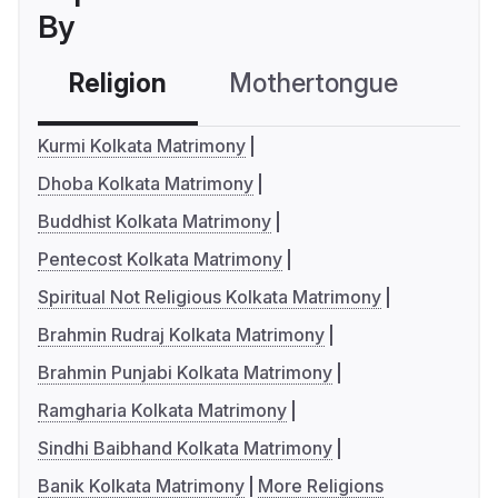
By
Religion
Mothertongue
Co
Kurmi Kolkata Matrimony
Dhoba Kolkata Matrimony
Buddhist Kolkata Matrimony
Pentecost Kolkata Matrimony
Spiritual Not Religious Kolkata Matrimony
Brahmin Rudraj Kolkata Matrimony
Brahmin Punjabi Kolkata Matrimony
Ramgharia Kolkata Matrimony
Sindhi Baibhand Kolkata Matrimony
Banik Kolkata Matrimony
More Religions