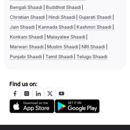
Bengali Shaadi
Buddhist Shaadi
Christian Shaadi
Hindi Shaadi
Gujarati Shaadi
Jain Shaadi
Kannada Shaadi
Kashmiri Shaadi
Konkani Shaadi
Malayalee Shaadi
Marwari Shaadi
Muslim Shaadi
NRI Shaadi
Punjabi Shaadi
Tamil Shaadi
Telugu Shaadi
Find us on: