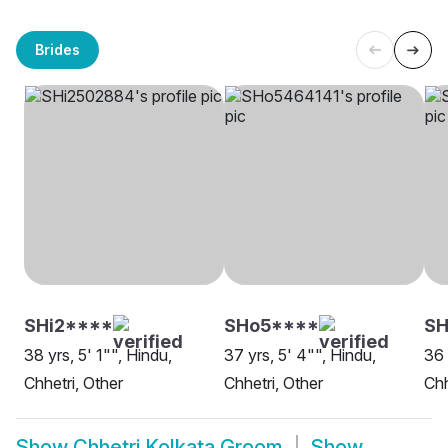
Brides
SHi2****
SHo5****
SH
38 yrs, 5' 1"", Hindu,
37 yrs, 5' 4"", Hindu,
36 
Chhetri, Other
Chhetri, Other
Chh
Show
Chhetri Kolkata Groom
Show