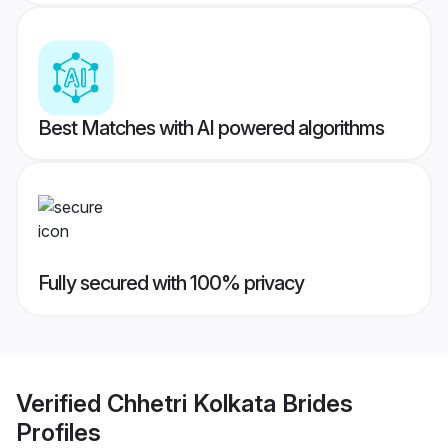
Best Matches with AI powered algorithms
Fully secured with 100% privacy
Verified
Chhetri Kolkata Brides
Profiles