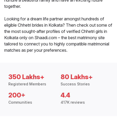
nurture a beautiful family and have an exciting future
together.
Looking for a dream life partner amongst hundreds of
eligible Chhetri brides in Kolkata? Then check out some of
the most sought-after profiles of verified Chhetri girls in
Kolkata only on Shaadi.com – the best matrimony site
tailored to connect you to highly compatible matrimonial
matches as per your preferences.
350 Lakhs+
80 Lakhs+
Registered Members
Success Stories
200+
4.4
Communities
417K reviews