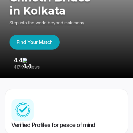
in Kolkata
Step into the world beyond matrimony
Find Your Match
4.4
3
417K reviews
Re
Verified Profiles for peace of mind