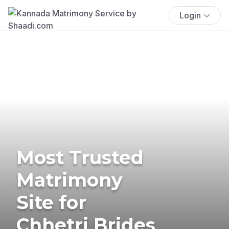
Login
Most Trusted
Matrimony
Site for
Chhetri Brides