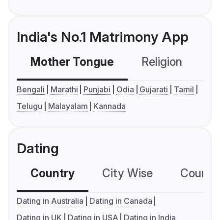
India's No.1 Matrimony App
Mother Tongue
Religion
C
Bengali
Marathi
Punjabi
Odia
Gujarati
Tamil
Telugu
Malayalam
Kannada
Dating
Country
City Wise
Country
Dating in Australia
Dating in Canada
Dating in UK
Dating in USA
Dating in India